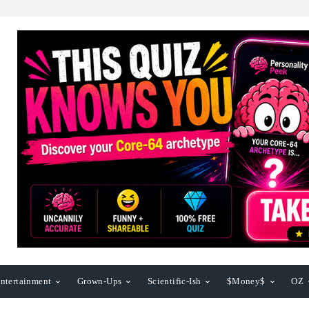
ntertainment
Grown-Ups
Scientific-Ish
$Money$
OZ