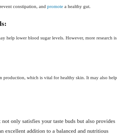
prevent constipation, and
promote
a healthy gut.
ls:
may help lower blood sugar levels. However, more research is
 production, which is vital for healthy skin. It may also help
t not only satisfies your taste buds but also provides
an excellent addition to a balanced and nutritious