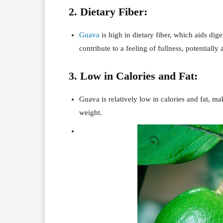
2. Dietary Fiber:
Guava
is high in dietary fiber, which aids di
contribute to a feeling of fullness, potential
3. Low in Calories and Fat:
Guava is relatively low in calories and fat, ma
weight.