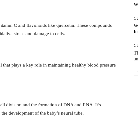
Wh
C
 vitamin C and flavonoids like quercetin. These compounds
W
In
dative stress and damage to cells.
C
T
an
 that plays a key role in maintaining healthy blood pressure
 cell division and the formation of DNA and RNA. It’s
 the development of the baby’s neural tube.