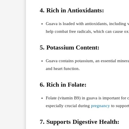
4. Rich in Antioxidants:
Guava is loaded with antioxidants, including
help combat free radicals, which can cause oxi
5. Potassium Content:
Guava contains potassium, an essential mineral
and heart function.
6. Rich in Folate:
Folate (vitamin B9) in guava is important for
especially crucial during
pregnancy
to support
7. Supports Digestive Health: