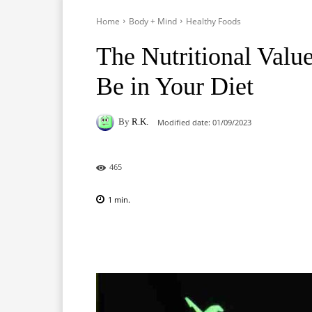
Home
Body + Mind
Healthy Foods
The Nutritional Valu
Be in Your Diet
By
R.K.
Modified date:
01/09/2023
465
1
min.
Facebook
X
Pinterest