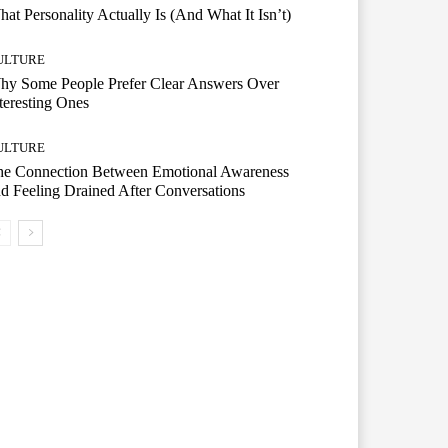
at Personality Actually Is (And What It Isn’t)
ULTURE
hy Some People Prefer Clear Answers Over
teresting Ones
ULTURE
he Connection Between Emotional Awareness
d Feeling Drained After Conversations