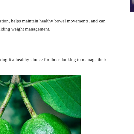
gestion, helps maintain healthy bowel movements, and can
ly aiding weight management.
king it a healthy choice for those looking to manage their