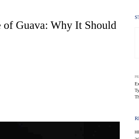
S
e of Guava: Why It Should
PR
Ex
Ty
Th
WhatsApp
R
H