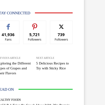
TAY CONNECTED
41,936
5,721
739
Fans
Followers
Followers
EVIOUS ARTICLE
NEXT ARTICLE
ploring the Different
5 Delicious Recipes to
pes of Grapes and
Try with Sticky Rice
eir Flavors
EAD ON
EALTHY FOODS