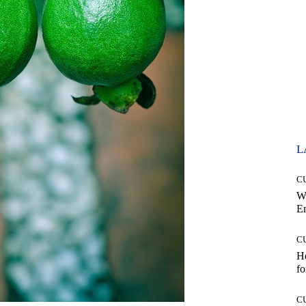
L
C
W
E
C
Ho
fo
C