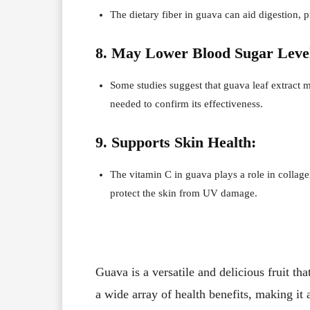
The dietary fiber in guava can aid digestion, 
8. May Lower Blood Sugar Leve
Some studies suggest that guava leaf extract 
needed to confirm its effectiveness.
9. Supports Skin Health:
The vitamin C in guava plays a role in collagen
protect the skin from UV damage.
Guava is a versatile and delicious fruit tha
a wide array of health benefits, making it 