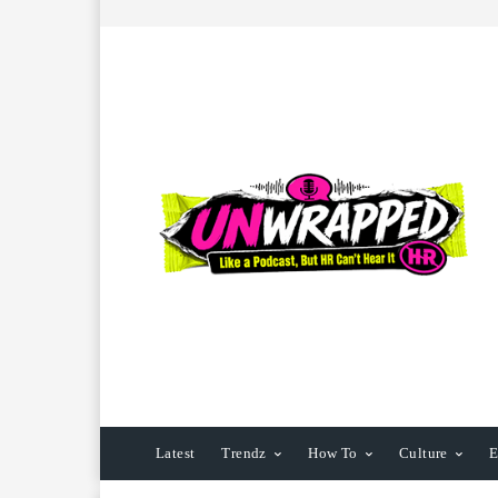
Latest
Trendz
How To
Culture
E