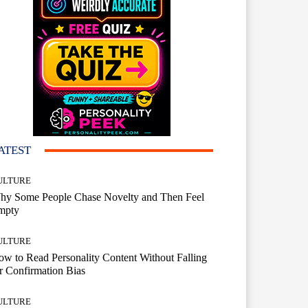
ATEST
ULTURE
hy Some People Chase Novelty and Then Feel
mpty
ULTURE
w to Read Personality Content Without Falling
r Confirmation Bias
ULTURE