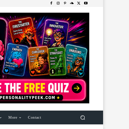
More
Contact