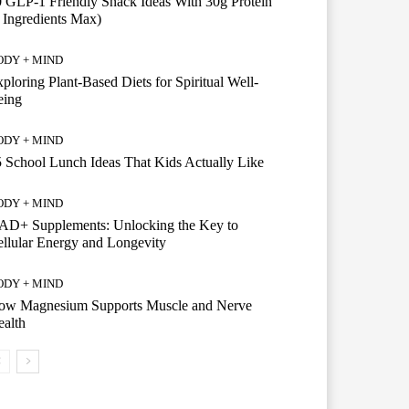
 GLP-1 Friendly Snack Ideas With 30g Protein
 Ingredients Max)
ODY + MIND
ploring Plant-Based Diets for Spiritual Well-
eing
ODY + MIND
 School Lunch Ideas That Kids Actually Like
ODY + MIND
AD+ Supplements: Unlocking the Key to
llular Energy and Longevity
ODY + MIND
ow Magnesium Supports Muscle and Nerve
alth