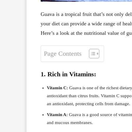
Guava is a tropical fruit that’s not only de
your diet can provide a wide range of healt
Here’s a look at the nutritional value of g
Page Contents
1. Rich in Vitamins:
Vitamin C:
Guava is one of the richest dietar
antioxidant than citrus fruits. Vitamin C supp
an antioxidant, protecting cells from damage.
Vitamin A:
Guava is a good source of vitamin 
and mucous membranes.