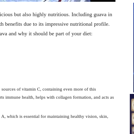
licious but also highly nutritious. Including guava in
h benefits due to its impressive nutritional profile.
uava and why it should be part of your diet:
y sources of vitamin C, containing even more of this
orts immune health, helps with collagen formation, and acts as
A, which is essential for maintaining healthy vision, skin,