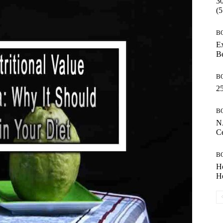
30
(5
B
Ex
B
B
25
B
N
Ce
B
H
He