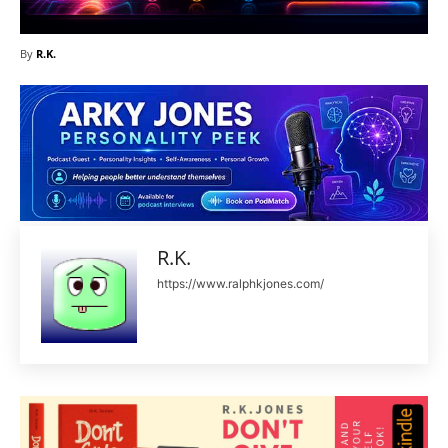
By
R.K.
R.K.
https://www.ralphkjones.com/