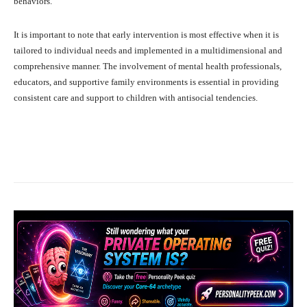
behaviors.
It is important to note that early intervention is most effective when it is
tailored to individual needs and implemented in a multidimensional and
comprehensive manner. The involvement of mental health professionals,
educators, and supportive family environments is essential in providing
consistent care and support to children with antisocial tendencies.
Facebook
X
Pinterest
What