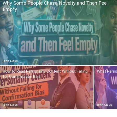
Why Some People Chase Novelty and Then Feel
Empty
John Claus
How to Read Personality Content Without Falling
What Person
for Confirmation Bias
John Claus
John Claus