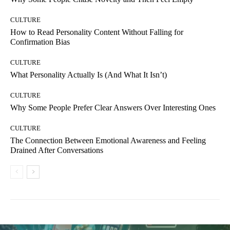
CULTURE
How to Read Personality Content Without Falling for
Confirmation Bias
CULTURE
What Personality Actually Is (And What It Isn’t)
CULTURE
Why Some People Prefer Clear Answers Over Interesting Ones
CULTURE
The Connection Between Emotional Awareness and Feeling
Drained After Conversations