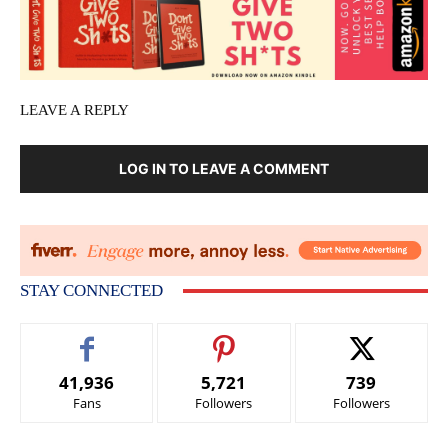
LEAVE A REPLY
LOG IN TO LEAVE A COMMENT
STAY CONNECTED
41,936
5,721
739
Fans
Followers
Followers