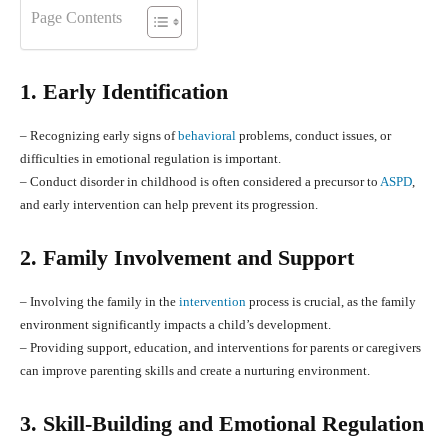
Page Contents
1. Early Identification
– Recognizing early signs of
behavioral
problems, conduct issues, or
difficulties in emotional regulation is important.
– Conduct disorder in childhood is often considered a precursor to
ASPD
,
and early intervention can help prevent its progression.
2. Family Involvement and Support
– Involving the family in the
intervention
process is crucial, as the family
environment significantly impacts a child’s development.
– Providing support, education, and interventions for parents or caregivers
can improve parenting skills and create a nurturing environment.
3. Skill-Building and Emotional Regulation