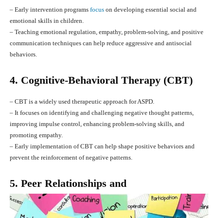
– Early intervention programs
focus
on developing essential social and
emotional skills in children.
– Teaching emotional regulation, empathy, problem-solving, and positive
communication techniques can help reduce aggressive and antisocial
behaviors.
4. Cognitive-Behavioral Therapy (CBT)
– CBT is a widely used therapeutic approach for ASPD.
– It focuses on identifying and challenging negative thought patterns,
improving impulse control, enhancing problem-solving skills, and
promoting empathy.
– Early implementation of CBT can help shape positive behaviors and
prevent the reinforcement of negative patterns.
5. Peer Relationships and