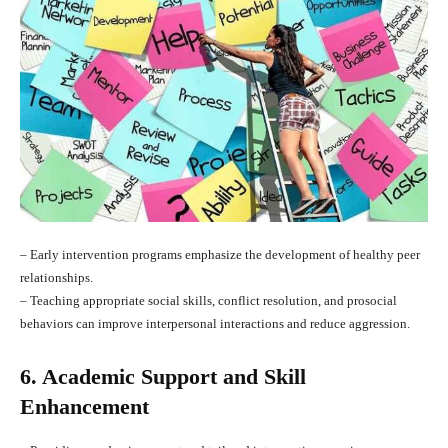
– Early intervention programs emphasize the development of healthy peer
relationships.
– Teaching appropriate social skills, conflict resolution, and prosocial
behaviors can improve interpersonal interactions and reduce aggression.
6. Academic Support and Skill
Enhancement