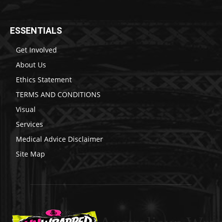
ESSENTIALS
Get Involved
About Us
Ethics Statement
TERMS AND CONDITIONS
Visual
Services
Medical Advice Disclaimer
Site Map