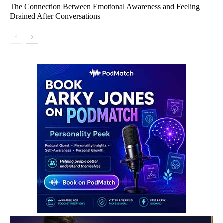
The Connection Between Emotional Awareness and Feeling
Drained After Conversations