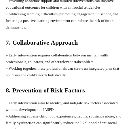
– Providing academic support and tailored interventions can improve
educational outcomes for children with antisocial tendencies.
– Addressing learning difficulties, promoting engagement in school, and
fostering a positive learning environment can reduce the risk of future
delinquency.
7. Collaborative Approach
– Early intervention requires collaboration between mental health
professionals, educators, and other relevant stakeholders.
– Working together, these professionals can create an integrated plan that
addresses the child’s needs holistically.
8. Prevention of Risk Factors
– Early intervention aims to identify and mitigate risk factors associated
with the development of ASPD.
– Addressing adverse childhood experiences, trauma, substance abuse, and
family dysfunction can significantly reduce the likelihood of antisocial