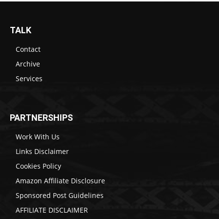
TALK
Contact
Archive
Services
PARTNERSHIPS
Work With Us
Links Disclaimer
Cookies Policy
Amazon Affiliate Disclosure
Sponsored Post Guidelines
AFFILIATE DISCLAIMER