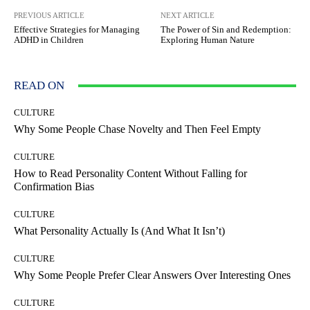
PREVIOUS ARTICLE
NEXT ARTICLE
Effective Strategies for Managing
The Power of Sin and Redemption:
ADHD in Children
Exploring Human Nature
READ ON
CULTURE
Why Some People Chase Novelty and Then Feel Empty
CULTURE
How to Read Personality Content Without Falling for
Confirmation Bias
CULTURE
What Personality Actually Is (And What It Isn’t)
CULTURE
Why Some People Prefer Clear Answers Over Interesting Ones
CULTURE