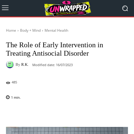
Home
Body + Mind
Mental Health
The Role of Early Intervention in
Treating Antisocial Disorder
By
R.K.
Modified date:
16/07/2023
485
1
min.
Facebook
X
Pinterest
WhatsAp