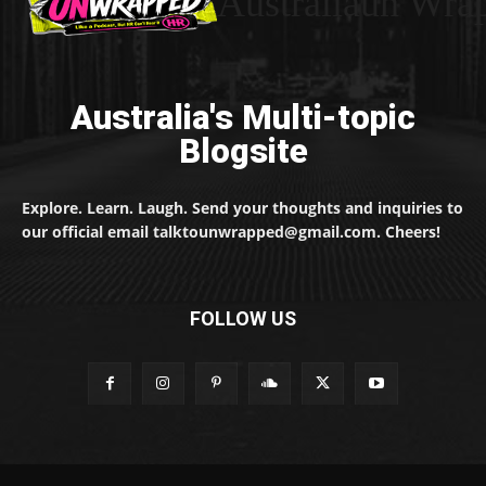
Australiaun Wra
Australia's Multi-topic
Blogsite
Explore. Learn. Laugh. Send your thoughts and inquiries to
our official email talktounwrapped@gmail.com. Cheers!
FOLLOW US