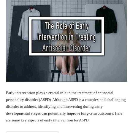
Early intervention plays a crucial role in the treatment of antisocial
personality disorder (ASPD). Although ASPD is a complex and challenging
disorder to address, identifying and intervening during early
developmental stages can potentially improve long-term outcomes. Here
are some key aspects of early intervention for ASPD: