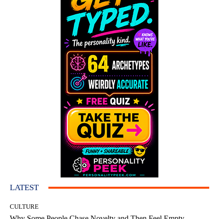
LATEST
CULTURE
Why Some People Chase Novelty and Then Feel Empty