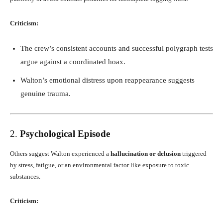
Criticism:
The crew’s consistent accounts and successful polygraph tests
argue against a coordinated hoax.
Walton’s emotional distress upon reappearance suggests
genuine trauma.
2.
Psychological Episode
Others suggest Walton experienced a
hallucination or delusion
triggered
by stress, fatigue, or an environmental factor like exposure to toxic
substances.
Criticism: