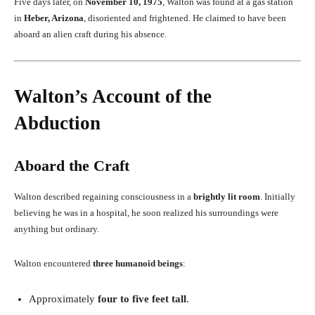
Five days later, on
November 10, 1975
, Walton was found at a gas station
in
Heber, Arizona
, disoriented and frightened. He claimed to have been
aboard an alien craft during his absence.
Walton’s Account of the
Abduction
Aboard the Craft
Walton described regaining consciousness in a
brightly lit room
. Initially
believing he was in a hospital, he soon realized his surroundings were
anything but ordinary.
Walton encountered
three humanoid beings
:
Approximately
four to five feet tall
.