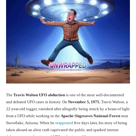
The
Travis Walton UFO abduction
is one of the most well-documented
and debated UFO cases in history. On
November 5, 1975
, Travis Walton, a
22-year-old logger, vanished after allegedly being struck by a beam of light
from a UFO while working in the
Apache-Sitgreaves National Forest
near
Snowflake, Arizona. When he
reappeared
five days later, his story of being
taken aboard an alien craft captivated the public and sparked intense