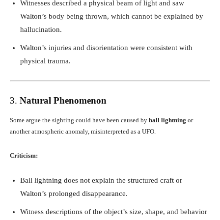
Witnesses described a physical beam of light and saw
Walton’s body being thrown, which cannot be explained by
hallucination.
Walton’s injuries and disorientation were consistent with
physical trauma.
3.
Natural Phenomenon
Some argue the sighting could have been caused by
ball lightning
or
another atmospheric anomaly, misinterpreted as a UFO.
Criticism:
Ball lightning does not explain the structured craft or
Walton’s prolonged disappearance.
Witness descriptions of the object’s size, shape, and behavior