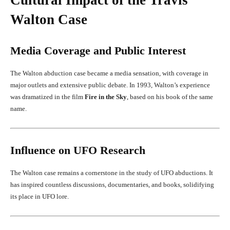
Walton Case
Media Coverage and Public Interest
The Walton abduction case became a media sensation, with coverage in
major outlets and extensive public debate. In 1993, Walton’s experience
was dramatized in the film
Fire in the Sky
, based on his book of the same
name.
Influence on UFO Research
The Walton case remains a cornerstone in the study of UFO abductions. It
has inspired countless discussions, documentaries, and books, solidifying
its place in UFO lore.