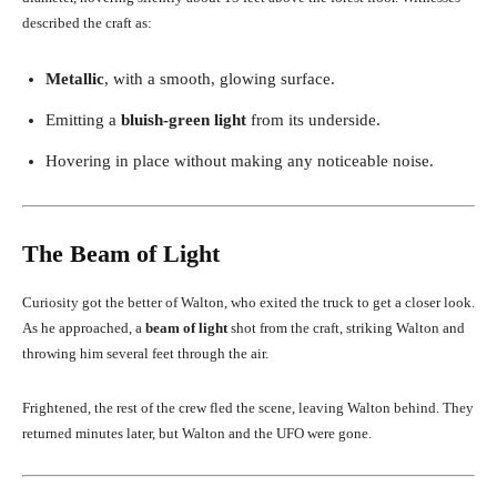
described the craft as:
Metallic
, with a smooth, glowing surface.
Emitting a
bluish-green light
from its underside.
Hovering in place without making any noticeable noise.
The Beam of Light
Curiosity got the better of Walton, who exited the truck to get a closer look.
As he approached, a
beam of light
shot from the craft, striking Walton and
throwing him several feet through the air.
Frightened, the rest of the crew fled the scene, leaving Walton behind. They
returned minutes later, but Walton and the UFO were gone.