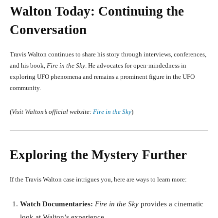
Walton Today: Continuing the
Conversation
Travis Walton continues to share his story through interviews, conferences,
and his book,
Fire in the Sky
. He advocates for open-mindedness in
exploring UFO phenomena and remains a prominent figure in the UFO
community.
(
Visit Walton’s official website:
Fire in the Sky
)
Exploring the Mystery Further
If the Travis Walton case intrigues you, here are ways to learn more:
Watch Documentaries:
Fire in the Sky
provides a cinematic
look at Walton’s experience.