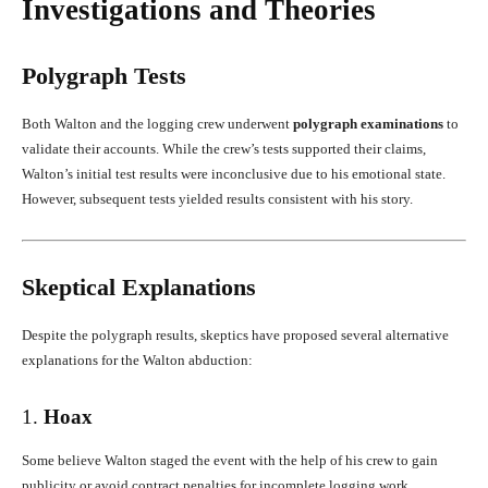
Investigations and Theories
Polygraph Tests
Both Walton and the logging crew underwent
polygraph examinations
to
validate their accounts. While the crew’s tests supported their claims,
Walton’s initial test results were inconclusive due to his emotional state.
However, subsequent tests yielded results consistent with his story.
Skeptical Explanations
Despite the polygraph results, skeptics have proposed several alternative
explanations for the Walton abduction:
1.
Hoax
Some believe Walton staged the event with the help of his crew to gain
publicity or avoid contract penalties for incomplete logging work.