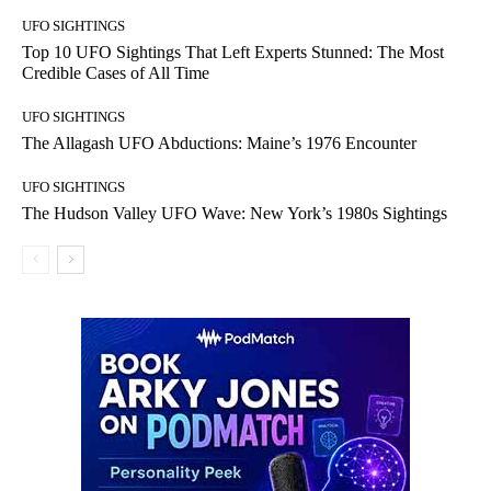
UFO SIGHTINGS
Top 10 UFO Sightings That Left Experts Stunned: The Most
Credible Cases of All Time
UFO SIGHTINGS
The Allagash UFO Abductions: Maine’s 1976 Encounter
UFO SIGHTINGS
The Hudson Valley UFO Wave: New York’s 1980s Sightings