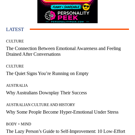
LATEST
CULTURE
The Connection Between Emotional Awareness and Feeling
Drained After Conversations
CULTURE
The Quiet Signs You’re Running on Empty
AUSTRALIA
Why Australians Downplay Their Success
AUSTRALIAN CULTURE AND HISTORY
Why Some People Become Hyper-Emotional Under Stress
BODY + MIND
The Lazy Person’s Guide to Self-Improvement: 10 Low-Effort