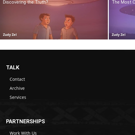
Discovering the Truth?
The Most C
Zudy Zel
Zudy Zel
TALK
Contact
Archive
Services
PARTNERSHIPS
Work With Us