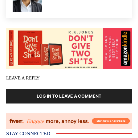
LEAVE A REPLY
LOG IN TO LEAVE A COMMENT
STAY CONNECTED