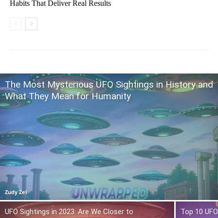
Habits That Deliver Real Results
The Most Mysterious UFO Sightings in History and
What They Mean for Humanity
Zudy Zel
UFO Sightings in 2023: Are We Closer to
Top 10 UFO 