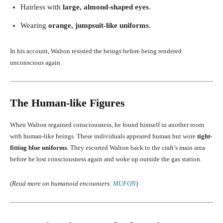
Hairless with
large, almond-shaped eyes
.
Wearing
orange, jumpsuit-like uniforms
.
In his account, Walton resisted the beings before being rendered
unconscious again.
The Human-like Figures
When Walton regained consciousness, he found himself in another room
with human-like beings. These individuals appeared human but wore
tight-
fitting blue uniforms
. They escorted Walton back to the craft’s main area
before he lost consciousness again and woke up outside the gas station.
(
Read more on humanoid encounters:
MUFON
)