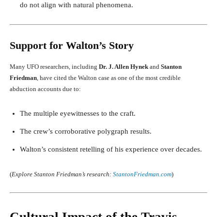
do not align with natural phenomena.
Support for Walton’s Story
Many UFO researchers, including
Dr. J. Allen Hynek
and
Stanton
Friedman
, have cited the Walton case as one of the most credible
abduction accounts due to:
The multiple eyewitnesses to the craft.
The crew’s corroborative polygraph results.
Walton’s consistent retelling of his experience over decades.
(
Explore Stanton Friedman’s research:
StantonFriedman.com
)
Cultural Impact of the Travis