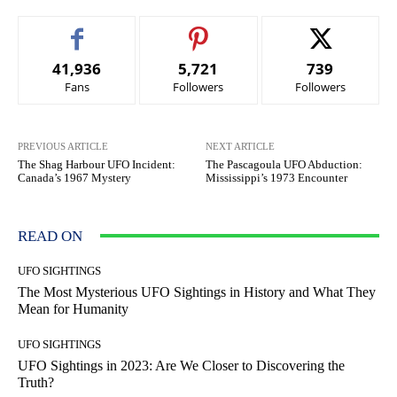
41,936
5,721
739
Fans
Followers
Followers
PREVIOUS ARTICLE
NEXT ARTICLE
The Shag Harbour UFO Incident:
The Pascagoula UFO Abduction:
Canada’s 1967 Mystery
Mississippi’s 1973 Encounter
READ ON
UFO SIGHTINGS
The Most Mysterious UFO Sightings in History and What They
Mean for Humanity
UFO SIGHTINGS
UFO Sightings in 2023: Are We Closer to Discovering the
Truth?