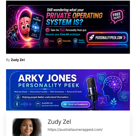
By
Zudy Zel
Zudy Zel
https://australiaunwrapped.com/