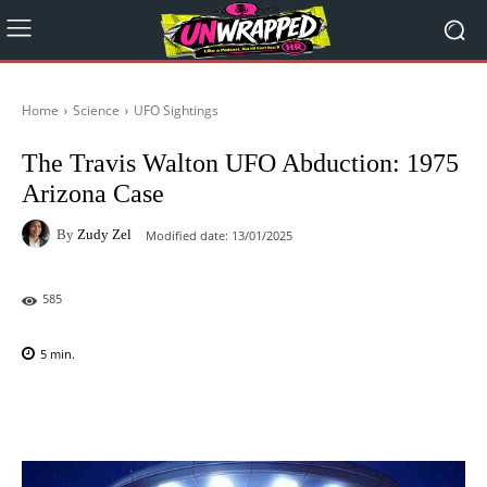
Home
Science
UFO Sightings
The Travis Walton UFO Abduction: 1975
Arizona Case
By
Zudy Zel
Modified date:
13/01/2025
585
5
min.
Facebook
X
Pinterest
WhatsAp