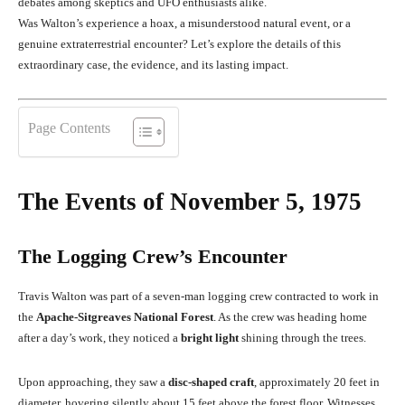
debates among skeptics and UFO enthusiasts alike.
Was Walton’s experience a hoax, a misunderstood natural event, or a
genuine extraterrestrial encounter? Let’s explore the details of this
extraordinary case, the evidence, and its lasting impact.
Page Contents
The Events of November 5, 1975
The Logging Crew’s Encounter
Travis Walton was part of a seven-man logging crew contracted to work in
the
Apache-Sitgreaves National Forest
. As the crew was heading home
after a day’s work, they noticed a
bright light
shining through the trees.
Upon approaching, they saw a
disc-shaped craft
, approximately 20 feet in
diameter, hovering silently about 15 feet above the forest floor. Witnesses