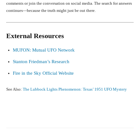
comments or join the conversation on social media. The search for answers
continues—because the truth might just be out there.
External Resources
MUFON: Mutual UFO Network
Stanton Friedman’s Research
Fire in the Sky Official Website
See Also:
The Lubbock Lights Phenomenon: Texas’ 1951 UFO Mystery
Facebook
X
Pinterest
What