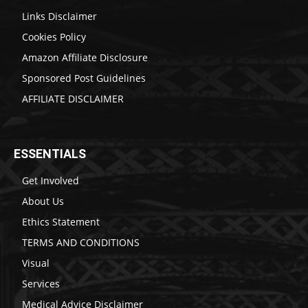
Links Disclaimer
Cookies Policy
Amazon Affiliate Disclosure
Sponsored Post Guidelines
AFFILIATE DISCLAIMER
ESSENTIALS
Get Involved
About Us
Ethics Statement
TERMS AND CONDITIONS
Visual
Services
Medical Advice Disclaimer