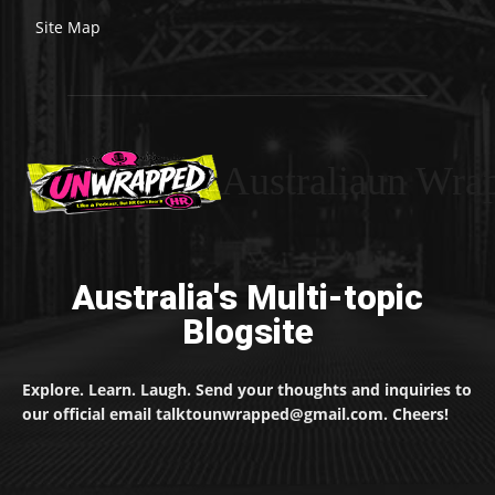
Site Map
Australiaun Wra
Australia's Multi-topic
Blogsite
Explore. Learn. Laugh. Send your thoughts and inquiries to
our official email talktounwrapped@gmail.com. Cheers!