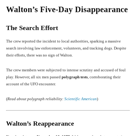
Walton’s Five-Day Disappearance
The Search Effort
The crew reported the incident to local authorities, sparking a massive
search involving law enforcement, volunteers, and tracking dogs. Despite
their efforts, there was no sign of Walton.
The crew members were subjected to intense scrutiny and accused of foul
play. However, all six men passed
polygraph tests
, corroborating their
account of the UFO encounter.
(
Read about polygraph reliability:
Scientific American
)
Walton’s Reappearance