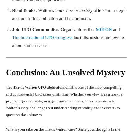
Read Books:
Walton’s book
Fire in the Sky
offers an in-depth
account of his abduction and its aftermath.
Join UFO Communities:
Organizations like
MUFON
and
The International UFO Congress
host discussions and events
about similar cases.
Conclusion: An Unsolved Mystery
The
Travis Walton UFO abduction
remains one of the most compelling
and controversial UFO cases of all time. Whether you view it as a hoax, a
psychological episode, or a genuine encounter with extraterrestrials,
Walton’s story challenges our understanding of reality and invites us to
question the unknown.
What’s your take on the Travis Walton case? Share your thoughts in the