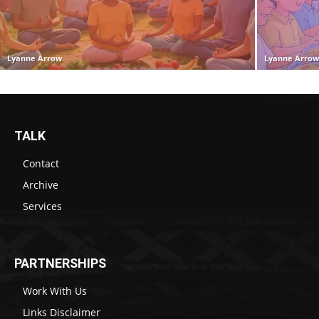
Lyanne Arrow
Lyanne Arro
TALK
Contact
Archive
Services
PARTNERSHIPS
Work With Us
Links Disclaimer