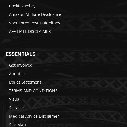
Cookies Policy
Amazon Affiliate Disclosure
Sponsored Post Guidelines
AFFILIATE DISCLAIMER
ESSENTIALS
Get Involved
About Us
Ethics Statement
TERMS AND CONDITIONS
Visual
Services
Medical Advice Disclaimer
Site Map