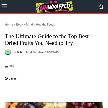
Home
Body + Mind
Healthy Foods
The Ultimate Guide to the Top Best
Dried Fruits You Need to Try
By
R.K.
Modified date:
29/06/2023
599
2
min.
Facebook
X
Pinterest
WhatsAp