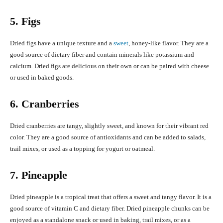
5. Figs
Dried figs have a unique texture and a
sweet
, honey-like flavor. They are a
good source of dietary fiber and contain minerals like potassium and
calcium. Dried figs are delicious on their own or can be paired with cheese
or used in baked goods.
6. Cranberries
Dried cranberries are tangy, slightly sweet, and known for their vibrant red
color. They are a good source of antioxidants and can be added to salads,
trail mixes, or used as a topping for yogurt or oatmeal.
7. Pineapple
Dried pineapple is a tropical treat that offers a sweet and tangy flavor. It is a
good source of vitamin C and dietary fiber. Dried pineapple chunks can be
enjoyed as a standalone snack or used in baking, trail mixes, or as a