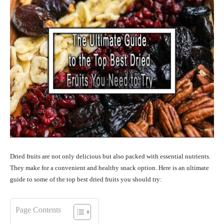
Dried fruits are not only delicious but also packed with essential nutrients.
They make for a convenient and healthy snack option. Here is an ultimate
guide to some of the top best dried fruits you should try:
Page Contents