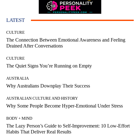
LATEST
CULTURE
The Connection Between Emotional Awareness and Feeling
Drained After Conversations
CULTURE
The Quiet Signs You’re Running on Empty
AUSTRALIA
Why Australians Downplay Their Success
AUSTRALIAN CULTURE AND HISTORY
Why Some People Become Hyper-Emotional Under Stress
BODY + MIND
The Lazy Person’s Guide to Self-Improvement: 10 Low-Effort
Habits That Deliver Real Results