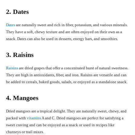
2. Dates
Dates
are naturally sweet and rich in fiber, potassium, and various minerals.
They have a soft, chewy texture and are often enjoyed on their own as a
snack. Dates can also be used in desserts, energy bars, and smoothies.
3. Raisins
Raisins
are dried grapes that offer a concentrated burst of natural sweetness.
They are high in antioxidants, fiber, and iron. Raisins are versatile and can
be added to cereals, baked goods, salads, or enjoyed as a standalone snack.
4. Mangoes
Dried mangoes are a tropical delight. They are naturally sweet, chewy, and
packed with
vitamins
A and C. Dried mangoes are perfect for satisfying a
sweet craving and can be enjoyed as a snack or used in recipes like
chutneys or trail mixes.