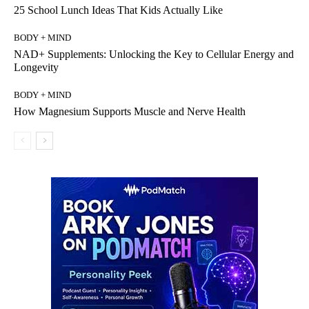
25 School Lunch Ideas That Kids Actually Like
BODY + MIND
NAD+ Supplements: Unlocking the Key to Cellular Energy and
Longevity
BODY + MIND
How Magnesium Supports Muscle and Nerve Health