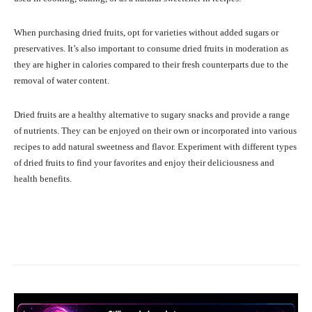
When purchasing dried fruits, opt for varieties without added sugars or
preservatives. It’s also important to consume dried fruits in moderation as
they are higher in calories compared to their fresh counterparts due to the
removal of water content.
Dried fruits are a healthy alternative to sugary snacks and provide a range
of nutrients. They can be enjoyed on their own or incorporated into various
recipes to add natural sweetness and flavor. Experiment with different types
of dried fruits to find your favorites and enjoy their deliciousness and
health benefits.
Facebook
X
Pinterest
What