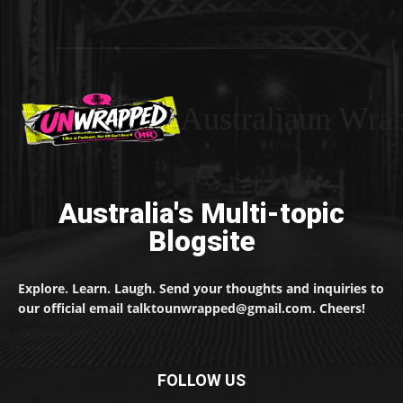
Australiaun Wra
Australia's Multi-topic
Blogsite
Explore. Learn. Laugh. Send your thoughts and inquiries to
our official email talktounwrapped@gmail.com. Cheers!
FOLLOW US