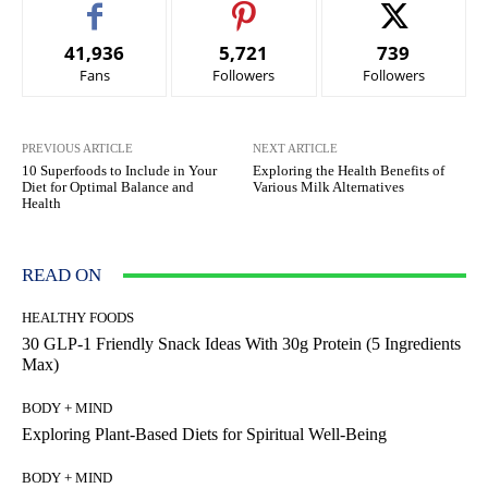
41,936
5,721
739
Fans
Followers
Followers
PREVIOUS ARTICLE
NEXT ARTICLE
10 Superfoods to Include in Your
Exploring the Health Benefits of
Diet for Optimal Balance and
Various Milk Alternatives
Health
READ ON
HEALTHY FOODS
30 GLP-1 Friendly Snack Ideas With 30g Protein (5 Ingredients
Max)
BODY + MIND
Exploring Plant-Based Diets for Spiritual Well-Being
BODY + MIND