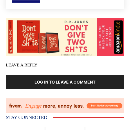
LEAVE A REPLY
LOG IN TO LEAVE A COMMENT
STAY CONNECTED