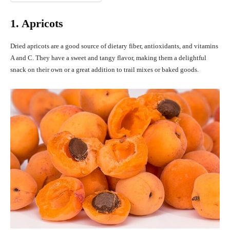
1. Apricots
Dried apricots are a good source of dietary fiber, antioxidants, and vitamins
A and C. They have a sweet and tangy flavor, making them a delightful
snack on their own or a great addition to trail mixes or baked goods.