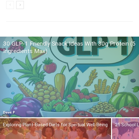
30 GLP-1 Friendly Snack Ideas With 30g Protein (5
Ingredients Max)
Dave P
Exploring Plant-Based Diets for Spiritual Well-Being
25 School L