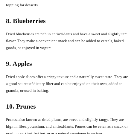
topping for desserts.
8. Blueberries
Dried blueberries are rich in antioxidants and have a sweet and slightly tart
flavor. They make a convenient snack and can be added to cereals, baked
goods, or enjoyed in yogurt.
9. Apples
Dried apple slices offer a crispy texture and a naturally sweet taste. They are
a good source of dietary fiber and can be enjoyed on their own, added to
granola, or used in baking.
10. Prunes
Prunes, also known as dried plums, are sweet and slightly tangy. They are
high in fiber, potassium, and antioxidants. Prunes can be eaten as a snack or
used in cooking, baking, or as a natural sweetener in recipes.