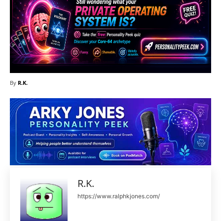
By
R.K.
R.K.
https://www.ralphkjones.com/