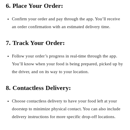
6. Place Your Order:
Confirm your order and pay through the app. You’ll receive
an order confirmation with an estimated delivery time.
7. Track Your Order:
Follow your order’s progress in real-time through the app.
You’ll know when your food is being prepared, picked up by
the driver, and on its way to your location.
8. Contactless Delivery:
Choose contactless delivery to have your food left at your
doorstep to minimize physical contact. You can also include
delivery instructions for more specific drop-off locations.