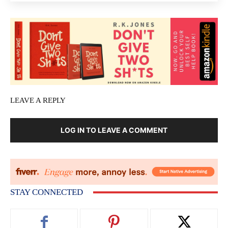
LEAVE A REPLY
LOG IN TO LEAVE A COMMENT
STAY CONNECTED