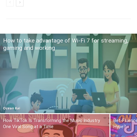
How to take advantage of Wi-Fi 7 for streaming,
gaming and working
Ocean Kai
How TikTok Is Transforming the Music Industry
Bet-Fluence
One Viral Song at a Time
Hype?