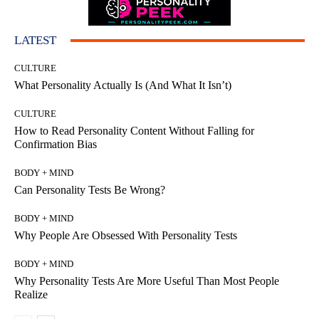
LATEST
CULTURE
What Personality Actually Is (And What It Isn’t)
CULTURE
How to Read Personality Content Without Falling for
Confirmation Bias
BODY + MIND
Can Personality Tests Be Wrong?
BODY + MIND
Why People Are Obsessed With Personality Tests
BODY + MIND
Why Personality Tests Are More Useful Than Most People
Realize