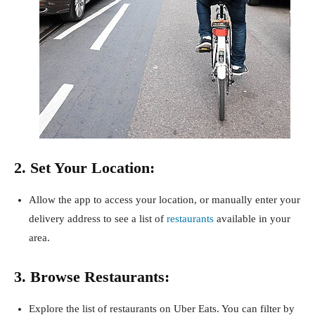
2. Set Your Location:
Allow the app to access your location, or manually enter your
delivery address to see a list of
restaurants
available in your
area.
3. Browse Restaurants:
Explore the list of restaurants on Uber Eats. You can filter by