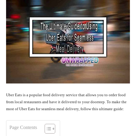
Uber Eats is a popular food delivery service that allows you to order food
from local restaurants and have it delivered to your doorstep. To make the
most of Uber Eats for seamless meal delivery, follow this ultimate guide:
Page Contents