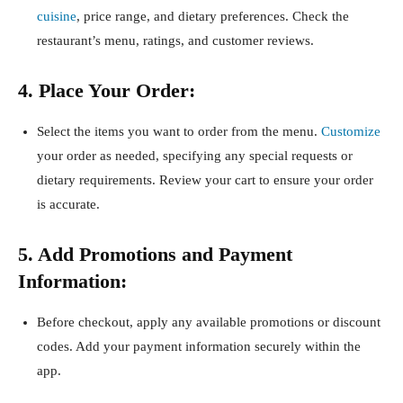
cuisine
, price range, and dietary preferences. Check the
restaurant’s menu, ratings, and customer reviews.
4. Place Your Order:
Select the items you want to order from the menu.
Customize
your order as needed, specifying any special requests or
dietary requirements. Review your cart to ensure your order
is accurate.
5. Add Promotions and Payment
Information:
Before checkout, apply any available promotions or discount
codes. Add your payment information securely within the
app.