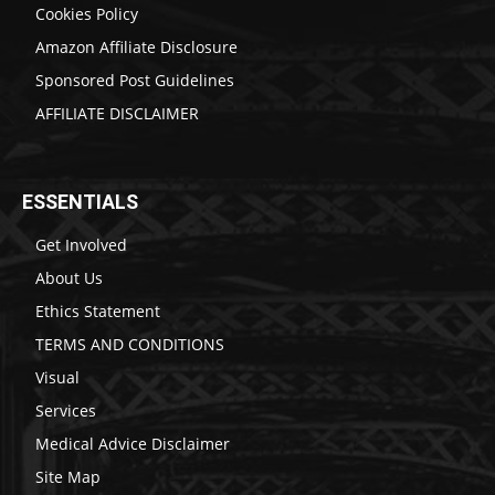
Cookies Policy
Amazon Affiliate Disclosure
Sponsored Post Guidelines
AFFILIATE DISCLAIMER
ESSENTIALS
Get Involved
About Us
Ethics Statement
TERMS AND CONDITIONS
Visual
Services
Medical Advice Disclaimer
Site Map