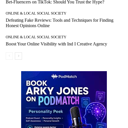
Bet-Fluencers on TikTok: Should You Trust the Hype?
ONLINE & LOCAL SOCIAL SOCIETY
Defeating Fake Reviews: Tools and Techniques for Finding
Honest Opinions Online
ONLINE & LOCAL SOCIAL SOCIETY
Boost Your Online Visibility with Ind I Creative Agency