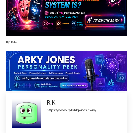
By
R.K.
R.K.
https://www.ralphkjones.com/