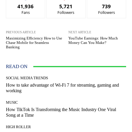
41,936
5,721
739
Fans
Followers
Followers
PREVIOUS ARTICLE
NEXT ARTICLE
Maximizing Efficiency How to Use
YouTube Earnings: How Much
Chase Mobile for Seamless
Money Can You Make?
Banking
READ ON
SOCIAL MEDIA TRENDS
How to take advantage of Wi-Fi 7 for streaming, gaming and
working
MUSIC
How TikTok Is Transforming the Music Industry One Viral
Song at a Time
HIGH ROLLER