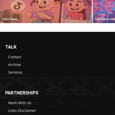
John Claus
Lyanne Arro
TALK
Contact
Archive
Services
PARTNERSHIPS
Work With Us
Links Disclaimer