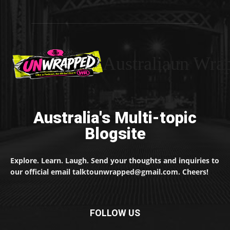
Australiaun Wra
Australia's Multi-topic
Blogsite
Explore. Learn. Laugh. Send your thoughts and inquiries to
our official email talktounwrapped@gmail.com. Cheers!
FOLLOW US