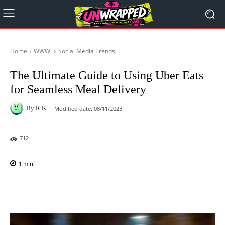
Home
WWW.
Social Media Trends
The Ultimate Guide to Using Uber Eats
for Seamless Meal Delivery
By
R.K.
Modified date:
08/11/2023
712
1
min.
Facebook
X
Pinterest
WhatsAp