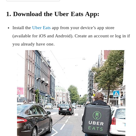
1. Download the Uber Eats App:
Install the
Uber Eats
app from your device’s app store
(available for iOS and Android). Create an account or log in if
you already have one.