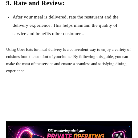
9. Rate and Review:
After your meal is delivered, rate the restaurant and the
delivery experience. This helps maintain the quality of
service and benefits other customers.
Using Uber Eats for meal delivery is a convenient way to enjoy a variety of
cuisines from the comfort of your home. By following this guide, you can
make the most of the service and ensure a seamless and satisfying dining
experience.
Facebook
X
Pinterest
What