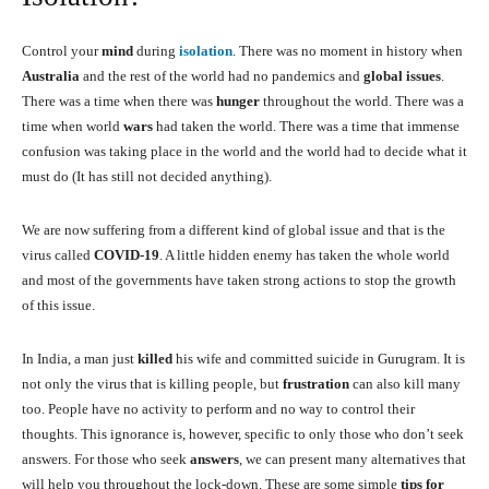
Control your
mind
during
isolation
. There was no moment in history when
Australia
and the rest of the world had no pandemics and
global issues
.
There was a time when there was
hunger
throughout the world. There was a
time when world
wars
had taken the world. There was a time that immense
confusion was taking place in the world and the world had to decide what it
must do (It has still not decided anything).
We are now suffering from a different kind of global issue and that is the
virus called
COVID-19
. A little hidden enemy has taken the whole world
and most of the governments have taken strong actions to stop the growth
of this issue.
In India, a man just
killed
his wife and committed suicide in Gurugram. It is
not only the virus that is killing people, but
frustration
can also kill many
too. People have no activity to perform and no way to control their
thoughts. This ignorance is, however, specific to only those who don’t seek
answers. For those who seek
answers
, we can present many alternatives that
will help you throughout the lock-down. These are some simple
tips for