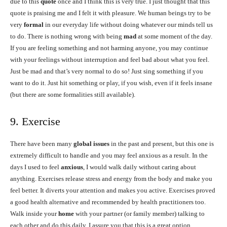
due to this
quote
once and I think this is very true. I just thought that this
quote is praising me and I felt it with pleasure. We human beings try to be
very
formal
in our everyday life without doing whatever our minds tell us
to do. There is nothing wrong with being
mad
at some moment of the day.
If you are feeling something and not harming anyone, you may continue
with your feelings without interruption and feel bad about what you feel.
Just be mad and that’s very normal to do so! Just sing something if you
want to do it. Just hit something or play, if you wish, even if it feels insane
(but there are some formalities still available).
9. Exercise
There have been many
global issues
in the past and present, but this one is
extremely difficult to handle and you may feel anxious as a result. In the
days I used to feel
anxious
, I would walk daily without caring about
anything. Exercises release stress and energy from the body and make you
feel better. It diverts your attention and makes you active. Exercises proved
a good health alternative and recommended by health practitioners too.
Walk inside your
home
with your partner (or family member) talking to
each other and do this daily. I assure you that this is a great option.