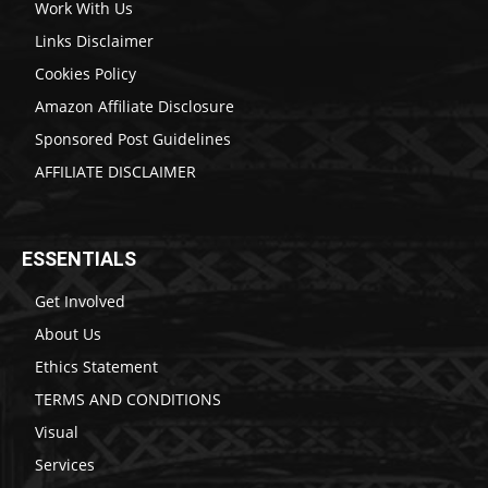
Work With Us
Links Disclaimer
Cookies Policy
Amazon Affiliate Disclosure
Sponsored Post Guidelines
AFFILIATE DISCLAIMER
ESSENTIALS
Get Involved
About Us
Ethics Statement
TERMS AND CONDITIONS
Visual
Services