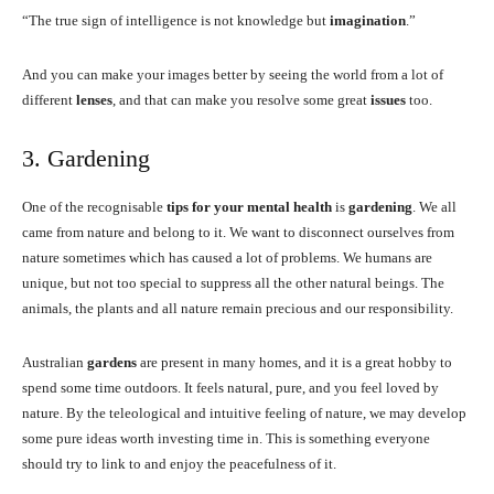
“The true sign of intelligence is not knowledge but
imagination
.”
And you can make your images better by seeing the world from a lot of
different
lenses
, and that can make you resolve some great
issues
too.
3. Gardening
One of the recognisable
tips for your mental health
is
gardening
. We all
came from nature and belong to it. We want to disconnect ourselves from
nature sometimes which has caused a lot of problems. We humans are
unique, but not too special to suppress all the other natural beings. The
animals, the plants and all nature remain precious and our responsibility.
Australian
gardens
are present in many homes, and it is a great hobby to
spend some time outdoors. It feels natural, pure, and you feel loved by
nature. By the teleological and intuitive feeling of nature, we may develop
some pure ideas worth investing time in. This is something everyone
should try to link to and enjoy the peacefulness of it.