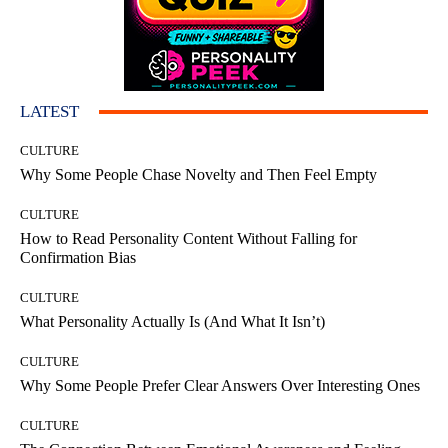
LATEST
CULTURE
Why Some People Chase Novelty and Then Feel Empty
CULTURE
How to Read Personality Content Without Falling for
Confirmation Bias
CULTURE
What Personality Actually Is (And What It Isn’t)
CULTURE
Why Some People Prefer Clear Answers Over Interesting Ones
CULTURE