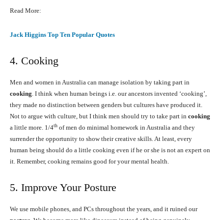
Read More:
Jack Higgins Top Ten Popular Quotes
4. Cooking
Men and women in Australia can manage isolation by taking part in
cooking
. I think when human beings i.e. our ancestors invented ‘cooking’,
they made no distinction between genders but cultures have produced it.
Not to argue with culture, but I think men should try to take part in
cooking
th
a little more. 1/4
of men do minimal homework in Australia and they
surrender the opportunity to show their creative skills. At least, every
human being should do a little cooking even if he or she is not an expert on
it. Remember, cooking remains good for your mental health.
5. Improve Your Posture
We use mobile phones, and PCs throughout the years, and it ruined our