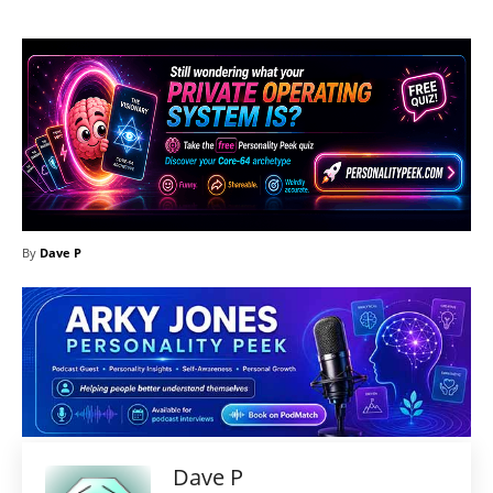
By
Dave P
Dave P