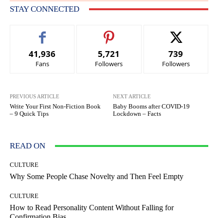
STAY CONNECTED
41,936
5,721
739
Fans
Followers
Followers
PREVIOUS ARTICLE
NEXT ARTICLE
Write Your First Non-Fiction Book
Baby Booms after COVID-19
– 9 Quick Tips
Lockdown – Facts
READ ON
CULTURE
Why Some People Chase Novelty and Then Feel Empty
CULTURE
How to Read Personality Content Without Falling for
Confirmation Bias