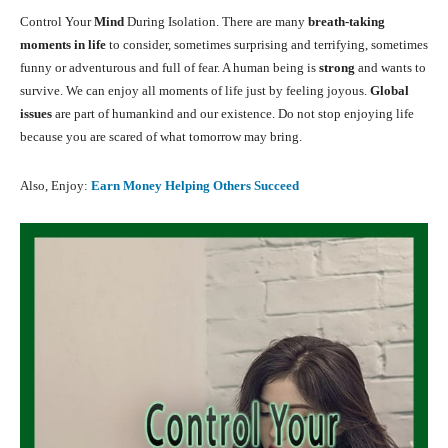
Control Your
Mind
During Isolation. There are many
breath-taking
moments in life
to consider, sometimes surprising and terrifying, sometimes
funny or adventurous and full of fear. A human being is
strong
and wants to
survive. We can enjoy all moments of life just by feeling joyous.
Global
issues
are part of humankind and our existence. Do not stop enjoying life
because you are scared of what tomorrow may bring.
Also, Enjoy:
Earn Money Helping Others Succeed