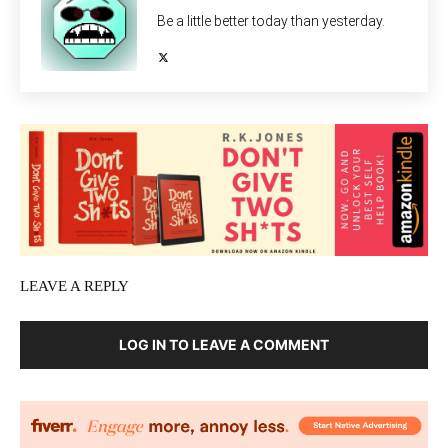
Be a little better today than yesterday.
LEAVE A REPLY
LOG IN TO LEAVE A COMMENT