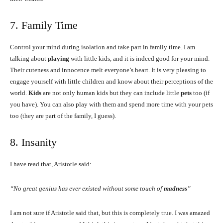
7. Family Time
Control your mind during isolation and take part in family time. I am
talking about
playing
with little kids, and it is indeed good for your mind.
Their cuteness and innocence melt everyone’s heart. It is very pleasing to
engage yourself with little children and know about their perceptions of the
world.
Kids
are not only human kids but they can include little
pets
too (if
you have). You can also play with them and spend more time with your pets
too (they are part of the family, I guess).
8. Insanity
I have read that, Aristotle said:
“No great genius has ever existed without some touch of
madness
”
I am not sure if Aristotle said that, but this is completely true. I was amazed