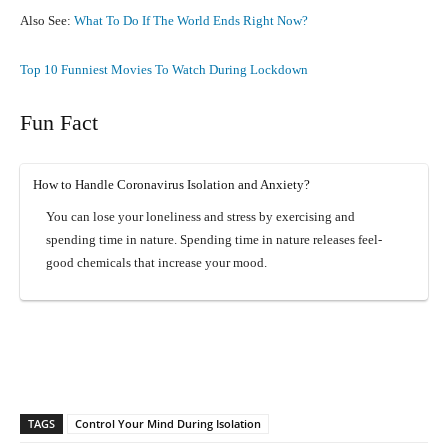
Also See:
What To Do If The World Ends Right Now?
Top 10 Funniest Movies To Watch During Lockdown
Fun Fact
How to Handle Coronavirus Isolation and Anxiety?
You can lose your loneliness and stress by exercising and
spending time in nature. Spending time in nature releases feel-
good chemicals that increase your mood.
Facebook
X
Pinterest
What
TAGS
Control Your Mind During Isolation