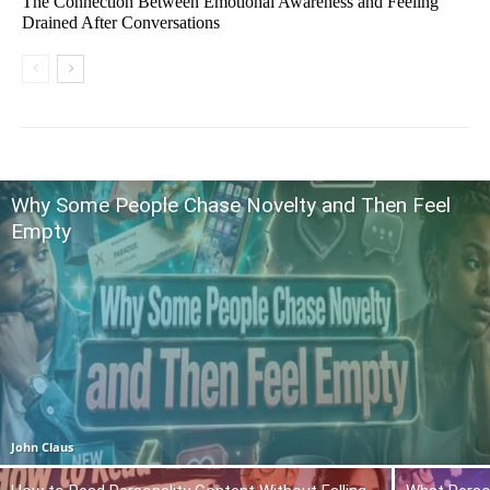
The Connection Between Emotional Awareness and Feeling
Drained After Conversations
Why Some People Chase Novelty and Then Feel
Empty
John Claus