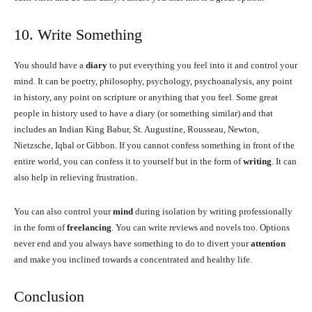
10. Write Something
You should have a
diary
to put everything you feel into it and control your
mind. It can be poetry, philosophy, psychology, psychoanalysis, any point
in history, any point on scripture or anything that you feel. Some great
people in history used to have a diary (or something similar) and that
includes an Indian King Babur, St. Augustine, Rousseau, Newton,
Nietzsche, Iqbal or Gibbon. If you cannot confess something in front of the
entire world, you can confess it to yourself but in the form of
writing
. It can
also help in relieving frustration.
You can also control your
mind
during isolation by writing professionally
in the form of
freelancing
. You can write reviews and novels too. Options
never end and you always have something to do to divert your
attention
and make you inclined towards a concentrated and healthy life.
Conclusion