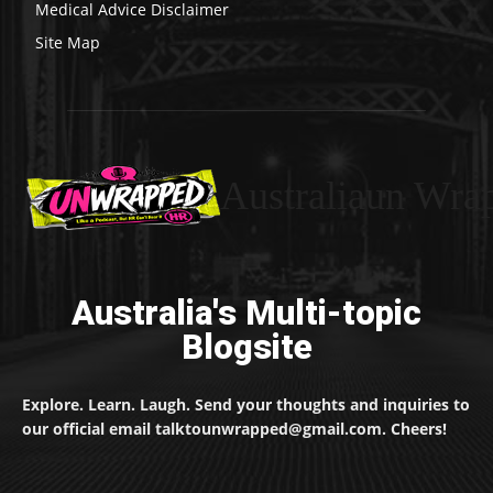
Medical Advice Disclaimer
Site Map
Australiaun Wra
Australia's Multi-topic
Blogsite
Explore. Learn. Laugh. Send your thoughts and inquiries to
our official email talktounwrapped@gmail.com. Cheers!