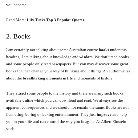
you become.
Read More:
Lily Tucks Top 3 Popular Quotes
2. Books
I am certainly not talking about some Australian course
books
under this
heading. I am talking about knowledge and
wisdom
. We don’t read books
and some people only read newspapers. But you may discover some great
books that can change your way of thinking about things. An author writes
about the
breathtaking moments in life
and moments of history.
They attract some people to the history and there are many such books
available
online
which you can download and read. We always see the
apparent consequences and we should not remain the same. Books are not
frustrating, boring or lacking entertainment. They just
improve
and help
you in your life and can control the way you imagine. As Albert Einstein
said: