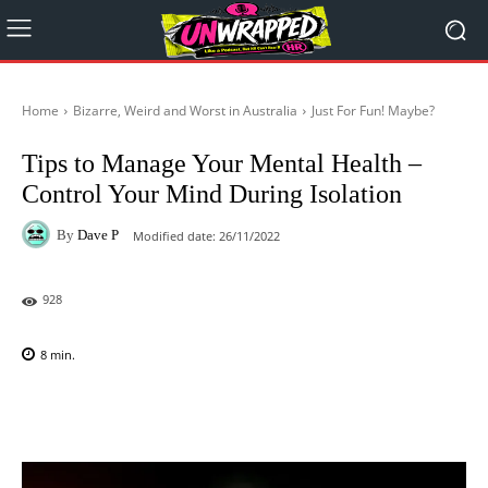
Home
Bizarre, Weird and Worst in Australia
Just For Fun! Maybe?
Tips to Manage Your Mental Health –
Control Your Mind During Isolation
By
Dave P
Modified date:
26/11/2022
928
8
min.
Facebook
X
Pinterest
WhatsAp