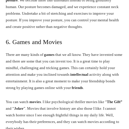
posture
. We become more like dinosaurs instead of being genuinely
human. Our posture becomes damaged, and we experience constant neck
problems. Undertake a bit of stretching and exercises to improve your
posture. If you improve your posture, you can control your mental health
and create positive rather than negative thoughts.
6. Games and Movies
There are many kinds of
games
that we all know. They have invented some
and there are some that you can invent too. It is a great time to play
mindful, challenging and tricking games. This can certainly hold your
attention and make you inclined towards
intellectual
activity along with
entertainment. It is also a great moment to make your friendship bonds
strong by playing games online with your
friends
.
You can watch
movies
. I like psychological thriller movies like “
The Gift”
and “
Joker
”. Movies that involve history are also those I like. I cannot
watch horror since I see enough frightful things in my daily life. Well,
everybody has their preferences, and they can watch movies according to
their wishes.