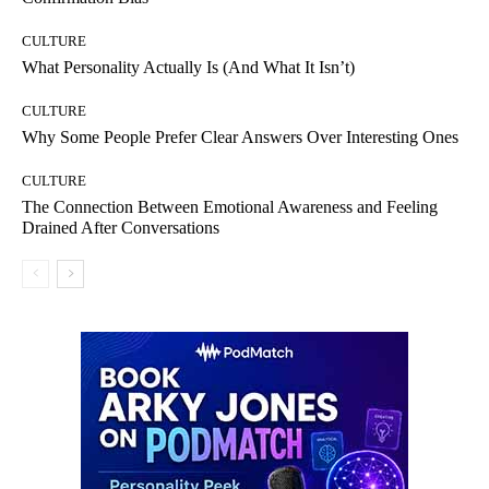
CULTURE
What Personality Actually Is (And What It Isn’t)
CULTURE
Why Some People Prefer Clear Answers Over Interesting Ones
CULTURE
The Connection Between Emotional Awareness and Feeling
Drained After Conversations