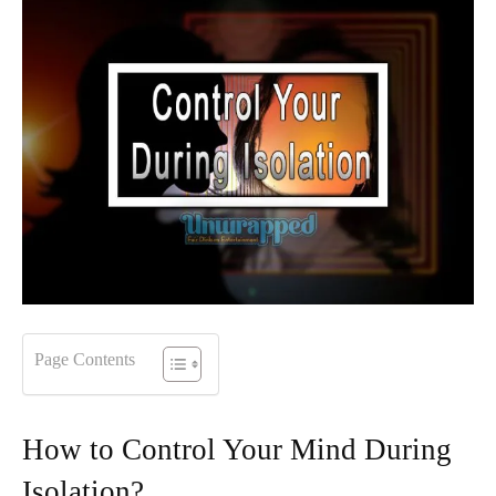
Page Contents
How to Control Your Mind During
Isolation?