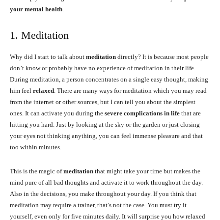
your mental health
.
1. Meditation
Why did I start to talk about
meditation
directly? It is because most people
don’t know or probably have no experience of meditation in their life.
During meditation, a person concentrates on a single easy thought, making
him feel
relaxed
. There are many ways for meditation which you may read
from the internet or other sources, but I can tell you about the simplest
ones. It can activate you during the
severe complications in life
that are
hitting you hard. Just by looking at the sky or the garden or just closing
your eyes not thinking anything, you can feel immense pleasure and that
too within minutes.
This is the magic of
meditation
that might take your time but makes the
mind pure of all bad thoughts and activate it to work throughout the day.
Also in the decisions, you make throughout your day. If you think that
meditation may require a trainer, that’s not the case. You must try it
yourself, even only for five minutes daily. It will surprise you how relaxed