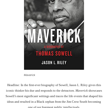
Maverick
Headline: In the first-ever biography of Sowell, Jason L. Riley gives this
iconic thinker his due and responds to the detractors.
Maverick
showcases
Sowell’s most significant writings and traces the life events that shaped his
ideas and resulted in a Black orphan from the Jim Crow South becoming
one of our foremost public intellectuals.