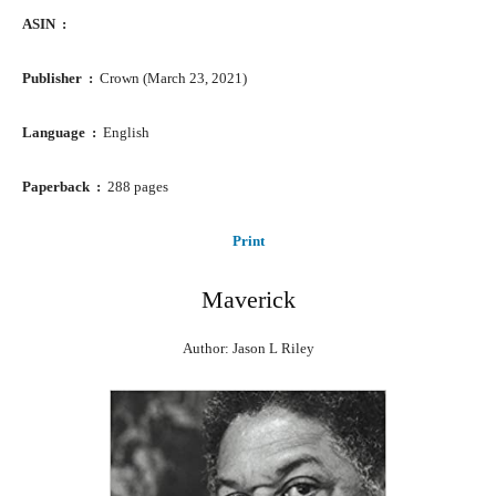
ASIN ‏ : ‎
Publisher ‏ : ‎
Crown (March 23, 2021)
Language ‏ : ‎
English
Paperback ‏ : ‎
288 pages
Print
Maverick
Author: Jason L Riley