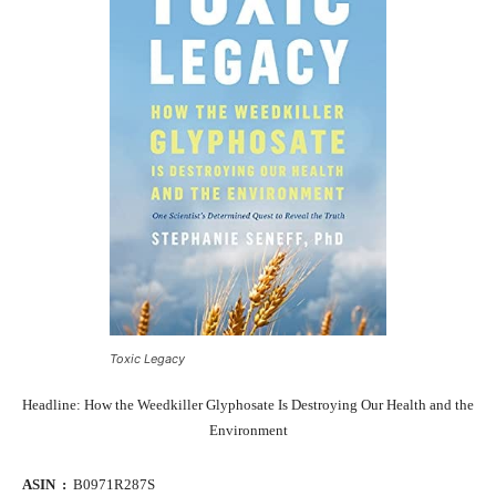
Toxic Legacy
Headline: How the Weedkiller Glyphosate Is Destroying Our Health and the
Environment
ASIN ‏ : ‎
B0971R287S