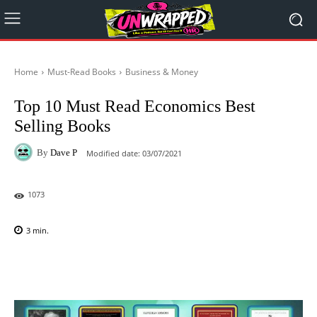
Home
Must-Read Books
Business & Money
Top 10 Must Read Economics Best
Selling Books
By
Dave P
Modified date:
03/07/2021
1073
3
min.
Facebook
X
Pinterest
WhatsAp