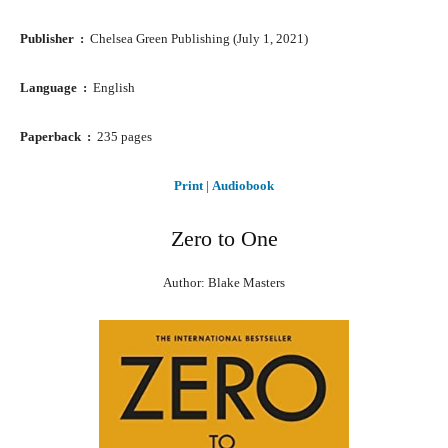
Publisher ‏ : ‎
Chelsea Green Publishing (July 1, 2021)
Language ‏ : ‎
English
Paperback ‏ : ‎
235 pages
Print
|
Audiobook
Zero to One
Author: Blake Masters