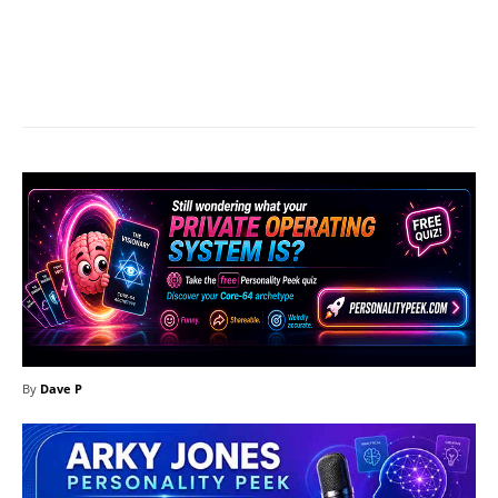
Facebook
X
Pinterest
What
By
Dave P