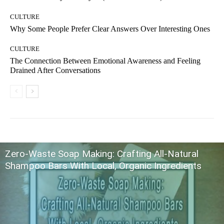
CULTURE
Why Some People Prefer Clear Answers Over Interesting Ones
CULTURE
The Connection Between Emotional Awareness and Feeling
Drained After Conversations
Zero-Waste Soap Making: Crafting All-Natural
Shampoo Bars With Local, Organic Ingredients