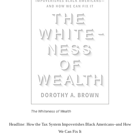
The Whiteness of Wealth
Headline: How the Tax System Impoverishes Black Americans–and How
We Can Fix It