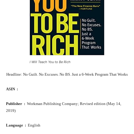
I Will Teach You to Be Rich
Headline: No Guilt. No Excuses. No BS. Just a 6-Week Program That Works
ASIN ‏ : ‎
Publisher ‏ : ‎
Workman Publishing Company; Revised edition (May 14,
2019)
Language ‏ : ‎
English