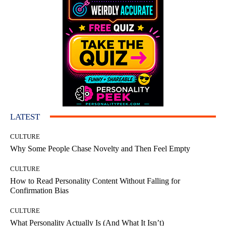
LATEST
CULTURE
Why Some People Chase Novelty and Then Feel Empty
CULTURE
How to Read Personality Content Without Falling for
Confirmation Bias
CULTURE
What Personality Actually Is (And What It Isn’t)