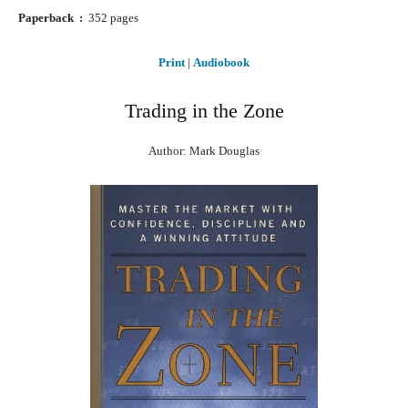
Paperback ‏ : ‎
352 pages
Print
|
Audiobook
Trading in the Zone
Author: Mark Douglas