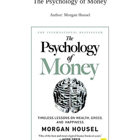
The Psychology of Money
Author: Morgan Housel