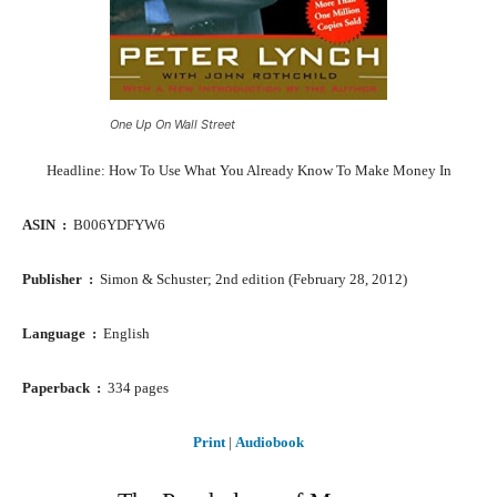
One Up On Wall Street
Headline: How To Use What You Already Know To Make Money In
ASIN ‏ : ‎
B006YDFYW6
Publisher ‏ : ‎
Simon & Schuster; 2nd edition (February 28, 2012)
Language ‏ : ‎
English
Paperback ‏ : ‎
334 pages
Print
|
Audiobook