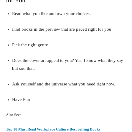
for You
Read what you like and own your choices.
Find books in the preview that are paced right for you.
Pick the right genre
Does the cover art appeal to you? Yes, I know what they say
but sod that.
Ask yourself and the universe what you need right now.
Have Fun
Also See:
Top 10 Must Read Workplace Culture Best Selling Books