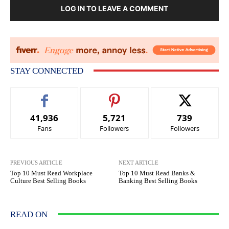
LOG IN TO LEAVE A COMMENT
STAY CONNECTED
41,936
5,721
739
Fans
Followers
Followers
PREVIOUS ARTICLE
NEXT ARTICLE
Top 10 Must Read Workplace
Top 10 Must Read Banks &
Culture Best Selling Books
Banking Best Selling Books
READ ON