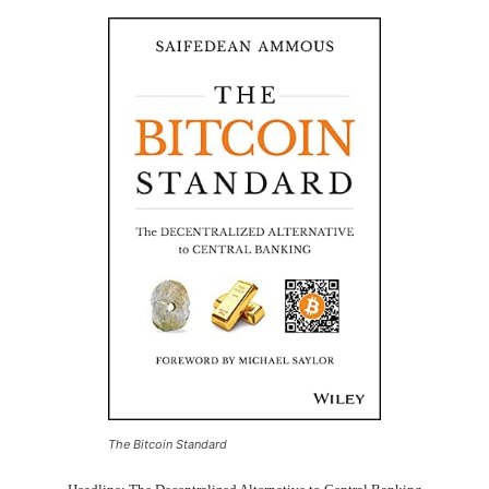
The Bitcoin Standard