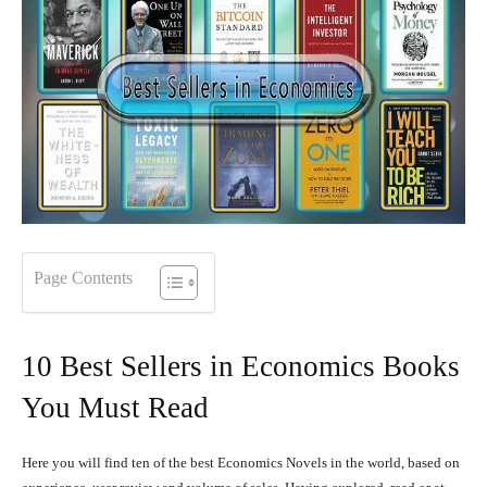
Page Contents
10 Best Sellers in Economics Books
You Must Read
Here you will find ten of the best Economics Novels in the world, based on