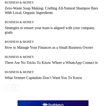
BUSINESS & MONEY
Zero-Waste Soap Making: Crafting All-Natural Shampoo Bars
With Local, Organic Ingredients
BUSINESS & MONEY
Strategies to ensure your team is aligned with your company
goals
BUSINESS & MONEY
How to Manage Your Finances as a Small Business Owner
BUSINESS & MONEY
There Are No Tricks To Know Where a WhatsApp Contact Is
BUSINESS & MONEY
What Venture Capitalists Don’t Want You To Know