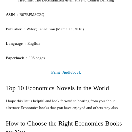
Headline: The Decentralized Alternative to Central Banking
ASIN ‏ : ‎
B07BPM3GZQ
Publisher ‏ : ‎
Wiley; 1st edition (March 23, 2018)
Language ‏ : ‎
English
Paperback ‏ : ‎
305 pages
Print
|
Audiobook
Top 10 Economics Novels in the World
I hope this list is helpful and look forward to hearing from you about
alternate Economics books that you have enjoyed and others may also.
How to Choose the Right Economics Books