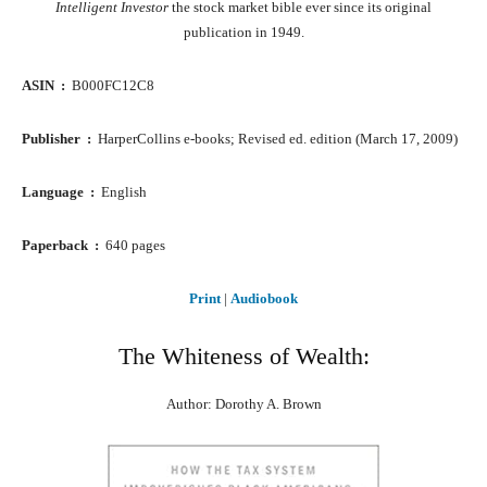
Intelligent Investor
the stock market bible ever since its original
publication in 1949.
ASIN ‏ : ‎
B000FC12C8
Publisher ‏ : ‎
HarperCollins e-books; Revised ed. edition (March 17, 2009)
Language ‏ : ‎
English
Paperback ‏ : ‎
640 pages
Print
|
Audiobook
The Whiteness of Wealth:
Author: Dorothy A. Brown