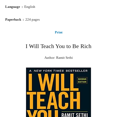
Language ‏ : ‎
English
Paperback ‏ : ‎
224 pages
Print
I Will Teach You to Be Rich
Author: Ramit Sethi