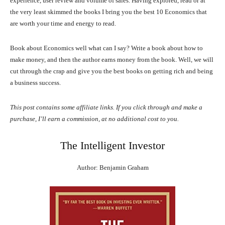
experience, user review and volume of sales. Having explored, read or at
the very least skimmed the books I bring you the best 10 Economics that
are worth your time and energy to read.
Book about Economics well what can I say? Write a book about how to
make money, and then the author earns money from the book. Well, we will
cut through the crap and give you the best books on getting rich and being
a business success.
This post contains some affiliate links. If you click through and make a
purchase, I’ll earn a commission, at no additional cost to you.
The Intelligent Investor
Author: Benjamin Graham