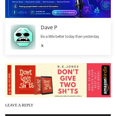
Dave P
Be a little better today than yesterday.
LEAVE A REPLY