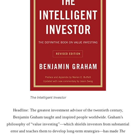
The Intelligent Investor
Headline: The greatest investment advisor of the twentieth century,
Benjamin Graham taught and inspired people worldwide. Graham’s
philosophy of “value investing”—which shields investors from substantial
error and teaches them to develop long-term strategies—has made
The