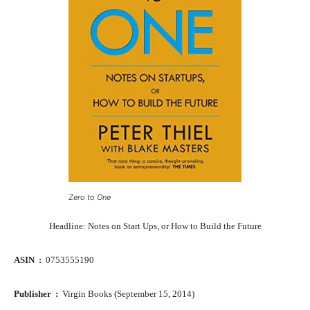
Zero to One
Headline: Notes on Start Ups, or How to Build the Future
ASIN ‏ : ‎
0753555190
Publisher ‏ : ‎
Virgin Books (September 15, 2014)