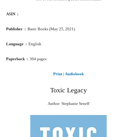
ASIN ‏ : ‎
Publisher ‏ : ‎
Basic Books (May 25, 2021)
Language ‏ : ‎
English
Paperback ‏ : ‎
304 pages
Print
|
Audiobook
Toxic Legacy
Author: Stephanie Seneff