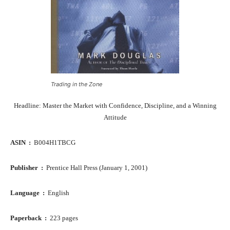
Trading in the Zone
Headline: Master the Market with Confidence, Discipline, and a Winning
Attitude
ASIN ‏ : ‎
B004H1TBCG
Publisher ‏ : ‎
Prentice Hall Press (January 1, 2001)
Language ‏ : ‎
English
Paperback ‏ : ‎
223 pages