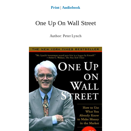
Print
|
Audiobook
One Up On Wall Street
Author: Peter Lynch