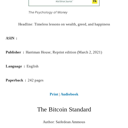
The Psychology of Money
Headline: Timeless lessons on wealth, greed, and happiness
ASIN ‏ : ‎
Publisher ‏ : ‎
Harriman House; Reprint edition (March 2, 2021)
Language ‏ : ‎
English
Paperback ‏ : ‎
242 pages
Print
|
Audiobook
The Bitcoin Standard
Author: Saifedean Ammous