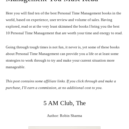
Here you will find ten of the best Personal Time Management books in the
world, based on experience, user review and volume of sales. Having
explored, read or at the very least skimmed the books I bring you the best
10 Personal Time Management that are worth your time and energy to read.
Going through tough times is not fun, it never is, yet some of these books
about Personal Time Management can provide you a life or at least some
strategies to work through to try and make your current situation more
manageable.
This post contains some affiliate links. If you click through and make a
purchase, I’ll earn a commission, at no additional cost to you.
5 AM Club, The
Author: Robin Sharma