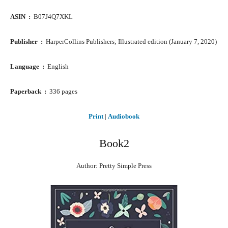
ASIN ‏ : ‎
B07J4Q7XKL
Publisher ‏ : ‎
HarperCollins Publishers; Illustrated edition (January 7, 2020)
Language ‏ : ‎
English
Paperback ‏ : ‎
336 pages
Print
|
Audiobook
Book2
Author: Pretty Simple Press