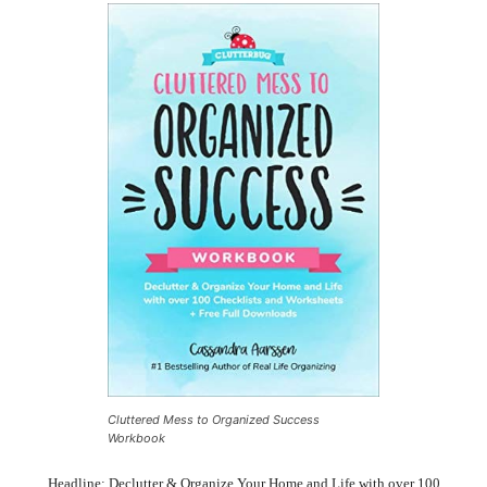
Cluttered Mess to Organized Success
Workbook
Headline: Declutter & Organize Your Home and Life with over 100