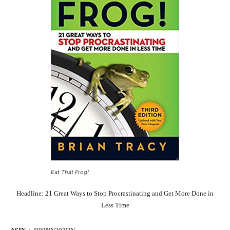
Eat That Frog!
Headline: 21 Great Ways to Stop Procrastinating and Get More Done in
Less Time