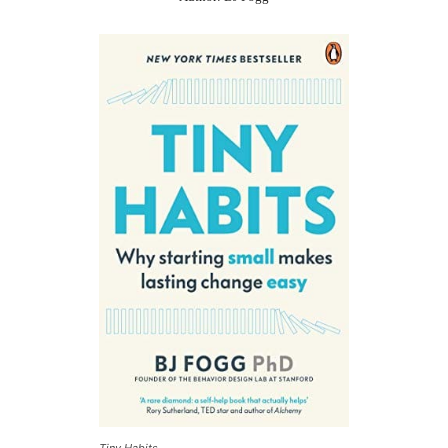
Tiny Habits