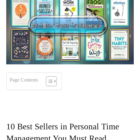
Page Contents
10 Best Sellers in Personal Time
Management You Must Read