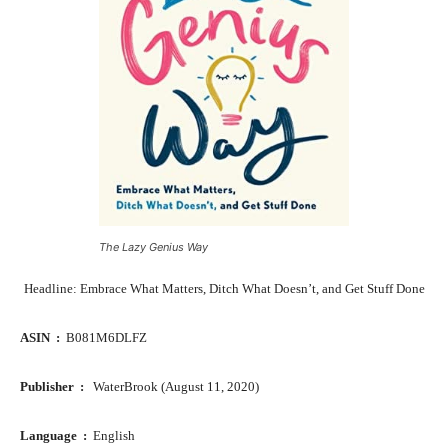
The Lazy Genius Way
Headline: Embrace What Matters, Ditch What Doesn’t, and Get Stuff Done
ASIN ‏ : ‎
B081M6DLFZ
Publisher ‏ : ‎
WaterBrook (August 11, 2020)
Language ‏ : ‎
English