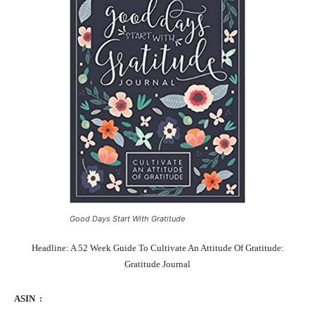
Good Days Start With Gratitude
Headline: A 52 Week Guide To Cultivate An Attitude Of Gratitude:
Gratitude Journal
ASIN ‏ : ‎