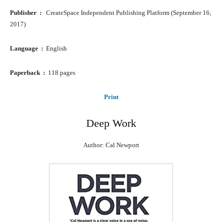
Publisher ‏ : ‎
CreateSpace Independent Publishing Platform (September 16,
2017)
Language ‏ : ‎
English
Paperback ‏ : ‎
118 pages
Print
Deep Work
Author: Cal Newport