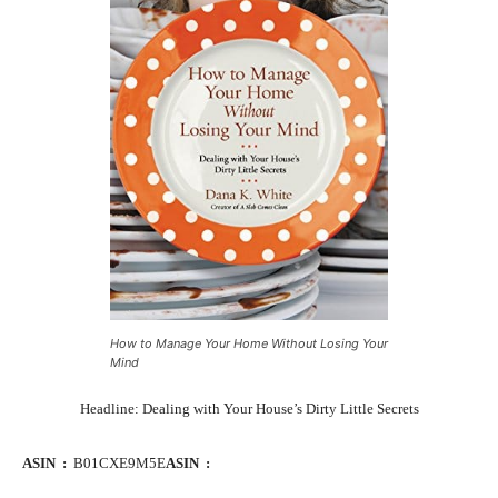
How to Manage Your Home Without Losing Your
Mind
Headline: Dealing with Your House’s Dirty Little Secrets
ASIN ‏ : ‎
B01CXE9M5E
ASIN ‏ : ‎