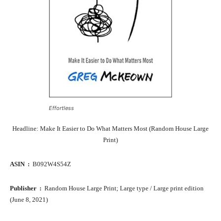
Effortless
Headline: Make It Easier to Do What Matters Most (Random House Large
Print)
ASIN ‏ : ‎
B092W4S54Z
Publisher ‏ : ‎
Random House Large Print; Large type / Large print edition
(June 8, 2021)