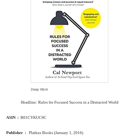
Deep Work
Headline: Rules for Focused Success in a Distracted World
ASIN ‏ : ‎
B01CYKUC9C
Publisher ‏ : ‎
Platkus Books (January 1, 2016)