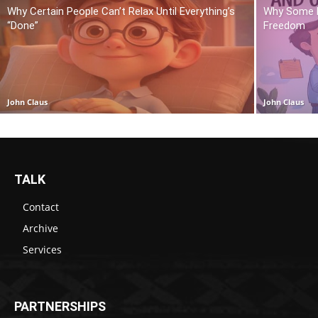
Why Certain People Can’t Relax Until Everything’s
Why Some P
“Done”
Freedom
John Claus
John Claus
TALK
Contact
Archive
Services
PARTNERSHIPS