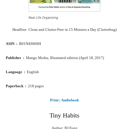
Real Life Organizing
Headline: Clean and Clutter-Free in 15 Minutes a Day (Clutterbug)
ASIN ‏ : ‎
B01N4S069H
Publisher ‏ : ‎
Mango Media; Illustrated edition (April 18, 2017)
Language ‏ : ‎
English
Paperback ‏ : ‎
218 pages
Print
|
Audiobook
Tiny Habits
Author: BJ Fogg