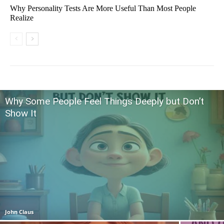
Why Personality Tests Are More Useful Than Most People
Realize
Why Some People Feel Things Deeply but Don’t
Show It
John Claus