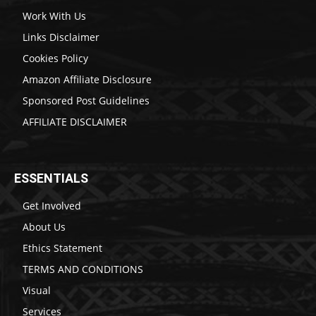
Work With Us
Links Disclaimer
Cookies Policy
Amazon Affiliate Disclosure
Sponsored Post Guidelines
AFFILIATE DISCLAIMER
ESSENTIALS
Get Involved
About Us
Ethics Statement
TERMS AND CONDITIONS
Visual
Services