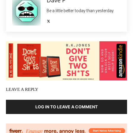
Dave P
Be a little better today than yesterday.
LEAVE A REPLY
LOG IN TO LEAVE A COMMENT