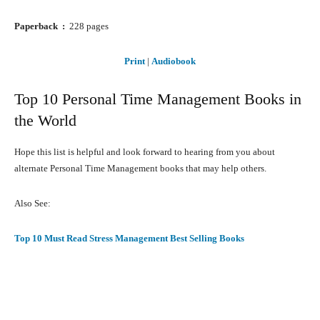
Paperback ‏ : ‎
228 pages
Print
|
Audiobook
Top 10 Personal Time Management Books in
the World
Hope this list is helpful and look forward to hearing from you about
alternate Personal Time Management books that may help others.
Also See:
Top 10 Must Read Stress Management Best Selling Books
Facebook
X
Pinterest
What