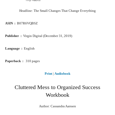
Headline: The Small Changes That Change Everything
ASIN ‏ : ‎
B07R6VQBSZ
Publisher ‏ : ‎
Virgin Digital (December 31, 2019)
Language ‏ : ‎
English
Paperback ‏ : ‎ ‎
310 pages
Print
|
Audiobook
Cluttered Mess to Organized Success
Workbook
Author: Cassandra Aarssen