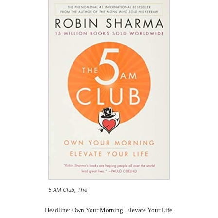
5 AM Club, The
Headline: Own Your Morning. Elevate Your Life.