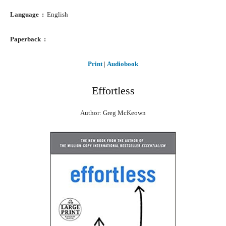
Language ‏ : ‎
English
Paperback ‏ : ‎
Print
|
Audiobook
Effortless
Author: Greg McKeown