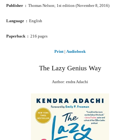
Publisher ‏ : ‎
Thomas Nelson; 1st edition (November 8, 2016)
Language ‏ : ‎
English
Paperback ‏ : ‎
216 pages
Print
|
Audiobook
The Lazy Genius Way
Author: endra Adachi