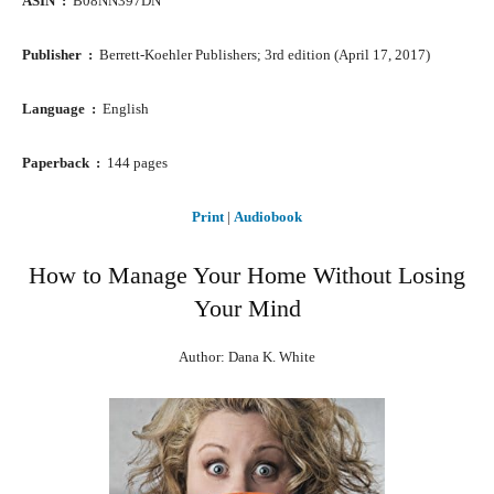
ASIN ‏ : ‎
B08NN397DN
Publisher ‏ : ‎
Berrett-Koehler Publishers; 3rd edition (April 17, 2017)
Language ‏ : ‎
English
Paperback ‏ : ‎
144 pages
Print
|
Audiobook
How to Manage Your Home Without Losing
Your Mind
Author: Dana K. White