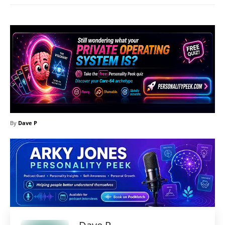
By
Dave P