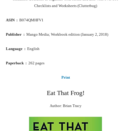
Checklists and Worksheets (Clutterbug)
ASIN ‏ : ‎
B074QMHFV1
Publisher ‏ : ‎
Mango Media; Workbook edition (January 2, 2018)
Language ‏ : ‎
English
Paperback ‏ : ‎
262 pages
Print
Eat That Frog!
Author: Brian Tracy