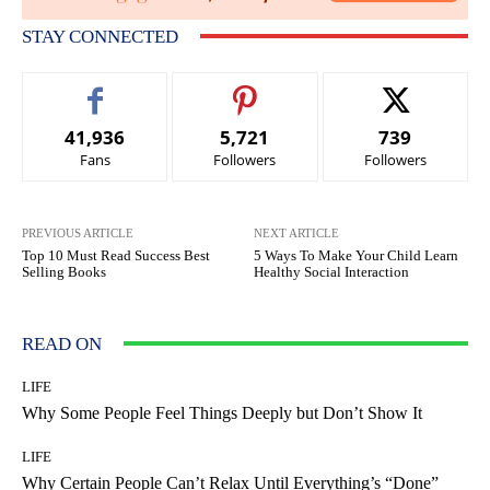
STAY CONNECTED
41,936
5,721
739
Fans
Followers
Followers
PREVIOUS ARTICLE
NEXT ARTICLE
Top 10 Must Read Success Best
5 Ways To Make Your Child Learn
Selling Books
Healthy Social Interaction
READ ON
LIFE
Why Some People Feel Things Deeply but Don’t Show It
LIFE
Why Certain People Can’t Relax Until Everything’s “Done”