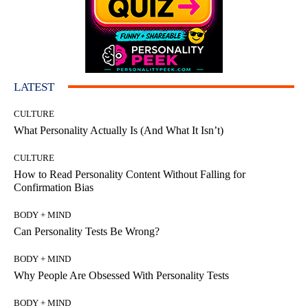
LATEST
CULTURE
What Personality Actually Is (And What It Isn’t)
CULTURE
How to Read Personality Content Without Falling for
Confirmation Bias
BODY + MIND
Can Personality Tests Be Wrong?
BODY + MIND
Why People Are Obsessed With Personality Tests
BODY + MIND