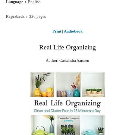
Language ‏ : ‎
English
Paperback ‏ : ‎
336 pages
Print
|
Audiobook
Real Life Organizing
Author: Cassandra Aarssen