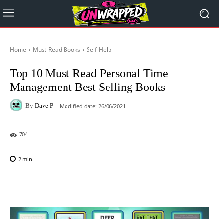
Home
Must-Read Books
Self-Help
Top 10 Must Read Personal Time
Management Best Selling Books
By
Dave P
Modified date:
26/06/2021
704
2
min.
Facebook
X
Pinterest
WhatsAp