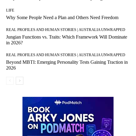
LIFE
Why Some People Need a Plan and Others Need Freedom
REAL PROFILES AND HUMAN STORIES | AUSTRALIA UNWRAPPED
Jungian Functions vs. Traits: Which Framework Will Dominate
in 2026?
REAL PROFILES AND HUMAN STORIES | AUSTRALIA UNWRAPPED
Beyond MBTI: Emerging Personality Tests Gaining Traction in
2026