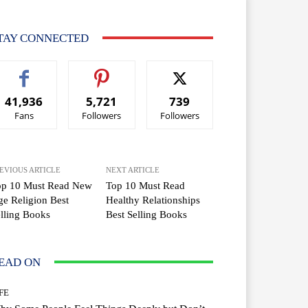
TAY CONNECTED
41,936
5,721
739
Fans
Followers
Followers
EVIOUS ARTICLE
NEXT ARTICLE
op 10 Must Read New
Top 10 Must Read
e Religion Best
Healthy Relationships
lling Books
Best Selling Books
EAD ON
FE