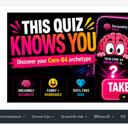
ntertainment
Grown-Ups
Scientific-Ish
$Money$
OZ