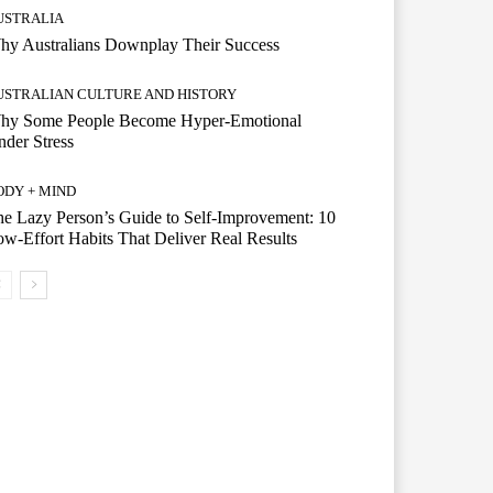
USTRALIA
hy Australians Downplay Their Success
USTRALIAN CULTURE AND HISTORY
hy Some People Become Hyper-Emotional
der Stress
ODY + MIND
e Lazy Person’s Guide to Self-Improvement: 10
w-Effort Habits That Deliver Real Results