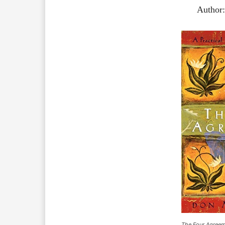
Author
The Four Agree