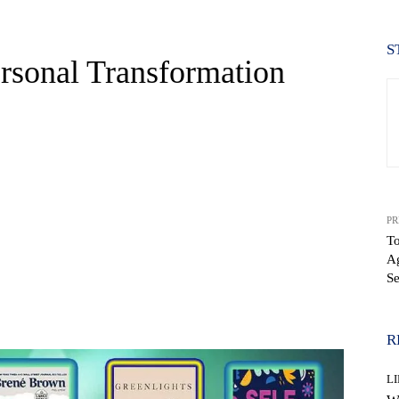
S
rsonal Transformation
PR
T
Ag
Se
WhatsApp
R
LI