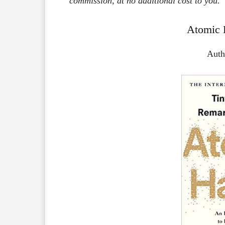
commission, at no additional cost to you.
Atomic 
Auth