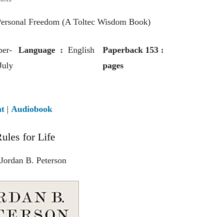
 Personal Freedom (A Toltec Wisdom Book)
er-
Language ‏ : ‎
English
Paperback ‏ : 153
July
pages‎
nt
|
Audiobook
ules for Life
Jordan B. Peterson