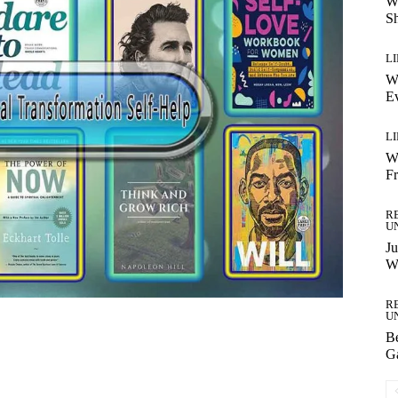
W
S
LI
Wh
Ev
LI
W
F
R
U
Ju
Wi
R
U
B
Ga