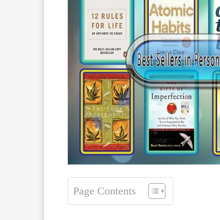
Page Contents