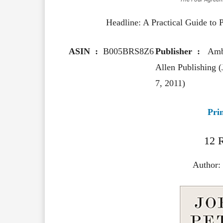
Headline: A Practical Guide to
ASIN ‏ : ‎
B005BRS8Z6
Publisher ‏ : ‎
Amb
Allen Publishing (
7, 2011)
Pri
12 R
Author: 