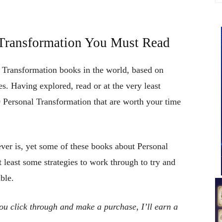
l Transformation You Must Read
l Transformation books in the world, based on
s. Having explored, read or at the very least
 Personal Transformation that are worth your time
ever is, yet some of these books about Personal
t least some strategies to work through to try and
ble.
 you click through and make a purchase, I’ll earn a