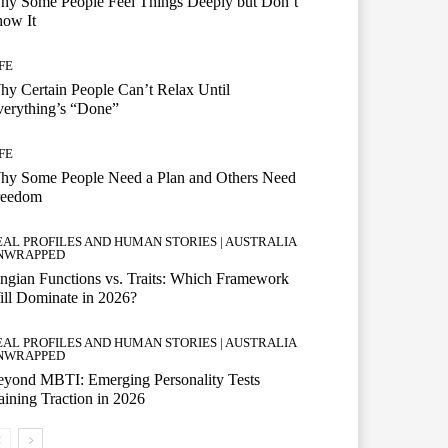
hy Some People Feel Things Deeply but Don’t
how It
FE
y Certain People Can’t Relax Until
erything’s “Done”
FE
hy Some People Need a Plan and Others Need
reedom
EAL PROFILES AND HUMAN STORIES | AUSTRALIA
NWRAPPED
ngian Functions vs. Traits: Which Framework
ll Dominate in 2026?
EAL PROFILES AND HUMAN STORIES | AUSTRALIA
NWRAPPED
eyond MBTI: Emerging Personality Tests
ining Traction in 2026