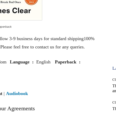
aperback
llow 3-9 business days for standard shipping100%
lease feel free to contact us for any queries.
dom
Language ‏ : ‎
English
Paperback ‏ : ‎
L
C
T
an
nt
|
Audiobook
C
our Agreements
T