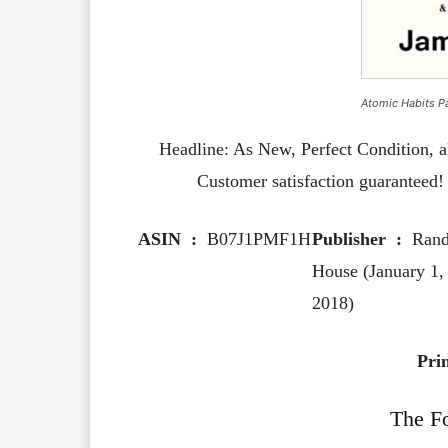
Atomic Habits P
Headline: As New, Perfect Condition, a
Customer satisfaction guaranteed! P
ASIN ‏ : ‎
B07J1PMF1H
Publisher ‏ : ‎
Ran
House (January 1,
2018)
Pri
The F