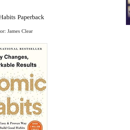
Habits Paperback
or: James Clear