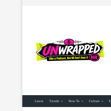
Latest
Trendz
How To
Culture
E