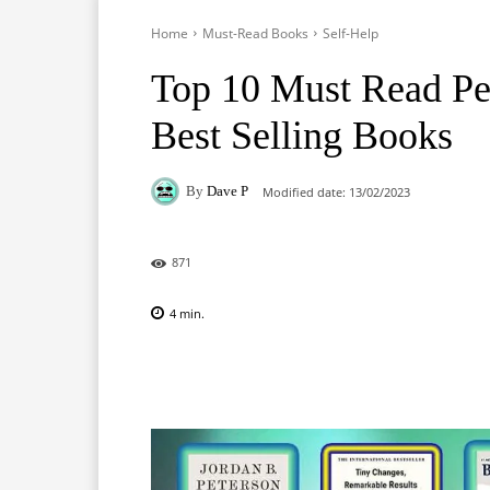
Home
Must-Read Books
Self-Help
Top 10 Must Read Pe
Best Selling Books
By
Dave P
Modified date:
13/02/2023
871
4
min.
Facebook
X
Pinterest