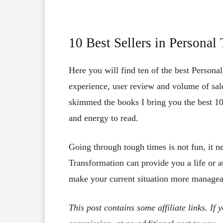
10 Best Sellers in Persona
Here you will find ten of the best Persona
experience, user review and volume of sale
skimmed the books I bring you the best 10
and energy to read.
Going through tough times is not fun, it n
Transformation can provide you a life or a
make your current situation more managea
This post contains some affiliate links. If