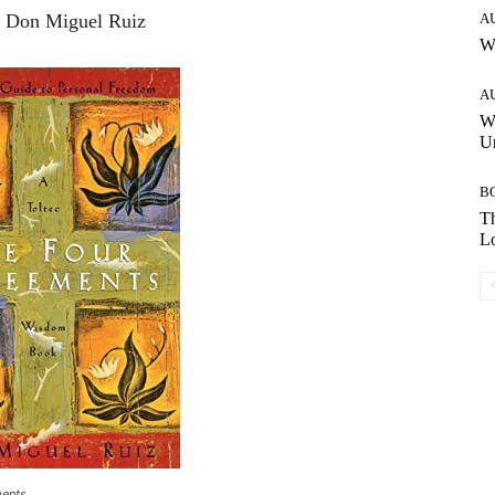
: Don Miguel Ruiz
A
W
A
W
Un
B
Th
Lo
ments