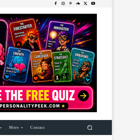
More
Contact