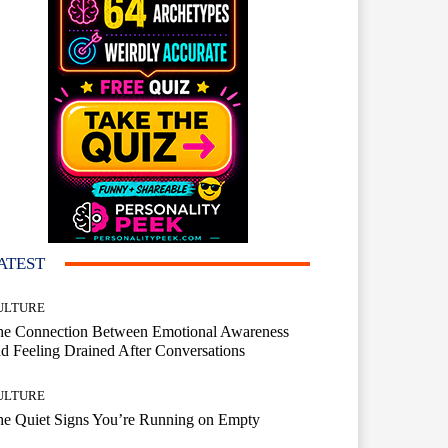
ATEST
ULTURE
he Connection Between Emotional Awareness
d Feeling Drained After Conversations
ULTURE
he Quiet Signs You’re Running on Empty