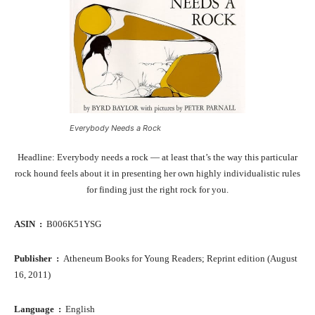
Everybody Needs a Rock
Headline: Everybody needs a rock — at least that’s the way this particular
rock hound feels about it in presenting her own highly individualistic rules
for finding just the right rock for you.
ASIN ‏ : ‎
B006K51YSG
Publisher ‏ : ‎
Atheneum Books for Young Readers; Reprint edition (August
16, 2011)
Language ‏ : ‎
English