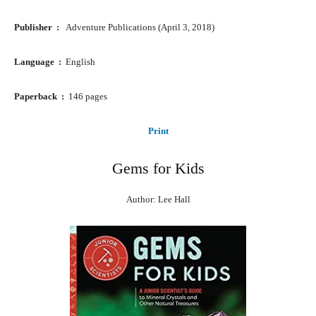
Publisher ‏ : ‎ ‎
Adventure Publications (April 3, 2018)
Language ‏ : ‎
English
Paperback ‏ : ‎
146 pages
Print
Gems for Kids
Author: Lee Hall