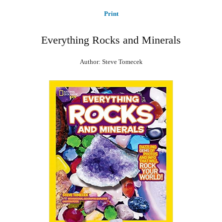
Print
Everything Rocks and Minerals
Author: Steve Tomecek