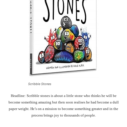
Scribble Stones
Headline: Scribble stones is about a little stone who thinks he will be
become something amazing but then soon realises he had become a dull
paper weight. He’s on a mission to become something greater and in the
process brings joy to thousands of people.