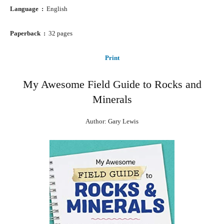
Language ‏ : ‎
English
Paperback ‏ : ‎
32 pages
Print
My Awesome Field Guide to Rocks and
Minerals
Author: Gary Lewis