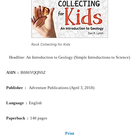
Rock Collecting for Kids
Headline: An Introduction to Geology (Simple Introductions to Science)
ASIN ‏ : ‎
B086VQQNSZ
Publisher ‏ : ‎ ‎
Adventure Publications (April 3, 2018)
Language ‏ : ‎
English
Paperback ‏ : ‎
146 pages
Print