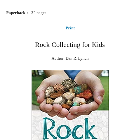
Paperback ‏ : ‎ ‎
32 pages
Print
Rock Collecting for Kids
Author: Dan R. Lynch