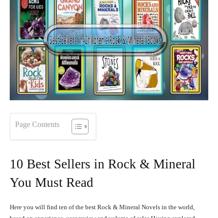
Page Contents
10 Best Sellers in Rock & Mineral
You Must Read
Here you will find ten of the best Rock & Mineral Novels in the world,