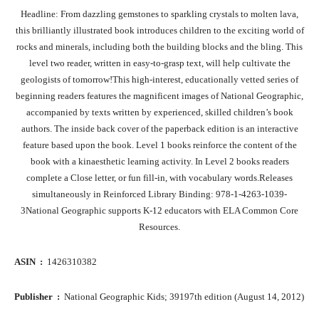
Headline: From dazzling gemstones to sparkling crystals to molten lava,
this brilliantly illustrated book introduces children to the exciting world of
rocks and minerals, including both the building blocks and the bling. This
level two reader, written in easy-to-grasp text, will help cultivate the
geologists of tomorrow!This high-interest, educationally vetted series of
beginning readers features the magnificent images of National Geographic,
accompanied by texts written by experienced, skilled children’s book
authors. The inside back cover of the paperback edition is an interactive
feature based upon the book. Level 1 books reinforce the content of the
book with a kinaesthetic learning activity. In Level 2 books readers
complete a Close letter, or fun fill-in, with vocabulary words.Releases
simultaneously in Reinforced Library Binding: 978-1-4263-1039-
3National Geographic supports K-12 educators with ELA Common Core
Resources.
ASIN ‏ : ‎
1426310382
Publisher ‏ : ‎
National Geographic Kids; 39197th edition (August 14, 2012)