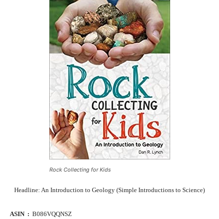
Rock Collecting for Kids
Headline: An Introduction to Geology (Simple Introductions to Science)
ASIN ‏ : ‎
B086VQQNSZ