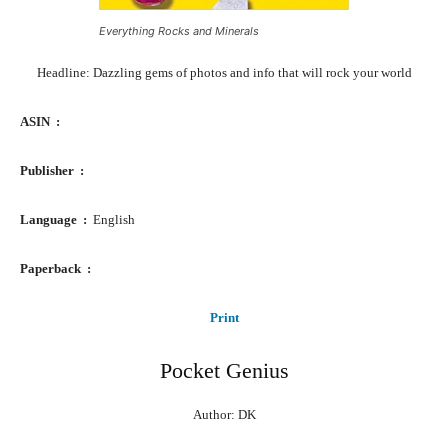
Everything Rocks and Minerals
Headline: Dazzling gems of photos and info that will rock your world
ASIN ‏ : ‎
Publisher ‏ : ‎
Language ‏ : ‎
English
Paperback ‏ : ‎
Print
Pocket Genius
Author: DK