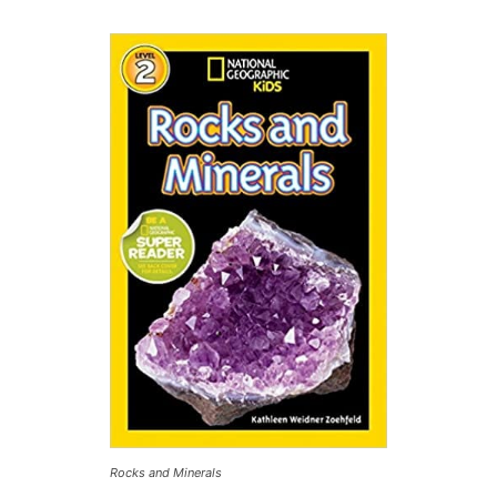
Rocks and Minerals