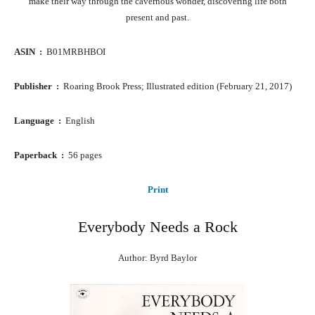
make their way through the cavernous wonder, discovering life both
present and past.
ASIN ‏ : ‎
B01MRBHBOI
Publisher ‏ : ‎
Roaring Brook Press; Illustrated edition (February 21, 2017)
Language ‏ : ‎
English
Paperback ‏ : ‎
56 pages
Print
Everybody Needs a Rock
Author: Byrd Baylor