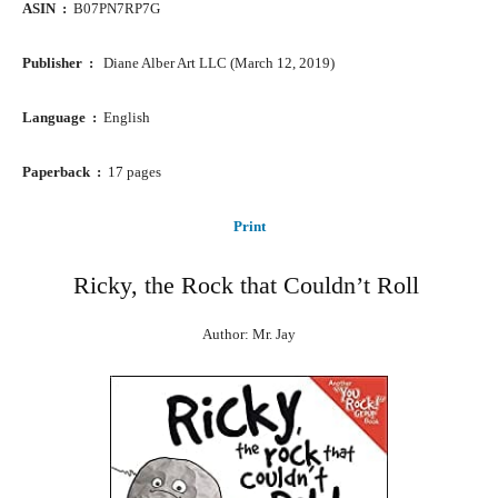
ASIN ‏ : ‎
B07PN7RP7G
Publisher ‏ : ‎ ‎
Diane Alber Art LLC (March 12, 2019)
Language ‏ : ‎
English
Paperback ‏ : ‎
17 pages
Print
Ricky, the Rock that Couldn’t Roll
Author: Mr. Jay