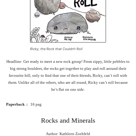
Ricky, the Rock that Couldn’t Roll
Headline: Get ready to meet a new rock group! From zippy, little pebbles to
big strong boulders, the rocks get together to play and roll around their
favourite hill, only to find that one of their friends, Ricky, can’t roll with
them. Unlike all of the others, who are all round, Ricky can’t roll because
he’s flat on one side.
Paperback ‏ : ‎
16 pag
Rocks and Minerals
Author: Kathleen Zoehfeld