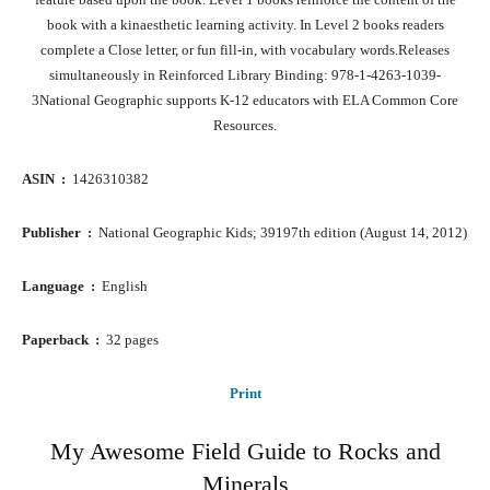
book with a kinaesthetic learning activity. In Level 2 books readers
complete a Close letter, or fun fill-in, with vocabulary words.Releases
simultaneously in Reinforced Library Binding: 978-1-4263-1039-
3National Geographic supports K-12 educators with ELA Common Core
Resources.
ASIN ‏ : ‎
1426310382
Publisher ‏ : ‎
National Geographic Kids; 39197th edition (August 14, 2012)
Language ‏ : ‎
English
Paperback ‏ : ‎
32 pages
Print
My Awesome Field Guide to Rocks and
Minerals