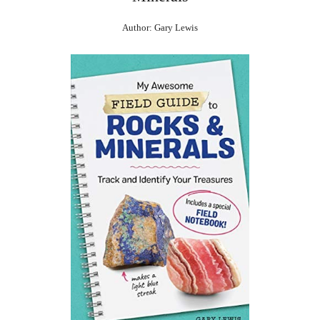
Author: Gary Lewis