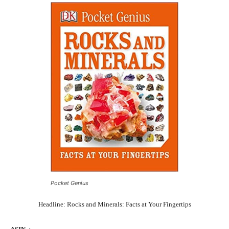
Pocket Genius
Headline: Rocks and Minerals: Facts at Your Fingertips