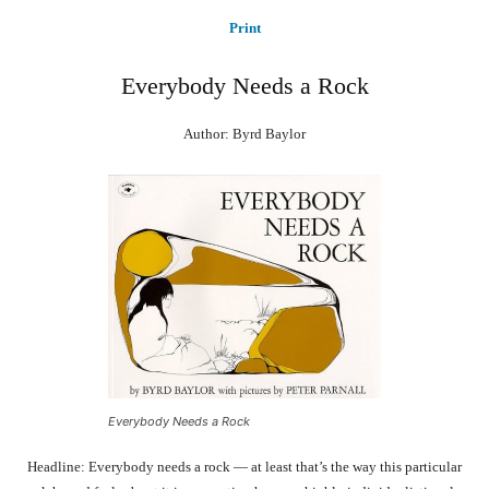
Print
Everybody Needs a Rock
Author: Byrd Baylor
Everybody Needs a Rock
Headline: Everybody needs a rock — at least that’s the way this particular