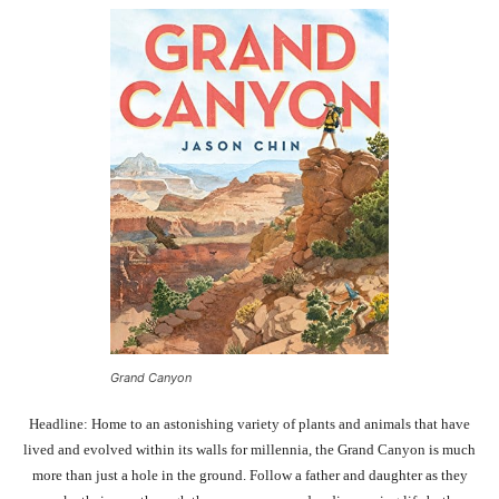
Grand Canyon
Headline: Home to an astonishing variety of plants and animals that have
lived and evolved within its walls for millennia, the Grand Canyon is much
more than just a hole in the ground. Follow a father and daughter as they