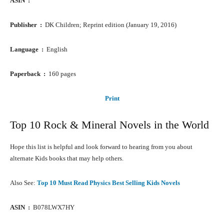
ASIN ‏ : ‎
Publisher ‏ : ‎
DK Children; Reprint edition (January 19, 2016)
Language ‏ : ‎
English
Paperback ‏ : ‎
160 pages
Print
Top 10 Rock & Mineral Novels in the World
Hope this list is helpful and look forward to hearing from you about
alternate Kids books that may help others.
Also See:
Top 10 Must Read Physics Best Selling Kids Novels
ASIN ‏ : ‎
B078LWX7HY