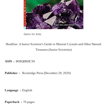
Gems for Kids
Headline: A Junior Scientist’s Guide to Mineral Crystals and Other Natural
Treasures (Junior Scientists)
ASIN ‏ : ‎
B08Q8RHCSS
Publisher ‏ : ‎ ‎
Rockridge Press (December 29, 2020)
Language ‏ : ‎
English
Paperback ‏ : ‎
76 pages