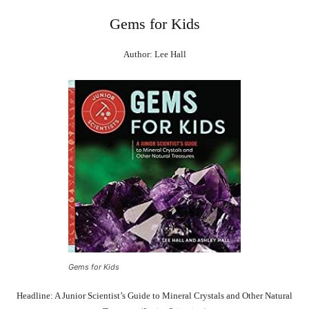
Gems for Kids
Author: Lee Hall
Gems for Kids
Headline: A Junior Scientist’s Guide to Mineral Crystals and Other Natural