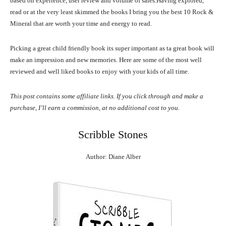
based on experience, user review and volume of sales.Having explored,
read or at the very least skimmed the books I bring you the best 10 Rock &
Mineral that are worth your time and energy to read.
Picking a great child friendly book its super important as ta great book will
make an impression and new memories. Here are some of the most well
reviewed and well liked books to enjoy with your kids of all time.
This post contains some affiliate links. If you click through and make a
purchase, I’ll earn a commission, at no additional cost to you.
Scribble Stones
Author: Diane Alber