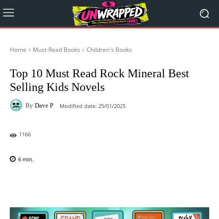
Home
Must-Read Books
Children's Books
Top 10 Must Read Rock Mineral Best
Selling Kids Novels
By
Dave P
Modified date:
25/01/2025
1166
6
min.
Facebook
X
Pinterest
WhatsAp