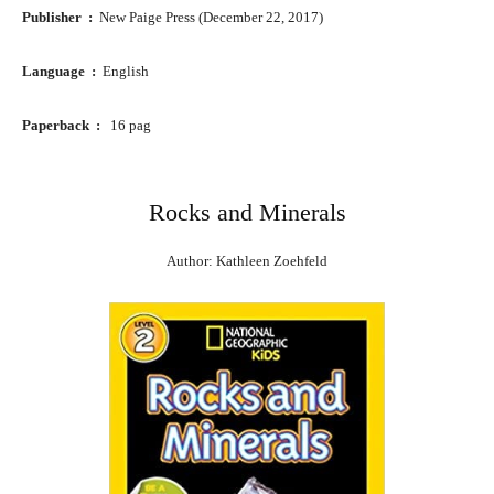
Publisher ‏ : ‎
New Paige Press (December 22, 2017)
Language ‏ : ‎
English
Paperback ‏ : ‎
16 pag
Rocks and Minerals
Author: Kathleen Zoehfeld