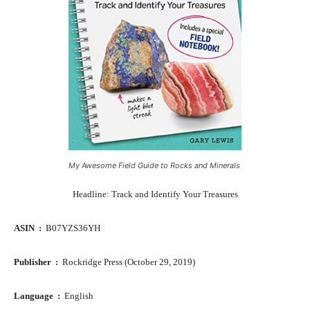
My Awesome Field Guide to Rocks and Minerals
Headline: Track and Identify Your Treasures
ASIN ‏ : ‎
B07YZS36YH
Publisher ‏ : ‎
Rockridge Press (October 29, 2019)
Language ‏ : ‎
English