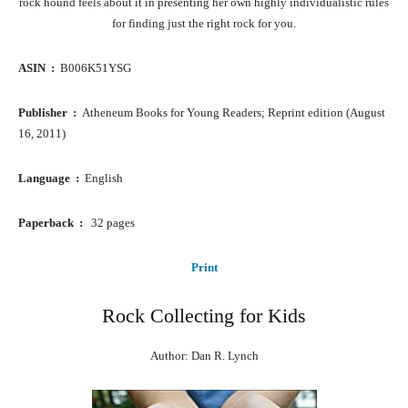
rock hound feels about it in presenting her own highly individualistic rules
for finding just the right rock for you.
ASIN ‏ : ‎
B006K51YSG
Publisher ‏ : ‎
Atheneum Books for Young Readers; Reprint edition (August
16, 2011)
Language ‏ : ‎
English
Paperback ‏ : ‎ ‎
32 pages
Print
Rock Collecting for Kids
Author: Dan R. Lynch