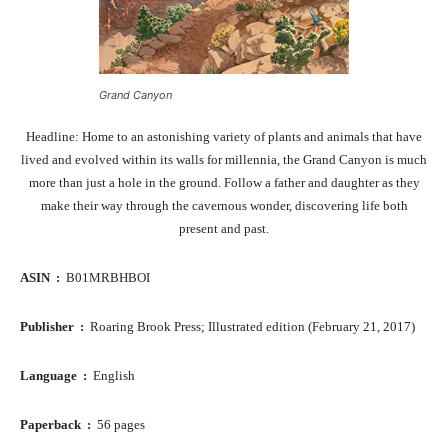
Grand Canyon
Headline: Home to an astonishing variety of plants and animals that have
lived and evolved within its walls for millennia, the Grand Canyon is much
more than just a hole in the ground. Follow a father and daughter as they
make their way through the cavernous wonder, discovering life both
present and past.
ASIN ‏ : ‎
B01MRBHBOI
Publisher ‏ : ‎
Roaring Brook Press; Illustrated edition (February 21, 2017)
Language ‏ : ‎
English
Paperback ‏ : ‎
56 pages