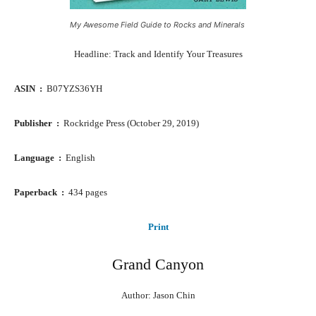
My Awesome Field Guide to Rocks and Minerals
Headline: Track and Identify Your Treasures
ASIN ‏ : ‎
B07YZS36YH
Publisher ‏ : ‎
Rockridge Press (October 29, 2019)
Language ‏ : ‎
English
Paperback ‏ : ‎
434 pages
Print
Grand Canyon
Author: Jason Chin