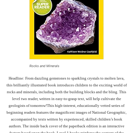
Rocks and Minerals
Headline: From dazzling gemstones to sparkling crystals to molten lava,
this brilliantly illustrated book introduces children to the exciting world of
rocks and minerals, including both the building blocks and the bling. This
level two reader, written in easy-to-grasp text, will help cultivate the
geologists of tomorrow!This high-interest, educationally vetted series of
beginning readers features the magnificent images of National Geographic,
accompanied by texts written by experienced, skilled children’s book
authors. The inside back cover of the paperback edition is an interactive
feature based upon the book. Level 1 books reinforce the content of the