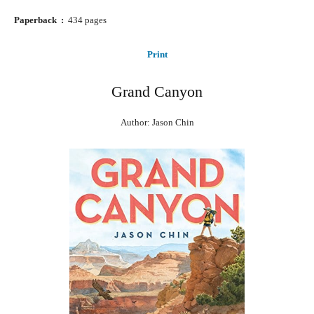
Paperback ‏ : ‎
434 pages
Print
Grand Canyon
Author: Jason Chin