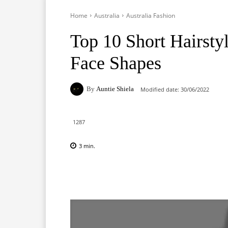
Home
Australia
Australia Fashion
Top 10 Short Hairsty
Face Shapes
By
Auntie Shiela
Modified date:
30/06/2022
1287
3
min.
Facebook
X
Pinterest