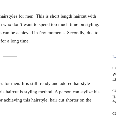
airstyles for men. This is short length haircut with
 men who don’t want to spend too much time on styling.
kes can be achieved in few moments. Secondly, due to
 for a long time.
———
L
C
W
E
es for men. It is still trendy and adored hairstyle
C
s haircut is styling method. A person can stylize his
Ho
r achieving this hairstyle, hair cut shorter on the
fo
C