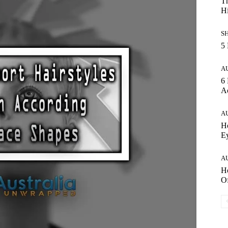
Th
Hi
S
5 
A
6 
Ac
A
Ho
E
A
Ho
Of