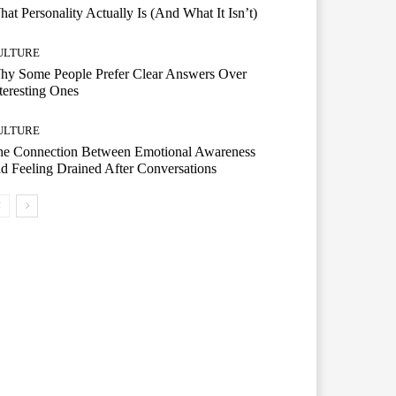
at Personality Actually Is (And What It Isn’t)
ULTURE
hy Some People Prefer Clear Answers Over
teresting Ones
ULTURE
he Connection Between Emotional Awareness
d Feeling Drained After Conversations