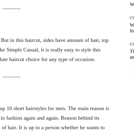
Wh
———-
C
W
In
But in this haircut, sides have amount of hair, top
C
ke Simple Casual, it is really easy to style this
T
an
lute haircut choice for any type of occasion.
———-
op 10 short hairstyles for men. The main reason is
in fashion again and again. Reason behind its
 of hair. It is up to a person whether he wants to