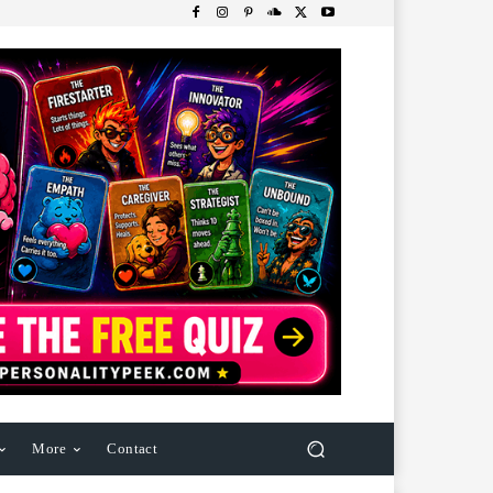
More
Contact