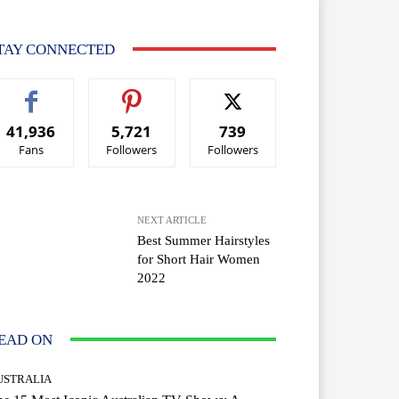
TAY CONNECTED
41,936
5,721
739
Fans
Followers
Followers
NEXT ARTICLE
Best Summer Hairstyles
for Short Hair Women
2022
EAD ON
USTRALIA