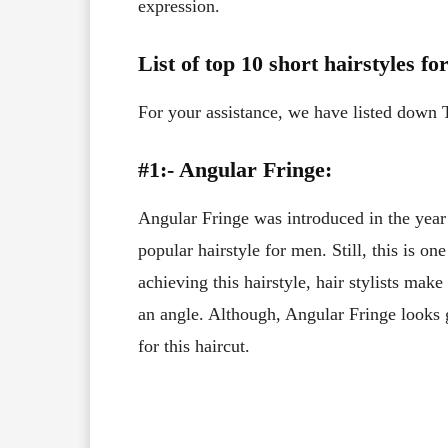
expression.
List of top 10 short hairstyles f
For your assistance, we have listed down 
#1:- Angular Fringe:
Angular Fringe was introduced in the yea
popular hairstyle for men. Still, this is on
achieving this hairstyle, hair stylists make
an angle. Although, Angular Fringe looks 
for this haircut.