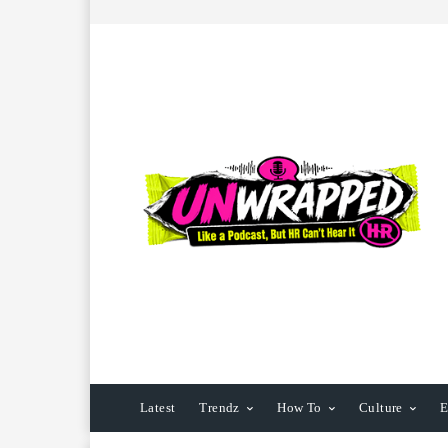
Latest
Trendz
How To
Culture
E