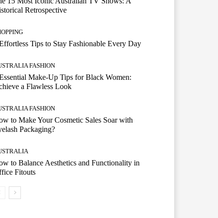
e 15 Most Iconic Australian TV Shows: A
storical Retrospective
HOPPING
Effortless Tips to Stay Fashionable Every Day
USTRALIA FASHION
Essential Make-Up Tips for Black Women:
hieve a Flawless Look
USTRALIA FASHION
w to Make Your Cosmetic Sales Soar with
yelash Packaging?
USTRALIA
w to Balance Aesthetics and Functionality in
fice Fitouts