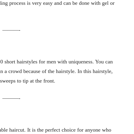
yling process is very easy and can be done with gel or
———-
 10 short hairstyles for men with uniqueness. You can
in a crowd because of the hairstyle. In this hairstyle,
sweeps to tip at the front.
———-
ble haircut. It is the perfect choice for anyone who