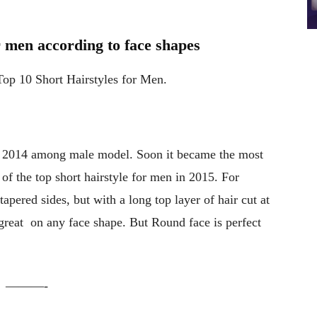
or men according to face shapes
Top 10 Short Hairstyles for Men.
r 2014 among male model. Soon it became the most
e of the top short hairstyle for men in 2015. For
 tapered sides, but with a long top layer of hair cut at
great on any face shape. But Round face is perfect
———-