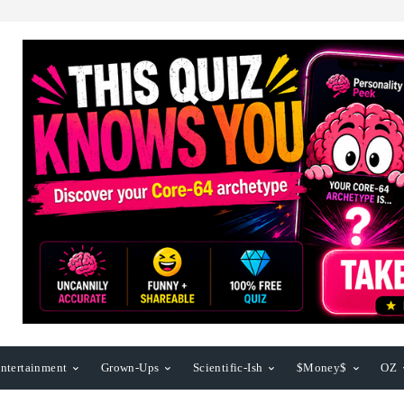
ntertainment
Grown-Ups
Scientific-Ish
$Money$
OZ