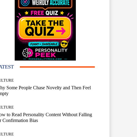
ATEST
ULTURE
hy Some People Chase Novelty and Then Feel
mpty
ULTURE
w to Read Personality Content Without Falling
r Confirmation Bias
ULTURE