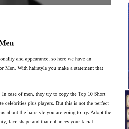
 Men
rsonality and appearance, so here we have an
r Men. With hairstyle you make a statement that
. In case of men, they try to copy the Top 10 Short
 celebrities plus players. But this is not the perfect
s about the hairstyle you are going to try. Adopt the
lity, face shape and that enhances your facial