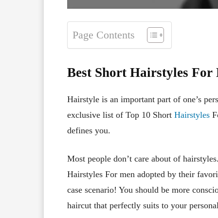
Page Contents
Best Short Hairstyles For
Hairstyle is an important part of one’s pe
exclusive list of Top 10 Short
Hairstyles
Fo
defines you.
Most people don’t care about of hairstyles
Hairstyles For men adopted by their favorite
case scenario! You should be more consciou
haircut that perfectly suits to your persona