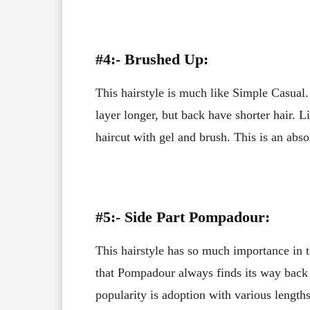
#4:- Brushed Up:
This hairstyle is much like Simple Casual. 
layer longer, but back have shorter hair. Li
haircut with gel and brush. This is an abso
#5:- Side Part Pompadour:
This hairstyle has so much importance in t
that Pompadour always finds its way back 
popularity is adoption with various lengths