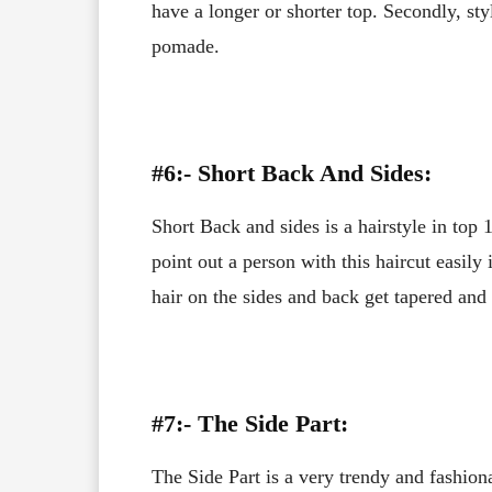
have a longer or shorter top. Secondly, st
pomade.
#6:- Short Back And Sides:
Short Back and sides is a hairstyle in top
point out a person with this haircut easily 
hair on the sides and back get tapered and 
#7:- The Side Part:
The Side Part is a very trendy and fashiona