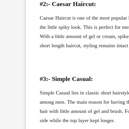
#2:- Caesar Haircut:
Caesar Haircut is one of the most popular h
the little spiky look. This is perfect for
With a little amount of gel or cream, spi
short length haircut, styling remains intact
#3:- Simple Casual:
Simple Casual lies in classic short hairstyl
among men. The main reason for having thi
hair with little amount of gel and brush. Fo
side while the top layer kept longer.