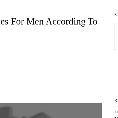
S
les For Men According To
WhatsApp
R
A