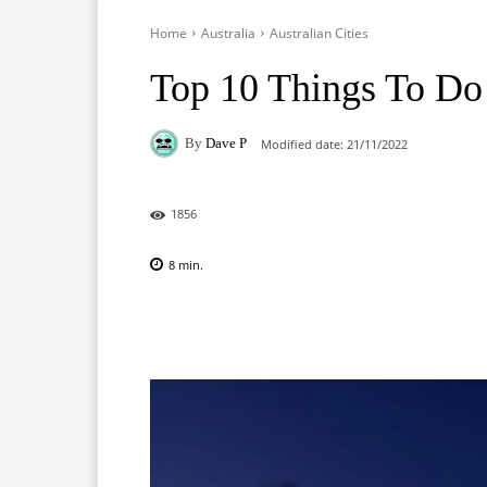
Home
Australia
Australian Cities
Top 10 Things To Do 
By
Dave P
Modified date:
21/11/2022
1856
8
min.
Facebook
X
Pinterest