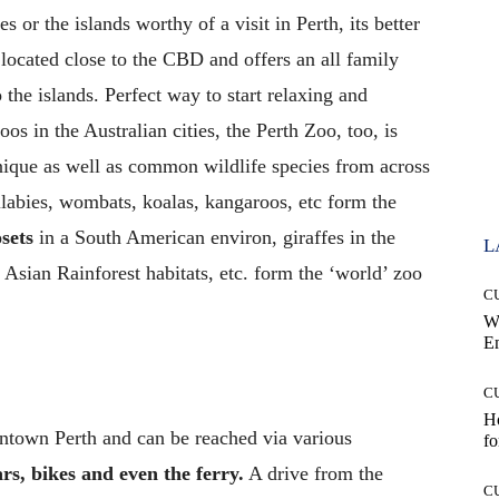
 or the islands worthy of a visit in Perth, its better
s located close to the CBD and offers an all family
 the islands. Perfect way to start relaxing and
os in the Australian cities, the Perth Zoo, too, is
nique as well as common wildlife species from across
llabies, wombats, koalas, kangaroos, etc form the
sets
in a South American environ, giraffes in the
L
r Asian Rainforest habitats, etc. form the ‘world’ zoo
C
W
E
C
Ho
wntown Perth and can be reached via various
fo
ars, bikes and even the ferry.
A drive from the
C