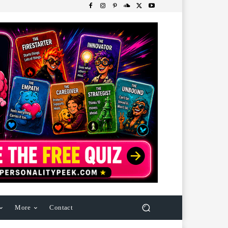
More
Contact