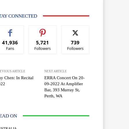
TAY CONNECTED
41,936
5,721
739
Fans
Followers
Followers
EVIOUS ARTICLE
NEXT ARTICLE
y Chen: In Recital
ERRA Concert On 20-
022
09-2022 At Amplifier
Bar, 393 Murray St,
Perth, WA
EAD ON
USTRALIA