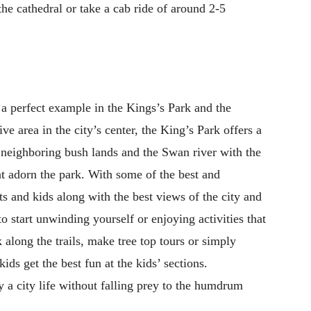
the cathedral or take a cab ride of around 2-5
 a perfect example in the Kings’s Park and the
e area in the city’s center, the King’s Park offers a
f neighboring bush lands and the Swan river with the
at adorn the park. With some of the best and
ults and kids along with the best views of the city and
 to start unwinding yourself or enjoying activities that
 along the trails, make tree top tours or simply
ds get the best fun at the kids’ sections.
 a city life without falling prey to the humdrum