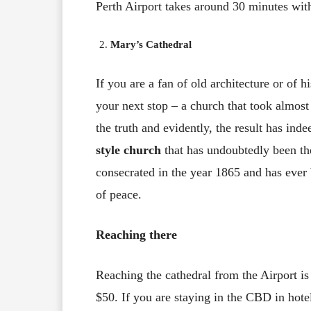
Perth Airport takes around 30 minutes wit
Mary’s Cathedral
If you are a fan of old architecture or of hi
your next stop – a church that took almost t
the truth and evidently, the result has ind
style church
that has undoubtedly been the
consecrated in the year 1865 and has ever 
of peace.
Reaching there
Reaching the cathedral from the Airport is
$50. If you are staying in the CBD in hote