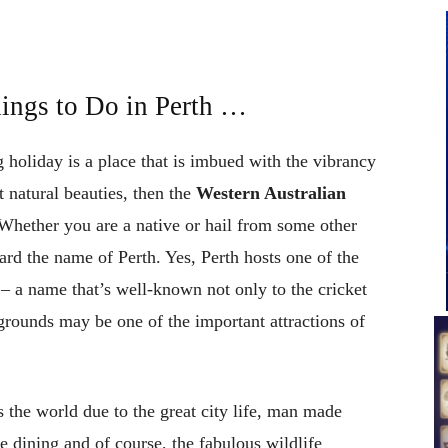
ings to Do in Perth …
 holiday is a place that is imbued with the vibrancy
t natural beauties, then the
Western Australian
 Whether you are a native or hail from some other
ard the name of Perth. Yes, Perth hosts one of the
– a name that’s well-known not only to the cricket
 grounds may be one of the important attractions of
s the world due to the great city life, man made
e dining and of course, the fabulous wildlife