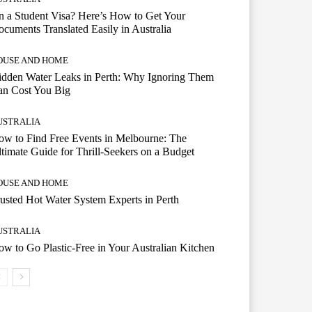
 a Student Visa? Here’s How to Get Your
cuments Translated Easily in Australia
OUSE AND HOME
dden Water Leaks in Perth: Why Ignoring Them
an Cost You Big
USTRALIA
w to Find Free Events in Melbourne: The
timate Guide for Thrill-Seekers on a Budget
OUSE AND HOME
usted Hot Water System Experts in Perth
USTRALIA
w to Go Plastic-Free in Your Australian Kitchen