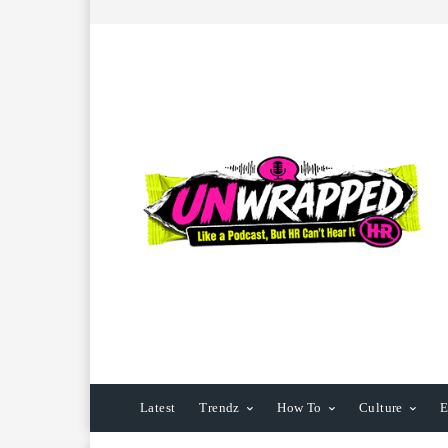
Latest
Trendz
How To
Culture
E