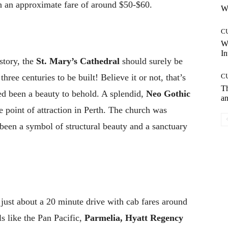
h an approximate fare of around $50-$60.
Wh
C
W
In
story, the
St. Mary’s Cathedral
should surely be
hree centuries to be built! Believe it or not, that’s
C
T
eed been a beauty to behold. A splendid,
Neo Gothic
an
 point of attraction in Perth. The church was
been a symbol of structural beauty and a sanctuary
 just about a 20 minute drive with cab fares around
ls like the Pan Pacific,
Parmelia, Hyatt Regency