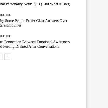
at Personality Actually Is (And What It Isn’t)
ULTURE
hy Some People Prefer Clear Answers Over
teresting Ones
ULTURE
he Connection Between Emotional Awareness
d Feeling Drained After Conversations