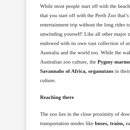
While most people start off with the beaches
that you start off with the Perth Zoo that’
entertainment trip without the long rides to
unwinding yourself! Like all other major zo
endowed with its own vast collection of u
Australia and the world too. While the wa
Australian zoo culture, the
Pygmy marmo
Savannahs of Africa, organutans
in thei
culture.
Reaching there
The zoo lies in the close proximity of do
transportation modes like
buses, trains, c