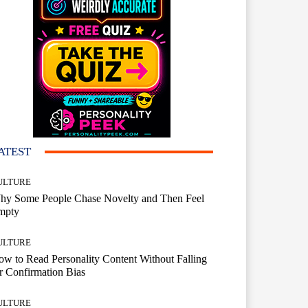
ATEST
ULTURE
hy Some People Chase Novelty and Then Feel
mpty
ULTURE
w to Read Personality Content Without Falling
r Confirmation Bias
ULTURE