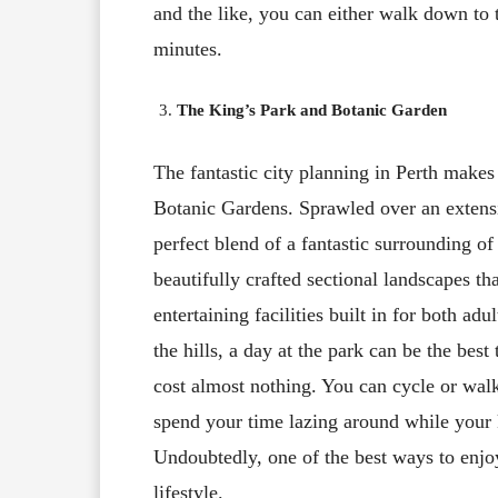
and the like, you can either walk down to 
minutes.
The King’s Park and Botanic Garden
The fantastic city planning in Perth makes
Botanic Gardens. Sprawled over an extensiv
perfect blend of a fantastic surrounding o
beautifully crafted sectional landscapes th
entertaining facilities built in for both ad
the hills, a day at the park can be the best
cost almost nothing. You can cycle or walk
spend your time lazing around while your ki
Undoubtedly, one of the best ways to enjoy
lifestyle.