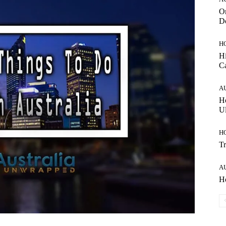
On
Do
H
Hi
C
A
Ho
Ul
H
Tr
A
Ho