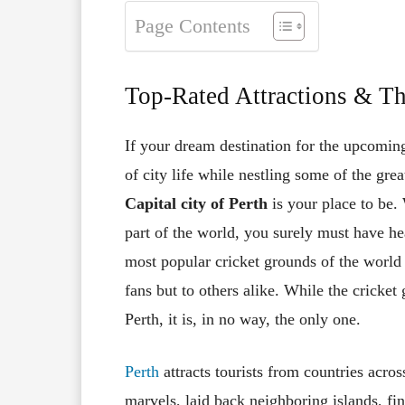
Page Contents
Top-Rated Attractions & Th
If your dream destination for the upcoming
of city life while nestling some of the grea
Capital city of Perth
is your place to be.
part of the world, you surely must have he
most popular cricket grounds of the world 
fans but to others alike. While the cricket
Perth, it is, in no way, the only one.
Perth
attracts tourists from countries acros
marvels, laid back neighboring islands, fin