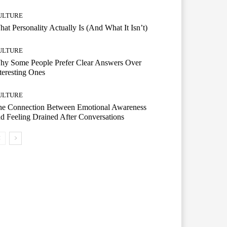
ULTURE
at Personality Actually Is (And What It Isn’t)
ULTURE
hy Some People Prefer Clear Answers Over
teresting Ones
ULTURE
he Connection Between Emotional Awareness
d Feeling Drained After Conversations