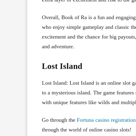
Overall, Book of Ra is a fun and engaging 
who enjoy simple gameplay and classic the
excitement and the chance for big payouts
and adventure.
Lost Island
Lost Island: Lost Island is an online slot 
to a mysterious island. The game features s
with unique features like wilds and multip
Go through the
Fortuna casino registration
through the world of online casino slots!