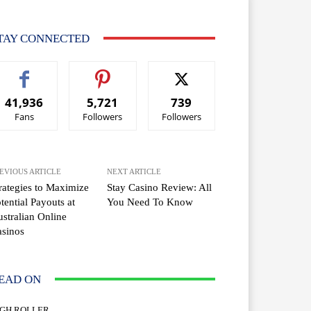
TAY CONNECTED
41,936
5,721
739
Fans
Followers
Followers
EVIOUS ARTICLE
NEXT ARTICLE
rategies to Maximize
Stay Casino Review: All
tential Payouts at
You Need To Know
stralian Online
sinos
EAD ON
IGH ROLLER