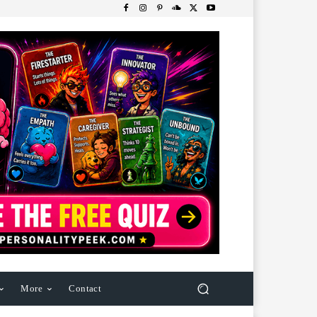
More
Contact