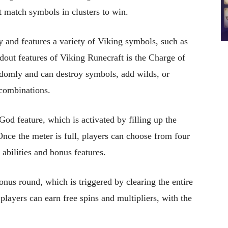
t match symbols in clusters to win.
and features a variety of Viking symbols, such as
dout features of Viking Runecraft is the Charge of
andomly and can destroy symbols, add wilds, or
 combinations.
God feature, which is activated by filling up the
Once the meter is full, players can choose from four
 abilities and bonus features.
nus round, which is triggered by clearing the entire
players can earn free spins and multipliers, with the