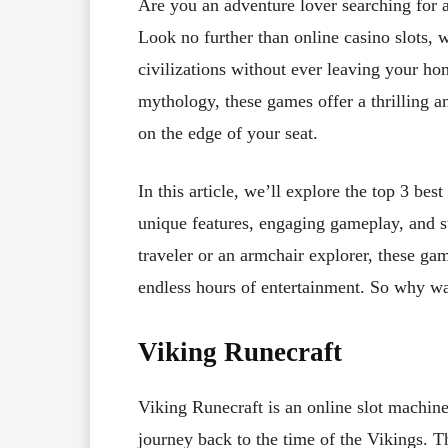
Are you an adventure lover searching for 
Look no further than online casino slots, w
civilizations without ever leaving your ho
mythology, these games offer a thrilling 
on the edge of your seat.
In this article, we’ll explore the top 3 bes
unique features, engaging gameplay, and 
traveler or an armchair explorer, these ga
endless hours of entertainment. So why w
Viking Runecraft
Viking Runecraft is an online slot machin
journey back to the time of the Vikings. Th