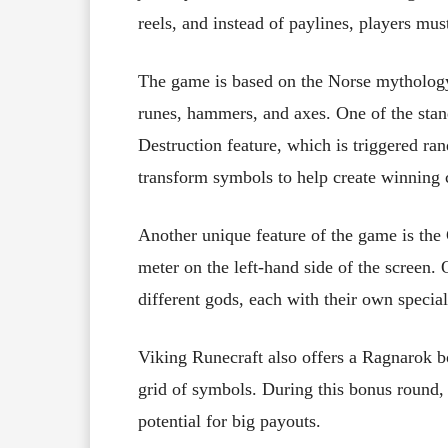
reels, and instead of paylines, players mus
The game is based on the Norse mythology 
runes, hammers, and axes. One of the stan
Destruction feature, which is triggered r
transform symbols to help create winning
Another unique feature of the game is the 
meter on the left-hand side of the screen. 
different gods, each with their own special
Viking Runecraft also offers a Ragnarok bo
grid of symbols. During this bonus round, 
potential for big payouts.