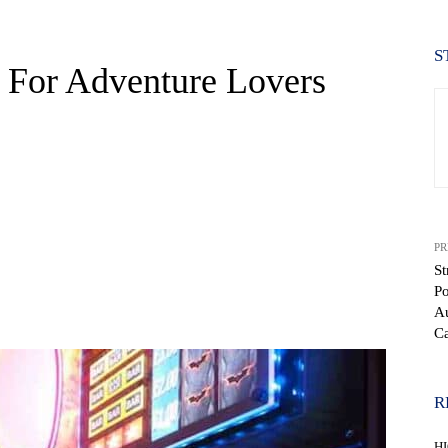
S
 For Adventure Lovers
PR
St
Po
WhatsApp
Au
Ca
R
H