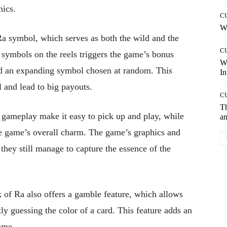
hics.
C
Wh
Ra symbol, which serves as both the wild and the
C
 symbols on the reels triggers the game’s bonus
W
and an expanding symbol chosen at random. This
In
 and lead to big payouts.
C
T
 gameplay make it easy to pick up and play, while
an
e game’s overall charm. The game’s graphics and
they still manage to capture the essence of the
k of Ra also offers a gamble feature, which allows
ly guessing the color of a card. This feature adds an
game.