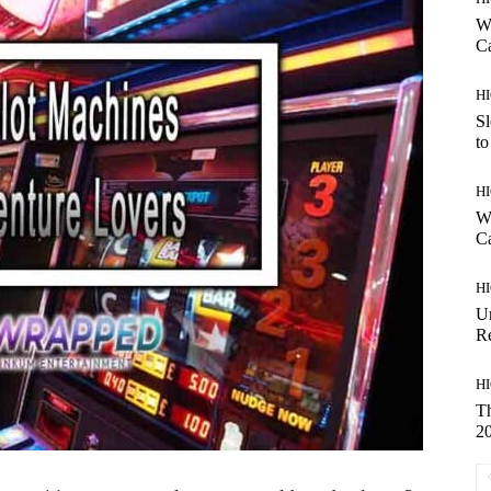
Wh
C
H
Sl
to
H
Wh
Ca
H
U
R
H
Th
2