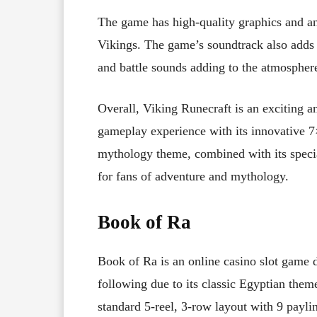
The game has high-quality graphics and ani
Vikings. The game’s soundtrack also adds 
and battle sounds adding to the atmospher
Overall, Viking Runecraft is an exciting a
gameplay experience with its innovative 7
mythology theme, combined with its specia
for fans of adventure and mythology.
Book of Ra
Book of Ra is an online casino slot game 
following due to its classic Egyptian the
standard 5-reel, 3-row layout with 9 payl