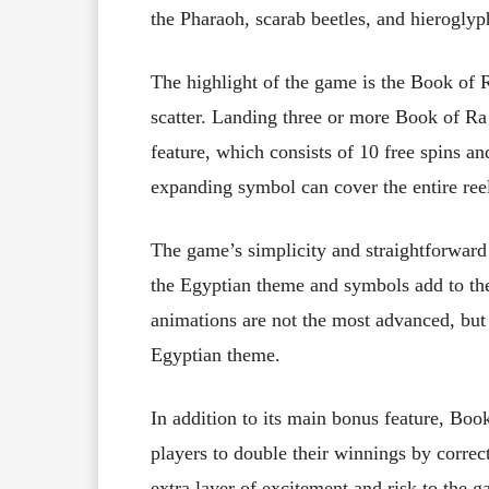
the Pharaoh, scarab beetles, and hieroglyp
The highlight of the game is the Book of 
scatter. Landing three or more Book of Ra
feature, which consists of 10 free spins 
expanding symbol can cover the entire reel
The game’s simplicity and straightforward
the Egyptian theme and symbols add to th
animations are not the most advanced, but 
Egyptian theme.
In addition to its main bonus feature, Boo
players to double their winnings by correct
extra layer of excitement and risk to the 