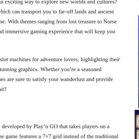
an exciting way to explore new worlds and cultures?
hich can transport you to far-off lands and ancient
me. With themes ranging from lost treasure to Norse
and immersive gaming experience that will keep you
t slot machines for adventure lovers, highlighting their
stunning graphics. Whether you’re a seasoned
mes are sure to satisfy your wanderlust and provide
ait?
e developed by Play’n GO that takes players on a
e game features a 7×7 grid instead of the traditional