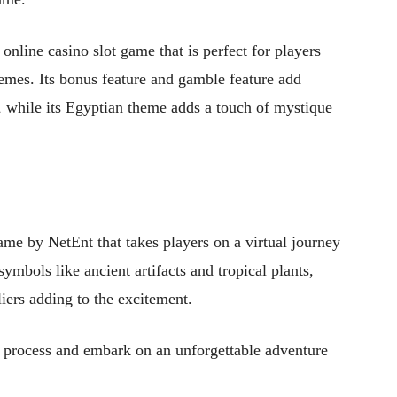
online casino slot game that is perfect for players
mes. Its bonus feature and gamble feature add
, while its Egyptian theme adds a touch of mystique
game by NetEnt that takes players on a virtual journey
ymbols like ancient artifacts and tropical plants,
liers adding to the excitement.
process and embark on an unforgettable adventure