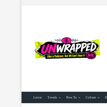
Latest
Trendz
How To
Culture
E