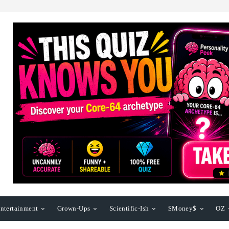
ntertainment
Grown-Ups
Scientific-Ish
$Money$
OZ