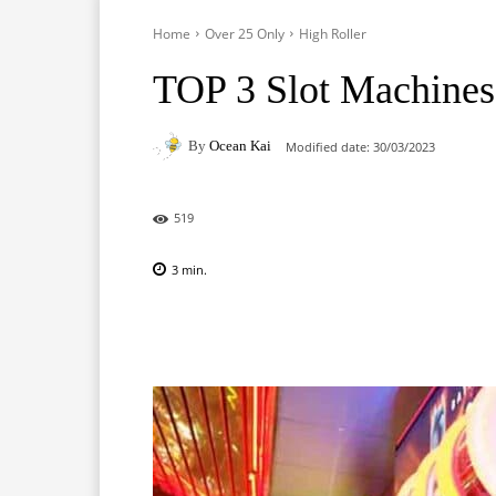
Home
Over 25 Only
High Roller
TOP 3 Slot Machines
By
Ocean Kai
Modified date:
30/03/2023
519
3
min.
Facebook
X
Pinterest