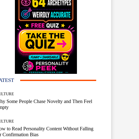
ATEST
ULTURE
hy Some People Chase Novelty and Then Feel
mpty
ULTURE
w to Read Personality Content Without Falling
r Confirmation Bias