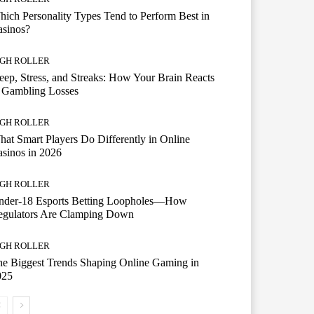
ich Personality Types Tend to Perform Best in
asinos?
IGH ROLLER
eep, Stress, and Streaks: How Your Brain Reacts
 Gambling Losses
IGH ROLLER
at Smart Players Do Differently in Online
sinos in 2026
IGH ROLLER
nder-18 Esports Betting Loopholes—How
egulators Are Clamping Down
IGH ROLLER
e Biggest Trends Shaping Online Gaming in
025