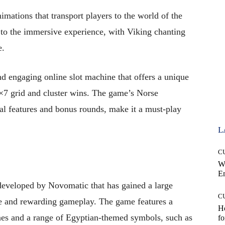
mations that transport players to the world of the
to the immersive experience, with Viking chanting
e.
nd engaging online slot machine that offers a unique
×7 grid and cluster wins. The game’s Norse
l features and bonus rounds, make it a must-play
L
C
W
E
developed by Novomatic that has gained a large
C
me and rewarding gameplay. The game features a
Ho
ines and a range of Egyptian-themed symbols, such as
fo