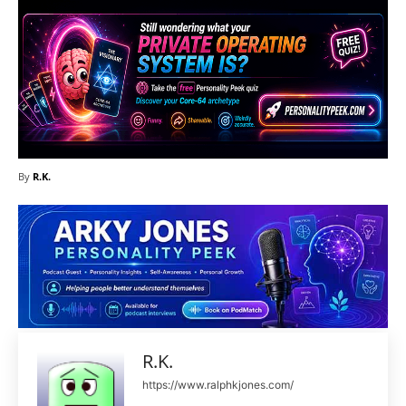
By
R.K.
R.K.
https://www.ralphkjones.com/