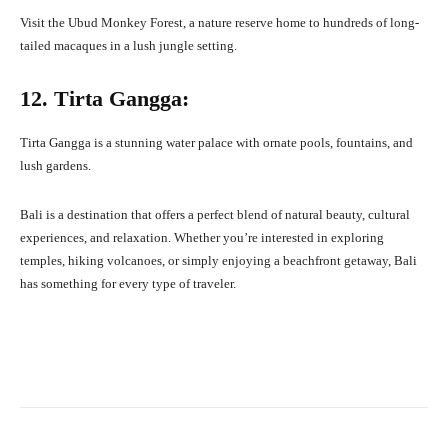
Visit the Ubud Monkey Forest, a nature reserve home to hundreds of long-
tailed macaques in a lush jungle setting.
12. Tirta Gangga:
Tirta Gangga is a stunning water palace with ornate pools, fountains, and
lush gardens.
Bali is a destination that offers a perfect blend of natural beauty, cultural
experiences, and relaxation. Whether you’re interested in exploring
temples, hiking volcanoes, or simply enjoying a beachfront getaway, Bali
has something for every type of traveler.
Facebook
X
Pinterest
What