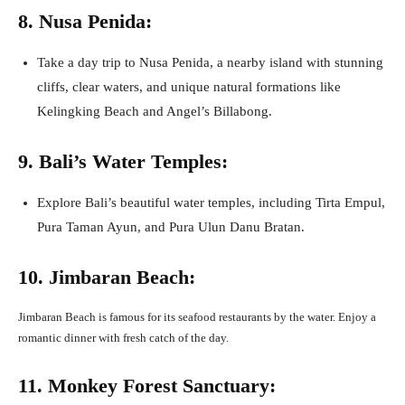
8. Nusa Penida:
Take a day trip to Nusa Penida, a nearby island with stunning
cliffs, clear waters, and unique natural formations like
Kelingking Beach and Angel’s Billabong.
9. Bali’s Water Temples:
Explore Bali’s beautiful water temples, including Tirta Empul,
Pura Taman Ayun, and Pura Ulun Danu Bratan.
10. Jimbaran Beach:
Jimbaran Beach is famous for its seafood restaurants by the water. Enjoy a
romantic dinner with fresh catch of the day.
11. Monkey Forest Sanctuary: