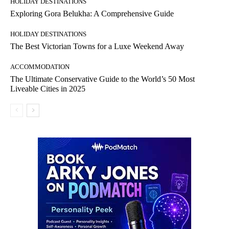
HOLIDAY DESTINATIONS
Exploring Gora Belukha: A Comprehensive Guide
HOLIDAY DESTINATIONS
The Best Victorian Towns for a Luxe Weekend Away
ACCOMMODATION
The Ultimate Conservative Guide to the World’s 50 Most
Liveable Cities in 2025