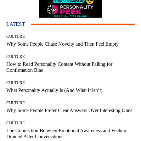
LATEST
CULTURE
Why Some People Chase Novelty and Then Feel Empty
CULTURE
How to Read Personality Content Without Falling for
Confirmation Bias
CULTURE
What Personality Actually Is (And What It Isn’t)
CULTURE
Why Some People Prefer Clear Answers Over Interesting Ones
CULTURE
The Connection Between Emotional Awareness and Feeling
Drained After Conversations