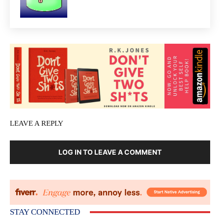
LEAVE A REPLY
LOG IN TO LEAVE A COMMENT
STAY CONNECTED