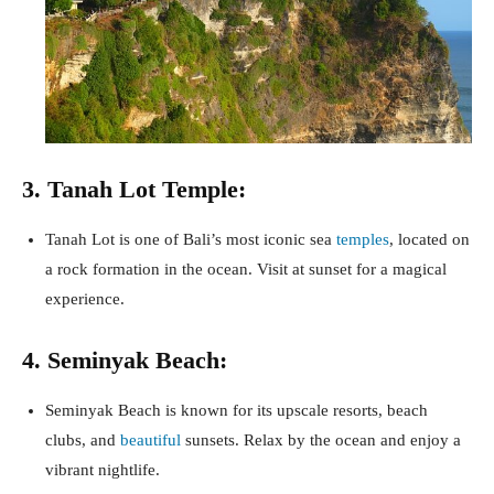
3. Tanah Lot Temple:
Tanah Lot is one of Bali’s most iconic sea
temples
, located on
a rock formation in the ocean. Visit at sunset for a magical
experience.
4. Seminyak Beach:
Seminyak Beach is known for its upscale resorts, beach
clubs, and
beautiful
sunsets. Relax by the ocean and enjoy a
vibrant nightlife.