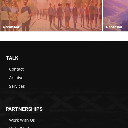
Ocean Kai
Ocean Kai
TALK
Contact
Archive
Services
PARTNERSHIPS
Work With Us