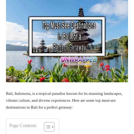
Bali, Indonesia, is a tropical paradise known for its stunning landscapes,
vibrant culture, and diverse experiences. Here are some top must-see
destinations in Bali for a perfect getaway:
Page Contents