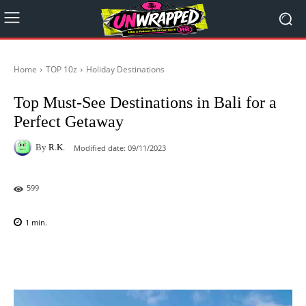
Home
TOP 10z
Holiday Destinations
Top Must-See Destinations in Bali for a
Perfect Getaway
By
R.K.
Modified date:
09/11/2023
599
1
min.
Facebook
X
Pinterest
WhatsAp