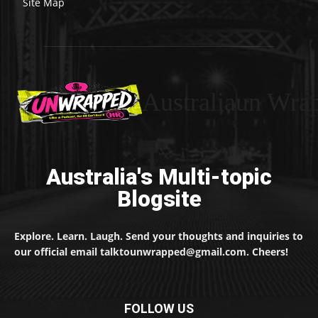
Site Map
Australiaun Wra
Australia's Multi-topic
Blogsite
Explore. Learn. Laugh. Send your thoughts and inquiries to
our official email talktounwrapped@gmail.com. Cheers!
FOLLOW US