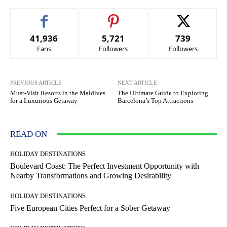
41,936
5,721
739
Fans
Followers
Followers
PREVIOUS ARTICLE
NEXT ARTICLE
Must-Visit Resorts in the Maldives
The Ultimate Guide to Exploring
for a Luxurious Getaway
Barcelona’s Top Attractions
READ ON
HOLIDAY DESTINATIONS
Boulevard Coast: The Perfect Investment Opportunity with
Nearby Transformations and Growing Desirability
HOLIDAY DESTINATIONS
Five European Cities Perfect for a Sober Getaway