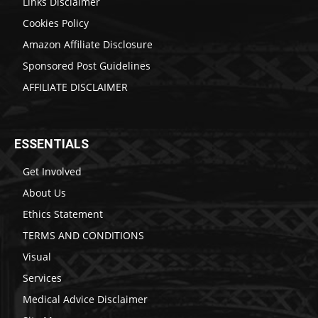
Links Disclaimer
Cookies Policy
Amazon Affiliate Disclosure
Sponsored Post Guidelines
AFFILIATE DISCLAIMER
ESSENTIALS
Get Involved
About Us
Ethics Statement
TERMS AND CONDITIONS
Visual
Services
Medical Advice Disclaimer