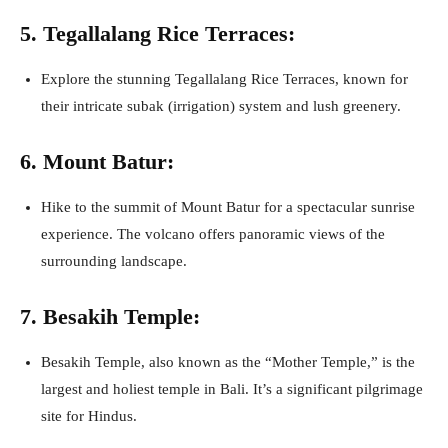
5. Tegallalang Rice Terraces:
Explore the stunning Tegallalang Rice Terraces, known for
their intricate subak (irrigation) system and lush greenery.
6. Mount Batur:
Hike to the summit of Mount Batur for a spectacular sunrise
experience. The volcano offers panoramic views of the
surrounding landscape.
7. Besakih Temple:
Besakih Temple, also known as the “Mother Temple,” is the
largest and holiest temple in Bali. It’s a significant pilgrimage
site for Hindus.