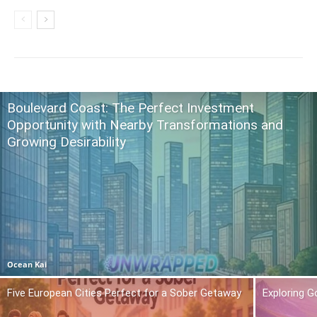
Boulevard Coast: The Perfect Investment
Opportunity with Nearby Transformations and
Growing Desirability
Ocean Kai
Five European Cities Perfect for a Sober Getaway
Exploring 