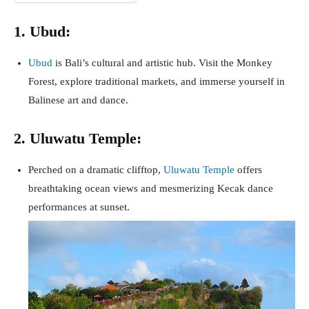
1. Ubud:
Ubud
is Bali’s cultural and artistic hub. Visit the Monkey
Forest, explore traditional markets, and immerse yourself in
Balinese art and dance.
2. Uluwatu Temple:
Perched on a dramatic clifftop,
Uluwatu Temple
offers
breathtaking ocean views and mesmerizing Kecak dance
performances at sunset.