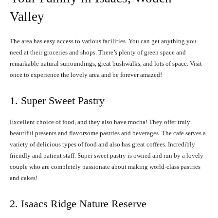
Valley
The area has easy access to various facilities. You can get anything you
need at their groceries and shops. There’s plenty of green space and
remarkable natural surroundings, great bushwalks, and lots of space. Visit
once to experience the lovely area and be forever amazed!
1. Super Sweet Pastry
Excellent choice of food, and they also have mocha! They offer truly
beautiful presents and flavorsome pastries and beverages. The cafe serves a
variety of delicious types of food and also has great coffees. Incredibly
friendly and patient staff. Super sweet pastry is owned and run by a lovely
couple who are completely passionate about making world-class pastries
and cakes!
2. Isaacs Ridge Nature Reserve