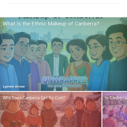
What Is the Ethnic Makeup of Canberra?
Lyanne Arrow
Why Does Canberra Get So Cold?
Is Canberra