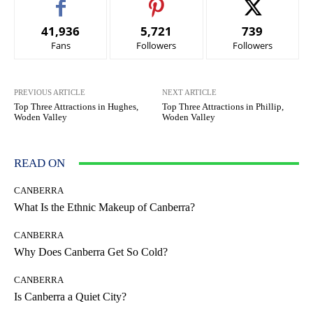
41,936
5,721
739
Fans
Followers
Followers
PREVIOUS ARTICLE
NEXT ARTICLE
Top Three Attractions in Hughes,
Top Three Attractions in Phillip,
Woden Valley
Woden Valley
READ ON
CANBERRA
What Is the Ethnic Makeup of Canberra?
CANBERRA
Why Does Canberra Get So Cold?
CANBERRA
Is Canberra a Quiet City?