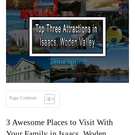
Page Contents
3 Awesome Places to Visit With
Your Family in Isaacs, Woden