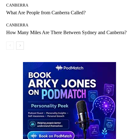
CANBERRA
What Are People from Canberra Called?
CANBERRA
How Many Miles Are There Between Sydney and Canberra?