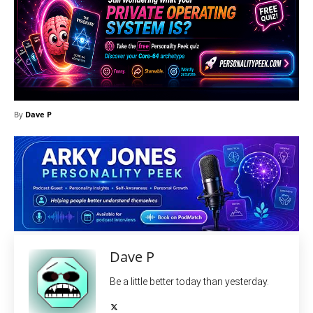
By
Dave P
Dave P
Be a little better today than yesterday.