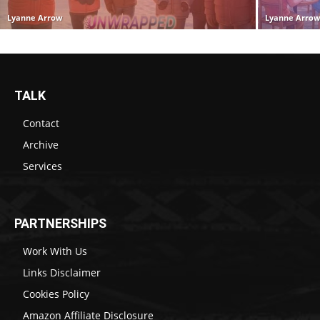
Lyanne Arrow
Lyanne Arro
TALK
Contact
Archive
Services
PARTNERSHIPS
Work With Us
Links Disclaimer
Cookies Policy
Amazon Affiliate Disclosure