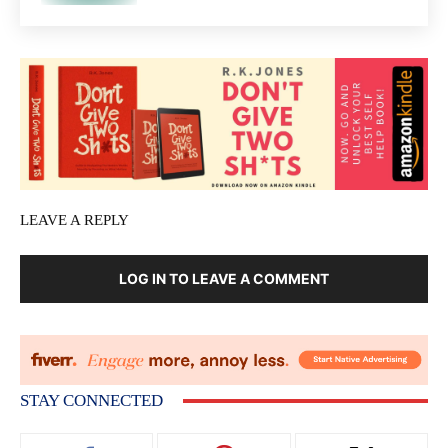
LEAVE A REPLY
LOG IN TO LEAVE A COMMENT
STAY CONNECTED