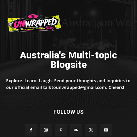
Australiaun Wra
Australia's Multi-topic
Blogsite
Explore. Learn. Laugh. Send your thoughts and inquiries to
our official email talktounwrapped@gmail.com. Cheers!
FOLLOW US