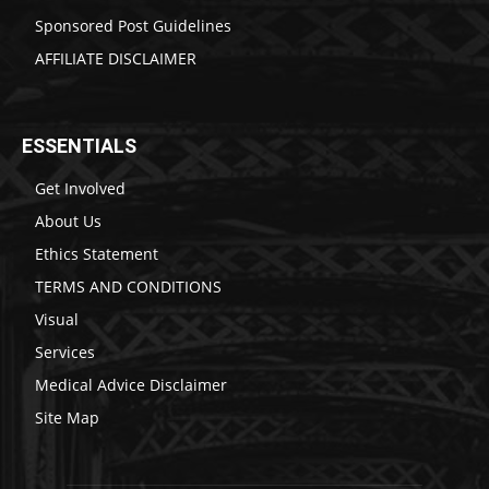
Sponsored Post Guidelines
AFFILIATE DISCLAIMER
ESSENTIALS
Get Involved
About Us
Ethics Statement
TERMS AND CONDITIONS
Visual
Services
Medical Advice Disclaimer
Site Map