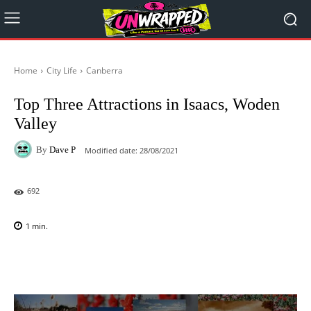
Home
City Life
Canberra
Top Three Attractions in Isaacs, Woden
Valley
By
Dave P
Modified date:
28/08/2021
692
1
min.
Facebook
X
Pinterest
WhatsAp