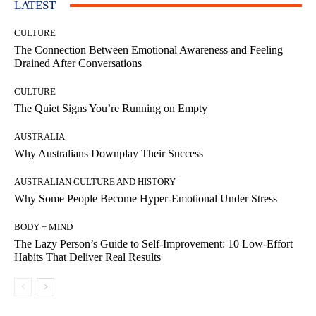
LATEST
CULTURE
The Connection Between Emotional Awareness and Feeling
Drained After Conversations
CULTURE
The Quiet Signs You’re Running on Empty
AUSTRALIA
Why Australians Downplay Their Success
AUSTRALIAN CULTURE AND HISTORY
Why Some People Become Hyper-Emotional Under Stress
BODY + MIND
The Lazy Person’s Guide to Self-Improvement: 10 Low-Effort
Habits That Deliver Real Results