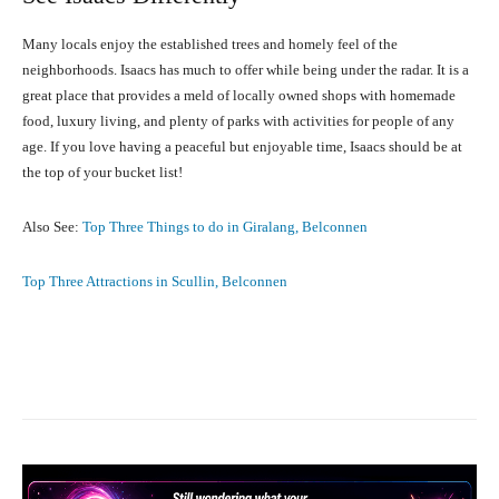
Many locals enjoy the established trees and homely feel of the
neighborhoods. Isaacs has much to offer while being under the radar. It is a
great place that provides a meld of locally owned shops with homemade
food, luxury living, and plenty of parks with activities for people of any
age. If you love having a peaceful but enjoyable time, Isaacs should be at
the top of your bucket list!
Also See:
Top Three Things to do in Giralang, Belconnen
Top Three Attractions in Scullin, Belconnen
Facebook
X
Pinterest
What