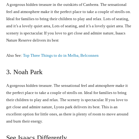
A gorgeous hidden treasure in the outskirts of Canberra. The sensational
feel and atmosphere make it the perfect place to take a couple of strolls on.
Ideal for families to bring their children to play and relax. Lots of seating,
and it’s a lovely quiet area, Lots of seating, and it’s a lovely quiet area. The
scenery is spectacular. If you love to get close and admire nature, Isaacs
Nature Reserve delivers its best
Also See:
Top Three Things to do in Melba, Belconnen
3. Noah Park
A gorgeous hidden treasure. The sensational feel and atmosphere make it
the perfect place to take a couple of strolls on. Ideal for families to bring
their children to play and relax. The scenery is spectacular. If you love to
get close and admire nature, Lyons park delivers its best. This is an
excellent option for little ones, as there is plenty of room to move around
and burn their energy.
See Isaacs Differently