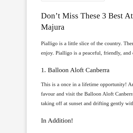
Don’t Miss These 3 Best At
Majura
Pialligo is a little slice of the country. Th
enjoy. Pialligo is a peaceful, friendly, an
1. Balloon Aloft Canberra
This is a once in a lifetime opportunity! 
favour and visit the Balloon Aloft Canberr
taking off at sunset and drifting gently wi
In Addition!