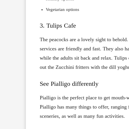
Vegetarian options
3. Tulips Cafe
The peacocks are a lovely sight to behold.
services are friendly and fast. They also h
while the adults sit back and relax. Tulips
out the Zucchini fritters with the dill yog
See Pialligo differently
Pialligo is the perfect place to get mouth-w
Pialligo has many things to offer, ranging
sceneries, as well as many fun activities.