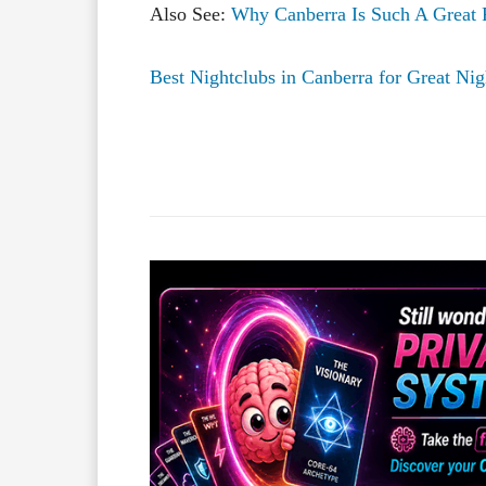
Also See:
Why Canberra Is Such A Great 
Best Nightclubs in Canberra for Great Nig
Facebook
X
Share