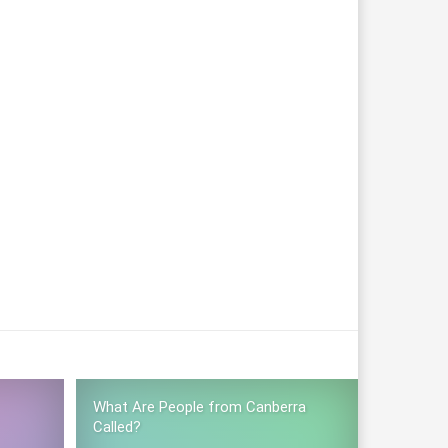
What Are People from Canberra
Called?