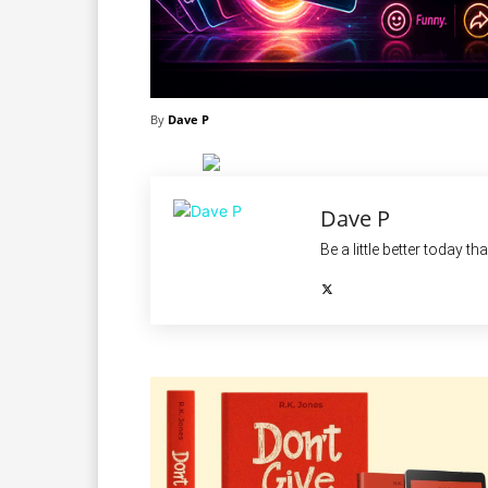
By
Dave P
Dave P
Be a little better today th