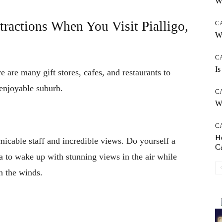
Wh
tractions When You Visit Pialligo,
C
W
C
Is
ere are many gift stores, cafes, and restaurants to
d enjoyable suburb.
C
Wh
C
H
Amicable staff and incredible views. Do yourself a
C
a to wake up with stunning views in the air while
th the winds.