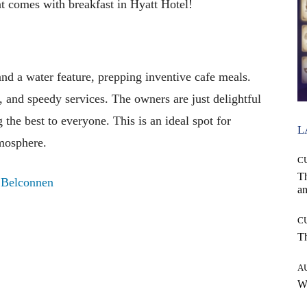
 comes with breakfast in Hyatt Hotel!
nd a water feature, prepping inventive cafe meals.
, and speedy services. The owners are just delightful
 the best to everyone. This is an ideal spot for
L
tmosphere.
C
T
, Belconnen
an
C
T
A
W