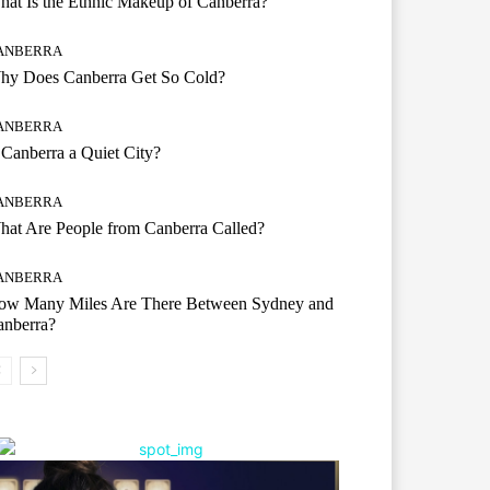
at Is the Ethnic Makeup of Canberra?
ANBERRA
hy Does Canberra Get So Cold?
ANBERRA
 Canberra a Quiet City?
ANBERRA
at Are People from Canberra Called?
ANBERRA
ow Many Miles Are There Between Sydney and
anberra?