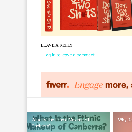
LEAVE A REPLY
Log in to leave a comment
What Is the Ethnic Makeup of
Why Do
Canberra?