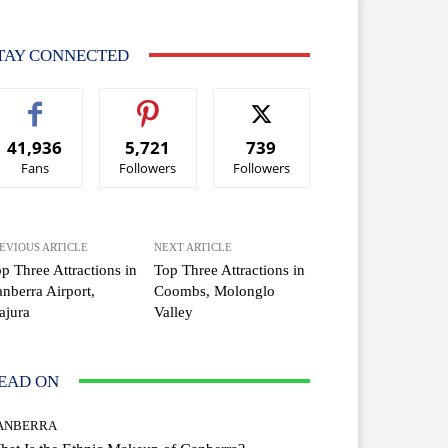
TAY CONNECTED
41,936
5,721
739
Fans
Followers
Followers
EVIOUS ARTICLE
NEXT ARTICLE
p Three Attractions in
Top Three Attractions in
nberra Airport,
Coombs, Molonglo
ajura
Valley
EAD ON
ANBERRA