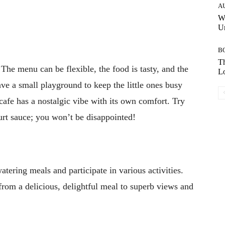
A
W
Un
B
Th
 The menu can be flexible, the food is tasty, and the
Lo
ave a small playground to keep the little ones busy
 cafe has a nostalgic vibe with its own comfort. Try
hurt sauce; you won’t be disappointed!
atering meals and participate in various activities.
 from a delicious, delightful meal to superb views and