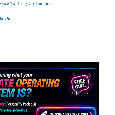
Place To Bring Up Families
ht Out
Pinterest
WhatsApp