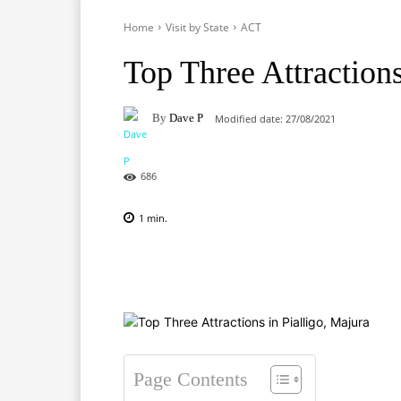
Home
Visit by State
ACT
Top Three Attractions
By
Dave P
Modified date:
27/08/2021
686
1
min.
Facebook
X
Pinterest
Page Contents