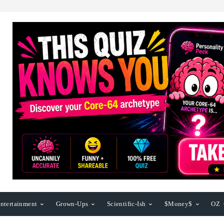
ntertainment
Grown-Ups
Scientific-Ish
$Money$
OZ