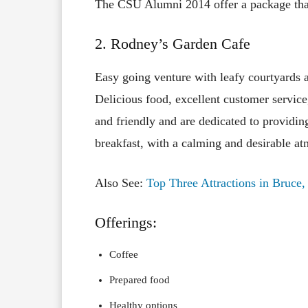
The CSU Alumni 2014 offer a package that
2. Rodney’s Garden Cafe
Easy going venture with leafy courtyards a
Delicious food, excellent customer service
and friendly and are dedicated to providing
breakfast, with a calming and desirable a
Also See:
Top Three Attractions in Bruce
Offerings:
Coffee
Prepared food
Healthy options