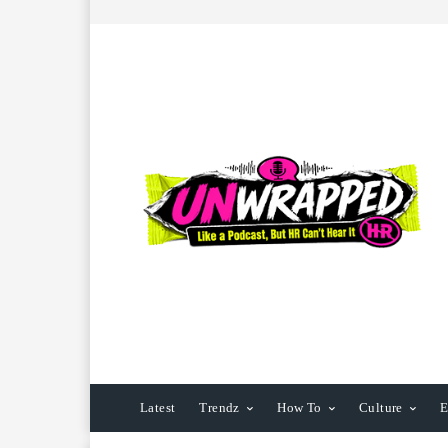
Latest
Trendz
How To
Culture
E