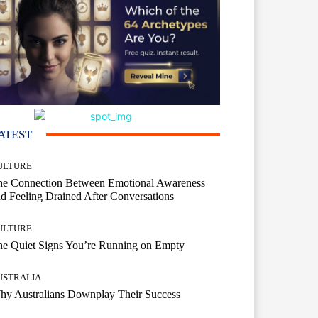
ATEST
ULTURE
he Connection Between Emotional Awareness
d Feeling Drained After Conversations
ULTURE
he Quiet Signs You’re Running on Empty
USTRALIA
hy Australians Downplay Their Success