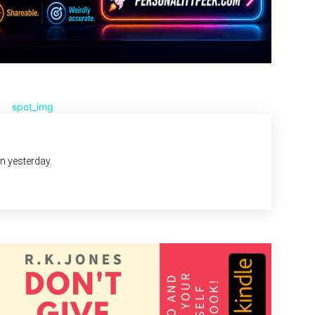
an yesterday.