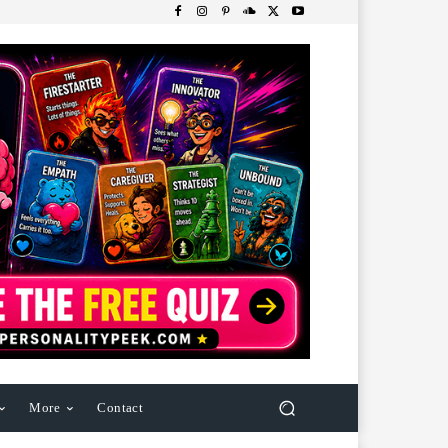
More
Contact