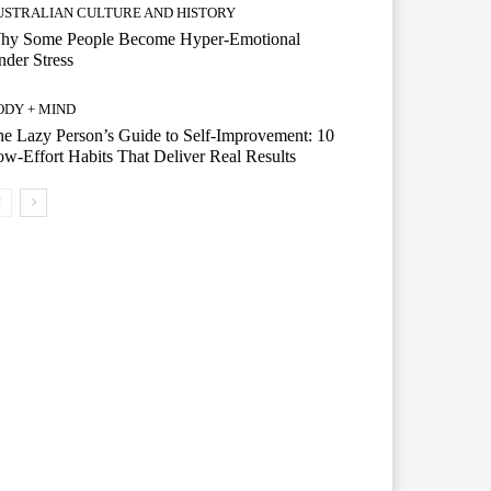
USTRALIAN CULTURE AND HISTORY
hy Some People Become Hyper-Emotional
der Stress
ODY + MIND
e Lazy Person’s Guide to Self-Improvement: 10
w-Effort Habits That Deliver Real Results