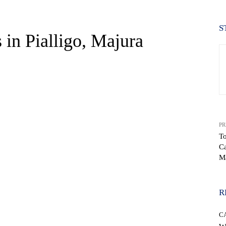
S
 in Pialligo, Majura
PR
To
Ca
WhatsApp
M
R
C