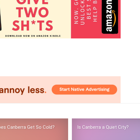
es Canberra Get So Cold?
Is Canberra a Quiet City?