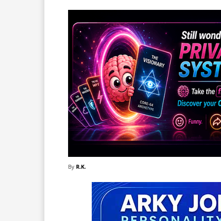
By
R.K.