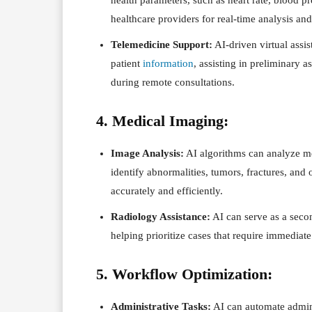
healthcare providers for real-time analysis and
Telemedicine Support:
AI-driven virtual assis
patient
information
, assisting in preliminary
during remote consultations.
4. Medical Imaging:
Image Analysis:
AI algorithms can analyze me
identify abnormalities, tumors, fractures, and 
accurately and efficiently.
Radiology Assistance:
AI can serve as a secon
helping prioritize cases that require immediate
5. Workflow Optimization:
Administrative Tasks:
AI can automate admini