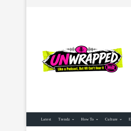
Latest
Trendz
How To
Culture
E