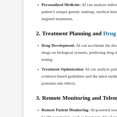
Personalized Medicine:
AI can analyze individ
patient’s unique genetic makeup, medical histor
targeted treatments.
2. Treatment Planning and
Drug
Drug Development:
AI can accelerate the dru
drugs on biological systems, predicting drug 
testing.
Treatment Optimization:
AI can analyze pati
evidence-based guidelines and the latest medic
potential side effects.
3. Remote Monitoring and Telem
Remote Patient Monitoring:
AI-powered wea
health parameters, such as heart rate, blood pr