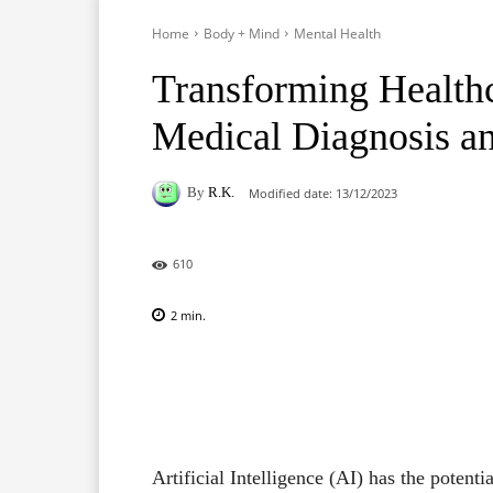
Home
Body + Mind
Mental Health
Transforming Healthc
Medical Diagnosis a
By
R.K.
Modified date:
13/12/2023
610
2
min.
Facebook
X
Pinterest
Artificial Intelligence (AI) has the potent