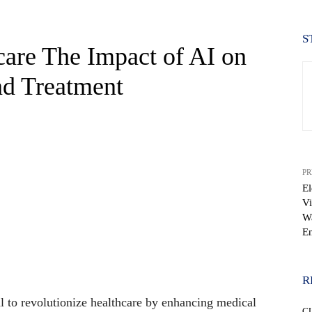
S
are The Impact of AI on
nd Treatment
PR
El
Vi
Wa
En
WhatsApp
R
ial to revolutionize healthcare by enhancing medical
C