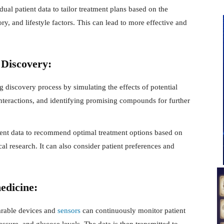
ual patient data to tailor treatment plans based on the
y, and lifestyle factors. This can lead to more effective and
Discovery:
g discovery process by simulating the effects of potential
interactions, and identifying promising compounds for further
ent data to recommend optimal treatment options based on
al research. It can also consider patient preferences and
edicine:
rable devices and
sensors
can continuously monitor patient
essure, and glucose levels. The data is then transmitted to