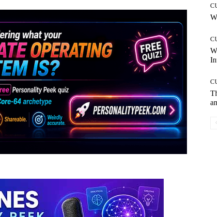
C
Wh
C
W
In
C
T
an