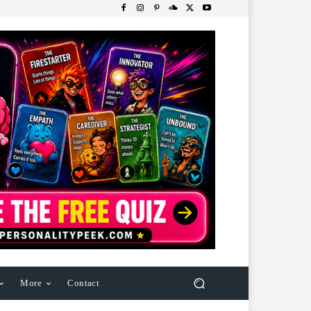
More
Contact