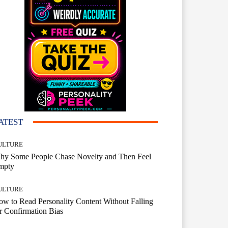
ATEST
ULTURE
hy Some People Chase Novelty and Then Feel
mpty
ULTURE
w to Read Personality Content Without Falling
r Confirmation Bias