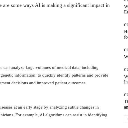
re are some ways AI is making a significant impact in
W
E
C
Ho
fo
C
Wh
s can analyze large volumes of medical data, including
C
d genetic information, to quickly identify patterns and provide
W
In
reatment decisions and improved patient outcomes.
C
T
an
iseases at an early stage by analyzing subtle changes in
nicians. For example, AI algorithms can assist in identifying