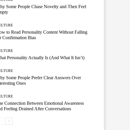
hy Some People Chase Novelty and Then Feel
mpty
ULTURE
w to Read Personality Content Without Falling
r Confirmation Bias
ULTURE
at Personality Actually Is (And What It Isn’t)
ULTURE
hy Some People Prefer Clear Answers Over
teresting Ones
ULTURE
he Connection Between Emotional Awareness
d Feeling Drained After Conversations