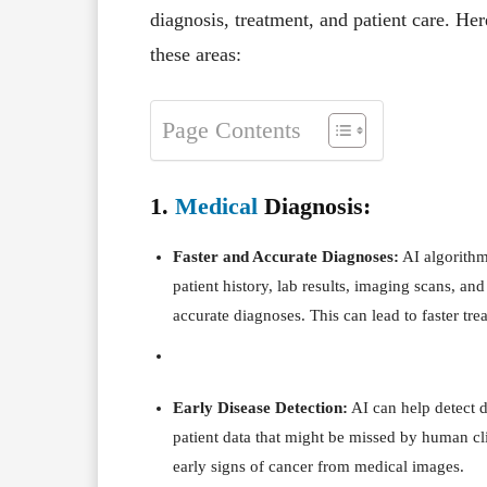
diagnosis, treatment, and patient care. He
these areas:
Page Contents
1.
Medical
Diagnosis:
Faster and Accurate Diagnoses:
AI algorithm
patient history, lab results, imaging scans, an
accurate diagnoses. This can lead to faster t
Early Disease Detection:
AI can help detect d
patient data that might be missed by human cli
early signs of cancer from medical images.