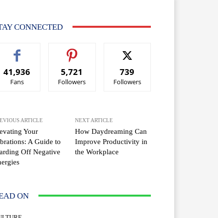
TAY CONNECTED
41,936
5,721
739
Fans
Followers
Followers
EVIOUS ARTICLE
NEXT ARTICLE
evating Your
How Daydreaming Can
brations: A Guide to
Improve Productivity in
rding Off Negative
the Workplace
ergies
EAD ON
ULTURE