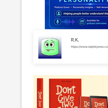
R.K.
https://www.ralphkjones.c