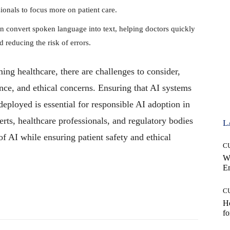
ionals to focus more on patient care.
 convert spoken language into text, helping doctors quickly
d reducing the risk of errors.
ing healthcare, there are challenges to consider,
nce, and ethical concerns. Ensuring that AI systems
 deployed is essential for responsible AI adoption in
rts, healthcare professionals, and regulatory bodies
L
 of AI while ensuring patient safety and ethical
C
W
E
C
Pinterest
WhatsApp
Ho
fo