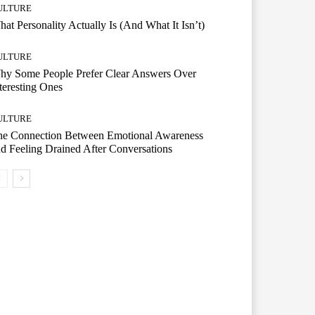
ULTURE
at Personality Actually Is (And What It Isn’t)
ULTURE
hy Some People Prefer Clear Answers Over
teresting Ones
ULTURE
he Connection Between Emotional Awareness
d Feeling Drained After Conversations