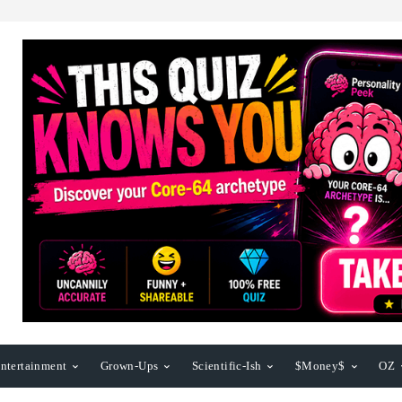
ntertainment
Grown-Ups
Scientific-Ish
$Money$
OZ