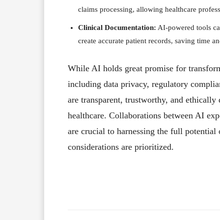
claims processing, allowing healthcare profess
Clinical Documentation:
AI-powered tools can
create accurate patient records, saving time an
While AI holds great promise for transform
including data privacy, regulatory complia
are transparent, trustworthy, and ethically
healthcare. Collaborations between AI expe
are crucial to harnessing the full potential
considerations are prioritized.
Facebook
X
Share