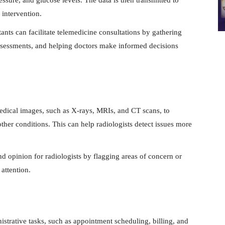
 intervention.
tants can facilitate telemedicine consultations by gathering
 assessments, and helping doctors make informed decisions
dical images, such as X-rays, MRIs, and CT scans, to
other conditions. This can help radiologists detect issues more
d opinion for radiologists by flagging areas of concern or
 attention.
strative tasks, such as appointment scheduling, billing, and