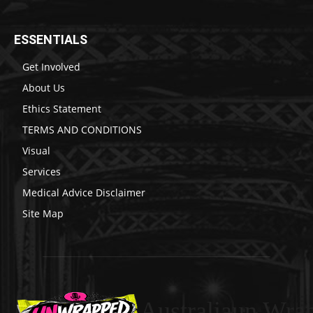
ESSENTIALS
Get Involved
About Us
Ethics Statement
TERMS AND CONDITIONS
Visual
Services
Medical Advice Disclaimer
Site Map
Australiaun Wra