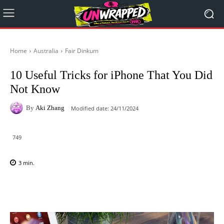
Home
Australia
Fair Dinkum
10 Useful Tricks for iPhone That You Did
Not Know
By
Aki Zhang
Modified date:
24/11/2024
749
3
min.
Facebook
X
Pinterest
WhatsAp