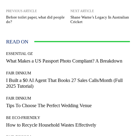
PREVIOUS ARTICLE
NEXT ARTICLE
Before toilet paper, what did people
Shane Warne’s Legacy In Australian
do?
Cricket
READ ON
ESSENTIAL OZ
What Makes a US Passport Photo Compliant? A Breakdown
FAIR DINKUM
I Built a $0 AI Agent That Books 27 Sales Calls/Month (Full
2025 Tutorial)
FAIR DINKUM
Tips To Choose The Perfect Wedding Venue
BE ECO-FRIENDLY
How to Recycle Household Wastes Effectively