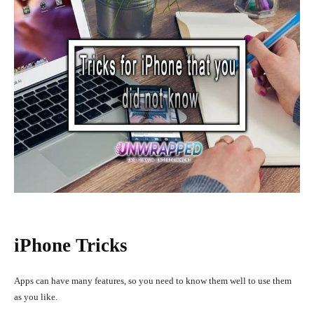
iPhone Tricks
Apps can have many features, so you need to know them well to use them
as you like.