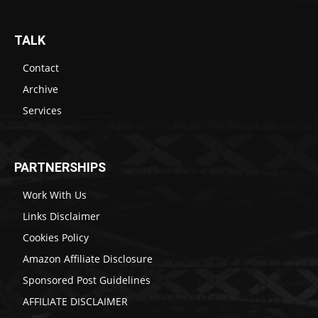
TALK
Contact
Archive
Services
PARTNERSHIPS
Work With Us
Links Disclaimer
Cookies Policy
Amazon Affiliate Disclosure
Sponsored Post Guidelines
AFFILIATE DISCLAIMER