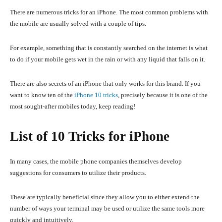
There are numerous tricks for an iPhone. The most common problems with
the mobile are usually solved with a couple of tips.
For example, something that is constantly searched on the internet is what
to do if your mobile gets wet in the rain or with any liquid that falls on it.
There are also secrets of an iPhone that only works for this brand. If you
want to know ten of the
iPhone 10 tricks
, precisely because it is one of the
most sought-after mobiles today, keep reading!
List of 10 Tricks for iPhone
In many cases, the mobile phone companies themselves develop
suggestions for consumers to utilize their products.
These are typically beneficial since they allow you to either extend the
number of ways your terminal may be used or utilize the same tools more
quickly and intuitively.