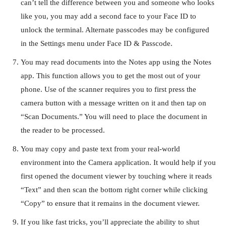
can’t tell the difference between you and someone who looks
like you, you may add a second face to your Face ID to
unlock the terminal. Alternate passcodes may be configured
in the Settings menu under Face ID & Passcode.
You may read documents into the Notes app using the Notes
app. This function allows you to get the most out of your
phone. Use of the scanner requires you to first press the
camera button with a message written on it and then tap on
“Scan Documents.” You will need to place the document in
the reader to be processed.
You may copy and paste text from your real-world
environment into the Camera application. It would help if you
first opened the document viewer by touching where it reads
“Text” and then scan the bottom right corner while clicking
“Copy” to ensure that it remains in the document viewer.
If you like fast tricks, you’ll appreciate the ability to shut