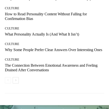
CULTURE
How to Read Personality Content Without Falling for
Confirmation Bias
CULTURE
What Personality Actually Is (And What It Isn’t)
CULTURE
Why Some People Prefer Clear Answers Over Interesting Ones
CULTURE
The Connection Between Emotional Awareness and Feeling
Drained After Conversations