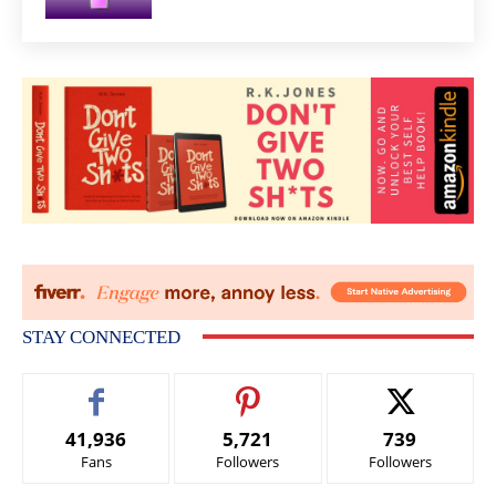
STAY CONNECTED
41,936
5,721
739
Fans
Followers
Followers