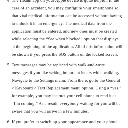
The Health app on your Apple device is quite helpful. In the
case of an accident, you may configure your smartphone so
that vital medical information can be accessed without having
to unlock it in an emergency. The medical data from the
application must be entered, and new ones must be created
while selecting the “See when blocked” option that displays
at the beginning of the application. All of this information will
be shown if you press the SOS button on the locked screen.
Text messages may be replaced with walk-and-write
messages if you like writing important letters while walking.
Navigate to the Settings menu. From there, go to the General
> Keyboard > Text Replacement menu option. Using a “yes,”
for example, you may instruct your cell phone to read it as
“I’m coming.” As a result, everybody waiting for you will be
aware that you will arrive in a few minutes.
If you prefer to switch up your appearance and your phone