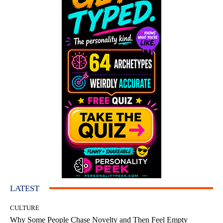
LATEST
CULTURE
Why Some People Chase Novelty and Then Feel Empty