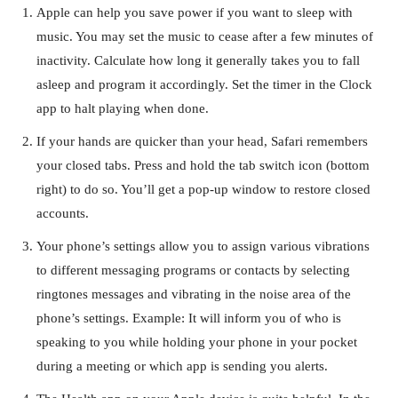
Apple can help you save power if you want to sleep with
music. You may set the music to cease after a few minutes of
inactivity. Calculate how long it generally takes you to fall
asleep and program it accordingly. Set the timer in the Clock
app to halt playing when done.
If your hands are quicker than your head, Safari remembers
your closed tabs. Press and hold the tab switch icon (bottom
right) to do so. You’ll get a pop-up window to restore closed
accounts.
Your phone’s settings allow you to assign various vibrations
to different messaging programs or contacts by selecting
ringtones messages and vibrating in the noise area of the
phone’s settings. Example: It will inform you of who is
speaking to you while holding your phone in your pocket
during a meeting or which app is sending you alerts.