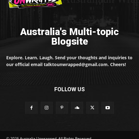
Australia's Multi-topic
Blogsite
Explore. Learn. Laugh. Send your thoughts and inquiries to
our official email talktounwrapped@gmail.com. Cheers!
FOLLOW US
© 2026 Australia Unwrapped. All Rights Reserved