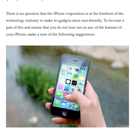
There is no question that the iPhone corporation is at the forefront of the
technology industry to make its gadgets more user-friendly. To become a
part of this and ensure that you do not lose out on any of the features of
your iPhone, make a note of the following suggestions.