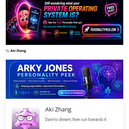
By
Aki Zhang
Aki Zhang
Dare to dream, then run towards it.