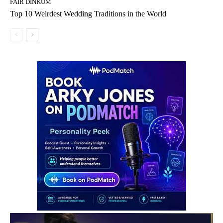
FAIR DINKUM
Top 10 Weirdest Wedding Traditions in the World