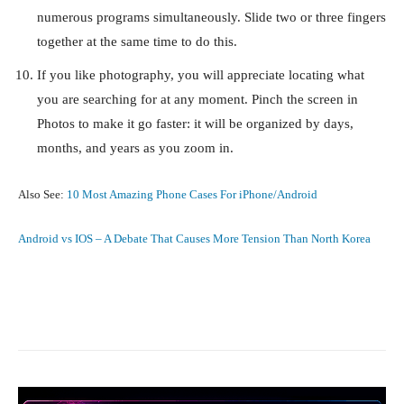
numerous programs simultaneously. Slide two or three fingers
together at the same time to do this.
If you like photography, you will appreciate locating what
you are searching for at any moment. Pinch the screen in
Photos to make it go faster: it will be organized by days,
months, and years as you zoom in.
Also See:
10 Most Amazing Phone Cases For iPhone/Android
Android vs IOS – A Debate That Causes More Tension Than North Korea
Facebook
X
Pinterest
What