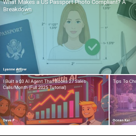
What Makes a US Passport Photo Compliant? A
Breakdown
Lyanne Arrow
I Built a $0 AI Agent That Books 27 Sales
Tips To Ch
Calls/Month (Full 2025 Tutorial)
Dave P
Ocean Kai