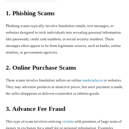
1. Phishing Scams
Phishing scams typically involve fraudulent emails, text messages, or
websites designed to trick individuals into revealing personal information
like passwords, credit card numbers, or social security numbers. These
messages often appear to be from legitimate sources, such as banks, online
retailers, or government agencies.
2. Online Purchase Scams
These scams involve fraudulent sellers on online
marketplaces
or websites.
They may advertise products at attractive prices, but once payment is made,
the seller disappears or delivers counterfeit or inferior goods.
3. Advance Fee Fraud
This type of scam involves enticing
victims
with promises of large sums of
money in exchange for a small fee or personal information. Examples