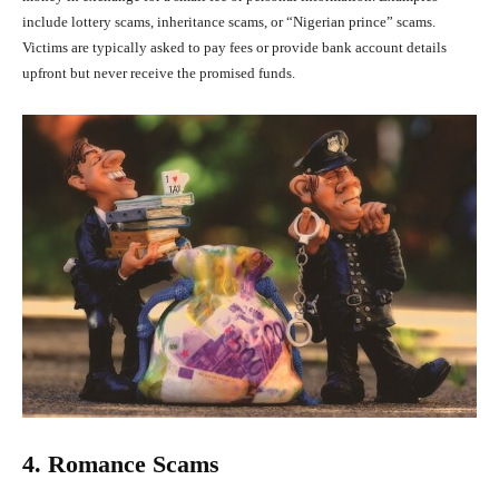
include lottery scams, inheritance scams, or “Nigerian prince” scams.
Victims are typically asked to pay fees or provide bank account details
upfront but never receive the promised funds.
4. Romance Scams