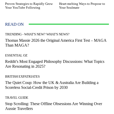
Proven Strategies to Rapidly Grow
Heart-melting Ways to Propose to
Your YouTube Following
Your Soulmate
READ ON
TRENDING - WHAT'S NEW? WHAT'S NEWS?
Thomas Massie 2026 the Original America First Test – MAGA
Than MAGA?
ESSENTIAL OZ
Reddit’s Most Engaged Philosophy Discussions: What Topics
Are Resonating in 2025?
BRITISH EXPATRIATES
The Quiet Coup: How the UK & Australia Are Building a
Scoreless Social-Credit Prison by 2030
TRAVEL GUIDE
Stop Scrolling: These Offline Obsessions Are Winning Over
Aussie Travellers