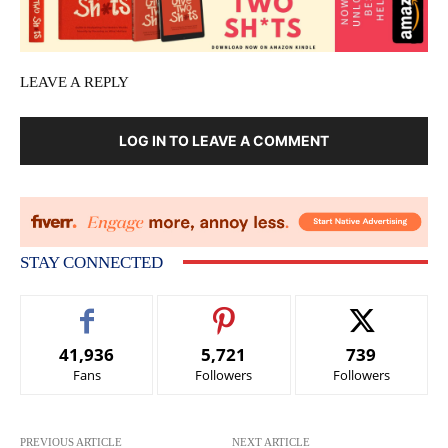
LEAVE A REPLY
LOG IN TO LEAVE A COMMENT
STAY CONNECTED
41,936
5,721
739
Fans
Followers
Followers
PREVIOUS ARTICLE
NEXT ARTICLE