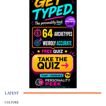
LATEST
CULTURE