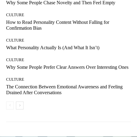
Why Some People Chase Novelty and Then Feel Empty
CULTURE
How to Read Personality Content Without Falling for
Confirmation Bias
CULTURE
What Personality Actually Is (And What It Isn’t)
CULTURE
Why Some People Prefer Clear Answers Over Interesting Ones
CULTURE
The Connection Between Emotional Awareness and Feeling
Drained After Conversations