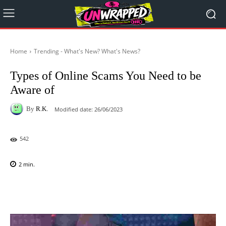
Home
Trending - What's New? What's News?
Types of Online Scams You Need to be
Aware of
By
R.K.
Modified date:
26/06/2023
542
2
min.
Facebook
X
Pinterest
WhatsAp