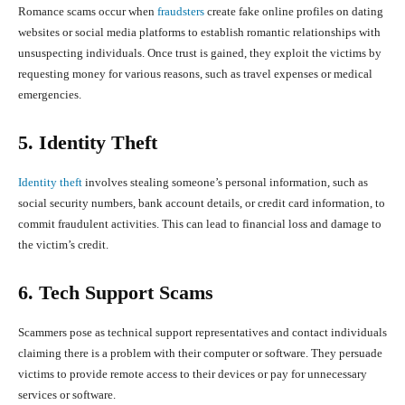
Romance scams occur when
fraudsters
create fake online profiles on dating
websites or social media platforms to establish romantic relationships with
unsuspecting individuals. Once trust is gained, they exploit the victims by
requesting money for various reasons, such as travel expenses or medical
emergencies.
5. Identity Theft
Identity theft
involves stealing someone’s personal information, such as
social security numbers, bank account details, or credit card information, to
commit fraudulent activities. This can lead to financial loss and damage to
the victim’s credit.
6. Tech Support Scams
Scammers pose as technical support representatives and contact individuals
claiming there is a problem with their computer or software. They persuade
victims to provide remote access to their devices or pay for unnecessary
services or software.