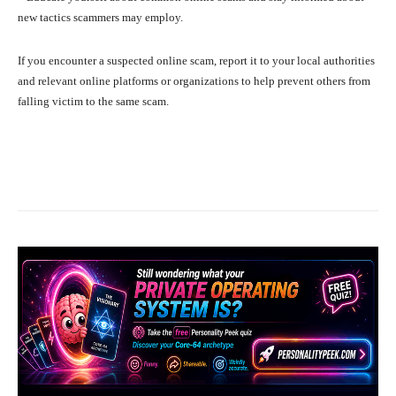
new tactics scammers may employ.
If you encounter a suspected online scam, report it to your local authorities
and relevant online platforms or organizations to help prevent others from
falling victim to the same scam.
Facebook
X
Pinterest
What