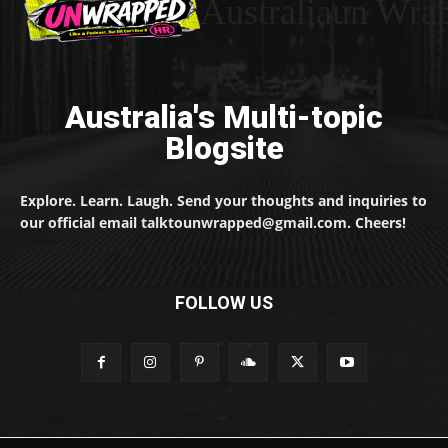
Australiaun Wra
Australia's Multi-topic
Blogsite
Explore. Learn. Laugh. Send your thoughts and inquiries to
our official email talktounwrapped@gmail.com. Cheers!
FOLLOW US