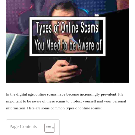
In the digital age, online scams have become increasingly prevalent. It’s
important to be aware of these scams to protect yourself and your personal
information. Here are some common types of online scams:
Page Contents