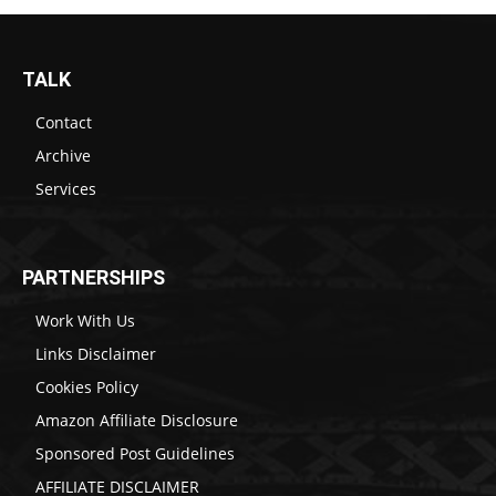
TALK
Contact
Archive
Services
PARTNERSHIPS
Work With Us
Links Disclaimer
Cookies Policy
Amazon Affiliate Disclosure
Sponsored Post Guidelines
AFFILIATE DISCLAIMER