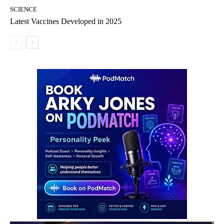
SCIENCE
Latest Vaccines Developed in 2025