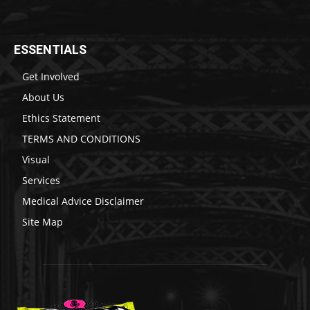
ESSENTIALS
Get Involved
About Us
Ethics Statement
TERMS AND CONDITIONS
Visual
Services
Medical Advice Disclaimer
Site Map