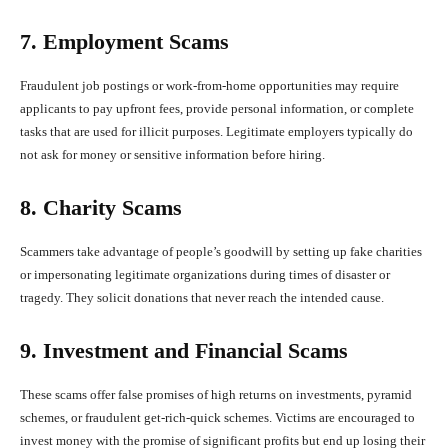
7. Employment Scams
Fraudulent job postings or work-from-home opportunities may require
applicants to pay upfront fees, provide personal information, or complete
tasks that are used for illicit purposes. Legitimate employers typically do
not ask for money or sensitive information before hiring.
8. Charity Scams
Scammers take advantage of people’s goodwill by setting up fake charities
or impersonating legitimate organizations during times of disaster or
tragedy. They solicit donations that never reach the intended cause.
9. Investment and Financial Scams
These scams offer false promises of high returns on investments, pyramid
schemes, or fraudulent get-rich-quick schemes. Victims are encouraged to
invest money with the promise of significant profits but end up losing their