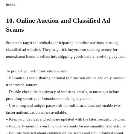
funds.
10. Online Auction and Classified Ad
Scams
Scammers target individuals participating in online auctions or using
classified ad websites. They may trick buyers into sending money for
nonexistent items or sellers into shipping goods before receiving payment.
To protect yourself from online scams:
– Be cautious when sharing personal information online and only provide
it to trusted sources.
– Double-check the legitimacy of websites, emails, or messages before
providing sensitive information or making payments.
– Use strong and unique passwords for online accounts and enable two-
factor authentication where available.
– Keep your devices and software updated with the latest security patches.
– Regularly monitor your financial accounts for any unauthorized activity.
– Educate yourself about common online scams and stay informed about