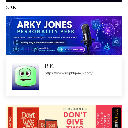
By
R.K.
R.K.
https://www.ralphkjones.com/