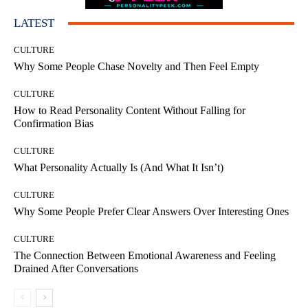
LATEST
CULTURE
Why Some People Chase Novelty and Then Feel Empty
CULTURE
How to Read Personality Content Without Falling for
Confirmation Bias
CULTURE
What Personality Actually Is (And What It Isn’t)
CULTURE
Why Some People Prefer Clear Answers Over Interesting Ones
CULTURE
The Connection Between Emotional Awareness and Feeling
Drained After Conversations