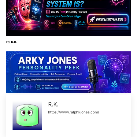
By
R.K.
R.K.
https://www.ralphkjones.com/