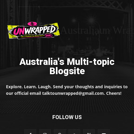
Australiaun Wra
Australia's Multi-topic
Blogsite
Explore. Learn. Laugh. Send your thoughts and inquiries to
our official email talktounwrapped@gmail.com. Cheers!
FOLLOW US