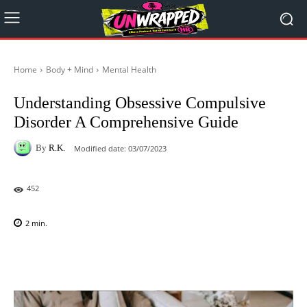
Home
Body + Mind
Mental Health
Understanding Obsessive Compulsive
Disorder A Comprehensive Guide
By
R.K.
Modified date:
03/07/2023
452
2
min.
Facebook
X
Pinterest
WhatsAp