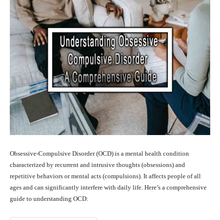
Obsessive-Compulsive Disorder (OCD) is a mental health condition
characterized by recurrent and intrusive thoughts (obsessions) and
repetitive behaviors or mental acts (compulsions). It affects people of all
ages and can significantly interfere with daily life. Here’s a comprehensive
guide to understanding OCD: