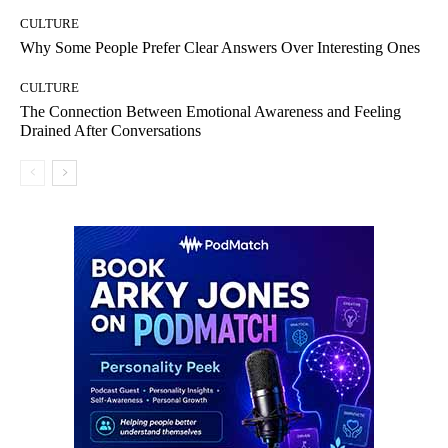
CULTURE
Why Some People Prefer Clear Answers Over Interesting Ones
CULTURE
The Connection Between Emotional Awareness and Feeling
Drained After Conversations