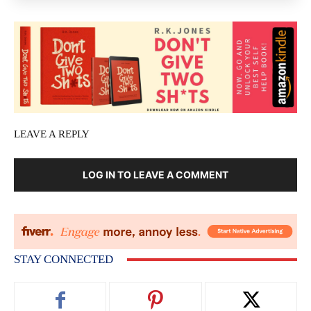
LEAVE A REPLY
LOG IN TO LEAVE A COMMENT
STAY CONNECTED