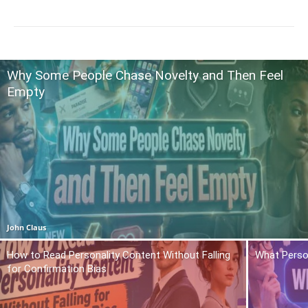
Why Some People Chase Novelty and Then Feel
Empty
John Claus
How to Read Personality Content Without Falling
What Person
for Confirmation Bias