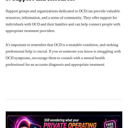
Support groups and organizations dedicated to OCD can provide valuable
resources, information, and a sense of community. They offer support for
individuals with OCD and their families and can help connect people with
appropriate treatment providers.
It’s important to remember that OCD is a treatable condition, and seeking
professional help is crucial. If you or someone you know is struggling with
OCD symptoms, encourage them to consult with a mental health
professional for an accurate diagnosis and appropriate treatment.
Facebook
X
Pinterest
What