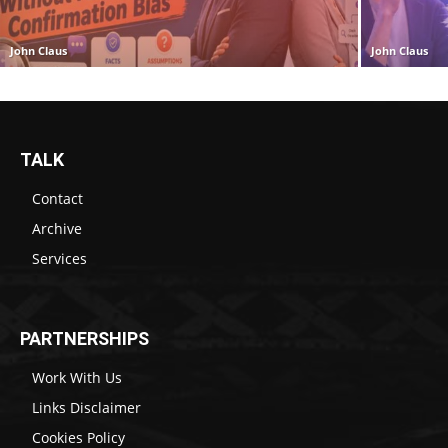
John Claus
John Claus
TALK
Contact
Archive
Services
PARTNERSHIPS
Work With Us
Links Disclaimer
Cookies Policy