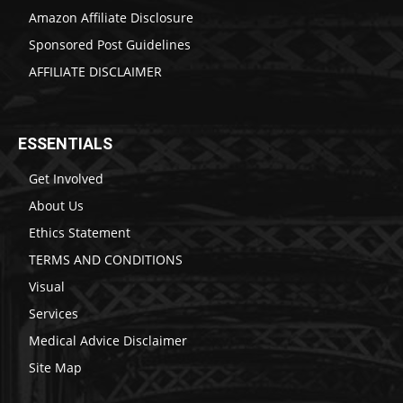
Amazon Affiliate Disclosure
Sponsored Post Guidelines
AFFILIATE DISCLAIMER
ESSENTIALS
Get Involved
About Us
Ethics Statement
TERMS AND CONDITIONS
Visual
Services
Medical Advice Disclaimer
Site Map