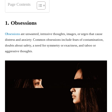
Page Contents
1. Obsessions
Obsessions
are unwanted, intrusive thoughts, images, or urges that cause
distress and anxiety. Common obsessions include fears of contamination,
doubts about safety, a need for symmetry or exactness, and taboo or
aggressive thoughts.