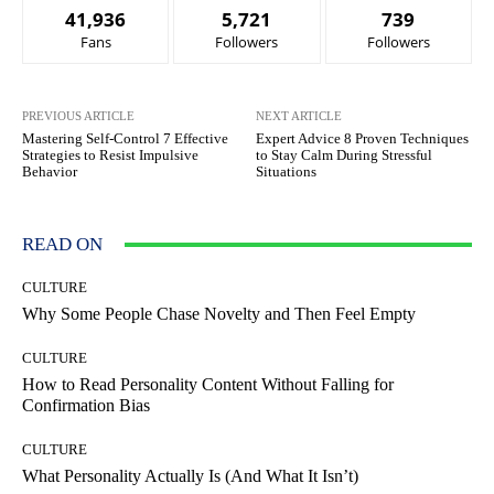
41,936
5,721
739
Fans
Followers
Followers
PREVIOUS ARTICLE
NEXT ARTICLE
Mastering Self-Control 7 Effective
Expert Advice 8 Proven Techniques
Strategies to Resist Impulsive
to Stay Calm During Stressful
Behavior
Situations
READ ON
CULTURE
Why Some People Chase Novelty and Then Feel Empty
CULTURE
How to Read Personality Content Without Falling for
Confirmation Bias
CULTURE
What Personality Actually Is (And What It Isn’t)