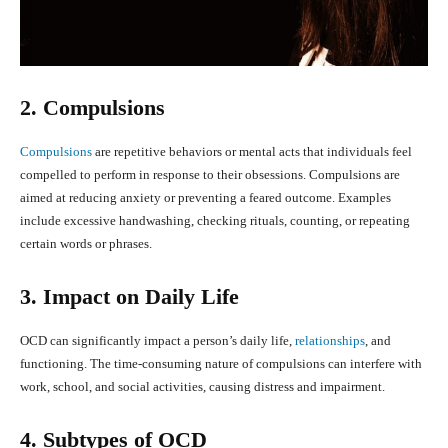
2. Compulsions
Compulsions
are repetitive behaviors or mental acts that individuals feel
compelled to perform in response to their obsessions. Compulsions are
aimed at reducing anxiety or preventing a feared outcome. Examples
include excessive handwashing, checking rituals, counting, or repeating
certain words or phrases.
3. Impact on Daily Life
OCD can significantly impact a person’s daily life,
relationships
, and
functioning. The time-consuming nature of compulsions can interfere with
work, school, and social activities, causing distress and impairment.
4. Subtypes of OCD