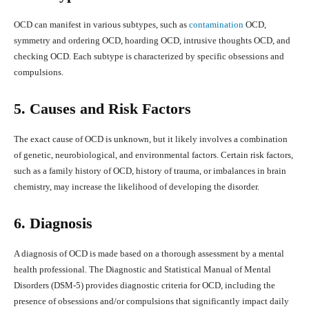
OCD can manifest in various subtypes, such as
contamination
OCD,
symmetry and ordering OCD, hoarding OCD, intrusive thoughts OCD, and
checking OCD. Each subtype is characterized by specific obsessions and
compulsions.
5. Causes and Risk Factors
The exact cause of OCD is unknown, but it likely involves a combination
of genetic, neurobiological, and environmental factors. Certain risk factors,
such as a family history of OCD, history of trauma, or imbalances in brain
chemistry, may increase the likelihood of developing the disorder.
6. Diagnosis
A diagnosis of OCD is made based on a thorough assessment by a mental
health professional. The Diagnostic and Statistical Manual of Mental
Disorders (DSM-5) provides diagnostic criteria for OCD, including the
presence of obsessions and/or compulsions that significantly impact daily