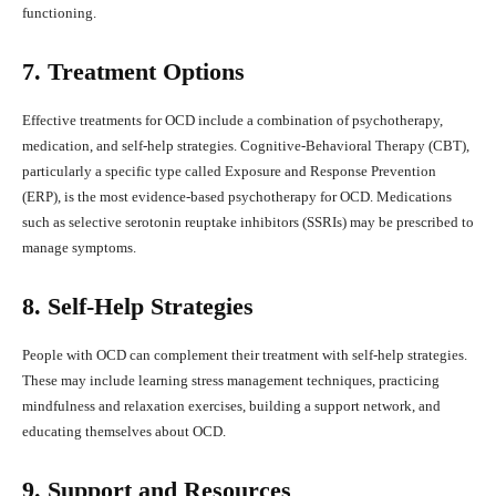
functioning.
7. Treatment Options
Effective treatments for OCD include a combination of psychotherapy,
medication, and self-help strategies. Cognitive-Behavioral Therapy (CBT),
particularly a specific type called Exposure and Response Prevention
(ERP), is the most evidence-based psychotherapy for OCD. Medications
such as selective serotonin reuptake inhibitors (SSRIs) may be prescribed to
manage symptoms.
8. Self-Help Strategies
People with OCD can complement their treatment with self-help strategies.
These may include learning stress management techniques, practicing
mindfulness and relaxation exercises, building a support network, and
educating themselves about OCD.
9. Support and Resources