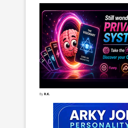
By
R.K.