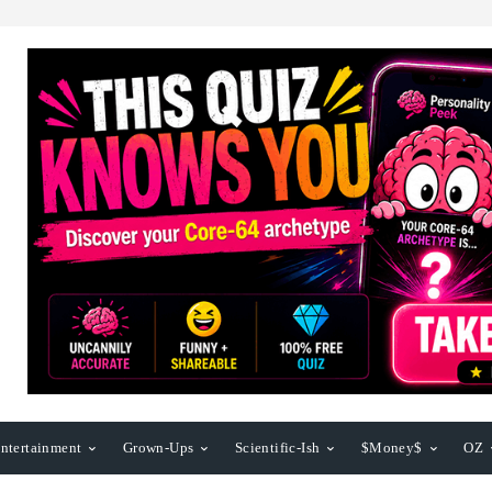
ntertainment
Grown-Ups
Scientific-Ish
$Money$
OZ