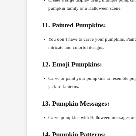
pumpkin family or a Halloween scene.
11. Painted Pumpkins:
You don’t have to carve your pumpkins. Paintin
intricate and colorful designs.
12. Emoji Pumpkins:
Carve or paint your pumpkins to resemble popu
jack-o’-lanterns.
13. Pumpkin Messages:
Carve pumpkins with Halloween messages or spo
14. Pumpkin Patterns: