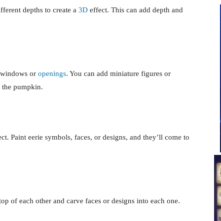
ifferent depths to create a
3D
effect. This can add depth and
g windows or
openings
. You can add miniature figures or
de the pumpkin.
ct. Paint eerie symbols, faces, or designs, and they’ll come to
top of each other and carve faces or designs into each one.