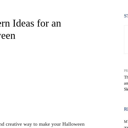
S
rn Ideas for an
ween
PR
Th
a
Sk
WhatsApp
R
M
and creative way to make your Halloween