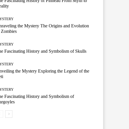
e Fascinating History of Pinhead From Myth to
ality
YSTERY
raveling the Mystery The Origins and Evolution
f Zombies
YSTERY
e Fascinating History and Symbolism of Skulls
YSTERY
veiling the Mystery Exploring the Legend of the
ti
YSTERY
e Fascinating History and Symbolism of
argoyles