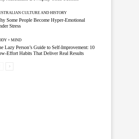
USTRALIAN CULTURE AND HISTORY
hy Some People Become Hyper-Emotional
der Stress
ODY + MIND
e Lazy Person’s Guide to Self-Improvement: 10
w-Effort Habits That Deliver Real Results