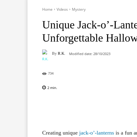
Home
Videos
Mystery
Unique Jack-o’-Lante
Unforgettable Hallo
By
R.K.
Modified date:
28/10/2023
734
2
min.
Facebook
X
Pinterest
Creating unique
jack-o’-lanterns
is a fun 