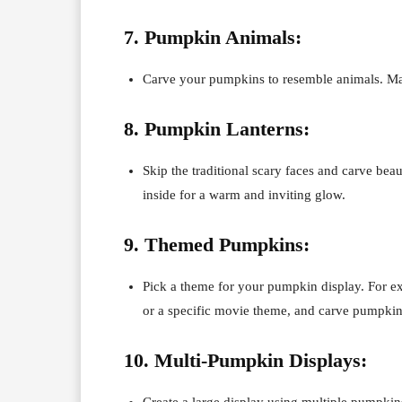
7. Pumpkin Animals:
Carve your pumpkins to resemble animals. Make 
8. Pumpkin Lanterns:
Skip the traditional scary faces and carve beau
inside for a warm and inviting glow.
9. Themed Pumpkins:
Pick a theme for your pumpkin display. For e
or a specific movie theme, and carve pumpkin
10. Multi-Pumpkin Displays:
Create a large display using multiple pumpkins