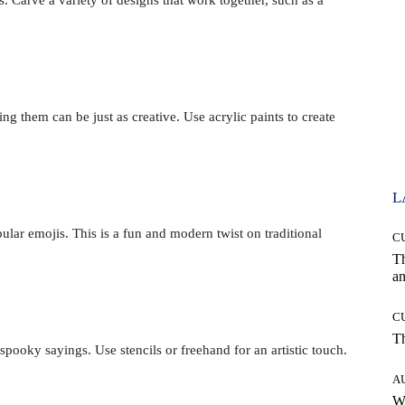
g them can be just as creative. Use acrylic paints to create
L
lar emojis. This is a fun and modern twist on traditional
C
T
an
C
T
oky sayings. Use stencils or freehand for an artistic touch.
A
W