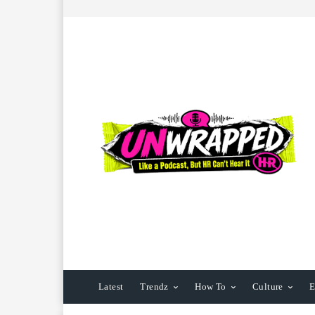
Latest
Trendz
How To
Culture
E