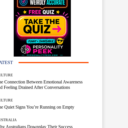
ATEST
ULTURE
he Connection Between Emotional Awareness
d Feeling Drained After Conversations
ULTURE
he Quiet Signs You’re Running on Empty
USTRALIA
hy Australians Downplay Their Success