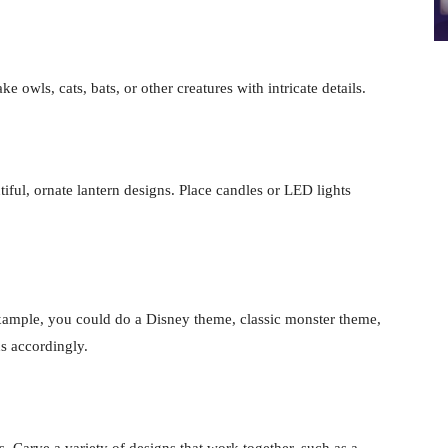
owls, cats, bats, or other creatures with intricate details.
tiful, ornate lantern designs. Place candles or LED lights
xample, you could do a Disney theme, classic monster theme,
s accordingly.
. Carve a variety of designs that work together, such as a