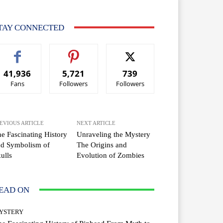
TAY CONNECTED
41,936
5,721
739
Fans
Followers
Followers
EVIOUS ARTICLE
NEXT ARTICLE
e Fascinating History
Unraveling the Mystery
nd Symbolism of
The Origins and
ulls
Evolution of Zombies
EAD ON
YSTERY