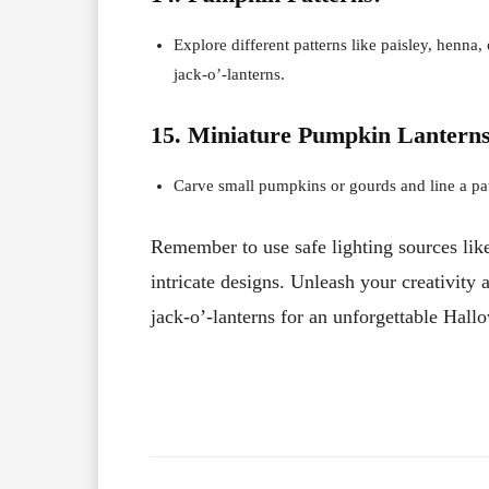
Explore different patterns like paisley, henna
jack-o’-lanterns.
15. Miniature Pumpkin Lanterns
Carve small pumpkins or gourds and line a pat
Remember to use safe lighting sources like
intricate designs. Unleash your creativity
jack-o’-lanterns for an unforgettable Hall
Facebook
X
Share