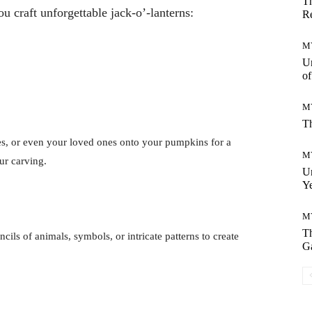
Th
 craft unforgettable jack-o’-lanterns:
Re
M
Un
o
M
Th
ies, or even your loved ones onto your pumpkins for a
M
ur carving.
Un
Ye
M
Th
ncils of animals, symbols, or intricate patterns to create
G