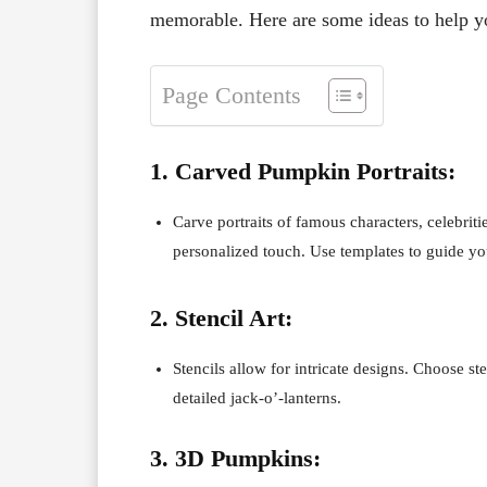
memorable. Here are some ideas to help you
Page Contents
1. Carved Pumpkin Portraits:
Carve portraits of famous characters, celebrit
personalized touch. Use templates to guide yo
2. Stencil Art:
Stencils allow for intricate designs. Choose ste
detailed jack-o’-lanterns.
3. 3D Pumpkins: