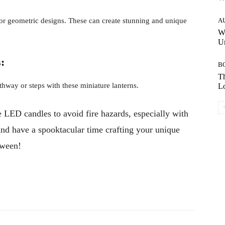
, or geometric designs. These can create stunning and unique
A
W
Un
:
B
Th
hway or steps with these miniature lanterns.
Lo
 LED candles to avoid fire hazards, especially with
 and have a spooktacular time crafting your unique
oween!
Pinterest
WhatsApp