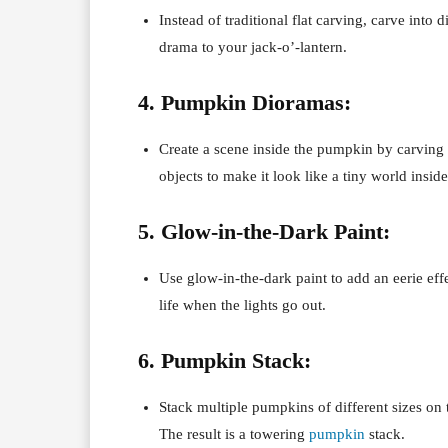
Instead of traditional flat carving, carve into d
drama to your jack-o’-lantern.
4. Pumpkin Dioramas:
Create a scene inside the pumpkin by carvin
objects to make it look like a tiny world insi
5. Glow-in-the-Dark Paint:
Use glow-in-the-dark paint to add an eerie effe
life when the lights go out.
6. Pumpkin Stack:
Stack multiple pumpkins of different sizes on 
The result is a towering
pumpkin
stack.