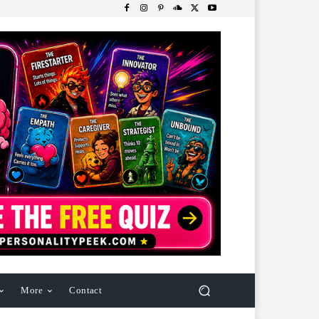
More
Contact