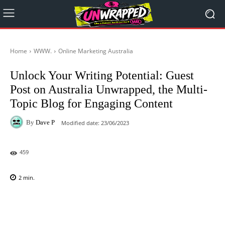
Home
WWW.
Online Marketing Australia
Unlock Your Writing Potential: Guest
Post on Australia Unwrapped, the Multi-
Topic Blog for Engaging Content
By
Dave P
Modified date:
23/06/2023
459
2
min.
Facebook
X
Pinterest
WhatsAp