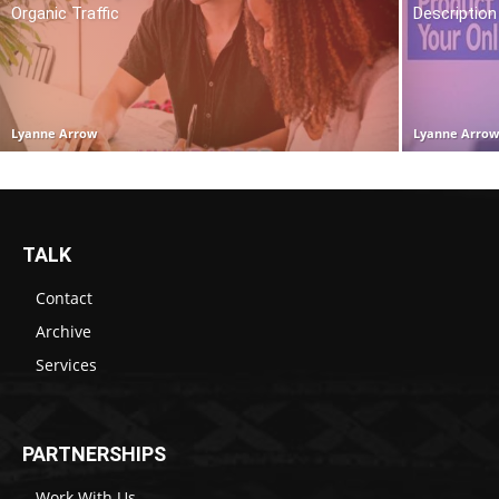
Organic Traffic
Description
Lyanne Arrow
Lyanne Arro
TALK
Contact
Archive
Services
PARTNERSHIPS
Work With Us