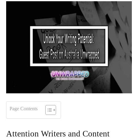
Page Contents
Attention Writers and Content