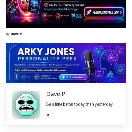
By
Dave P
Dave P
Be a little better today than yesterday.