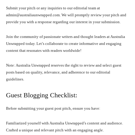
Submit your pitch or any inquiries to our editorial team at
admin@australiaunwrapped.com. We will promptly review your pitch and
provide you with a response regarding our interest in your submission.
Join the community of passionate writers and thought leaders at Australia
Unwrapped today. Let’s collaborate to create informative and engaging
content that resonates with readers worldwide!
Note: Australia Unwrapped reserves the right to review and select guest
posts based on quality, relevance, and adherence to our editorial
guidelines.
Guest Blogging Checklist:
Before submitting your guest post pitch, ensure you have:
Familiarized yourself with Australia Unwrapped’s content and audience.
Crafted a unique and relevant pitch with an engaging angle.