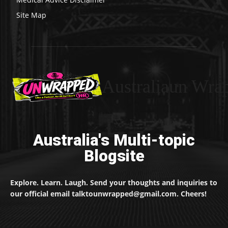
Site Map
Australiaun Wra
Australia's Multi-topic
Blogsite
Explore. Learn. Laugh. Send your thoughts and inquiries to
our official email talktounwrapped@gmail.com. Cheers!