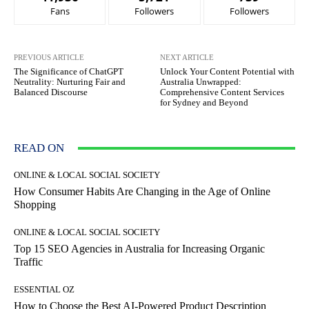
Fans
Followers
Followers
PREVIOUS ARTICLE
NEXT ARTICLE
The Significance of ChatGPT
Unlock Your Content Potential with
Neutrality: Nurturing Fair and
Australia Unwrapped:
Balanced Discourse
Comprehensive Content Services
for Sydney and Beyond
READ ON
ONLINE & LOCAL SOCIAL SOCIETY
How Consumer Habits Are Changing in the Age of Online
Shopping
ONLINE & LOCAL SOCIAL SOCIETY
Top 15 SEO Agencies in Australia for Increasing Organic
Traffic
ESSENTIAL OZ
How to Choose the Best AI-Powered Product Description