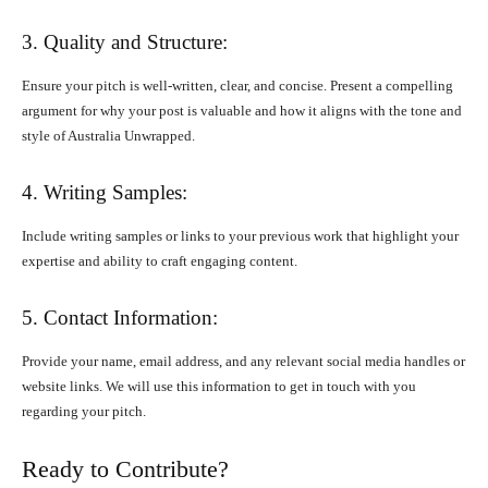
3. Quality and Structure:
Ensure your pitch is well-written, clear, and concise. Present a compelling
argument for why your post is valuable and how it aligns with the tone and
style of Australia Unwrapped.
4. Writing Samples:
Include writing samples or links to your previous work that highlight your
expertise and ability to craft engaging content.
5. Contact Information:
Provide your name, email address, and any relevant social media handles or
website links. We will use this information to get in touch with you
regarding your pitch.
Ready to Contribute?