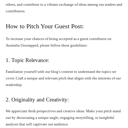
others, and contribute to a vibrant exchange of ideas among our readers and
contributors.
How to Pitch Your Guest Post:
To increase your chances of being accepted as a guest contributor on
Australia Unwrapped, please follow these guidelines:
1. Topic Relevance:
Familiarize yourself with our blog’s content to understand the topics we
cover. Craft a unique and relevant pitch that aligns with the interests of our
readership.
2. Originality and Creativity:
We appreciate fresh perspectives and creative ideas. Make your pitch stand
out by showcasing a unique angle, engaging storytelling, or insightful
analysis that will captivate our audience.