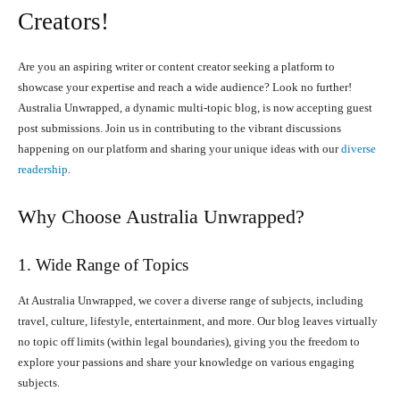
Creators!
Are you an aspiring writer or content creator seeking a platform to
showcase your expertise and reach a wide audience? Look no further!
Australia Unwrapped, a dynamic multi-topic blog, is now accepting guest
post submissions. Join us in contributing to the vibrant discussions
happening on our platform and sharing your unique ideas with our
diverse
readership
.
Why Choose Australia Unwrapped?
1. Wide Range of Topics
At Australia Unwrapped, we cover a diverse range of subjects, including
travel, culture, lifestyle, entertainment, and more. Our blog leaves virtually
no topic off limits (within legal boundaries), giving you the freedom to
explore your passions and share your knowledge on various engaging
subjects.