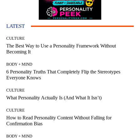
LATEST
CULTURE
The Best Way to Use a Personality Framework Without
Becoming It
BODY + MIND
6 Personality Truths That Completely Flip the Stereotypes
Everyone Knows
CULTURE
What Personality Actually Is (And What It Isn’t)
CULTURE
How to Read Personality Content Without Falling for
Confirmation Bias
BODY + MIND