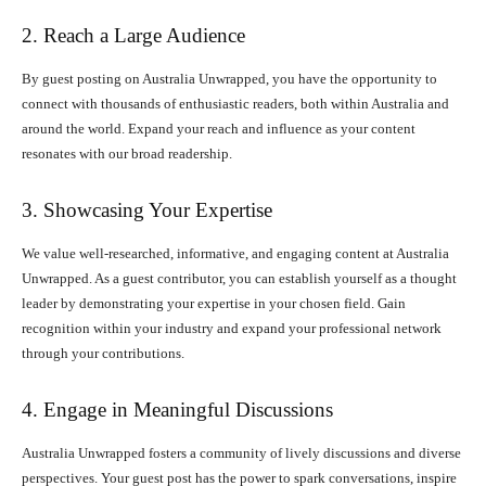
2. Reach a Large Audience
By guest posting on Australia Unwrapped, you have the opportunity to
connect with thousands of enthusiastic readers, both within Australia and
around the world. Expand your reach and influence as your content
resonates with our broad readership.
3. Showcasing Your Expertise
We value well-researched, informative, and engaging content at Australia
Unwrapped. As a guest contributor, you can establish yourself as a thought
leader by demonstrating your expertise in your chosen field. Gain
recognition within your industry and expand your professional network
through your contributions.
4. Engage in Meaningful Discussions
Australia Unwrapped fosters a community of lively discussions and diverse
perspectives. Your guest post has the power to spark conversations, inspire