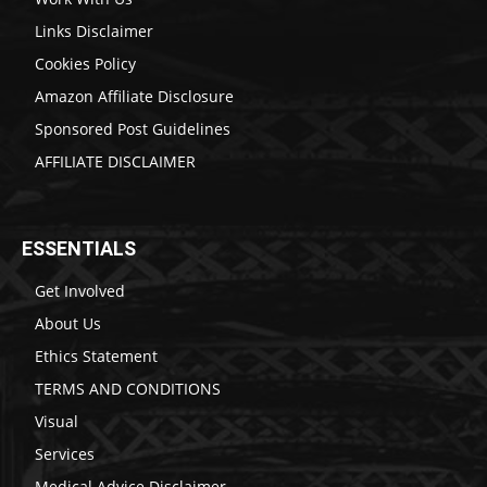
Links Disclaimer
Cookies Policy
Amazon Affiliate Disclosure
Sponsored Post Guidelines
AFFILIATE DISCLAIMER
ESSENTIALS
Get Involved
About Us
Ethics Statement
TERMS AND CONDITIONS
Visual
Services
Medical Advice Disclaimer