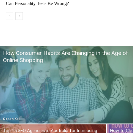
Can Personality Tests Be Wrong?
How Consumer Habits Are Changing in the Age of
Online Shopping
Ocean Kai
Top 15 SEO Agencies in Australia for Increasing
How to Cho