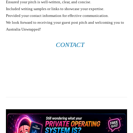
Ensured your pitch is well-written, clear, and concise.
Included writing samples or links to showcase your expertise.
Provided your contact information for effective communication.
We look forward to receiving your guest post pitch and welcoming you to
Australia Unwrapped!
CONTACT
Facebook
X
Pinterest
What