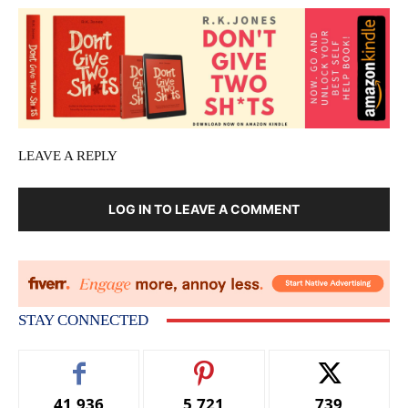
LEAVE A REPLY
LOG IN TO LEAVE A COMMENT
STAY CONNECTED
41,936
5,721
739