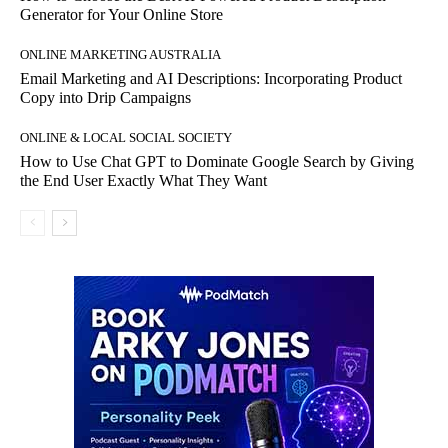
Generator for Your Online Store
ONLINE MARKETING AUSTRALIA
Email Marketing and AI Descriptions: Incorporating Product
Copy into Drip Campaigns
ONLINE & LOCAL SOCIAL SOCIETY
How to Use Chat GPT to Dominate Google Search by Giving
the End User Exactly What They Want