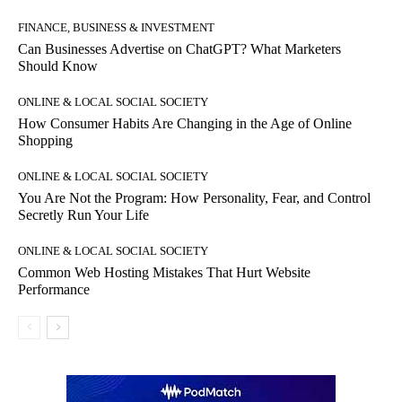
FINANCE, BUSINESS & INVESTMENT
Can Businesses Advertise on ChatGPT? What Marketers
Should Know
ONLINE & LOCAL SOCIAL SOCIETY
How Consumer Habits Are Changing in the Age of Online
Shopping
ONLINE & LOCAL SOCIAL SOCIETY
You Are Not the Program: How Personality, Fear, and Control
Secretly Run Your Life
ONLINE & LOCAL SOCIAL SOCIETY
Common Web Hosting Mistakes That Hurt Website
Performance