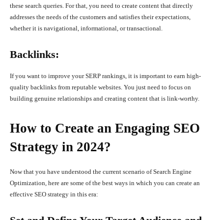
these search queries. For that, you need to create content that directly
addresses the needs of the customers and satisfies their expectations,
whether it is navigational, informational, or transactional.
Backlinks:
If you want to improve your SERP rankings, it is important to earn high-
quality backlinks from reputable websites. You just need to focus on
building genuine relationships and creating content that is link-worthy.
How to Create an Engaging SEO
Strategy in 2024?
Now that you have understood the current scenario of Search Engine
Optimization, here are some of the best ways in which you can create an
effective SEO strategy in this era: