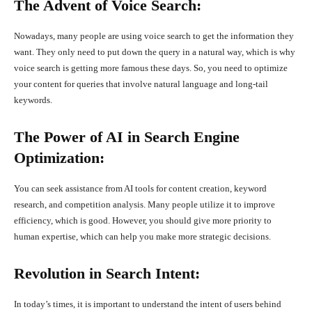
The Advent of Voice Search:
Nowadays, many people are using voice search to get the information they
want. They only need to put down the query in a natural way, which is why
voice search is getting more famous these days. So, you need to optimize
your content for queries that involve natural language and long-tail
keywords.
The Power of AI in Search Engine
Optimization:
You can seek assistance from AI tools for content creation, keyword
research, and competition analysis. Many people utilize it to improve
efficiency, which is good. However, you should give more priority to
human expertise, which can help you make more strategic decisions.
Revolution in Search Intent:
In today’s times, it is important to understand the intent of users behind