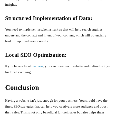
insights.
Structured Implementation of Data:
You need to implement a schema markup that will help search engines
understand the context and intent of your content, which will potentially
lead to improved search results.
Local SEO Optimization:
If you have a local
business
, you can boost your website and online listings
for local searching,
Conclusion
Having a website isn’t just enough for your business. You should have the
finest SEO strategies that can help you captivate more audience and boost
their sales. This is not only beneficial for their sales but also helps them