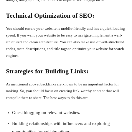
Technical Optimization of SEO:
You should ensure your website is mobile-friendly and has a quick loading
speed. If you want your website to be easy to navigate, implement a well-
structured and clean architecture. You can also make use of well-structured
codes, meta-descriptions, and title tags to optimize your website for search
engines.
Strategies for Building Links:
As mentioned above, backlinks are known to be an important factor for
ranking. So, you should focus on creating link-worthy content that will
compel others to share. The best ways to do this are:
Guest blogging on relevant websites.
Building relationships with influencers and exploring
opportunities for collaborations.