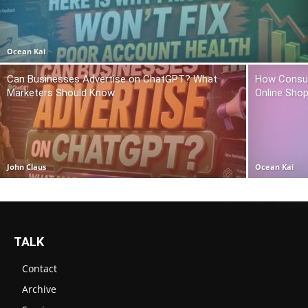
Ocean Kai
Can Businesses Advertise on ChatGPT? What
How Consum
Marketers Should Know
Online Sho
John Claus
Ocean Kai
TALK
Contact
Archive