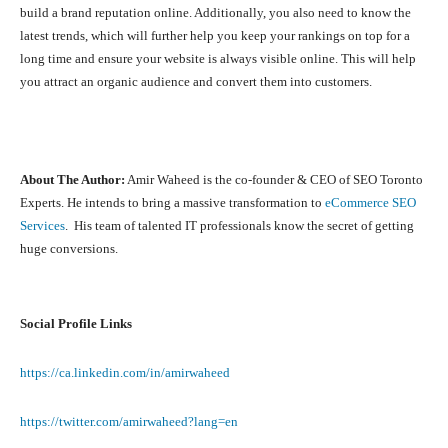
build a brand reputation online. Additionally, you also need to know the
latest trends, which will further help you keep your rankings on top for a
long time and ensure your website is always visible online. This will help
you attract an organic audience and convert them into customers.
About The Author:
Amir Waheed is the co-founder & CEO of SEO Toronto
Experts. He
intends to bring a massive transformation to
eCommerce SEO
Services
. His team of talented IT professionals know the secret of getting
huge conversions.
Social Profile Links
https://ca.linkedin.com/in/amirwaheed
https://twitter.com/amirwaheed?lang=en