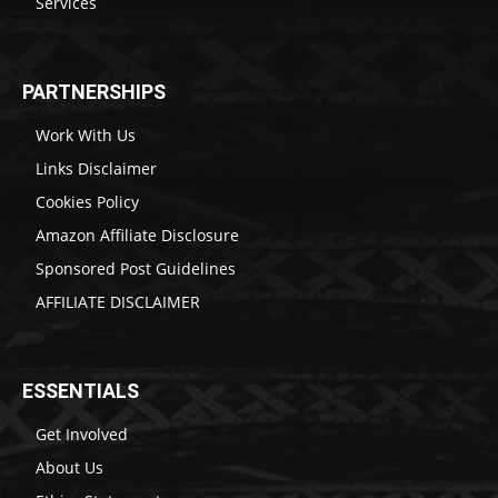
Services
PARTNERSHIPS
Work With Us
Links Disclaimer
Cookies Policy
Amazon Affiliate Disclosure
Sponsored Post Guidelines
AFFILIATE DISCLAIMER
ESSENTIALS
Get Involved
About Us