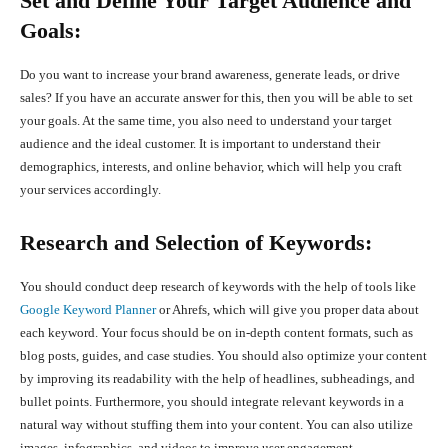
Set and Define Your Target Audience and
Goals:
Do you want to increase your brand awareness, generate leads, or drive
sales? If you have an accurate answer for this, then you will be able to set
your goals. At the same time, you also need to understand your target
audience and the ideal customer. It is important to understand their
demographics, interests, and online behavior, which will help you craft
your services accordingly.
Research and Selection of Keywords:
You should conduct deep research of keywords with the help of tools like
Google Keyword Planner
or Ahrefs, which will give you proper data about
each keyword. Your focus should be on in-depth content formats, such as
blog posts, guides, and case studies. You should also optimize your content
by improving its readability with the help of headlines, subheadings, and
bullet points. Furthermore, you should integrate relevant keywords in a
natural way without stuffing them into your content. You can also utilize
images, infographics, and videos to improve user engagement.