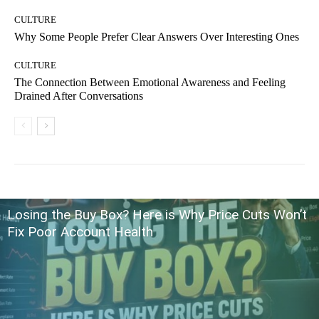
CULTURE
Why Some People Prefer Clear Answers Over Interesting Ones
CULTURE
The Connection Between Emotional Awareness and Feeling
Drained After Conversations
Losing the Buy Box? Here is Why Price Cuts Won’t
Fix Poor Account Health