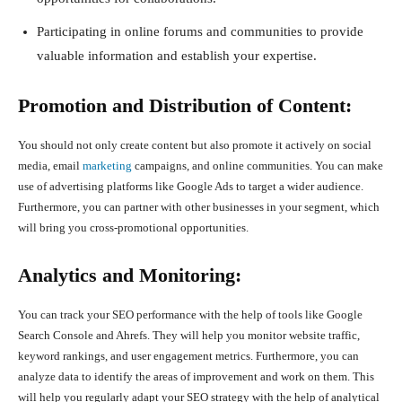
Participating in online forums and communities to provide
valuable information and establish your expertise.
Promotion and Distribution of Content:
You should not only create content but also promote it actively on social
media, email
marketing
campaigns, and online communities. You can make
use of advertising platforms like Google Ads to target a wider audience.
Furthermore, you can partner with other businesses in your segment, which
will bring you cross-promotional opportunities.
Analytics and Monitoring:
You can track your SEO performance with the help of tools like Google
Search Console and Ahrefs. They will help you monitor website traffic,
keyword rankings, and user engagement metrics. Furthermore, you can
analyze data to identify the areas of improvement and work on them. This
will help you regularly adapt your SEO strategy with the help of analytical