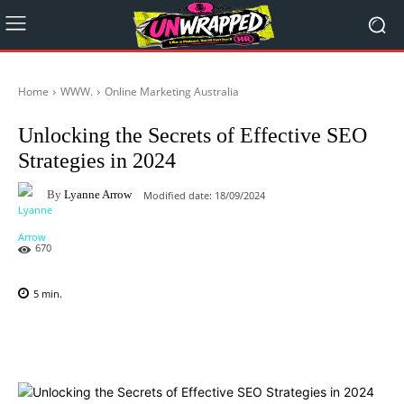
Home
WWW.
Online Marketing Australia
Unlocking the Secrets of Effective SEO
Strategies in 2024
By
Lyanne Arrow
Modified date:
18/09/2024
670
5
min.
Facebook
X
Pinterest
WhatsAp