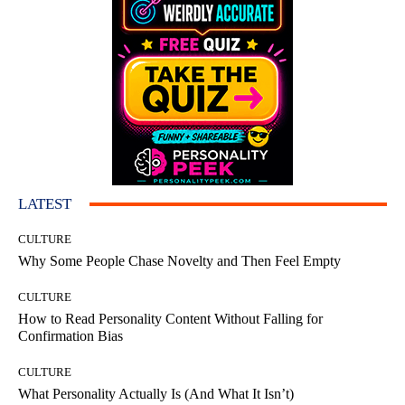
LATEST
CULTURE
Why Some People Chase Novelty and Then Feel Empty
CULTURE
How to Read Personality Content Without Falling for
Confirmation Bias
CULTURE
What Personality Actually Is (And What It Isn’t)