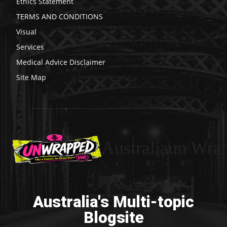
Ethics Statement
TERMS AND CONDITIONS
Visual
Services
Medical Advice Disclaimer
Site Map
Australiaun Wra
Australia's Multi-topic
Blogsite