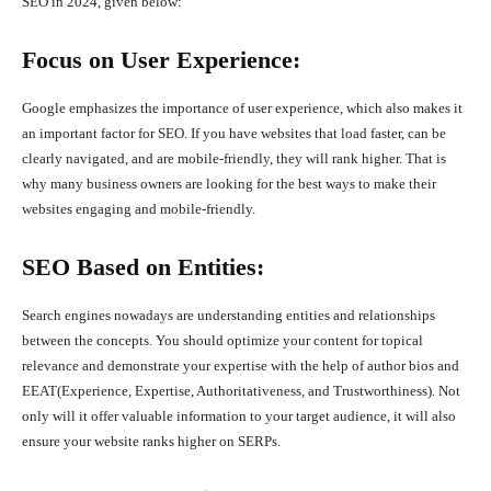
SEO in 2024, given below:
Focus on User Experience:
Google emphasizes the importance of user experience, which also makes it
an important factor for SEO. If you have websites that load faster, can be
clearly navigated, and are mobile-friendly, they will rank higher. That is
why many business owners are looking for the best ways to make their
websites engaging and mobile-friendly.
SEO Based on Entities:
Search engines nowadays are understanding entities and relationships
between the concepts. You should optimize your content for topical
relevance and demonstrate your expertise with the help of author bios and
EEAT(Experience, Expertise, Authoritativeness, and Trustworthiness). Not
only will it offer valuable information to your target audience, it will also
ensure your website ranks higher on SERPs.