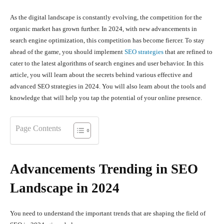
As the digital landscape is constantly evolving, the competition for the
organic market has grown further. In 2024, with new advancements in
search engine optimization, this competition has become fiercer. To stay
ahead of the game, you should implement
SEO strategies
that are refined to
cater to the latest algorithms of search engines and user behavior. In this
article, you will learn about the secrets behind various effective and
advanced SEO strategies in 2024. You will also learn about the tools and
knowledge that will help you tap the potential of your online presence.
Page Contents
Advancements Trending in SEO
Landscape in 2024
You need to understand the important trends that are shaping the field of