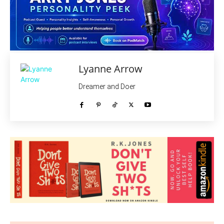
Lyanne Arrow
Dreamer and Doer