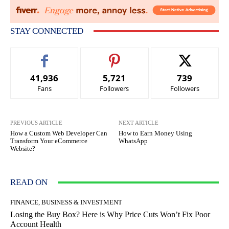
STAY CONNECTED
41,936
5,721
739
Fans
Followers
Followers
PREVIOUS ARTICLE
NEXT ARTICLE
How a Custom Web Developer Can
How to Earn Money Using
Transform Your eCommerce
WhatsApp
Website?
READ ON
FINANCE, BUSINESS & INVESTMENT
Losing the Buy Box? Here is Why Price Cuts Won’t Fix Poor
Account Health