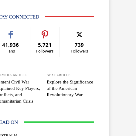
TAY CONNECTED
41,936
5,721
739
Fans
Followers
Followers
EVIOUS ARTICLE
NEXT ARTICLE
meni Civil War
Explore the Significance
plained Key Players,
of the American
nflicts, and
Revolutionary War
manitarian Crisis
EAD ON
USTRALIA