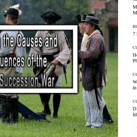
Ma
M
B
7 
C
Ho
P
C
Wo
in
C
DI
Id