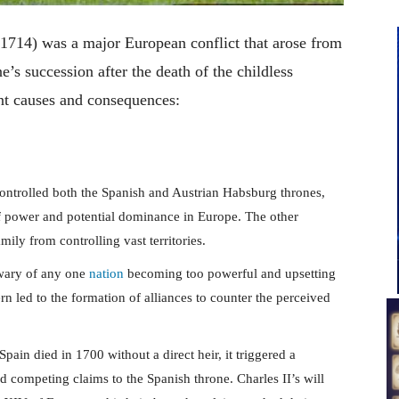
1714) was a major European conflict that arose from
e’s succession after the death of the childless
ant causes and consequences:
ontrolled both the Spanish and Austrian Habsburg thrones,
of power and potential dominance in Europe. The other
ily from controlling vast territories.
wary of any one
nation
becoming too powerful and upsetting
rn led to the formation of alliances to counter the perceived
pain died in 1700 without a direct heir, it triggered a
 competing claims to the Spanish throne. Charles II’s will