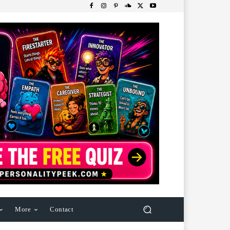
More
Contact