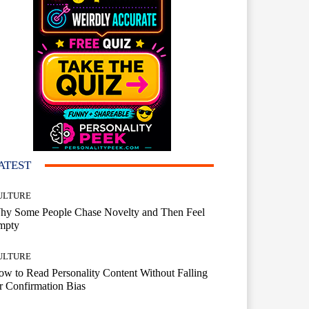
ATEST
ULTURE
hy Some People Chase Novelty and Then Feel
mpty
ULTURE
w to Read Personality Content Without Falling
r Confirmation Bias