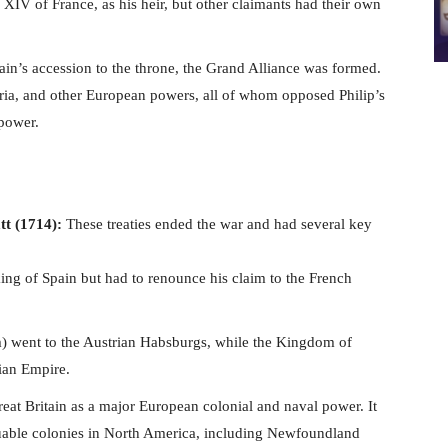
XIV of France, as his heir, but other claimants had their own
ain’s accession to the throne, the Grand Alliance was formed.
ria, and other European powers, all of whom opposed Philip’s
 power.
tt (1714):
These treaties ended the war and had several key
king of Spain but had to renounce his claim to the French
 went to the Austrian Habsburgs, while the Kingdom of
rian Empire.
reat Britain as a major European colonial and naval power. It
luable colonies in North America, including Newfoundland