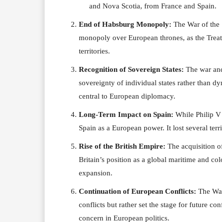
and Nova Scotia, from France and Spain.
End of Habsburg Monopoly:
The War of the 
monopoly over European thrones, as the Treat
territories.
Recognition of Sovereign States:
The war and 
sovereignty of individual states rather than d
central to European diplomacy.
Long-Term Impact on Spain:
While Philip V 
Spain as a European power. It lost several terr
Rise of the British Empire:
The acquisition of
Britain’s position as a global maritime and co
expansion.
Continuation of European Conflicts:
The War 
conflicts but rather set the stage for future co
concern in European politics.