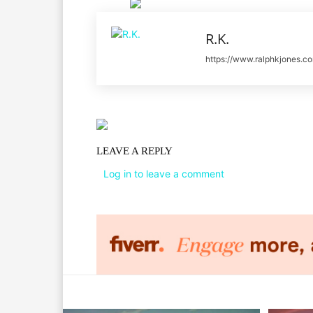
R.K.
https://www.ralphkjones.c
LEAVE A REPLY
Log in to leave a comment