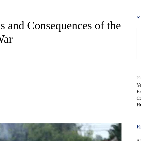
S
s and Consequences of the
War
PR
Ye
Ex
Co
Hu
WhatsApp
R
A