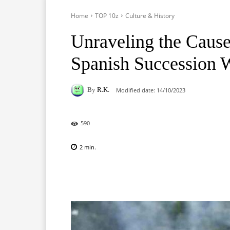
Home
TOP 10z
Culture & History
Unraveling the Cause
Spanish Succession 
By
R.K.
Modified date:
14/10/2023
590
2
min.
Facebook
X
Pinterest