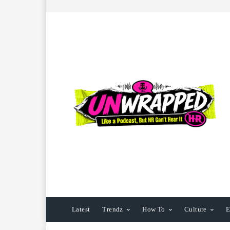
Latest
Trendz
How To
Culture
E