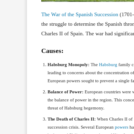
The War of the Spanish Succession
(1701-
the struggle to determine the Spanish thron
Charles II of Spain. The war had signific
Causes:
Habsburg Monopoly:
The
Habsburg
family c
leading to concerns about the concentration 
European powers sought to prevent a single fam
Balance of Power:
European countries were 
the balance of power in the region. This conce
threat of Habsburg hegemony.
The Death of Charles II:
When Charles II of S
succession crisis. Several European
powers
had