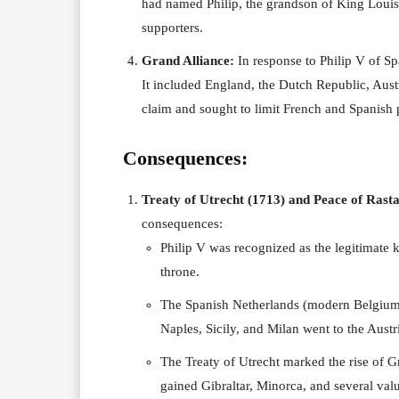
had named Philip, the grandson of King Louis 
supporters.
Grand Alliance:
In response to Philip V of Sp
It included England, the Dutch Republic, Aust
claim and sought to limit French and Spanish
Consequences:
Treaty of Utrecht (1713) and Peace of Rasta
consequences:
Philip V was recognized as the legitimate 
throne.
The Spanish Netherlands (modern Belgium)
Naples, Sicily, and Milan went to the Aust
The Treaty of Utrecht marked the rise of G
gained Gibraltar, Minorca, and several va