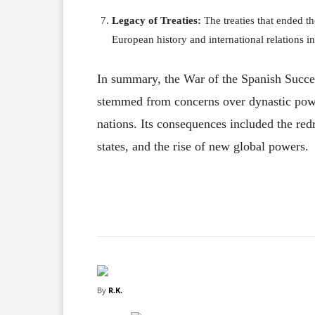
Legacy of Treaties:
The treaties that ended t
European history and international relations in
In summary, the War of the Spanish Succes
stemmed from concerns over dynastic pow
nations. Its consequences included the red
states, and the rise of new global powers.
Facebook
X
Share
By
R.K.