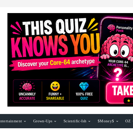
ntertainment
Grown-Ups
Scientific-Ish
$Money$
OZ