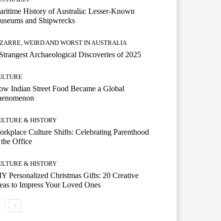
ritime History of Australia: Lesser-Known
useums and Shipwrecks
IZARRE, WEIRD AND WORST IN AUSTRALIA
Strangest Archaeological Discoveries of 2025
ULTURE
w Indian Street Food Became a Global
henomenon
ULTURE & HISTORY
rkplace Culture Shifts: Celebrating Parenthood
 the Office
ULTURE & HISTORY
Y Personalized Christmas Gifts: 20 Creative
eas to Impress Your Loved Ones