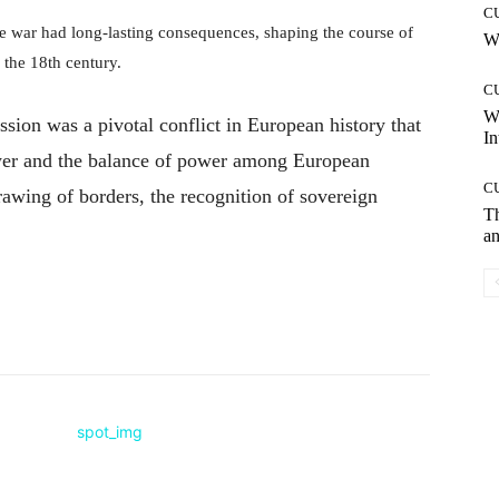
C
he war had long-lasting consequences, shaping the course of
Wh
 the 18th century.
C
W
sion was a pivotal conflict in European history that
In
er and the balance of power among European
C
rawing of borders, the recognition of sovereign
T
an
Pinterest
WhatsApp