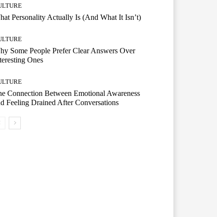
ULTURE
at Personality Actually Is (And What It Isn’t)
ULTURE
hy Some People Prefer Clear Answers Over
teresting Ones
ULTURE
he Connection Between Emotional Awareness
d Feeling Drained After Conversations