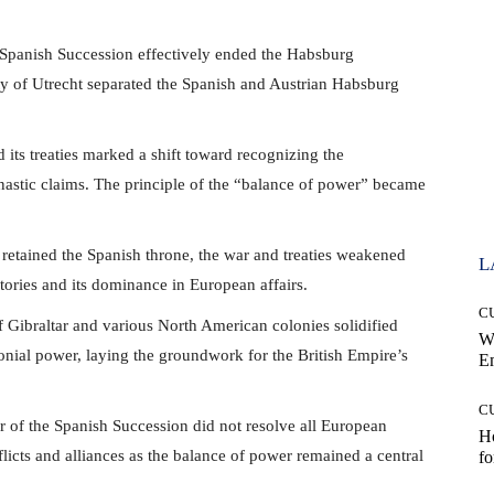
Spanish Succession effectively ended the Habsburg
y of Utrecht separated the Spanish and Austrian Habsburg
its treaties marked a shift toward recognizing the
ynastic claims. The principle of the “balance of power” became
retained the Spanish throne, the war and treaties weakened
L
itories and its dominance in European affairs.
C
 Gibraltar and various North American colonies solidified
W
lonial power, laying the groundwork for the British Empire’s
E
C
of the Spanish Succession did not resolve all European
Ho
nflicts and alliances as the balance of power remained a central
fo