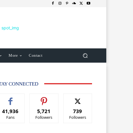
More
Contact
TAY CONNECTED
41,936
5,721
739
Fans
Followers
Followers