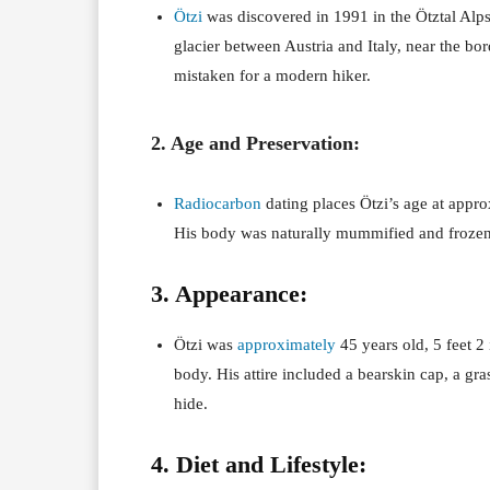
Ötzi
was discovered in 1991 in the Ötztal Alp
glacier between Austria and Italy, near the bor
mistaken for a modern hiker.
2. Age and Preservation:
Radiocarbon
dating places Ötzi’s age at appr
His body was naturally mummified and frozen 
3. Appearance:
Ötzi was
approximately
45 years old, 5 feet 2 
body. His attire included a bearskin cap, a gr
hide.
4. Diet and Lifestyle: