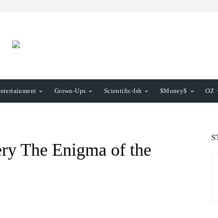
ntertainment
Grown-Ups
Scientific-Ish
$Money$
OZ
S
ery The Enigma of the