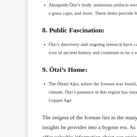
Alongside Ötzi’s body, numerous artifacts were
a grass cape, and more. These items provide fu
8. Public Fascination:
Ötzi’s discovery and ongoing research have ca
icon of ancient history and continues to be a s
9. Ötzi’s Home:
The Ötztal Alps, where the Iceman was found, 
climate. Ötzi’s presence in this region has ra
Copper Age.
The enigma of the Iceman lies in the many 
insights he provides into a bygone era. As 
offer valuable information about our anci