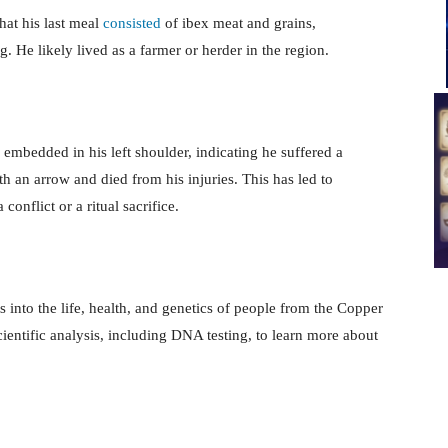
hat his last meal
consisted
of ibex meat and grains,
. He likely lived as a farmer or herder in the region.
bedded in his left shoulder, indicating he suffered a
ith an arrow and died from his injuries. This has led to
onflict or a ritual sacrifice.
s into the life, health, and genetics of people from the Copper
entific analysis, including DNA testing, to learn more about