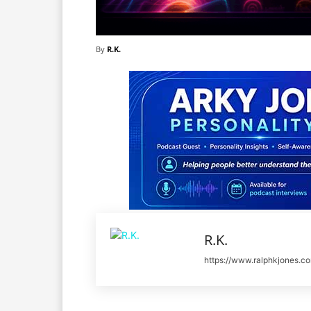
By
R.K.
R.K.
https://www.ralphkjones.c