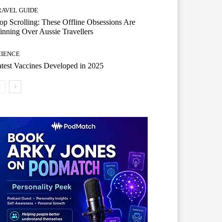
RAVEL GUIDE
op Scrolling: These Offline Obsessions Are
nning Over Aussie Travellers
CIENCE
test Vaccines Developed in 2025