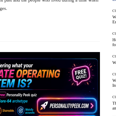
ges.
C
W
E
Pinterest
WhatsApp
C
Ho
fo
C
Wh
C
W
In
C
T
an