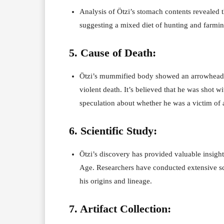
Analysis of Ötzi’s stomach contents revealed t
suggesting a mixed diet of hunting and farming
5. Cause of Death:
Ötzi’s mummified body showed an arrowhead em
violent death. It’s believed that he was shot w
speculation about whether he was a victim of a c
6. Scientific Study:
Ötzi’s discovery has provided valuable insight
Age. Researchers have conducted extensive sci
his origins and lineage.
7. Artifact Collection: