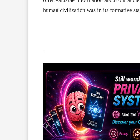
human civilization was in its formative sta
Facebook
X
Share