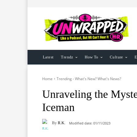
Latest
Trendz
How To
Culture
E
Home
Trending - What's New? What's News?
Unraveling the Myst
Iceman
By
R.K.
Modified date:
01/11/2023