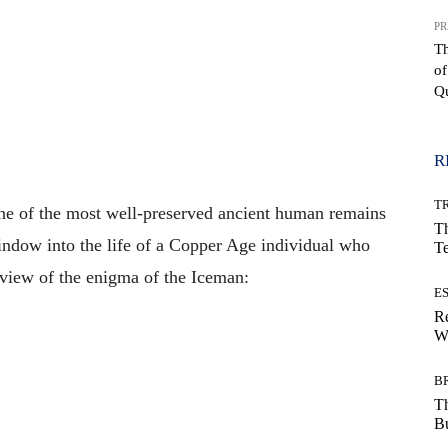
PR
T
of
Qu
WhatsApp
R
T
one of the most well-preserved ancient human remains
Th
indow into the life of a Copper Age individual who
T
rview of the enigma of the Iceman:
E
Re
Wh
B
T
Bu