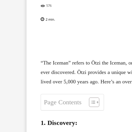
576
2
min.
Facebook
X
Pinterest
“The Iceman” refers to Ötzi the Iceman, 
ever discovered. Ötzi provides a unique w
lived over 5,000 years ago. Here’s an ove
Page Contents
1. Discovery: