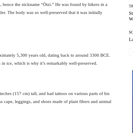
s, hence the nickname “Ötzi.” He was found by hikers in a
T
der. The body was so well-preserved that it was initially
St
Wi
S
La
oximately 5,300 years old, dating back to around 3300 BCE.
in ice, which is why it’s remarkably well-preserved.
inches (157 cm) tall, and had tattoos on various parts of his
ass cape, leggings, and shoes made of plant fibers and animal