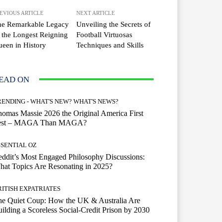
EVIOUS ARTICLE
NEXT ARTICLE
he Remarkable Legacy
Unveiling the Secrets of
 the Longest Reigning
Football Virtuosas
een in History
Techniques and Skills
EAD ON
RENDING - WHAT'S NEW? WHAT'S NEWS?
omas Massie 2026 the Original America First
est – MAGA Than MAGA?
SSENTIAL OZ
ddit’s Most Engaged Philosophy Discussions:
at Topics Are Resonating in 2025?
RITISH EXPATRIATES
he Quiet Coup: How the UK & Australia Are
ilding a Scoreless Social-Credit Prison by 2030