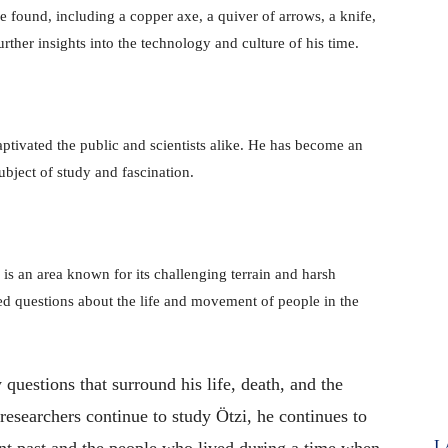
 found, including a copper axe, a quiver of arrows, a knife,
rther insights into the technology and culture of his time.
ptivated the public and scientists alike. He has become an
ubject of study and fascination.
is an area known for its challenging terrain and harsh
ised questions about the life and movement of people in the
questions that surround his life, death, and the
researchers continue to study Ötzi, he continues to
L
ent past and the people who lived during a time when