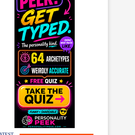
ATEST