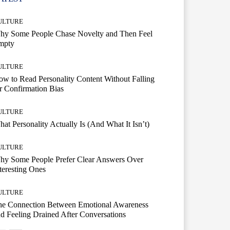
ULTURE
hy Some People Chase Novelty and Then Feel
mpty
ULTURE
w to Read Personality Content Without Falling
r Confirmation Bias
ULTURE
at Personality Actually Is (And What It Isn’t)
ULTURE
hy Some People Prefer Clear Answers Over
teresting Ones
ULTURE
he Connection Between Emotional Awareness
d Feeling Drained After Conversations