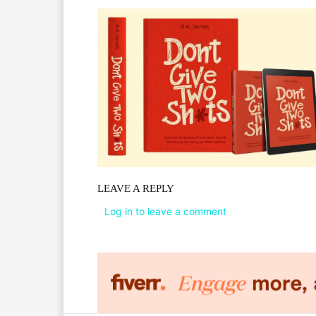
LEAVE A REPLY
Log in to leave a comment