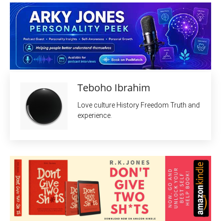
Teboho Ibrahim
Love culture History Freedom Truth and
experience.