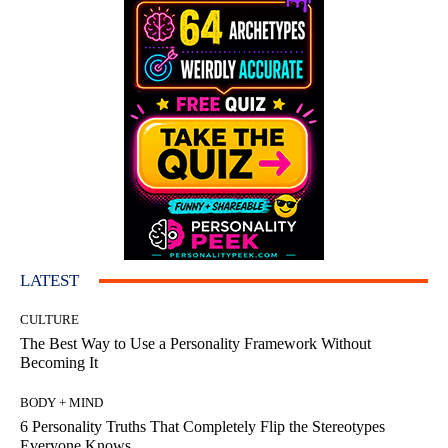
LATEST
CULTURE
The Best Way to Use a Personality Framework Without
Becoming It
BODY + MIND
6 Personality Truths That Completely Flip the Stereotypes
Everyone Knows