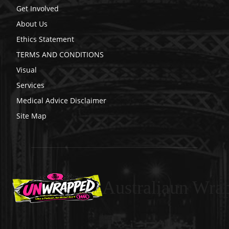
Get Involved
About Us
Ethics Statement
TERMS AND CONDITIONS
Visual
Services
Medical Advice Disclaimer
Site Map
Australiaun Wra