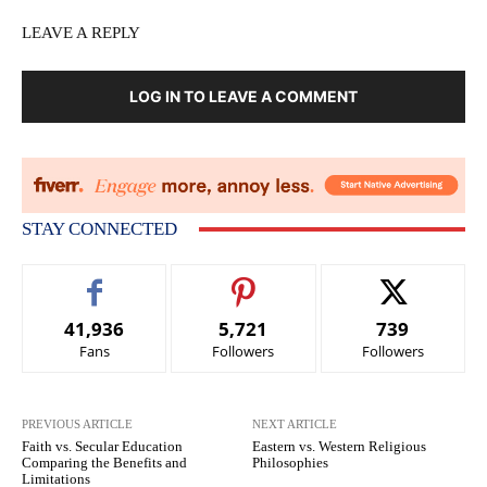
LEAVE A REPLY
LOG IN TO LEAVE A COMMENT
STAY CONNECTED
41,936
5,721
739
Fans
Followers
Followers
PREVIOUS ARTICLE
NEXT ARTICLE
Faith vs. Secular Education
Eastern vs. Western Religious
Comparing the Benefits and
Philosophies
Limitations