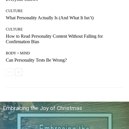
CULTURE
What Personality Actually Is (And What It Isn’t)
CULTURE
How to Read Personality Content Without Falling for
Confirmation Bias
BODY + MIND
Can Personality Tests Be Wrong?
Embracing the Joy of Christmas