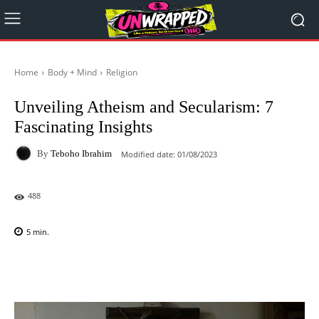
Home
Body + Mind
Religion
Unveiling Atheism and Secularism: 7
Fascinating Insights
By
Teboho Ibrahim
Modified date:
01/08/2023
488
5
min.
Facebook
X
Pinterest
WhatsAp