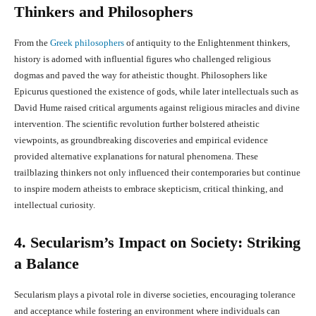
Thinkers and Philosophers
From the
Greek philosophers
of antiquity to the Enlightenment thinkers,
history is adorned with influential figures who challenged religious
dogmas and paved the way for atheistic thought. Philosophers like
Epicurus questioned the existence of gods, while later intellectuals such as
David Hume raised critical arguments against religious miracles and divine
intervention. The scientific revolution further bolstered atheistic
viewpoints, as groundbreaking discoveries and empirical evidence
provided alternative explanations for natural phenomena. These
trailblazing thinkers not only influenced their contemporaries but continue
to inspire modern atheists to embrace skepticism, critical thinking, and
intellectual curiosity.
4. Secularism’s Impact on Society: Striking
a Balance
Secularism plays a pivotal role in diverse societies, encouraging tolerance
and acceptance while fostering an environment where individuals can