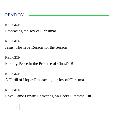
READ ON
RELIGION
Embracing the Joy of Christmas
RELIGION
Jesus: The True Reason for the Season
RELIGION
Finding Peace in the Promise of Christ’s Birth
RELIGION
A Thrill of Hope: Embracing the Joy of Christmas
RELIGION
Love Came Down: Reflecting on God’s Greatest Gift