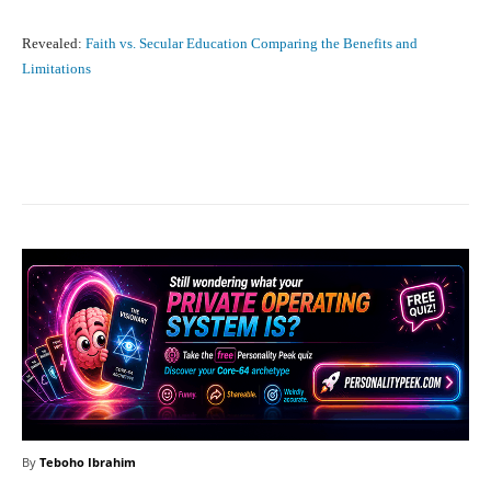
Revealed:
Faith vs. Secular Education Comparing the Benefits and
Limitations
Facebook
X
Pinterest
What
By
Teboho Ibrahim