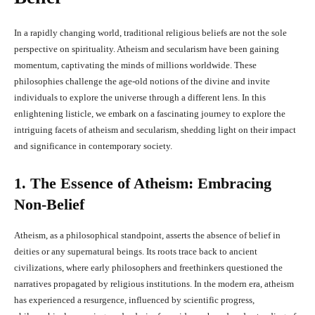
In a rapidly changing world, traditional religious beliefs are not the sole
perspective on spirituality. Atheism and secularism have been gaining
momentum, captivating the minds of millions worldwide. These
philosophies challenge the age-old notions of the divine and invite
individuals to explore the universe through a different lens. In this
enlightening listicle, we embark on a fascinating journey to explore the
intriguing facets of atheism and secularism, shedding light on their impact
and significance in contemporary society.
1. The Essence of Atheism: Embracing
Non-Belief
Atheism, as a philosophical standpoint, asserts the absence of belief in
deities or any supernatural beings. Its roots trace back to ancient
civilizations, where early philosophers and freethinkers questioned the
narratives propagated by religious institutions. In the modern era, atheism
has experienced a resurgence, influenced by scientific progress,