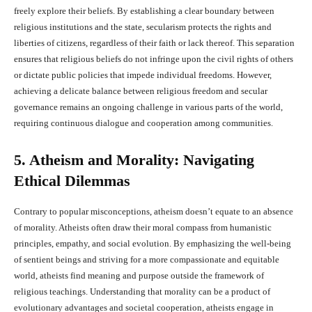
freely explore their beliefs. By establishing a clear boundary between
religious institutions and the state, secularism protects the rights and
liberties of citizens, regardless of their faith or lack thereof. This separation
ensures that religious beliefs do not infringe upon the civil rights of others
or dictate public policies that impede individual freedoms. However,
achieving a delicate balance between religious freedom and secular
governance remains an ongoing challenge in various parts of the world,
requiring continuous dialogue and cooperation among communities.
5. Atheism and Morality: Navigating
Ethical Dilemmas
Contrary to popular misconceptions, atheism doesn’t equate to an absence
of morality. Atheists often draw their moral compass from humanistic
principles, empathy, and social evolution. By emphasizing the well-being
of sentient beings and striving for a more compassionate and equitable
world, atheists find meaning and purpose outside the framework of
religious teachings. Understanding that morality can be a product of
evolutionary advantages and societal cooperation, atheists engage in