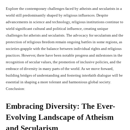
Explore the contemporary challenges faced by atheists and secularists in a
world still predominantly shaped by religious influences. Despite
advancements in science and technology, religious institutions continue to
wield significant cultural and political influence, creating unique
challenges for atheists and secularists. The advocacy for secularism and the
protection of religious freedom remain ongoing battles in some regions, as
societies grapple with the balance between individual rights and religious
practices. However, there have been notable progress and milestones in the
recognition of secular values, the promotion of inclusive policies, and the
embrace of diversity in many parts of the world. As we move forward,
building bridges of understanding and fostering interfaith dialogue will be
essential in shaping a more tolerant and harmonious global society.
Conclusion:
Embracing Diversity: The Ever-
Evolving Landscape of Atheism
and Secularism