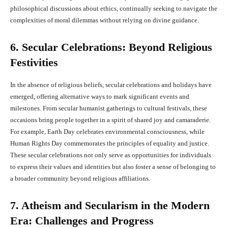
philosophical discussions about ethics, continually seeking to navigate the
complexities of moral dilemmas without relying on divine guidance.
6. Secular Celebrations: Beyond Religious
Festivities
In the absence of religious beliefs, secular celebrations and holidays have
emerged, offering alternative ways to mark significant events and
milestones. From secular humanist gatherings to cultural festivals, these
occasions bring people together in a spirit of shared joy and camaraderie.
For example, Earth Day celebrates environmental consciousness, while
Human Rights Day commemorates the principles of equality and justice.
These secular celebrations not only serve as opportunities for individuals
to express their values and identities but also foster a sense of belonging to
a broader community beyond religious affiliations.
7. Atheism and Secularism in the Modern
Era: Challenges and Progress