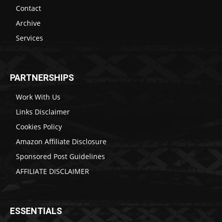
Contact
Archive
Services
PARTNERSHIPS
Work With Us
Links Disclaimer
Cookies Policy
Amazon Affiliate Disclosure
Sponsored Post Guidelines
AFFILIATE DISCLAIMER
ESSENTIALS