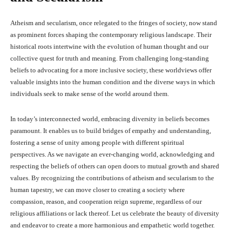
Atheism and secularism, once relegated to the fringes of society, now stand
as prominent forces shaping the contemporary religious landscape. Their
historical roots intertwine with the evolution of human thought and our
collective quest for truth and meaning. From challenging long-standing
beliefs to advocating for a more inclusive society, these worldviews offer
valuable insights into the human condition and the diverse ways in which
individuals seek to make sense of the world around them.
In today’s interconnected world, embracing diversity in beliefs becomes
paramount. It enables us to build bridges of empathy and understanding,
fostering a sense of unity among people with different spiritual
perspectives. As we navigate an ever-changing world, acknowledging and
respecting the beliefs of others can open doors to mutual growth and shared
values. By recognizing the contributions of atheism and secularism to the
human tapestry, we can move closer to creating a society where
compassion, reason, and cooperation reign supreme, regardless of our
religious affiliations or lack thereof. Let us celebrate the beauty of diversity
and endeavor to create a more harmonious and empathetic world together.