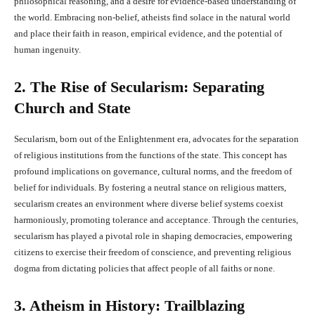
philosophical reasoning, and a desire for evidence-based understanding of
the world. Embracing non-belief, atheists find solace in the natural world
and place their faith in reason, empirical evidence, and the potential of
human ingenuity.
2. The Rise of Secularism: Separating
Church and State
Secularism, born out of the Enlightenment era, advocates for the separation
of religious institutions from the functions of the state. This concept has
profound implications on governance, cultural norms, and the freedom of
belief for individuals. By fostering a neutral stance on religious matters,
secularism creates an environment where diverse belief systems coexist
harmoniously, promoting tolerance and acceptance. Through the centuries,
secularism has played a pivotal role in shaping democracies, empowering
citizens to exercise their freedom of conscience, and preventing religious
dogma from dictating policies that affect people of all faiths or none.
3. Atheism in History: Trailblazing