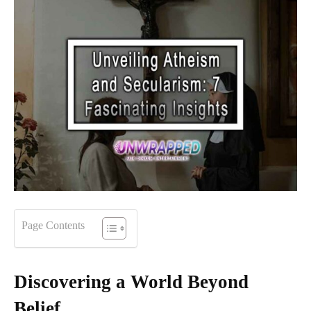
Page Contents
Discovering a World Beyond
Belief