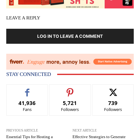
LEAVE A REPLY
LOG IN TO LEAVE A COMMENT
STAY CONNECTED
41,936
5,721
739
Fans
Followers
Followers
PREVIOUS ARTICLE
NEXT ARTICLE
Essential Tips for Hosting a
Effective Strategies to Generate