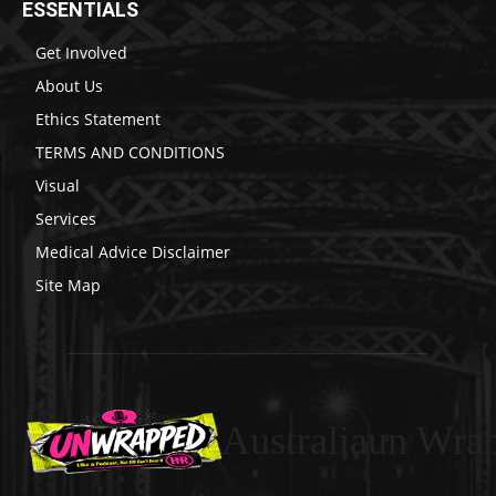
ESSENTIALS
Get Involved
About Us
Ethics Statement
TERMS AND CONDITIONS
Visual
Services
Medical Advice Disclaimer
Site Map
Australiaun Wra