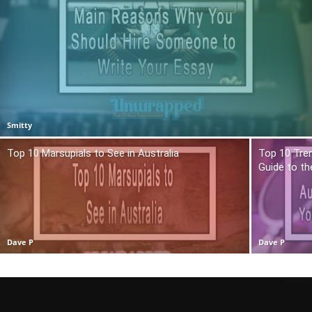
Smitty
Top 10 Marsupials to See in Australia
Top 10 Tren
Guide to t
Dave P
Dave P