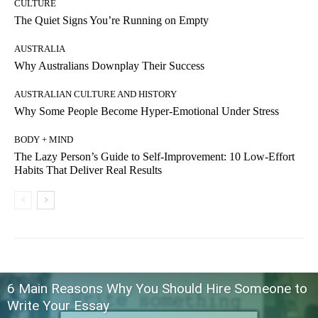
CULTURE
The Quiet Signs You’re Running on Empty
AUSTRALIA
Why Australians Downplay Their Success
AUSTRALIAN CULTURE AND HISTORY
Why Some People Become Hyper-Emotional Under Stress
BODY + MIND
The Lazy Person’s Guide to Self-Improvement: 10 Low-Effort
Habits That Deliver Real Results
6 Main Reasons Why You Should Hire Someone to
Write Your Essay