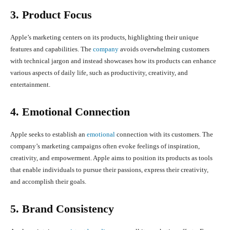
3. Product Focus
Apple’s marketing centers on its products, highlighting their unique
features and capabilities. The
company
avoids overwhelming customers
with technical jargon and instead showcases how its products can enhance
various aspects of daily life, such as productivity, creativity, and
entertainment.
4. Emotional Connection
Apple seeks to establish an
emotional
connection with its customers. The
company’s marketing campaigns often evoke feelings of inspiration,
creativity, and empowerment. Apple aims to position its products as tools
that enable individuals to pursue their passions, express their creativity,
and accomplish their goals.
5. Brand Consistency