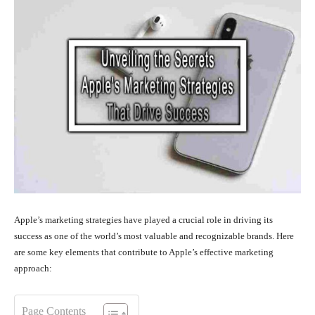
Apple’s marketing strategies have played a crucial role in driving its
success as one of the world’s most valuable and recognizable brands. Here
are some key elements that contribute to Apple’s effective marketing
approach:
Page Contents