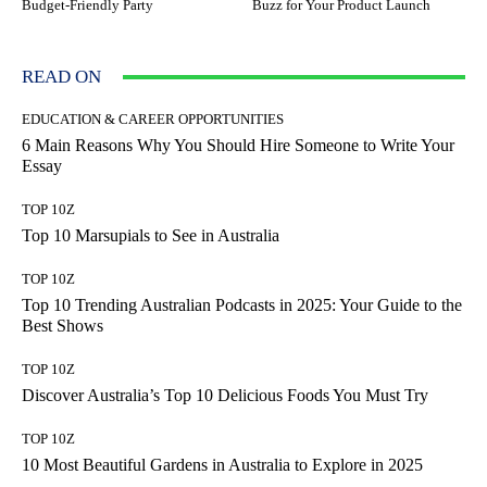
Budget-Friendly Party
Buzz for Your Product Launch
READ ON
EDUCATION & CAREER OPPORTUNITIES
6 Main Reasons Why You Should Hire Someone to Write Your
Essay
TOP 10Z
Top 10 Marsupials to See in Australia
TOP 10Z
Top 10 Trending Australian Podcasts in 2025: Your Guide to the
Best Shows
TOP 10Z
Discover Australia’s Top 10 Delicious Foods You Must Try
TOP 10Z
10 Most Beautiful Gardens in Australia to Explore in 2025