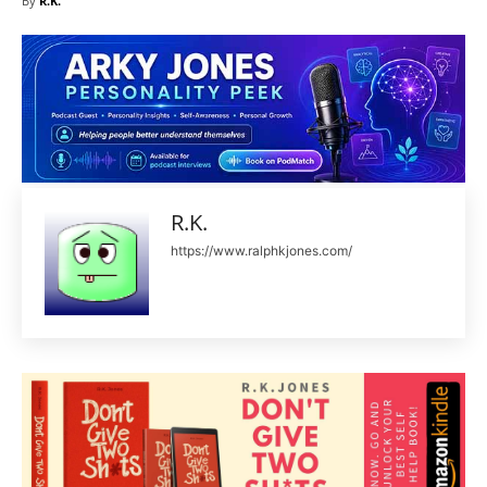
By
R.K.
R.K.
https://www.ralphkjones.com/