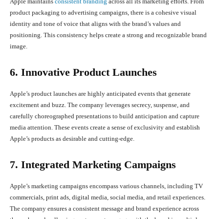
Apple maintains
consistent branding
across all its marketing efforts. From
product packaging to advertising campaigns, there is a cohesive visual
identity and tone of voice that aligns with the brand’s values and
positioning. This consistency helps create a strong and recognizable brand
image.
6. Innovative Product Launches
Apple’s product launches are highly anticipated events that generate
excitement and buzz. The company leverages secrecy, suspense, and
carefully choreographed presentations to build anticipation and capture
media attention. These events create a sense of exclusivity and establish
Apple’s products as desirable and cutting-edge.
7. Integrated Marketing Campaigns
Apple’s marketing campaigns encompass various channels, including TV
commercials, print ads, digital media, social media, and retail experiences.
The company ensures a consistent message and brand experience across