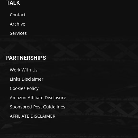
TALK
Contact
Archive
Services
PARTNERSHIPS
Work With Us
Links Disclaimer
Cookies Policy
Amazon Affiliate Disclosure
Sponsored Post Guidelines
AFFILIATE DISCLAIMER