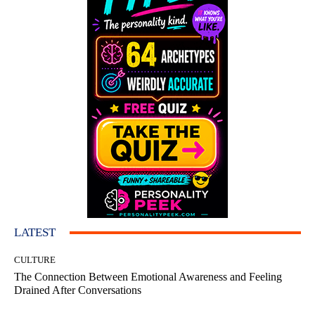
LATEST
CULTURE
The Connection Between Emotional Awareness and Feeling
Drained After Conversations