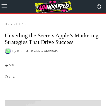
Home
TOP 10z
Unveiling the Secrets Apple’s Marketing
Strategies That Drive Success
By
R.K.
Modified date:
01/07/2023
508
2
min.
Facebook
X
Pinterest
WhatsAp