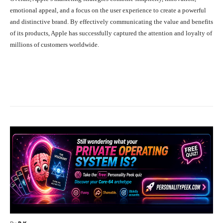
emotional appeal, and a focus on the user experience to create a powerful
and distinctive brand. By effectively communicating the value and benefits
of its products, Apple has successfully captured the attention and loyalty of
millions of customers worldwide.
Facebook
X
Pinterest
What