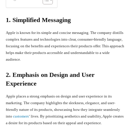
1. Simplified Messaging
Apple is known for its simple and concise messaging. The company distills
complex features and technologies into clear, consumer-friendly language,
focusing on the benefits and experiences their products offer. This approach
helps make their products accessible and understandable to a wide
audience.
2. Emphasis on Design and User
Experience
Apple places a strong emphasis on design and user experience in its
marketing. The company highlights the sleekness, elegance, and user-
friendly nature of its products, showcasing how they integrate seamlessly
into
customers
‘ lives. By prioritizing aesthetics and usability, Apple creates
a desire for its products based on their appeal and experience.