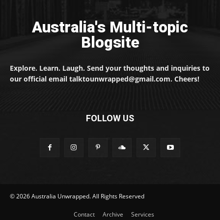
Australia's Multi-topic
Blogsite
Explore. Learn. Laugh. Send your thoughts and inquiries to
our official email talktounwrapped@gmail.com. Cheers!
FOLLOW US
© 2026 Australia Unwrapped. All Rights Reserved
Contact
Archive
Services