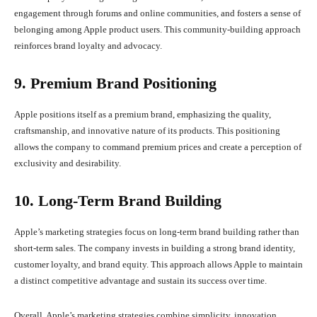
engagement through forums and online communities, and fosters a sense of
belonging among Apple product users. This community-building approach
reinforces brand loyalty and advocacy.
9. Premium Brand Positioning
Apple positions itself as a premium brand, emphasizing the quality,
craftsmanship, and innovative nature of its products. This positioning
allows the company to command premium prices and create a perception of
exclusivity and desirability.
10. Long-Term Brand Building
Apple’s marketing strategies focus on long-term brand building rather than
short-term sales. The company invests in building a strong brand identity,
customer loyalty, and brand equity. This approach allows Apple to maintain
a distinct competitive advantage and sustain its success over time.
Overall, Apple’s marketing strategies combine simplicity, innovation,