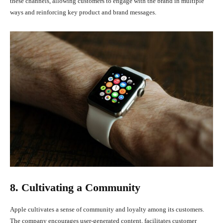
these channels, allowing customers to engage with the brand in multiple
ways and reinforcing key product and brand messages.
8. Cultivating a Community
Apple cultivates a sense of community and loyalty among its customers.
The company encourages user-generated content, facilitates customer