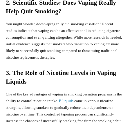
2. Scientific Studies: Does Vaping Really
Help Quit Smoking?
You might wonder, does vaping truly aid smoking cessation? Recent
studies indicate that vaping can be an effective tool in reducing cigarette
consumption and even quitting altogether. While more research is needed,
initial evidence suggests that smokers who transition to vaping are more
likely to successfully quit smoking compared to those using traditional
nicotine replacement therapies.
3. The Role of Nicotine Levels in Vaping
Liquids
One of the key advantages of vaping in smoking cessation programs is the
ability to control nicotine intake.
E-liquids
come in various nicotine
strengths, allowing smokers to gradually reduce their dependence on
nicotine over time. This controlled tapering process can significantly
increase the chances of successfully breaking free from the smoking habit.