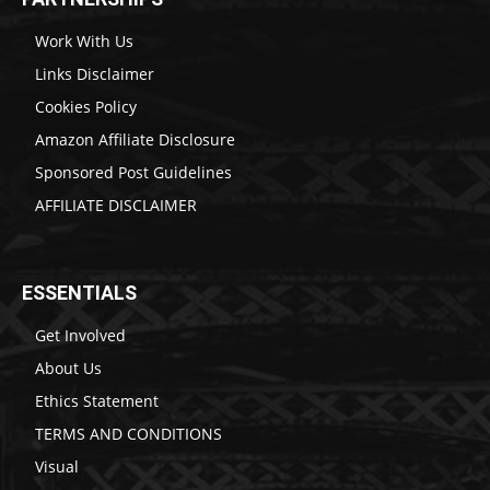
Work With Us
Links Disclaimer
Cookies Policy
Amazon Affiliate Disclosure
Sponsored Post Guidelines
AFFILIATE DISCLAIMER
ESSENTIALS
Get Involved
About Us
Ethics Statement
TERMS AND CONDITIONS
Visual