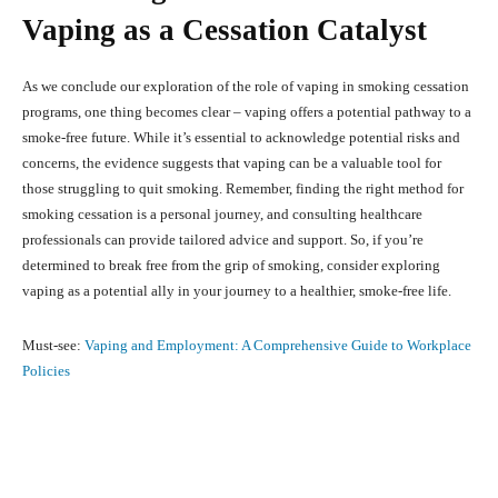
Vaping as a Cessation Catalyst
As we conclude our exploration of the role of vaping in smoking cessation
programs, one thing becomes clear – vaping offers a potential pathway to a
smoke-free future. While it’s essential to acknowledge potential risks and
concerns, the evidence suggests that vaping can be a valuable tool for
those struggling to quit smoking. Remember, finding the right method for
smoking cessation is a personal journey, and consulting healthcare
professionals can provide tailored advice and support. So, if you’re
determined to break free from the grip of smoking, consider exploring
vaping as a potential ally in your journey to a healthier, smoke-free life.
Must-see:
Vaping and Employment: A Comprehensive Guide to Workplace
Policies
Facebook
X
Pinterest
What