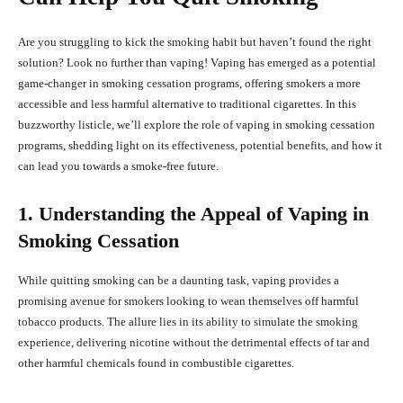
Are you struggling to kick the smoking habit but haven’t found the right
solution? Look no further than vaping! Vaping has emerged as a potential
game-changer in smoking cessation programs, offering smokers a more
accessible and less harmful alternative to traditional cigarettes. In this
buzzworthy listicle, we’ll explore the role of vaping in smoking cessation
programs, shedding light on its effectiveness, potential benefits, and how it
can lead you towards a smoke-free future.
1. Understanding the Appeal of Vaping in
Smoking Cessation
While quitting smoking can be a daunting task, vaping provides a
promising avenue for smokers looking to wean themselves off harmful
tobacco products. The allure lies in its ability to simulate the smoking
experience, delivering nicotine without the detrimental effects of tar and
other harmful chemicals found in combustible cigarettes.