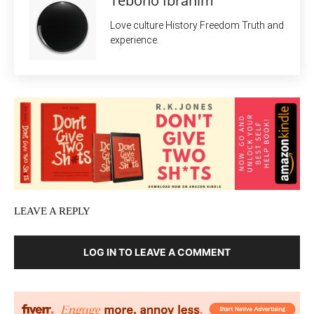
Teboho Ibrahim
Love culture History Freedom Truth and
experience.
LEAVE A REPLY
LOG IN TO LEAVE A COMMENT