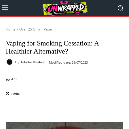
Home
Over 25 Only
Vape
Vaping for Smoking Cessation: A
Healthier Alternative?
By
Teboho Ibrahim
Modified date:
29/07/2023
478
2
min.
Facebook
X
Pinterest
WhatsAp