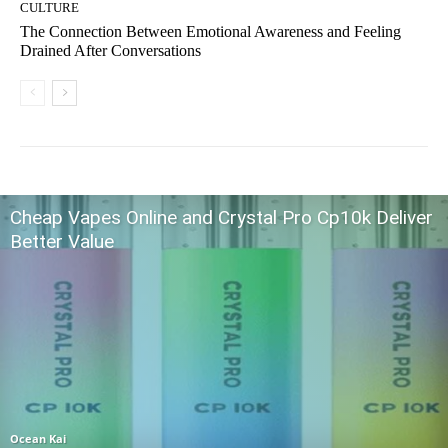
CULTURE
The Connection Between Emotional Awareness and Feeling
Drained After Conversations
Cheap Vapes Online and Crystal Pro Cp10k Deliver
Better Value
Ocean Kai