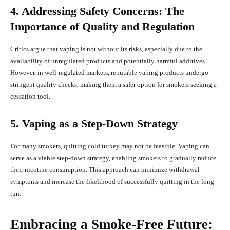
4. Addressing Safety Concerns: The
Importance of Quality and Regulation
Critics argue that vaping is not without its risks, especially due to the
availability of unregulated products and potentially harmful additives.
However, in well-regulated markets, reputable vaping products undergo
stringent quality checks, making them a safer option for smokers seeking a
cessation tool.
5. Vaping as a Step-Down Strategy
For many smokers, quitting cold turkey may not be feasible. Vaping can
serve as a viable step-down strategy, enabling smokers to gradually reduce
their nicotine consumption. This approach can minimize withdrawal
symptoms and increase the likelihood of successfully quitting in the long
run.
Embracing a Smoke-Free Future: