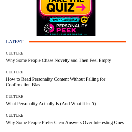
LATEST
CULTURE
Why Some People Chase Novelty and Then Feel Empty
CULTURE
How to Read Personality Content Without Falling for
Confirmation Bias
CULTURE
What Personality Actually Is (And What It Isn’t)
CULTURE
Why Some People Prefer Clear Answers Over Interesting Ones