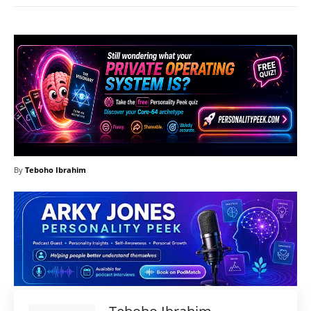
By
Teboho Ibrahim