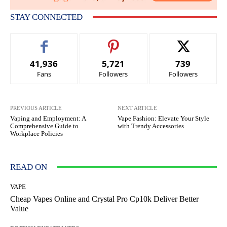
STAY CONNECTED
41,936
5,721
739
Fans
Followers
Followers
PREVIOUS ARTICLE
NEXT ARTICLE
Vaping and Employment: A
Vape Fashion: Elevate Your Style
Comprehensive Guide to
with Trendy Accessories
Workplace Policies
READ ON
VAPE
Cheap Vapes Online and Crystal Pro Cp10k Deliver Better
Value