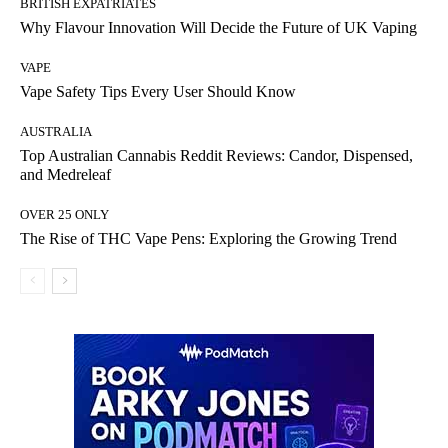
BRITISH EXPATRIATES
Why Flavour Innovation Will Decide the Future of UK Vaping
VAPE
Vape Safety Tips Every User Should Know
AUSTRALIA
Top Australian Cannabis Reddit Reviews: Candor, Dispensed,
and Medreleaf
OVER 25 ONLY
The Rise of THC Vape Pens: Exploring the Growing Trend