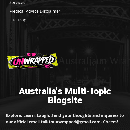
Services
Medical Advice Disclaimer
Site Map
Australiaun Wra
Australia's Multi-topic
Blogsite
Explore. Learn. Laugh. Send your thoughts and inquiries to
our official email talktounwrapped@gmail.com. Cheers!