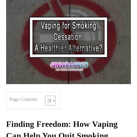
Page Contents
Finding Freedom: How Vaping
Can Help You Quit Smoking