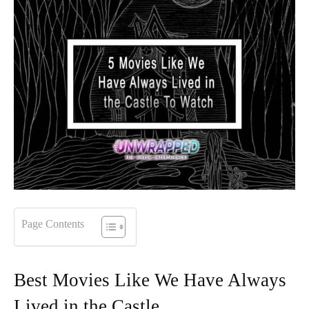
Page Contents
Best Movies Like We Have Always
Lived in the Castle