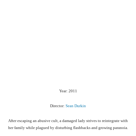
Year: 2011
Director:
Sean Durkin
After escaping an abusive cult, a damaged lady strives to reintegrate with
her family while plagued by disturbing flashbacks and growing paranoia.