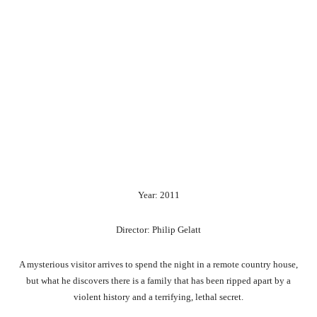
Year: 2011
Director: Philip Gelatt
A mysterious visitor arrives to spend the night in a remote country house,
but what he discovers there is a family that has been ripped apart by a
violent history and a terrifying, lethal secret.