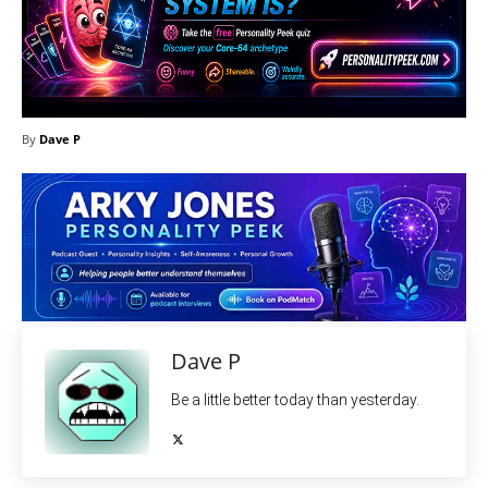
By
Dave P
Dave P
Be a little better today than yesterday.