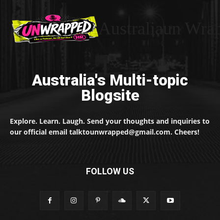
Australiaun Wra
Australia's Multi-topic
Blogsite
Explore. Learn. Laugh. Send your thoughts and inquiries to
our official email talktounwrapped@gmail.com. Cheers!
FOLLOW US