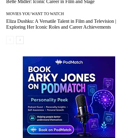
Bette Midler: Iconic Career in Film and Stage
MOVIES YOU WANT TO WATCH
Eliza Dushku: A Versatile Talent in Film and Television |
Exploring Her Iconic Roles and Career Achievements