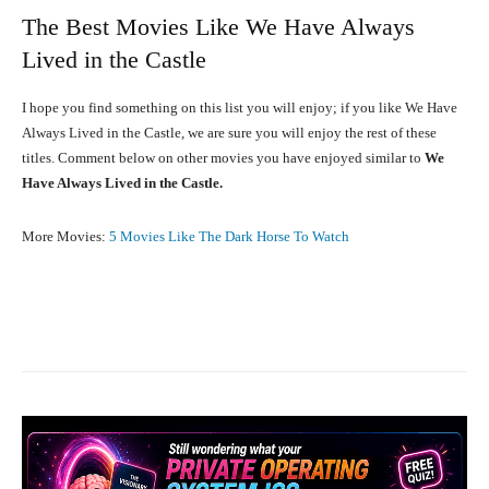
The Best Movies Like We Have Always
Lived in the Castle
I hope you find something on this list you will enjoy; if you like We Have
Always Lived in the Castle, we are sure you will enjoy the rest of these
titles. Comment below on other movies you have enjoyed similar to
We
Have Always Lived in the Castle.
More Movies:
5 Movies Like The Dark Horse To Watch
Facebook
X
Pinterest
What