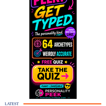
LATEST