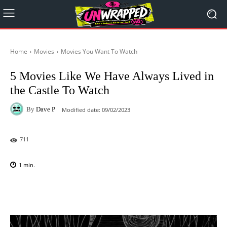
Home
Movies
Movies You Want To Watch
5 Movies Like We Have Always Lived in
the Castle To Watch
By
Dave P
Modified date:
09/02/2023
711
1
min.
Facebook
X
Pinterest
WhatsAp