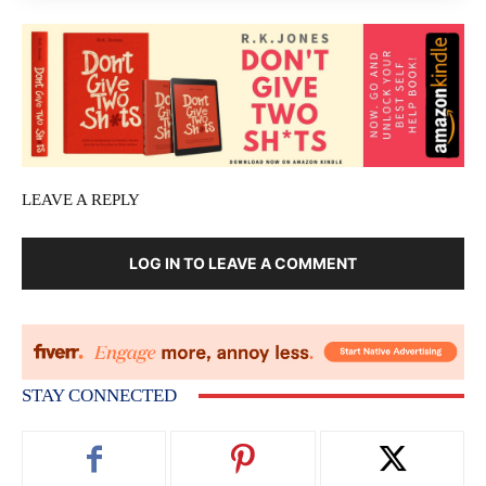
LEAVE A REPLY
LOG IN TO LEAVE A COMMENT
STAY CONNECTED