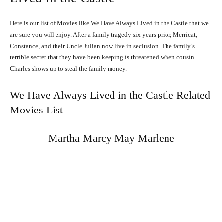
Here is our list of Movies like We Have Always Lived in the Castle that we
are sure you will enjoy. After a family tragedy six years prior, Merricat,
Constance, and their Uncle Julian now live in seclusion. The family’s
terrible secret that they have been keeping is threatened when cousin
Charles shows up to steal the family money.
We Have Always Lived in the Castle Related
Movies List
Martha Marcy May Marlene