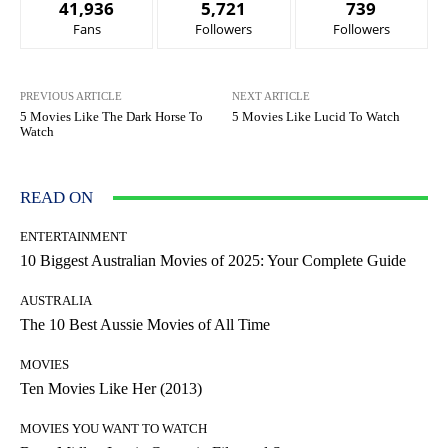
41,936
5,721
739
Fans
Followers
Followers
PREVIOUS ARTICLE
NEXT ARTICLE
5 Movies Like The Dark Horse To
5 Movies Like Lucid To Watch
Watch
READ ON
ENTERTAINMENT
10 Biggest Australian Movies of 2025: Your Complete Guide
AUSTRALIA
The 10 Best Aussie Movies of All Time
MOVIES
Ten Movies Like Her (2013)
MOVIES YOU WANT TO WATCH