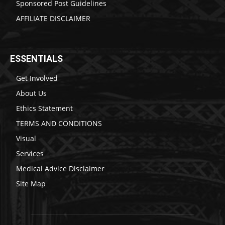
Sponsored Post Guidelines
AFFILIATE DISCLAIMER
ESSENTIALS
Get Involved
About Us
Ethics Statement
TERMS AND CONDITIONS
Visual
Services
Medical Advice Disclaimer
Site Map