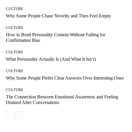
CULTURE
Why Some People Chase Novelty and Then Feel Empty
CULTURE
How to Read Personality Content Without Falling for
Confirmation Bias
CULTURE
What Personality Actually Is (And What It Isn’t)
CULTURE
Why Some People Prefer Clear Answers Over Interesting Ones
CULTURE
The Connection Between Emotional Awareness and Feeling
Drained After Conversations