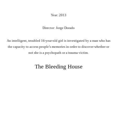
Year: 2013
Director: Jorge Dorado
An intelligent, troubled 16-year-old girl is investigated by a man who has
the capacity to access people’s memories in order to discover whether or
not she is a psychopath or a trauma victim.
The Bleeding House