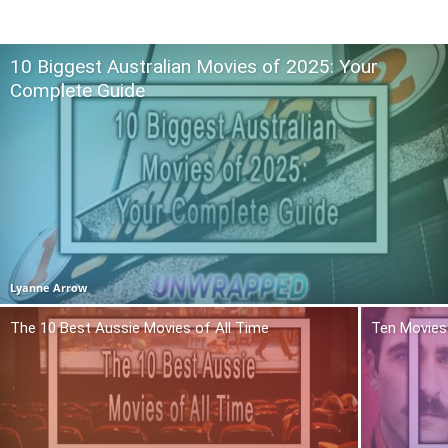
10 Biggest Australian Movies of 2025: Your
Complete Guide
Lyanne Arrow
The 10 Best Aussie Movies of All Time
Ten Movies 