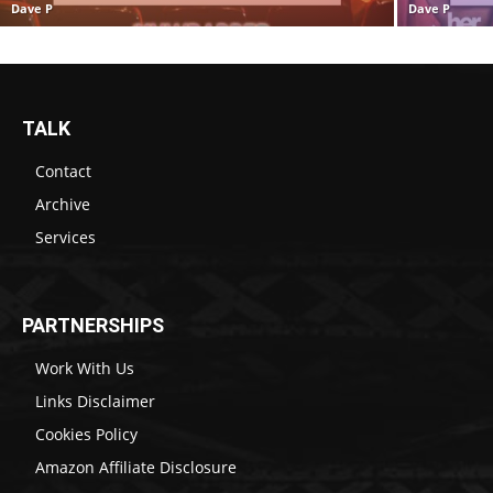
Dave P
Dave P
TALK
Contact
Archive
Services
PARTNERSHIPS
Work With Us
Links Disclaimer
Cookies Policy
Amazon Affiliate Disclosure