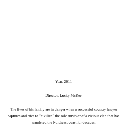
Year: 2011
Director: Lucky McKee
The lives of his family are in danger when a successful country lawyer
captures and tries to “civilize” the sole survivor of a vicious clan that has
wandered the Northeast coast for decades.