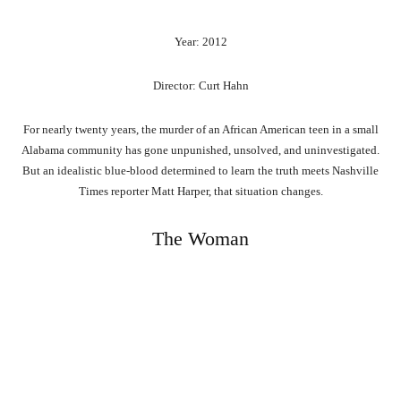
Year: 2012
Director: Curt Hahn
For nearly twenty years, the murder of an African American teen in a small
Alabama community has gone unpunished, unsolved, and uninvestigated.
But an idealistic blue-blood determined to learn the truth meets Nashville
Times reporter Matt Harper, that situation changes.
The Woman