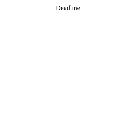
Deadline