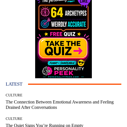
LATEST
CULTURE
The Connection Between Emotional Awareness and Feeling
Drained After Conversations
CULTURE
The Quiet Signs You’re Running on Empty