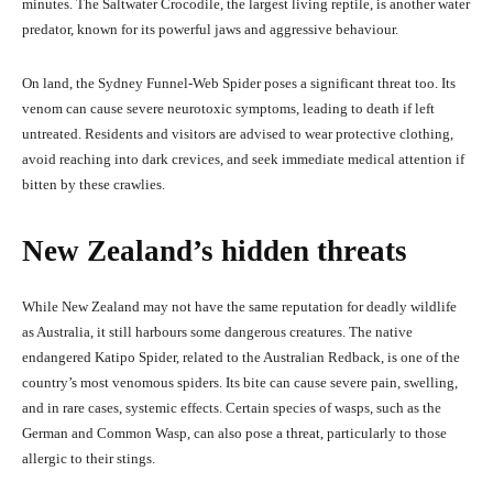
minutes. The Saltwater Crocodile, the largest living reptile, is another water
predator, known for its powerful jaws and aggressive behaviour.
On land, the Sydney Funnel-Web Spider poses a significant threat too. Its
venom can cause severe neurotoxic symptoms, leading to death if left
untreated. Residents and visitors are advised to wear protective clothing,
avoid reaching into dark crevices, and seek immediate medical attention if
bitten by these crawlies.
New Zealand’s hidden threats
While New Zealand may not have the same reputation for deadly wildlife
as Australia, it still harbours some dangerous creatures. The native
endangered Katipo Spider, related to the Australian Redback, is one of the
country’s most venomous spiders. Its bite can cause severe pain, swelling,
and in rare cases, systemic effects. Certain species of wasps, such as the
German and Common Wasp, can also pose a threat, particularly to those
allergic to their stings.