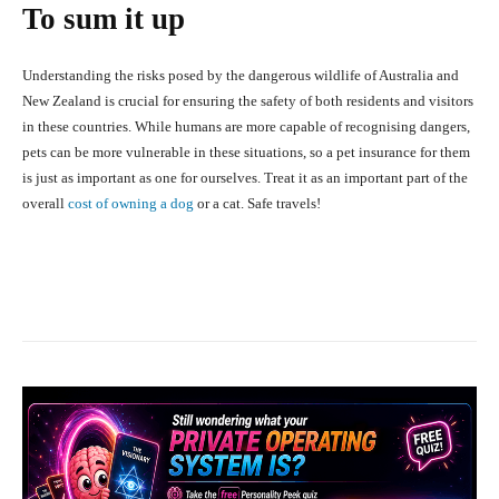
To sum it up
Understanding the risks posed by the dangerous wildlife of Australia and
New Zealand is crucial for ensuring the safety of both residents and visitors
in these countries. While humans are more capable of recognising dangers,
pets can be more vulnerable in these situations, so a pet insurance for them
is just as important as one for ourselves. Treat it as an important part of the
overall
cost of owning a dog
or a cat. Safe travels!
Facebook
X
Pinterest
What