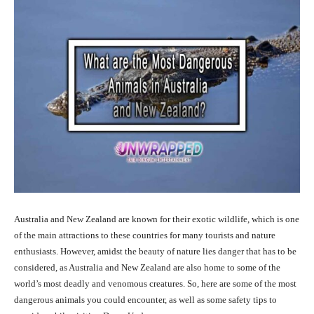
Australia and New Zealand are known for their exotic wildlife, which is one
of the main attractions to these countries for many tourists and nature
enthusiasts. However, amidst the beauty of nature lies danger that has to be
considered, as Australia and New Zealand are also home to some of the
world’s most deadly and venomous creatures. So, here are some of the most
dangerous animals you could encounter, as well as some safety tips to