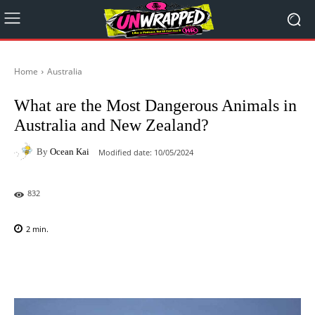
Home
Australia
What are the Most Dangerous Animals in
Australia and New Zealand?
By
Ocean Kai
Modified date:
10/05/2024
832
2
min.
Facebook
X
Pinterest
WhatsAp