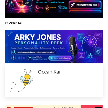
By
Ocean Kai
Ocean Kai