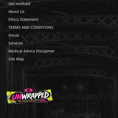
Get Involved
About Us
Ethics Statement
TERMS AND CONDITIONS
Visual
Services
Medical Advice Disclaimer
Site Map
Australiaun Wra