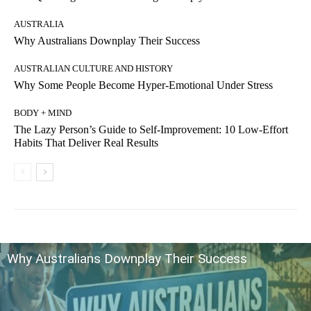
AUSTRALIA
Why Australians Downplay Their Success
AUSTRALIAN CULTURE AND HISTORY
Why Some People Become Hyper-Emotional Under Stress
BODY + MIND
The Lazy Person’s Guide to Self-Improvement: 10 Low-Effort
Habits That Deliver Real Results
Why Australians Downplay Their Success