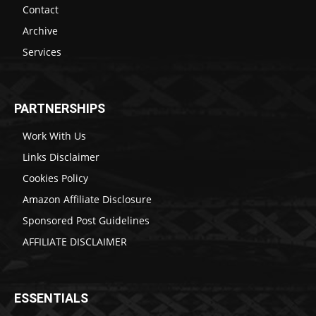
Contact
Archive
Services
PARTNERSHIPS
Work With Us
Links Disclaimer
Cookies Policy
Amazon Affiliate Disclosure
Sponsored Post Guidelines
AFFILIATE DISCLAIMER
ESSENTIALS