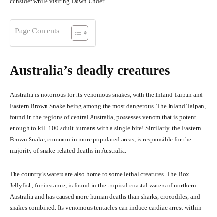
consider while visiting Down Under.
Page Contents
Australia’s deadly creatures
Australia is notorious for its venomous snakes, with the Inland Taipan and
Eastern Brown Snake being among the most dangerous. The Inland Taipan,
found in the regions of central Australia, possesses venom that is potent
enough to kill 100 adult humans with a single bite! Similarly, the Eastern
Brown Snake, common in more populated areas, is responsible for the
majority of snake-related deaths in Australia.
The country’s waters are also home to some lethal creatures. The Box
Jellyfish, for instance, is found in the tropical coastal waters of northern
Australia and has caused more human deaths than sharks, crocodiles, and
snakes combined. Its venomous tentacles can induce cardiac arrest within