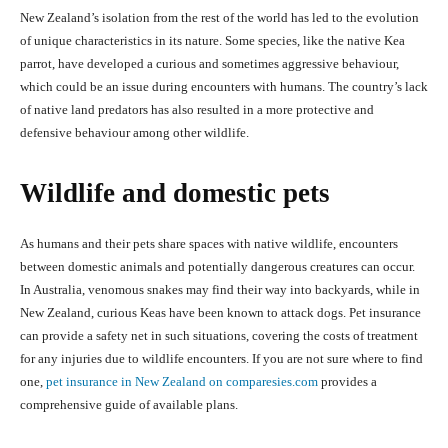
New Zealand’s isolation from the rest of the world has led to the evolution
of unique characteristics in its nature. Some species, like the native Kea
parrot, have developed a curious and sometimes aggressive behaviour,
which could be an issue during encounters with humans. The country’s lack
of native land predators has also resulted in a more protective and
defensive behaviour among other wildlife.
Wildlife and domestic pets
As humans and their pets share spaces with native wildlife, encounters
between domestic animals and potentially dangerous creatures can occur.
In Australia, venomous snakes may find their way into backyards, while in
New Zealand, curious Keas have been known to attack dogs. Pet insurance
can provide a safety net in such situations, covering the costs of treatment
for any injuries due to wildlife encounters. If you are not sure where to find
one,
pet insurance in New Zealand on comparesies.com
provides a
comprehensive guide of available plans.