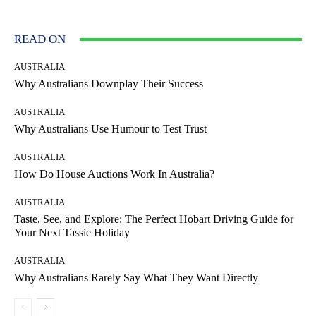
READ ON
AUSTRALIA
Why Australians Downplay Their Success
AUSTRALIA
Why Australians Use Humour to Test Trust
AUSTRALIA
How Do House Auctions Work In Australia?
AUSTRALIA
Taste, See, and Explore: The Perfect Hobart Driving Guide for
Your Next Tassie Holiday
AUSTRALIA
Why Australians Rarely Say What They Want Directly