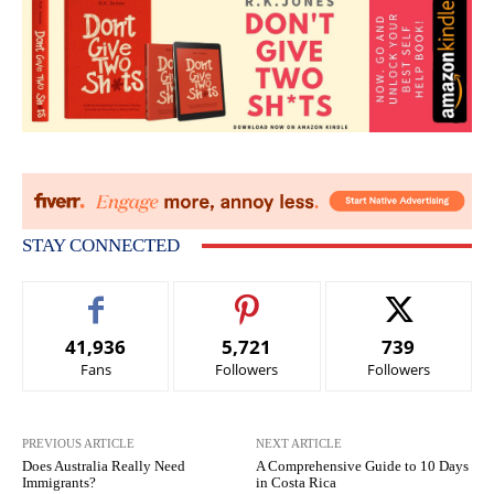
STAY CONNECTED
41,936
5,721
739
Fans
Followers
Followers
PREVIOUS ARTICLE
NEXT ARTICLE
Does Australia Really Need
A Comprehensive Guide to 10 Days
Immigrants?
in Costa Rica