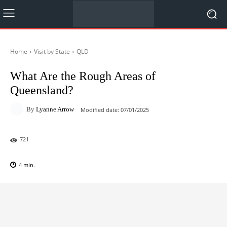
Home
Visit by State
QLD
What Are the Rough Areas of
Queensland?
By
Lyanne Arrow
Modified date:
07/01/2025
721
4
min.