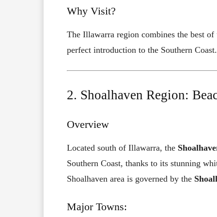
Why Visit?
The Illawarra region combines the best of
perfect introduction to the Southern Coast.
2. Shoalhaven Region: Beac
Overview
Located south of Illawarra, the
Shoalhave
Southern Coast, thanks to its stunning whi
Shoalhaven area is governed by the
Shoal
Major Towns: