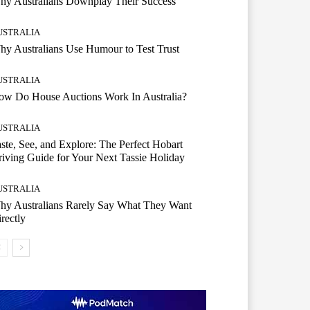
hy Australians Downplay Their Success
USTRALIA
y Australians Use Humour to Test Trust
USTRALIA
ow Do House Auctions Work In Australia?
USTRALIA
ste, See, and Explore: The Perfect Hobart
iving Guide for Your Next Tassie Holiday
USTRALIA
hy Australians Rarely Say What They Want
rectly