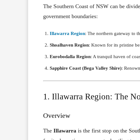
The Southern Coast of NSW can be divided 
government boundaries:
Illawarra Region
: The northern gateway to t
Shoalhaven Region
: Known for its pristine b
Eurobodalla Region
: A tranquil haven of coas
Sapphire Coast (Bega Valley Shire)
: Renowne
1. Illawarra Region: The N
Overview
The
Illawarra
is the first stop on the Sou