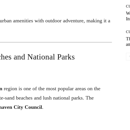
C
W
In
 urban amenities with outdoor adventure, making it a
C
T
an
hes and National Parks
n
region is one of the most popular areas on the
te-sand beaches and lush national parks. The
haven City Council
.