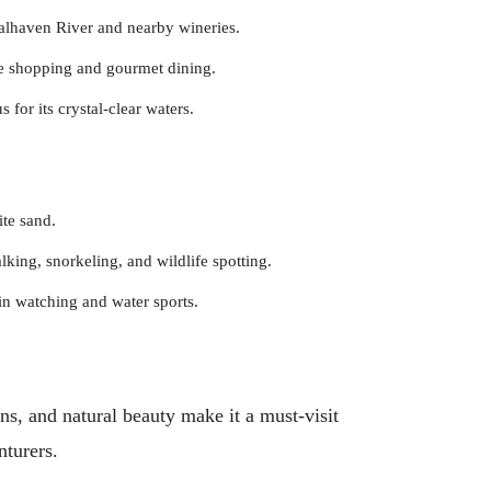
oalhaven River and nearby wineries.
e shopping and gourmet dining.
s for its crystal-clear waters.
te sand.
king, snorkeling, and wildlife spotting.
hin watching and water sports.
ns, and natural beauty make it a must-visit
nturers.