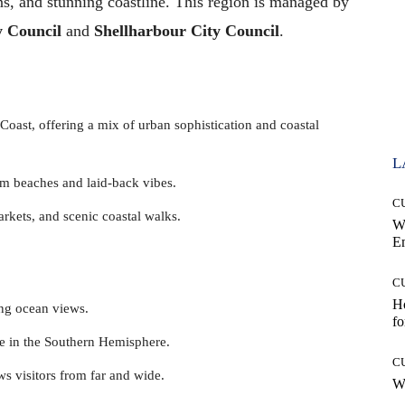
ns, and stunning coastline. This region is managed by
y Council
and
Shellharbour City Council
.
 Coast, offering a mix of urban sophistication and coastal
L
lm beaches and laid-back vibes.
C
rkets, and scenic coastal walks.
W
E
C
Ho
ing ocean views.
fo
le in the Southern Hemisphere.
C
aws visitors from far and wide.
Wh