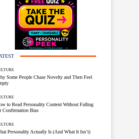
ATEST
ULTURE
hy Some People Chase Novelty and Then Feel
mpty
ULTURE
w to Read Personality Content Without Falling
r Confirmation Bias
ULTURE
at Personality Actually Is (And What It Isn’t)