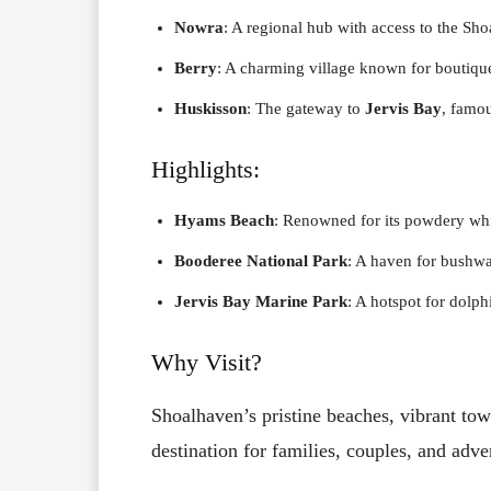
Nowra
: A regional hub with access to the Sh
Berry
: A charming village known for boutiqu
Huskisson
: The gateway to
Jervis Bay
, famou
Highlights:
Hyams Beach
: Renowned for its powdery whi
Booderee National Park
: A haven for bushwal
Jervis Bay Marine Park
: A hotspot for dolp
Why Visit?
Shoalhaven’s pristine beaches, vibrant tow
destination for families, couples, and adve