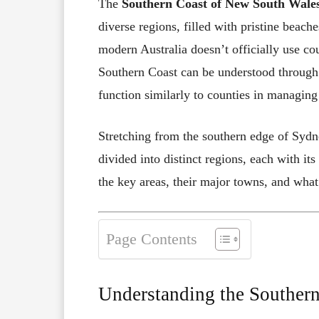
The
Southern Coast of New South Wal
diverse regions, filled with pristine beac
modern Australia doesn’t officially use co
Southern Coast can be understood through
function similarly to counties in managin
Stretching from the southern edge of Sydne
divided into distinct regions, each with it
the key areas, their major towns, and wha
Page Contents
Understanding the Southern