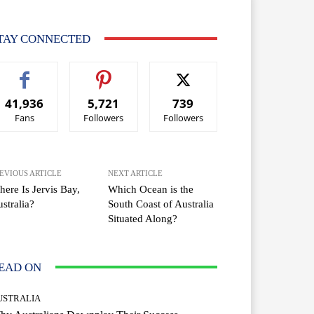
TAY CONNECTED
41,936
5,721
739
Fans
Followers
Followers
EVIOUS ARTICLE
NEXT ARTICLE
ere Is Jervis Bay,
Which Ocean is the
stralia?
South Coast of Australia
Situated Along?
EAD ON
USTRALIA