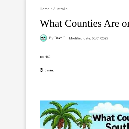
Home
Australia
What Counties Are on
By
Dave P
Modified date:
05/01/2025
462
5
min.
Facebook
X
Pinterest