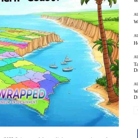
W
A
Wh
A
H
A
Ta
Dr
A
W
Di