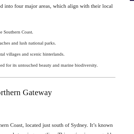
into four major areas, which align with their local
he Southern Coast.
eaches and lush national parks.
tal villages and scenic hinterlands.
d for its untouched beauty and marine biodiversity.
orthern Gateway
thern Coast, located just south of Sydney. It’s known