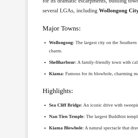
for its dramatic escarpments, bustling tow
several LGAs, including
Wollongong Cit
Major Towns:
Wollongong
: The largest city on the Southern
charm.
Shellharbour
: A family-friendly town with ca
Kiama
: Famous for its blowhole, charming ma
Highlights:
Sea Cliff Bridge
: An iconic drive with sweep
Nan Tien Temple
: The largest Buddhist temp
Kiama Blowhole
: A natural spectacle that dr