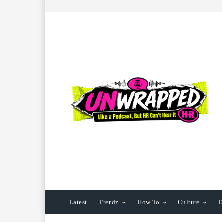
Latest
Trendz
How To
Culture
E