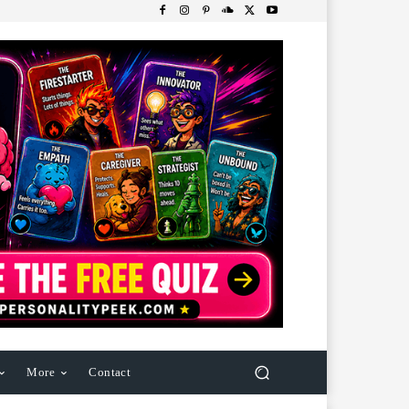
More
Contact