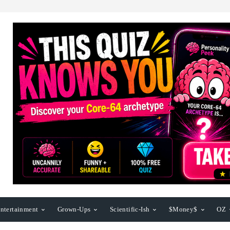
ntertainment
Grown-Ups
Scientific-Ish
$Money$
OZ