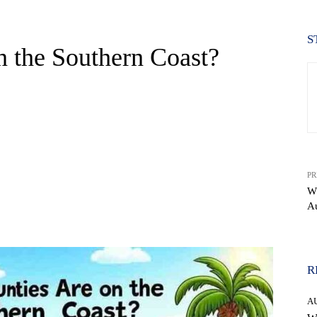
S
 the Southern Coast?
PR
Wh
Au
WhatsApp
R
A