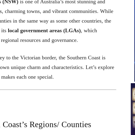
es (NSW)
is one of Australia’s most stunning and
hes, charming towns, and vibrant communities. While
unties in the same way as some other countries, the
 its
local government areas (LGAs)
, which
g regional resources and governance.
y to the Victorian border, the Southern Coast is
s own unique charm and characteristics. Let’s explore
t makes each one special.
 Coast’s Regions/ Counties