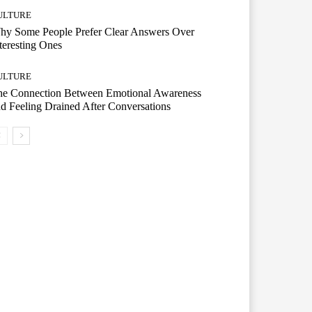
ULTURE
hy Some People Prefer Clear Answers Over
teresting Ones
ULTURE
he Connection Between Emotional Awareness
d Feeling Drained After Conversations