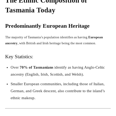
The Ethnic Composition of
Tasmania Today
Predominantly European Heritage
The majority of Tasmania’s population identifies as having
European
ancestry
, with British and Irish heritage being the most common.
Key Statistics:
Over
70% of Tasmanians
identify as having Anglo-Celtic
ancestry (English, Irish, Scottish, and Welsh).
Smaller European communities, including those of Italian,
German, and Greek descent, also contribute to the island’s
ethnic makeup.