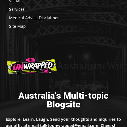
Visual
Services
Medical Advice Disclaimer
Site Map
Australiaun Wra
Australia's Multi-topic
Blogsite
Explore. Learn. Laugh. Send your thoughts and inquiries to
our official email talktounwrapped@gmail.com. Cheers!