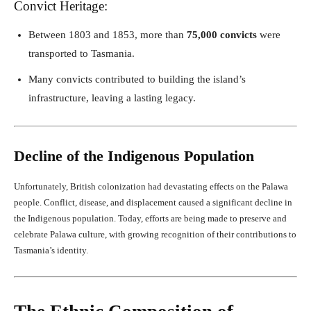
Convict Heritage:
Between 1803 and 1853, more than
75,000 convicts
were
transported to Tasmania.
Many convicts contributed to building the island’s
infrastructure, leaving a lasting legacy.
Decline of the Indigenous Population
Unfortunately, British colonization had devastating effects on the Palawa
people. Conflict, disease, and displacement caused a significant decline in
the Indigenous population. Today, efforts are being made to preserve and
celebrate Palawa culture, with growing recognition of their contributions to
Tasmania’s identity.