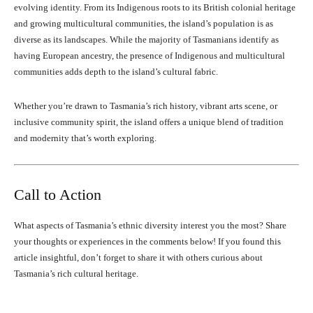
evolving identity. From its Indigenous roots to its British colonial heritage
and growing multicultural communities, the island’s population is as
diverse as its landscapes. While the majority of Tasmanians identify as
having European ancestry, the presence of Indigenous and multicultural
communities adds depth to the island’s cultural fabric.
Whether you’re drawn to Tasmania’s rich history, vibrant arts scene, or
inclusive community spirit, the island offers a unique blend of tradition
and modernity that’s worth exploring.
Call to Action
What aspects of Tasmania’s ethnic diversity interest you the most? Share
your thoughts or experiences in the comments below! If you found this
article insightful, don’t forget to share it with others curious about
Tasmania’s rich cultural heritage.