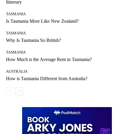
Itinerary
TASMANIA
Is Tasmania More Like New Zealand?
TASMANIA
Why Is Tasmania So British?
TASMANIA
How Much is the Average Rent in Tasmania?
AUSTRALIA
How is Tasmania Different from Australia?