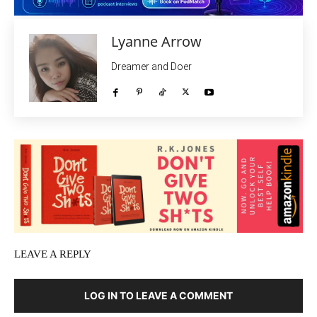
Lyanne Arrow
Dreamer and Doer
LEAVE A REPLY
LOG IN TO LEAVE A COMMENT