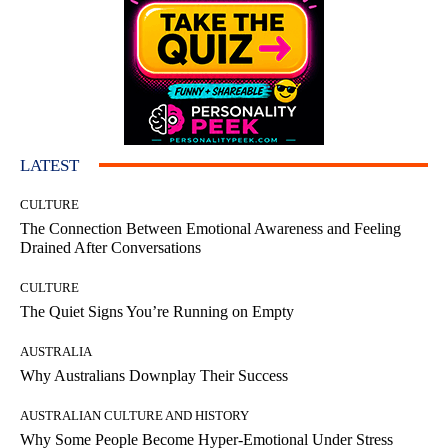
LATEST
CULTURE
The Connection Between Emotional Awareness and Feeling
Drained After Conversations
CULTURE
The Quiet Signs You’re Running on Empty
AUSTRALIA
Why Australians Downplay Their Success
AUSTRALIAN CULTURE AND HISTORY
Why Some People Become Hyper-Emotional Under Stress