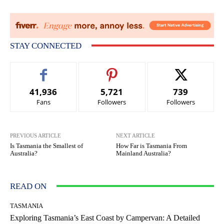
STAY CONNECTED
41,936
5,721
739
Fans
Followers
Followers
PREVIOUS ARTICLE
NEXT ARTICLE
Is Tasmania the Smallest of
How Far is Tasmania From
Australia?
Mainland Australia?
READ ON
TASMANIA
Exploring Tasmania’s East Coast by Campervan: A Detailed