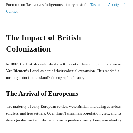
For more on Tasmania’s Indigenous history, visit the
Tasmanian Aboriginal
Centre
.
The Impact of British
Colonization
In
1803
, the British established a settlement in Tasmania, then known as
Van Diemen’s Land
, as part of their colonial expansion. This marked a
turning point in the island’s demographic history.
The Arrival of Europeans
The majority of early European settlers were British, including convicts,
soldiers, and free settlers. Over time, Tasmania’s population grew, and its
demographic makeup shifted toward a predominantly European identity.