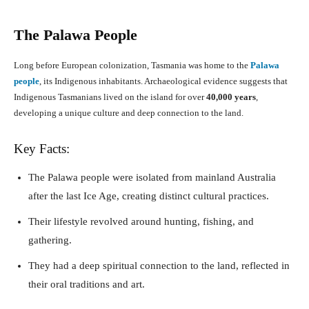
The Palawa People
Long before European colonization, Tasmania was home to the
Palawa
people
, its Indigenous inhabitants. Archaeological evidence suggests that
Indigenous Tasmanians lived on the island for over
40,000 years
,
developing a unique culture and deep connection to the land.
Key Facts:
The Palawa people were isolated from mainland Australia
after the last Ice Age, creating distinct cultural practices.
Their lifestyle revolved around hunting, fishing, and
gathering.
They had a deep spiritual connection to the land, reflected in
their oral traditions and art.