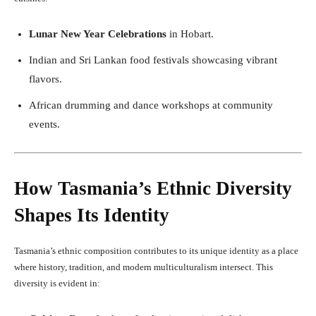
Lunar New Year Celebrations
in Hobart.
Indian and Sri Lankan food festivals showcasing vibrant
flavors.
African drumming and dance workshops at community
events.
How Tasmania’s Ethnic Diversity
Shapes Its Identity
Tasmania’s ethnic composition contributes to its unique identity as a place
where history, tradition, and modern multiculturalism intersect. This
diversity is evident in: