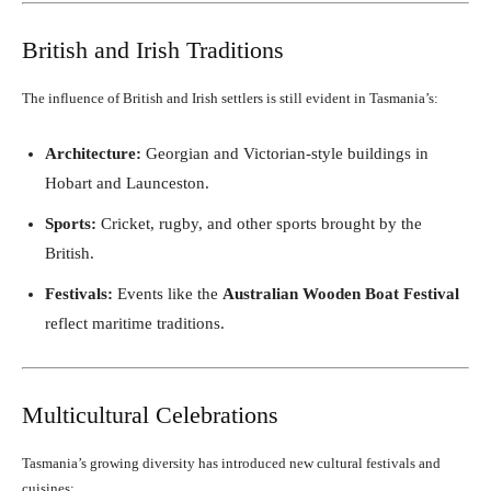
British and Irish Traditions
The influence of British and Irish settlers is still evident in Tasmania’s:
Architecture:
Georgian and Victorian-style buildings in
Hobart and Launceston.
Sports:
Cricket, rugby, and other sports brought by the
British.
Festivals:
Events like the
Australian Wooden Boat Festival
reflect maritime traditions.
Multicultural Celebrations
Tasmania’s growing diversity has introduced new cultural festivals and
cuisines: