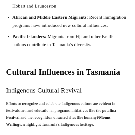
Hobart and Launceston.
African and Middle Eastern Migrants:
Recent immigration
programs have introduced new cultural influences.
Pacific Islanders:
Migrants from Fiji and other Pacific
nations contribute to Tasmania’s diversity.
Cultural Influences in Tasmania
Indigenous Cultural Revival
Efforts to recognize and celebrate Indigenous culture are evident in
festivals, art, and educational programs. Initiatives like the
putalina
Festival
and the recognition of sacred sites like
kunanyi/Mount
Wellington
highlight Tasmania’s Indigenous heritage.