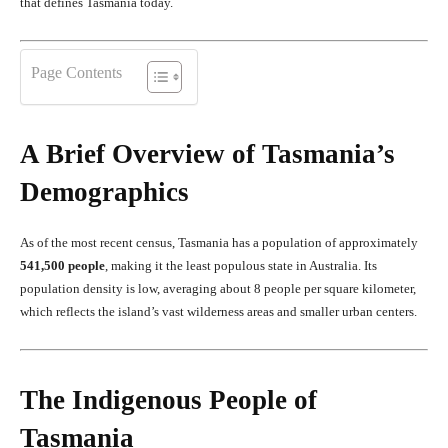
that defines Tasmania today.
Page Contents
A Brief Overview of Tasmania’s
Demographics
As of the most recent census, Tasmania has a population of approximately
541,500 people
, making it the least populous state in Australia. Its
population density is low, averaging about 8 people per square kilometer,
which reflects the island’s vast wilderness areas and smaller urban centers.
The Indigenous People of
Tasmania