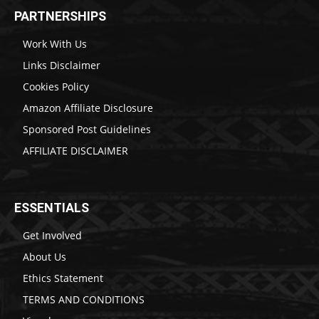
PARTNERSHIPS
Work With Us
Links Disclaimer
Cookies Policy
Amazon Affiliate Disclosure
Sponsored Post Guidelines
AFFILIATE DISCLAIMER
ESSENTIALS
Get Involved
About Us
Ethics Statement
TERMS AND CONDITIONS