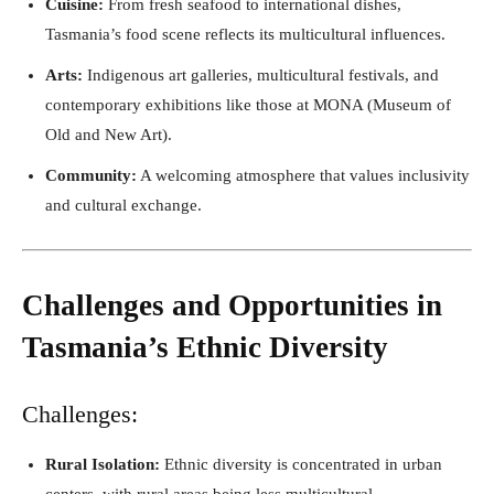
Cuisine:
From fresh seafood to international dishes,
Tasmania’s food scene reflects its multicultural influences.
Arts:
Indigenous art galleries, multicultural festivals, and
contemporary exhibitions like those at MONA (Museum of
Old and New Art).
Community:
A welcoming atmosphere that values inclusivity
and cultural exchange.
Challenges and Opportunities in
Tasmania’s Ethnic Diversity
Challenges:
Rural Isolation:
Ethnic diversity is concentrated in urban
centers, with rural areas being less multicultural.