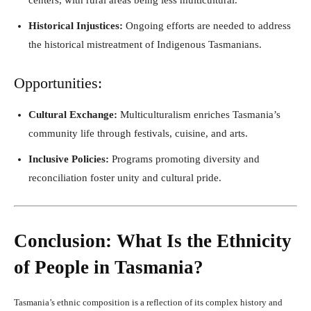
Historical Injustices:
Ongoing efforts are needed to address
the historical mistreatment of Indigenous Tasmanians.
Opportunities:
Cultural Exchange:
Multiculturalism enriches Tasmania’s
community life through festivals, cuisine, and arts.
Inclusive Policies:
Programs promoting diversity and
reconciliation foster unity and cultural pride.
Conclusion: What Is the Ethnicity
of People in Tasmania?
Tasmania’s ethnic composition is a reflection of its complex history and