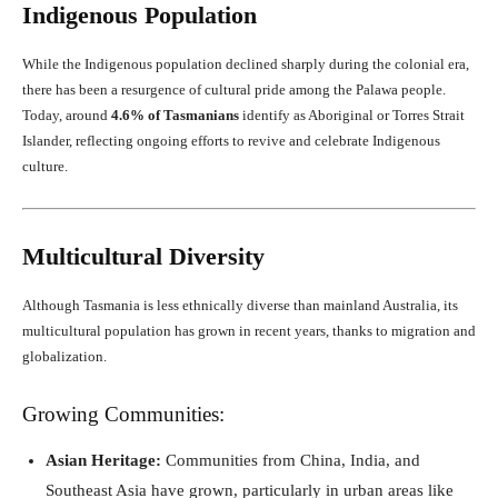
Indigenous Population
While the Indigenous population declined sharply during the colonial era,
there has been a resurgence of cultural pride among the Palawa people.
Today, around
4.6% of Tasmanians
identify as Aboriginal or Torres Strait
Islander, reflecting ongoing efforts to revive and celebrate Indigenous
culture.
Multicultural Diversity
Although Tasmania is less ethnically diverse than mainland Australia, its
multicultural population has grown in recent years, thanks to migration and
globalization.
Growing Communities:
Asian Heritage:
Communities from China, India, and
Southeast Asia have grown, particularly in urban areas like