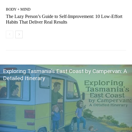
BODY + MIND
The Lazy Person’s Guide to Self-Improvement: 10 Low-Effort
Habits That Deliver Real Results
Exploring Tasmania’s East Coast by Campervan: A
Detailed Itinerary