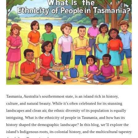
Tasmania, Australia’s southernmost state, is an island rich in history,
culture, and natural beauty. While it’s often celebrated for its stunning
landscapes and clean air, the ethnic diversity of its population is equally
intriguing. What is the ethnicity of people in Tasmania, and how has its
history shaped the demographic landscape? In this blog, we’ll explore the
island’s Indigenous roots, its colonial history, and the multicultural tapestry