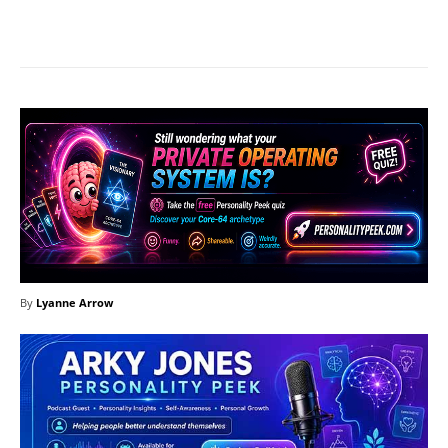
Facebook
X
Pinterest
What
By
Lyanne Arrow