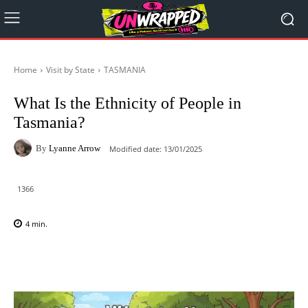
Home
Visit by State
TASMANIA
What Is the Ethnicity of People in
Tasmania?
By
Lyanne Arrow
Modified date:
13/01/2025
1366
4
min.
Facebook
X
Pinterest
WhatsAp