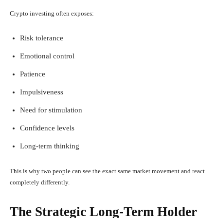
Crypto investing often exposes:
Risk tolerance
Emotional control
Patience
Impulsiveness
Need for stimulation
Confidence levels
Long-term thinking
This is why two people can see the exact same market movement and react
completely differently.
The Strategic Long-Term Holder