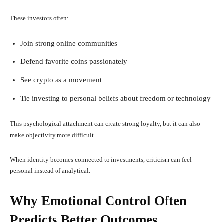
These investors often:
Join strong online communities
Defend favorite coins passionately
See crypto as a movement
Tie investing to personal beliefs about freedom or technology
This psychological attachment can create strong loyalty, but it can also
make objectivity more difficult.
When identity becomes connected to investments, criticism can feel
personal instead of analytical.
Why Emotional Control Often
Predicts Better Outcomes