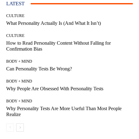
LATEST
CULTURE
What Personality Actually Is (And What It Isn’t)
CULTURE
How to Read Personality Content Without Falling for
Confirmation Bias
BODY + MIND
Can Personality Tests Be Wrong?
BODY + MIND
Why People Are Obsessed With Personality Tests
BODY + MIND
Why Personality Tests Are More Useful Than Most People
Realize