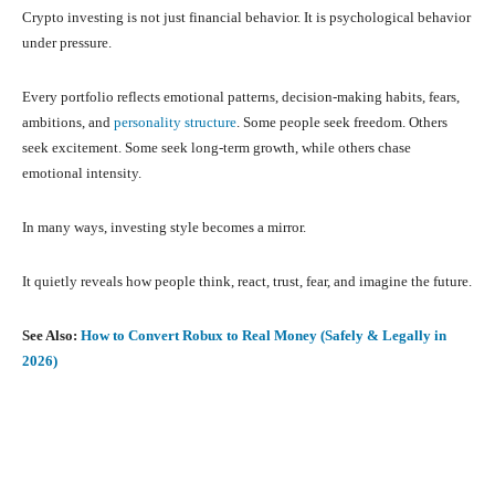
Crypto investing is not just financial behavior. It is psychological behavior
under pressure.
Every portfolio reflects emotional patterns, decision-making habits, fears,
ambitions, and
personality structure
. Some people seek freedom. Others
seek excitement. Some seek long-term growth, while others chase
emotional intensity.
In many ways, investing style becomes a mirror.
It quietly reveals how people think, react, trust, fear, and imagine the future.
See Also:
How to Convert Robux to Real Money (Safely & Legally in
2026)
Facebook
X
Pinterest
What