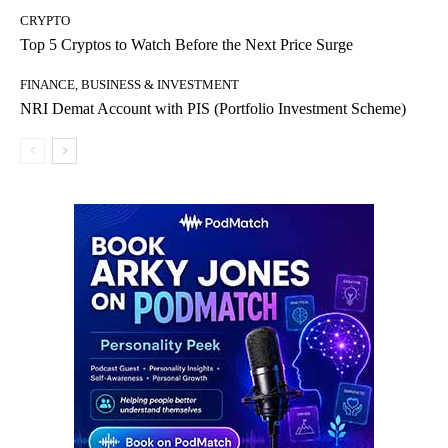
CRYPTO
Top 5 Cryptos to Watch Before the Next Price Surge
FINANCE, BUSINESS & INVESTMENT
NRI Demat Account with PIS (Portfolio Investment Scheme)