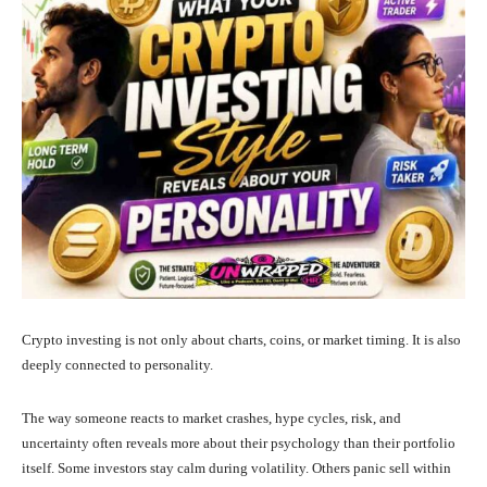
Crypto investing is not only about charts, coins, or market timing. It is also
deeply connected to personality.
The way someone reacts to market crashes, hype cycles, risk, and
uncertainty often reveals more about their psychology than their portfolio
itself. Some investors stay calm during volatility. Others panic sell within