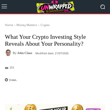
Home
Money Matters
Crypto
What Your Crypto Investing Style
Reveals About Your Personality?
By
John Claus
Modified date:
21/07/2026
253
3
min.
Facebook
X
Pinterest
WhatsAp