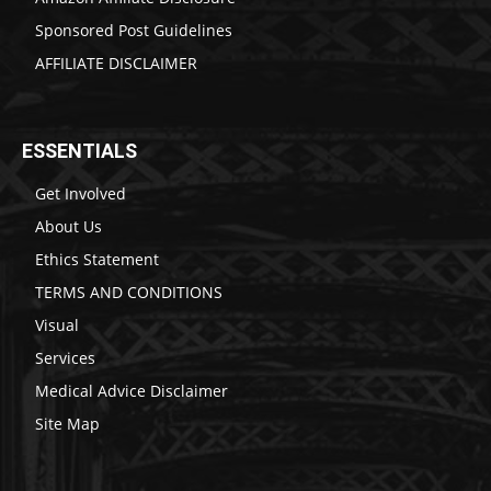
Sponsored Post Guidelines
AFFILIATE DISCLAIMER
ESSENTIALS
Get Involved
About Us
Ethics Statement
TERMS AND CONDITIONS
Visual
Services
Medical Advice Disclaimer
Site Map