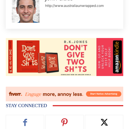
http://www.australiaunwrapped.com
STAY CONNECTED