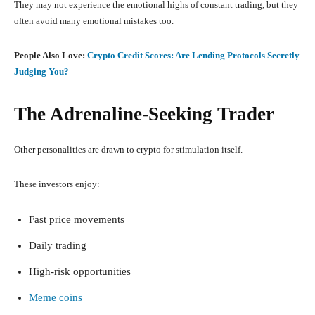
They may not experience the emotional highs of constant trading, but they
often avoid many emotional mistakes too.
People Also Love:
Crypto Credit Scores: Are Lending Protocols Secretly
Judging You?
The Adrenaline-Seeking Trader
Other personalities are drawn to crypto for stimulation itself.
These investors enjoy:
Fast price movements
Daily trading
High-risk opportunities
Meme coins