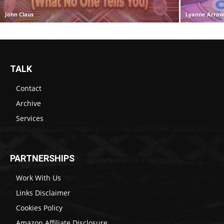
John Claus
Lyanne Arro
TALK
Contact
Archive
Services
PARTNERSHIPS
Work With Us
Links Disclaimer
Cookies Policy
Amazon Affiliate Disclosure