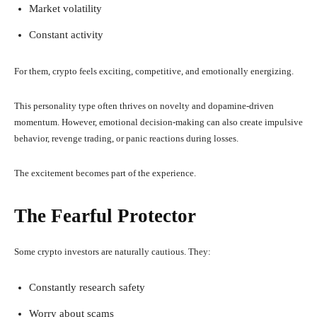
Market volatility
Constant activity
For them, crypto feels exciting, competitive, and emotionally energizing.
This personality type often thrives on novelty and dopamine-driven
momentum. However, emotional decision-making can also create impulsive
behavior, revenge trading, or panic reactions during losses.
The excitement becomes part of the experience.
The Fearful Protector
Some crypto investors are naturally cautious. They:
Constantly research safety
Worry about scams