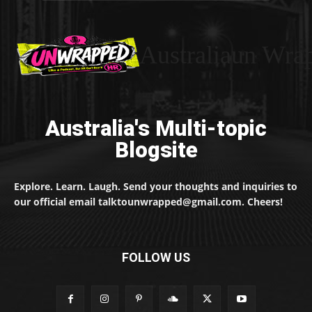
Australiaun Wra
Australia's Multi-topic
Blogsite
Explore. Learn. Laugh. Send your thoughts and inquiries to
our official email talktounwrapped@gmail.com. Cheers!
FOLLOW US