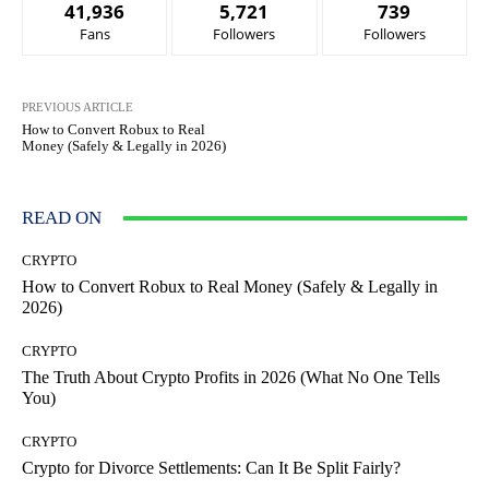
41,936
5,721
739
Fans
Followers
Followers
PREVIOUS ARTICLE
How to Convert Robux to Real
Money (Safely & Legally in 2026)
READ ON
CRYPTO
How to Convert Robux to Real Money (Safely & Legally in
2026)
CRYPTO
The Truth About Crypto Profits in 2026 (What No One Tells
You)
CRYPTO
Crypto for Divorce Settlements: Can It Be Split Fairly?