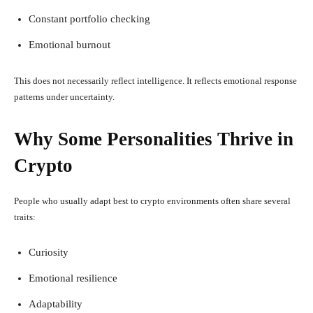
Constant portfolio checking
Emotional burnout
This does not necessarily reflect intelligence. It reflects emotional response
patterns under uncertainty.
Why Some Personalities Thrive in
Crypto
People who usually adapt best to crypto environments often share several
traits:
Curiosity
Emotional resilience
Adaptability