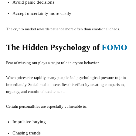
Avoid panic decisions
Accept uncertainty more easily
The crypto market rewards patience more often than emotional chaos.
The Hidden Psychology of
FOMO
Fear of missing out plays a major role in crypto behavior.
When prices rise rapidly, many people feel psychological pressure to join
immediately. Social media intensifies this effect by creating comparison,
urgency, and emotional excitement.
Certain personalities are especially vulnerable to:
Impulsive buying
Chasing trends