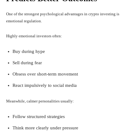
One of the strongest psychological advantages in crypto investing is
emotional regulation.
Highly emotional investors often:
Buy during hype
Sell during fear
Obsess over short-term movement
React impulsively to social media
Meanwhile, calmer personalities usually:
Follow structured strategies
Think more clearly under pressure