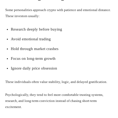
Some personalities approach crypto with patience and emotional distance.
These investors usually:
Research deeply before buying
Avoid emotional trading
Hold through market crashes
Focus on long-term growth
Ignore daily price obsession
These individuals often value stability, logic, and delayed gratification.
Psychologically, they tend to feel more comfortable trusting systems,
research, and long-term conviction instead of chasing short-term
excitement.