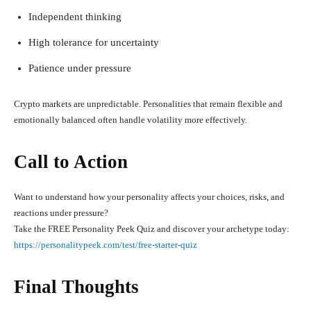
Independent thinking
High tolerance for uncertainty
Patience under pressure
Crypto markets are unpredictable. Personalities that remain flexible and
emotionally balanced often handle volatility more effectively.
Call to Action
Want to understand how your personality affects your choices, risks, and
reactions under pressure?
Take the FREE Personality Peek Quiz and discover your archetype today:
https://personalitypeek.com/test/free-starter-quiz
Final Thoughts