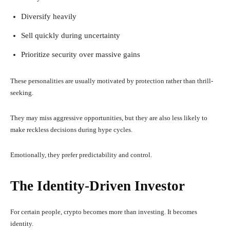
Diversify heavily
Sell quickly during uncertainty
Prioritize security over massive gains
These personalities are usually motivated by protection rather than thrill-
seeking.
They may miss aggressive opportunities, but they are also less likely to
make reckless decisions during hype cycles.
Emotionally, they prefer predictability and control.
The Identity-Driven Investor
For certain people, crypto becomes more than investing. It becomes
identity.