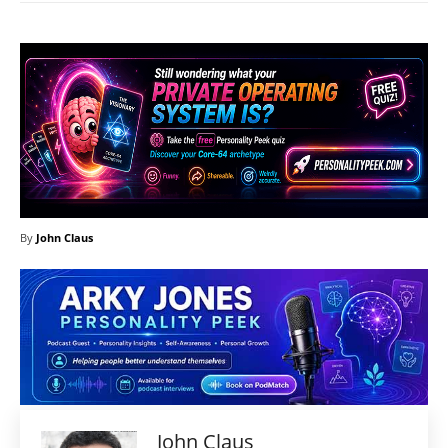
By
John Claus
John Claus