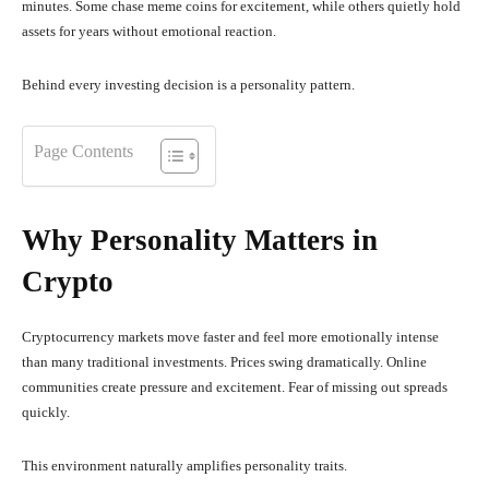
minutes. Some chase meme coins for excitement, while others quietly hold
assets for years without emotional reaction.
Behind every investing decision is a personality pattern.
Page Contents
Why Personality Matters in
Crypto
Cryptocurrency markets move faster and feel more emotionally intense
than many traditional investments. Prices swing dramatically. Online
communities create pressure and excitement. Fear of missing out spreads
quickly.
This environment naturally amplifies personality traits.