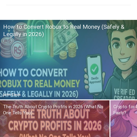
How to Convert Robux to Real Money (Safely &
Legally in 2026)
John Claus
The Truth About Crypto Profits in 2026 (What No
Crypto for 
One Tells You)
Fairly?