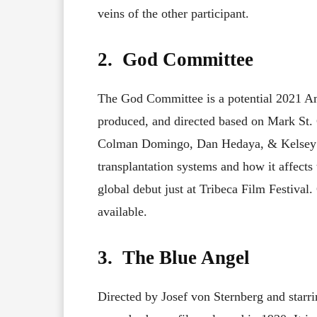
veins of the other participant.
2. God Committee
The God Committee is a potential 2021 Am
produced, and directed based on Mark St. 
Colman Domingo, Dan Hedaya, & Kelsey 
transplantation systems and how it affects
global debut just at Tribeca Film Festival
available.
3. The Blue Angel
Directed by Josef von Sternberg and starr