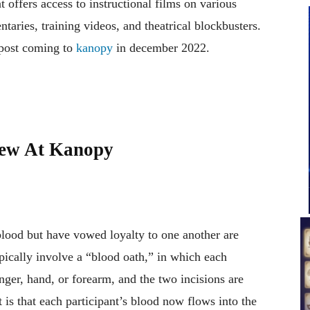
offers access to instructional films on various
aries, training videos, and theatrical blockbusters.
 post coming to
kanopy
in december 2022.
New At Kanopy
lood but have vowed loyalty to one another are
pically involve a “blood oath,” in which each
nger, hand, or forearm, and the two incisions are
 is that each participant’s blood now flows into the