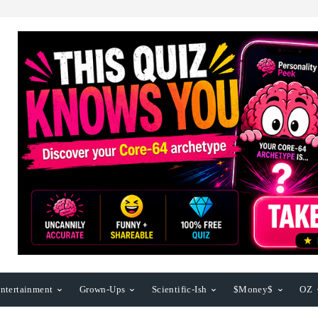
ntertainment
Grown-Ups
Scientific-Ish
$Money$
OZ