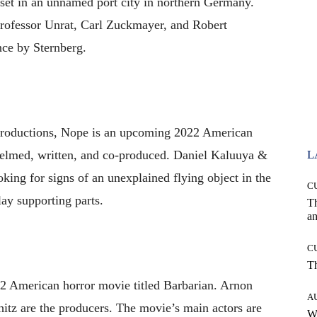
 set in an unnamed port city in northern Germany.
rofessor Unrat, Carl Zuckmayer, and Robert
nce by Sternberg.
roductions, Nope is an upcoming 2022 American
s helmed, written, and co-produced. Daniel Kaluuya &
L
king for signs of an unexplained flying object in the
C
ay supporting parts.
T
an
C
T
22 American horror movie titled Barbarian. Arnon
A
itz are the producers. The movie’s main actors are
W