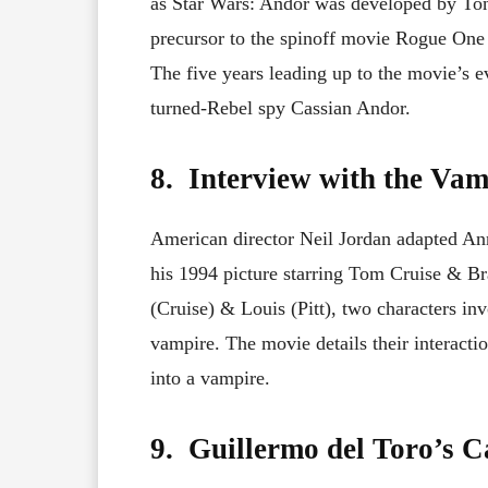
as Star Wars: Andor was developed by Tony
precursor to the spinoff movie Rogue One a
The five years leading up to the movie’s e
turned-Rebel spy Cassian Andor.
8. Interview with the Vam
American director Neil Jordan adapted An
his 1994 picture starring Tom Cruise & Bra
(Cruise) & Louis (Pitt), two characters in
vampire. The movie details their interacti
into a vampire.
9. Guillermo del Toro’s Ca