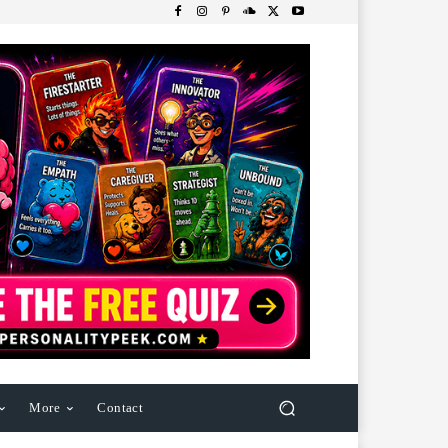
More
Contact