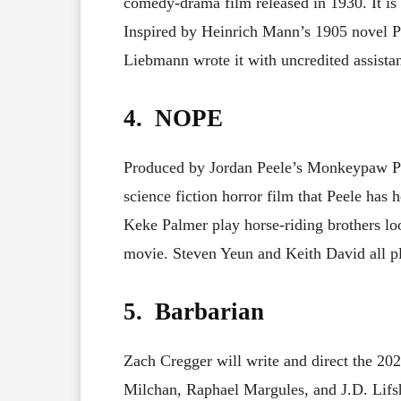
comedy-drama film released in 1930. It is
Inspired by Heinrich Mann’s 1905 novel P
Liebmann wrote it with uncredited assista
4. NOPE
Produced by Jordan Peele’s Monkeypaw P
science fiction horror film that Peele ha
Keke Palmer play horse-riding brothers loo
movie. Steven Yeun and Keith David all pl
5. Barbarian
Zach Cregger will write and direct the 20
Milchan, Raphael Margules, and J.D. Lifsh