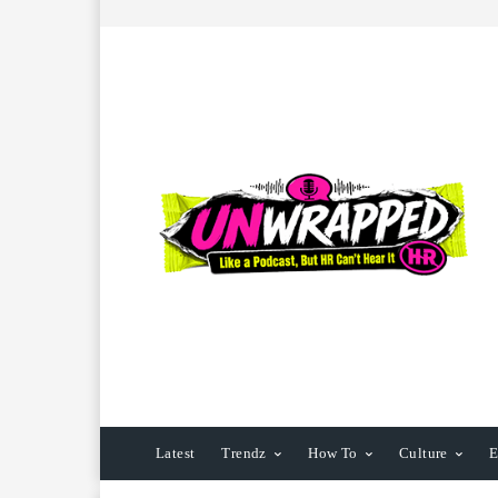
Latest
Trendz
How To
Culture
E