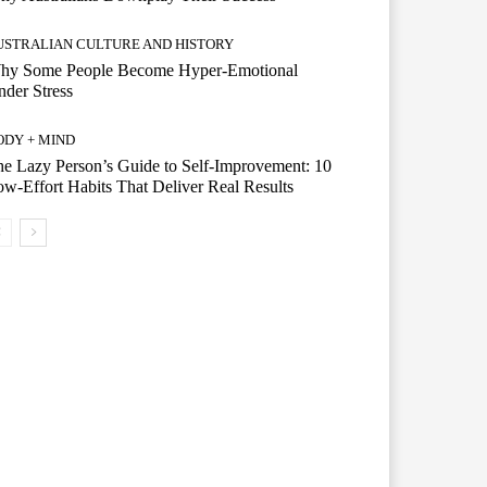
USTRALIAN CULTURE AND HISTORY
hy Some People Become Hyper-Emotional
der Stress
ODY + MIND
e Lazy Person’s Guide to Self-Improvement: 10
w-Effort Habits That Deliver Real Results