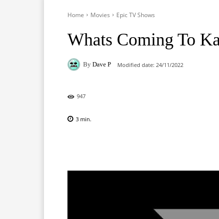
Home
Movies
Epic TV Shows
Whats Coming To Ka
By
Dave P
Modified date:
24/11/2022
947
3
min.
Facebook
X
Pinterest