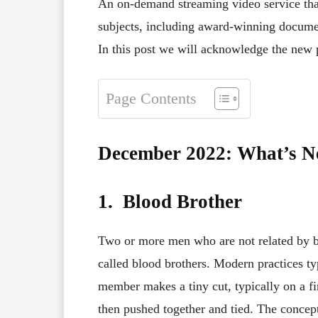
An on-demand streaming video service that 
subjects, including award-winning document
In this post we will acknowledge the new
Page Contents
December 2022: What’s 
1. Blood Brother
Two or more men who are not related by b
called blood brothers. Modern practices ty
member makes a tiny cut, typically on a fi
then pushed together and tied. The concept