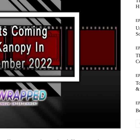
Th
Hi
E
Un
So
E
Th
C
E
T
&
E
Be