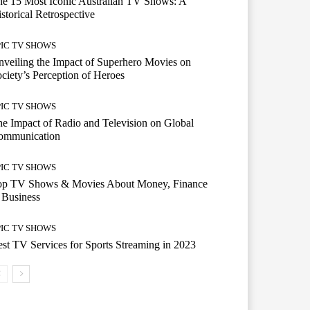
e 15 Most Iconic Australian TV Shows: A
storical Retrospective
PIC TV SHOWS
veiling the Impact of Superhero Movies on
ciety’s Perception of Heroes
PIC TV SHOWS
e Impact of Radio and Television on Global
ommunication
PIC TV SHOWS
op TV Shows & Movies About Money, Finance
 Business
PIC TV SHOWS
st TV Services for Sports Streaming in 2023