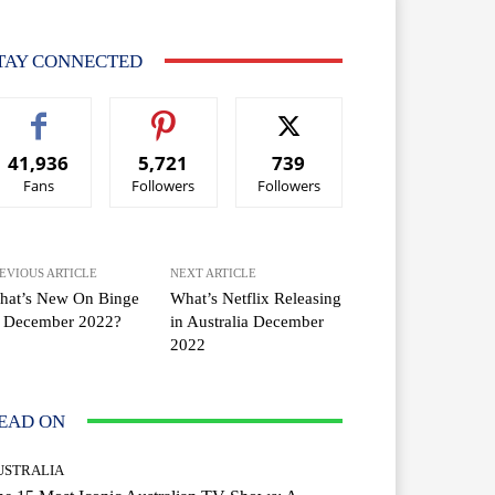
TAY CONNECTED
41,936
5,721
739
Fans
Followers
Followers
EVIOUS ARTICLE
NEXT ARTICLE
hat’s New On Binge
What’s Netflix Releasing
n December 2022?
in Australia December
2022
EAD ON
USTRALIA