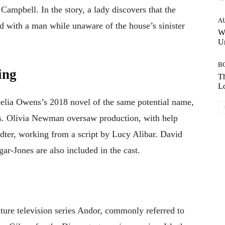
Campbell. In the story, a lady discovers that the
A
d with a man while unaware of the house’s sinister
W
Un
B
ing
Th
Lo
Delia Owens’s 2018 novel of the same potential name,
rs. Olivia Newman oversaw production, with help
er, working from a script by Lucy Alibar. David
ar-Jones are also included in the cast.
ture television series Andor, commonly referred to