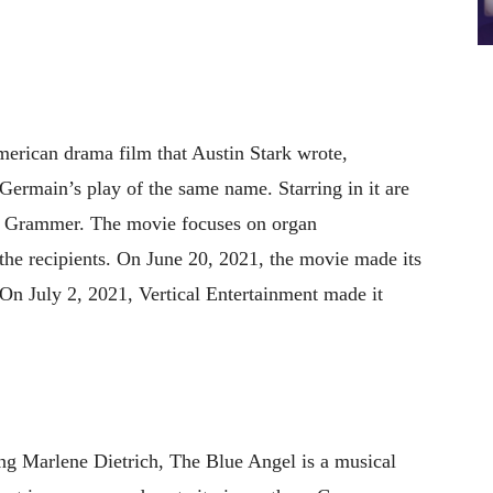
erican drama film that Austin Stark wrote,
Germain’s play of the same name. Starring in it are
Grammer. The movie focuses on organ
 the recipients. On June 20, 2021, the movie made its
. On July 2, 2021, Vertical Entertainment made it
ing Marlene Dietrich, The Blue Angel is a musical