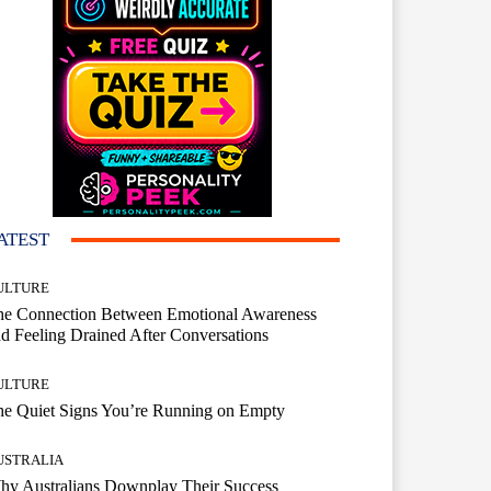
ATEST
ULTURE
he Connection Between Emotional Awareness
d Feeling Drained After Conversations
ULTURE
he Quiet Signs You’re Running on Empty
USTRALIA
hy Australians Downplay Their Success