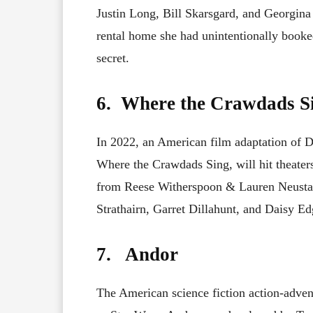
Justin Long, Bill Skarsgard, and Georgina 
rental home she had unintentionally booke
secret.
6. Where the Crawdads S
In 2022, an American film adaptation of 
Where the Crawdads Sing, will hit theate
from Reese Witherspoon & Lauren Neustadt
Strathairn, Garret Dillahunt, and Daisy Edg
7. Andor
The American science fiction action-adven