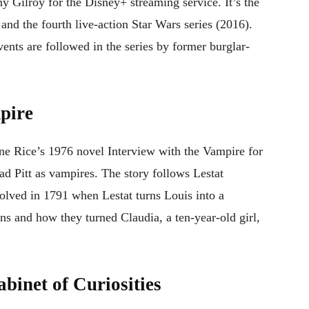
 Gilroy for the Disney+ streaming service. It’s the
nd the fourth live-action Star Wars series (2016).
vents are followed in the series by former burglar-
pire
ne Rice’s 1976 novel Interview with the Vampire for
d Pitt as vampires. The story follows Lestat
volved in 1791 when Lestat turns Louis into a
ons and how they turned Claudia, a ten-year-old girl,
binet of Curiosities