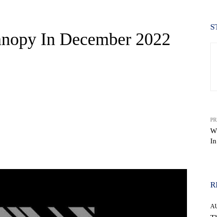
S
nopy In December 2022
PR
W
I
WhatsApp
R
A