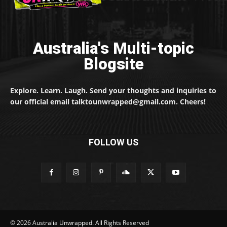
Australia's Multi-topic
Blogsite
Explore. Learn. Laugh. Send your thoughts and inquiries to
our official email talktounwrapped@gmail.com. Cheers!
FOLLOW US
© 2026 Australia Unwrapped. All Rights Reserved