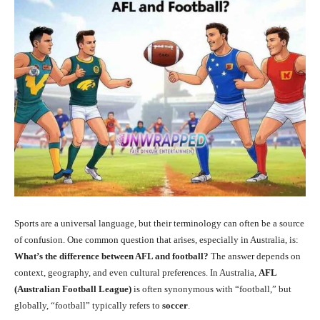
Sports are a universal language, but their terminology can often be a source
of confusion. One common question that arises, especially in Australia, is:
What’s the difference between AFL and football?
The answer depends on
context, geography, and even cultural preferences. In Australia,
AFL
(Australian Football League)
is often synonymous with “football,” but
globally, “football” typically refers to
soccer
.