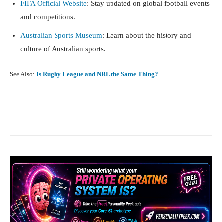
FIFA Official Website
: Stay updated on global football events
and competitions.
Australian Sports Museum
: Learn about the history and
culture of Australian sports.
See Also:
Is Rugby League and NRL the Same Thing?
Facebook
X
Pinterest
What