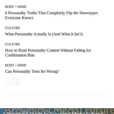
BODY + MIND
6 Personality Truths That Completely Flip the Stereotypes
Everyone Knows
CULTURE
What Personality Actually Is (And What It Isn’t)
CULTURE
How to Read Personality Content Without Falling for
Confirmation Bias
BODY + MIND
Can Personality Tests Be Wrong?
A Beginner’s Guide to Brownlow Medal Futures