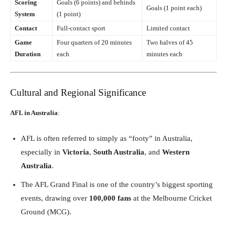
Scoring
Goals (6 points) and behinds
Goals (1 point each)
System
(1 point)
Contact
Full-contact sport
Limited contact
Game
Four quarters of 20 minutes
Two halves of 45
Duration
each
minutes each
Cultural and Regional Significance
AFL in Australia
:
AFL is often referred to simply as “footy” in Australia,
especially in
Victoria
,
South Australia
, and
Western
Australia
.
The AFL Grand Final is one of the country’s biggest sporting
events, drawing over
100,000 fans
at the Melbourne Cricket
Ground (MCG).