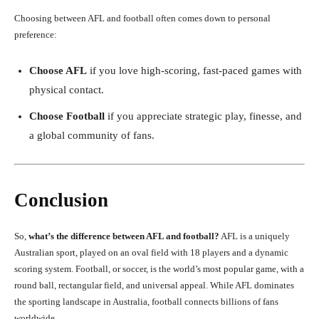
Choosing between AFL and football often comes down to personal
preference:
Choose AFL
if you love high-scoring, fast-paced games with
physical contact.
Choose Football
if you appreciate strategic play, finesse, and
a global community of fans.
Conclusion
So,
what’s the difference between AFL and football?
AFL is a uniquely
Australian sport, played on an oval field with 18 players and a dynamic
scoring system. Football, or soccer, is the world’s most popular game, with a
round ball, rectangular field, and universal appeal. While AFL dominates
the sporting landscape in Australia, football connects billions of fans
worldwide.