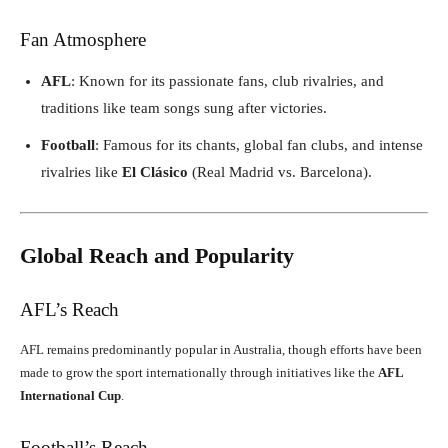
Fan Atmosphere
AFL
: Known for its passionate fans, club rivalries, and
traditions like team songs sung after victories.
Football
: Famous for its chants, global fan clubs, and intense
rivalries like
El Clásico
(Real Madrid vs. Barcelona).
Global Reach and Popularity
AFL’s Reach
AFL remains predominantly popular in Australia, though efforts have been
made to grow the sport internationally through initiatives like the
AFL
International Cup
.
Football’s Reach