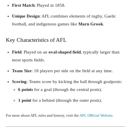
First Match
: Played in 1858.
Unique Design
: AFL combines elements of rugby, Gaelic
football, and indigenous games like
Marn Grook
.
Key Characteristics of AFL
Field
: Played on an
oval-shaped field
, typically larger than
most sports fields.
Team Size
: 18 players per side on the field at any time.
Scoring
: Teams score by kicking the ball through goalposts:
6 points
for a goal (through the central posts).
1 point
for a behind (through the outer posts).
For more about AFL rules and history, visit the
AFL Official Website
.