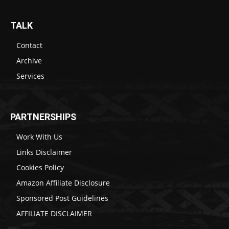
TALK
Contact
Archive
Services
PARTNERSHIPS
Work With Us
Links Disclaimer
Cookies Policy
Amazon Affiliate Disclosure
Sponsored Post Guidelines
AFFILIATE DISCLAIMER