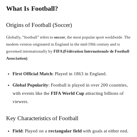
What Is Football?
Origins of Football (Soccer)
Globally, “football” refers to
soccer
, the most popular sport worldwide. The
modern version originated in England in the mid-19th century and is
governed internationally by
FIFA (Fédération Internationale de Football
Association)
.
First Official Match
: Played in 1863 in England.
Global Popularity
: Football is played in over 200 countries,
with events like the
FIFA World Cup
attracting billions of
viewers.
Key Characteristics of Football
Field
: Played on a
rectangular field
with goals at either end.