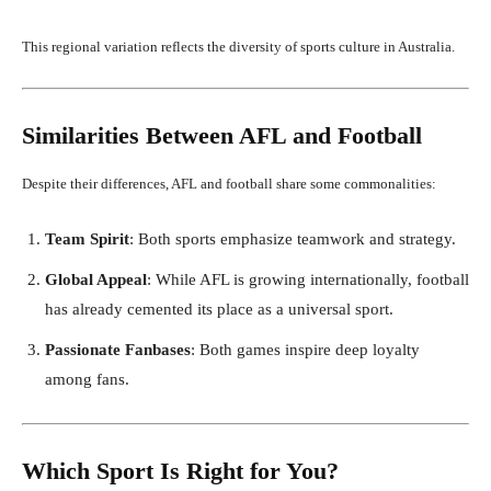
This regional variation reflects the diversity of sports culture in Australia.
Similarities Between AFL and Football
Despite their differences, AFL and football share some commonalities:
Team Spirit
: Both sports emphasize teamwork and strategy.
Global Appeal
: While AFL is growing internationally, football
has already cemented its place as a universal sport.
Passionate Fanbases
: Both games inspire deep loyalty
among fans.
Which Sport Is Right for You?