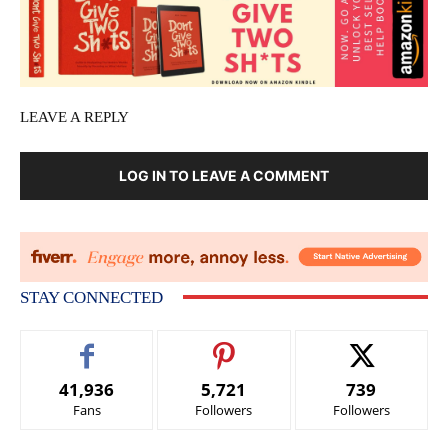
LEAVE A REPLY
LOG IN TO LEAVE A COMMENT
STAY CONNECTED
41,936
5,721
739
Fans
Followers
Followers