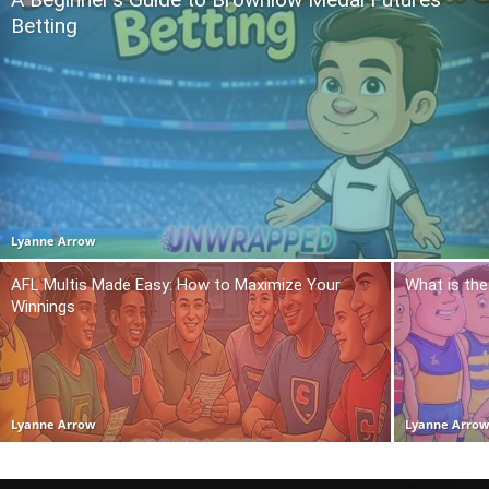
Betting
Lyanne Arrow
AFL Multis Made Easy: How to Maximize Your
What is the
Winnings
Lyanne Arrow
Lyanne Arro