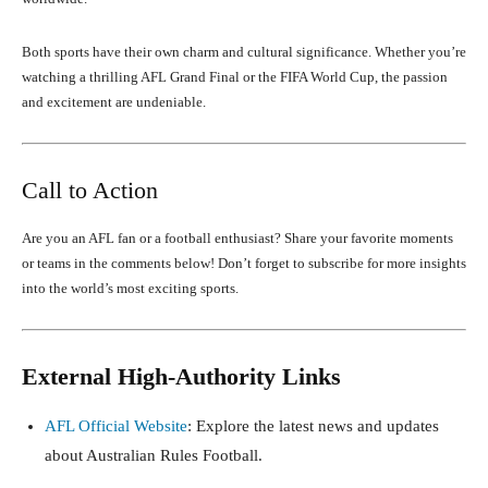
Both sports have their own charm and cultural significance. Whether you’re
watching a thrilling AFL Grand Final or the FIFA World Cup, the passion
and excitement are undeniable.
Call to Action
Are you an AFL fan or a football enthusiast? Share your favorite moments
or teams in the comments below! Don’t forget to subscribe for more insights
into the world’s most exciting sports.
External High-Authority Links
AFL Official Website
: Explore the latest news and updates
about Australian Rules Football.