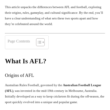
This article unpacks the differences between AFL and football, exploring
their origins, rules, gameplay, and cultural significance. By the end, you’ll
have a clear understanding of what sets these two sports apart and how
they’re celebrated around the world.
Page Contents
What Is AFL?
Origins of AFL
Australian Rules Football, governed by the
Australian Football League
(AFL)
, was invented in the mid-19th century in Melbourne, Australia.
Initially developed as a way to keep cricketers fit during the off-season, the
sport quickly evolved into a unique and popular game.