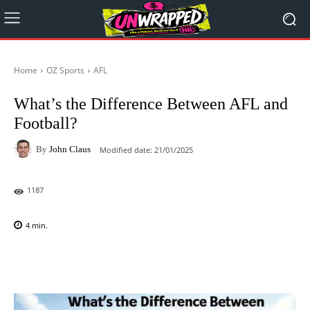
Home
OZ Sports
AFL
What’s the Difference Between AFL and
Football?
By
John Claus
Modified date:
21/01/2025
1187
4
min.
Facebook
X
Pinterest
WhatsAp