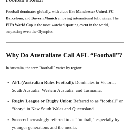
Football dominates globally, with clubs like
Manchester United
,
FC
Barcelona
, and
Bayern Munich
enjoying international followings. The
FIFA World Cup
is the most-watched sporting event in the world,
surpassing even the Olympics.
Why Do Australians Call AFL “Football”?
In Australia, the term “football” varies by region:
AFL (Australian Rules Football)
: Dominates in Victoria,
South Australia, Western Australia, and Tasmania.
Rugby League or Rugby Union
: Referred to as “football” or
“footy” in New South Wales and Queensland.
Soccer
: Increasingly referred to as “football,” especially by
younger generations and the media.