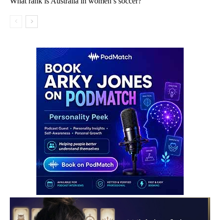
What rank is Australia in women’s soccer?