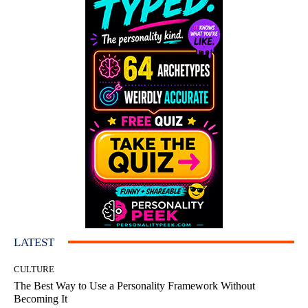
LATEST
CULTURE
The Best Way to Use a Personality Framework Without
Becoming It