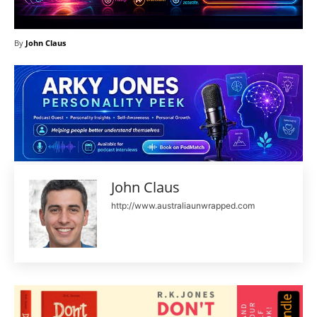
By
John Claus
John Claus
http://www.australiaunwrapped.com