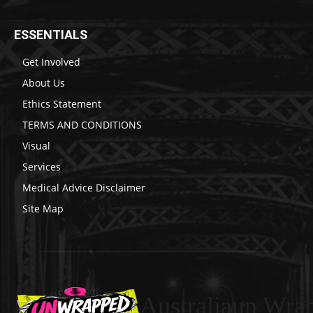
ESSENTIALS
Get Involved
About Us
Ethics Statement
TERMS AND CONDITIONS
Visual
Services
Medical Advice Disclaimer
Site Map
Australiaun Wra