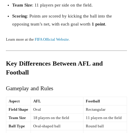
Team Size
: 11 players per side on the field.
Scoring
: Points are scored by kicking the ball into the
opposing team’s net, with each goal worth
1 point
.
Learn more at the
FIFA Official Website
.
Key Differences Between AFL and
Football
Gameplay and Rules
Aspect
AFL
Football
Field Shape
Oval
Rectangular
Team Size
18 players on the field
11 players on the field
Ball Type
Oval-shaped ball
Round ball