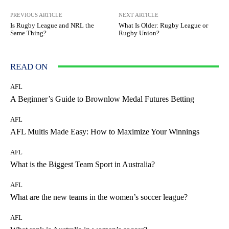
PREVIOUS ARTICLE
NEXT ARTICLE
Is Rugby League and NRL the
What Is Older: Rugby League or
Same Thing?
Rugby Union?
READ ON
AFL
A Beginner’s Guide to Brownlow Medal Futures Betting
AFL
AFL Multis Made Easy: How to Maximize Your Winnings
AFL
What is the Biggest Team Sport in Australia?
AFL
What are the new teams in the women’s soccer league?
AFL