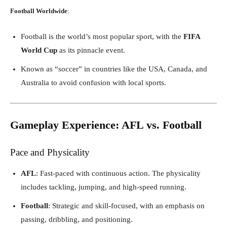
Football Worldwide
:
Football is the world’s most popular sport, with the
FIFA
World Cup
as its pinnacle event.
Known as “soccer” in countries like the USA, Canada, and
Australia to avoid confusion with local sports.
Gameplay Experience: AFL vs. Football
Pace and Physicality
AFL
: Fast-paced with continuous action. The physicality
includes tackling, jumping, and high-speed running.
Football
: Strategic and skill-focused, with an emphasis on
passing, dribbling, and positioning.