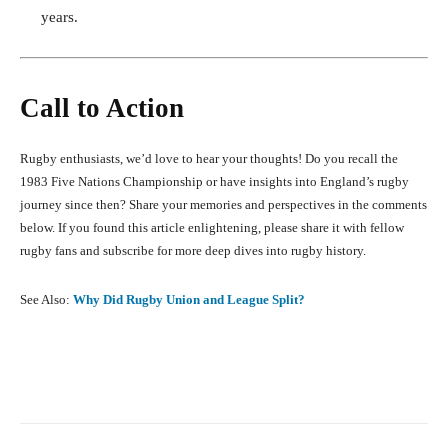
years.
Call to Action
Rugby enthusiasts, we’d love to hear your thoughts! Do you recall the
1983 Five Nations Championship or have insights into England’s rugby
journey since then? Share your memories and perspectives in the comments
below. If you found this article enlightening, please share it with fellow
rugby fans and subscribe for more deep dives into rugby history.
See Also:
Why Did Rugby Union and League Split?
Facebook
X
Pinterest
What