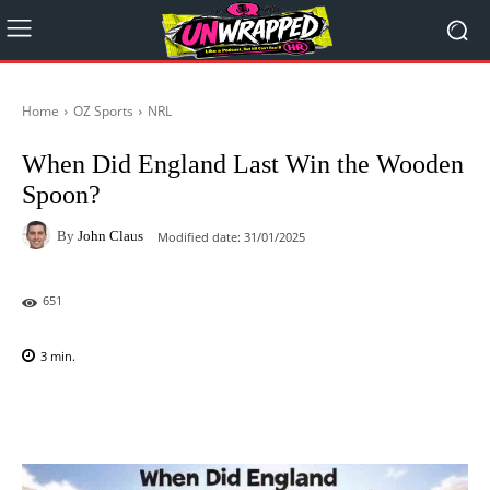
Home
OZ Sports
NRL
When Did England Last Win the Wooden
Spoon?
By
John Claus
Modified date:
31/01/2025
651
3
min.
Facebook
X
Pinterest
WhatsAp