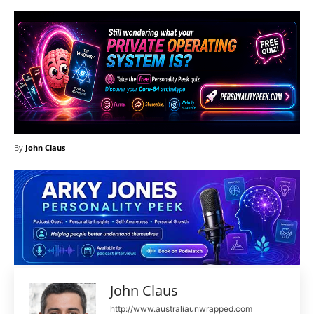
By
John Claus
John Claus
http://www.australiaunwrapped.com