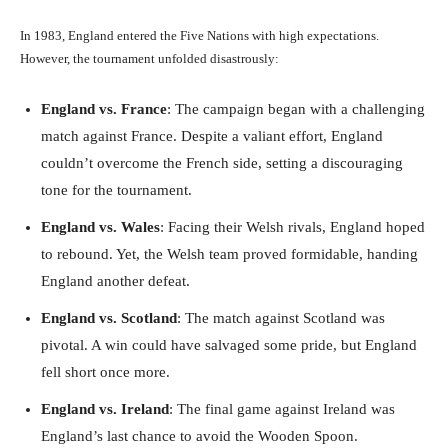
In 1983, England entered the Five Nations with high expectations.
However, the tournament unfolded disastrously:
England vs. France
: The campaign began with a challenging
match against France. Despite a valiant effort, England
couldn’t overcome the French side, setting a discouraging
tone for the tournament.
England vs. Wales
: Facing their Welsh rivals, England hoped
to rebound. Yet, the Welsh team proved formidable, handing
England another defeat.
England vs. Scotland
: The match against Scotland was
pivotal. A win could have salvaged some pride, but England
fell short once more.
England vs. Ireland
: The final game against Ireland was
England’s last chance to avoid the Wooden Spoon.