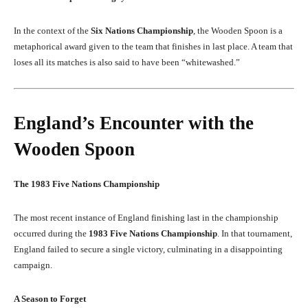
In the context of the
Six Nations Championship
, the Wooden Spoon is a
metaphorical award given to the team that finishes in last place. A team that
loses all its matches is also said to have been “whitewashed.”
England’s Encounter with the
Wooden Spoon
The 1983 Five Nations Championship
The most recent instance of England finishing last in the championship
occurred during the
1983 Five Nations Championship
. In that tournament,
England failed to secure a single victory, culminating in a disappointing
campaign.
A Season to Forget