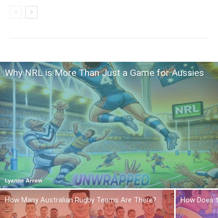
Why NRL is More Than Just a Game for Aussies
Lyanne Arrow
How Many Australian Rugby Teams Are There?
How Does t