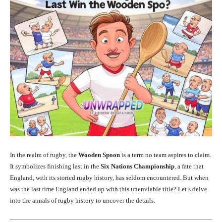
In the realm of rugby, the
Wooden Spoon
is a term no team aspires to claim.
It symbolizes finishing last in the
Six Nations Championship
, a fate that
England, with its storied rugby history, has seldom encountered. But when
was the last time England ended up with this unenviable title? Let’s delve
into the annals of rugby history to uncover the details.