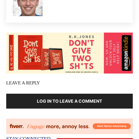
LEAVE A REPLY
LOG IN TO LEAVE A COMMENT
STAY CONNECTED