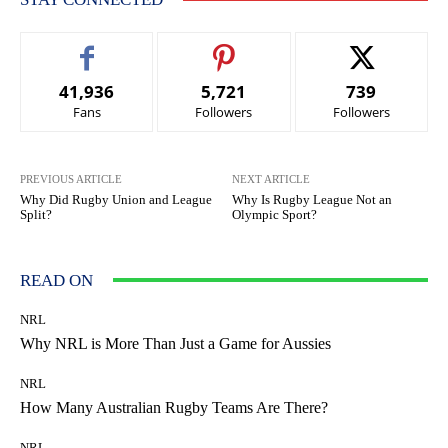
41,936
5,721
739
Fans
Followers
Followers
PREVIOUS ARTICLE
NEXT ARTICLE
Why Did Rugby Union and League
Why Is Rugby League Not an
Split?
Olympic Sport?
READ ON
NRL
Why NRL is More Than Just a Game for Aussies
NRL
How Many Australian Rugby Teams Are There?
NRL