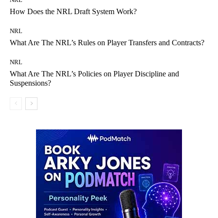
How Does the NRL Draft System Work?
NRL
What Are The NRL’s Rules on Player Transfers and Contracts?
NRL
What Are The NRL’s Policies on Player Discipline and
Suspensions?