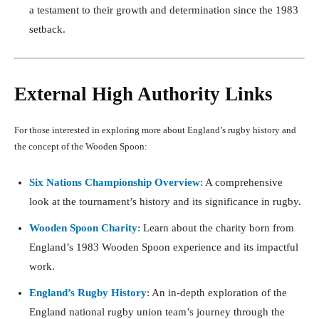
a testament to their growth and determination since the 1983
setback.
External High Authority Links
For those interested in exploring more about England’s rugby history and
the concept of the Wooden Spoon:
Six Nations Championship Overview
: A comprehensive
look at the tournament’s history and its significance in rugby.
Wooden Spoon Charity
: Learn about the charity born from
England’s 1983 Wooden Spoon experience and its impactful
work.
England’s Rugby History
: An in-depth exploration of the
England national rugby union team’s journey through the