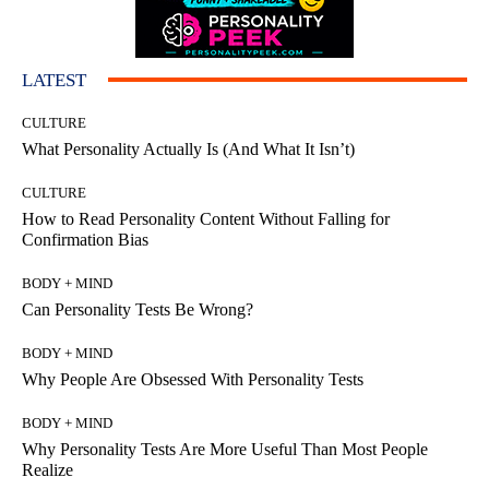
LATEST
CULTURE
What Personality Actually Is (And What It Isn’t)
CULTURE
How to Read Personality Content Without Falling for
Confirmation Bias
BODY + MIND
Can Personality Tests Be Wrong?
BODY + MIND
Why People Are Obsessed With Personality Tests
BODY + MIND
Why Personality Tests Are More Useful Than Most People
Realize