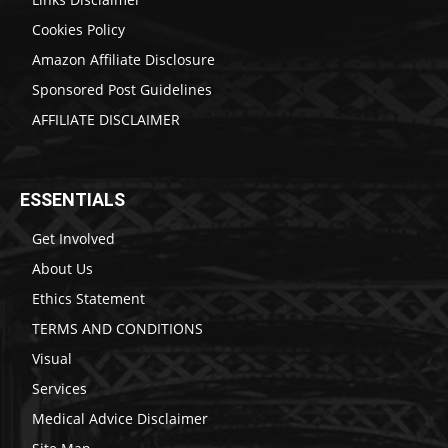
Cookies Policy
Amazon Affiliate Disclosure
Sponsored Post Guidelines
AFFILIATE DISCLAIMER
ESSENTIALS
Get Involved
About Us
Ethics Statement
TERMS AND CONDITIONS
Visual
Services
Medical Advice Disclaimer