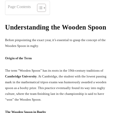
Page Contents
Understanding the Wooden Spoon
Before pinpointing the exact year, it’s essential to grasp the concept of the
Wooden Spoon in rugby.
Origin of the Term
The term “Wooden Spoon” has its roots in the 19th-century traditions of
Cambridge University
. At Cambridge, the student with the lowest passing
mark in the mathematical tripos exams was humorously awarded a wooden
spoon as a booby prize. This practice eventually found its way into rugby
culture, where the team finishing last in the championship is said to have
“won” the Wooden Spoon.
The Wooden Spoon in Rugby