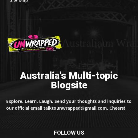
Site Map
Australiaun Wra
Australia's Multi-topic
Blogsite
Explore. Learn. Laugh. Send your thoughts and inquiries to
our official email talktounwrapped@gmail.com. Cheers!
FOLLOW US