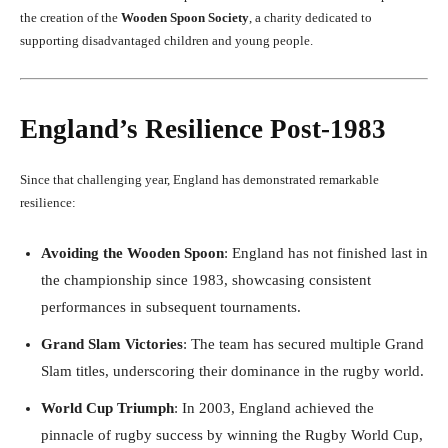
the creation of the
Wooden Spoon Society
, a charity dedicated to
supporting disadvantaged children and young people.
England’s Resilience Post-1983
Since that challenging year, England has demonstrated remarkable
resilience:
Avoiding the Wooden Spoon
: England has not finished last in
the championship since 1983, showcasing consistent
performances in subsequent tournaments.
Grand Slam Victories
: The team has secured multiple Grand
Slam titles, underscoring their dominance in the rugby world.
World Cup Triumph
: In 2003, England achieved the
pinnacle of rugby success by winning the Rugby World Cup,