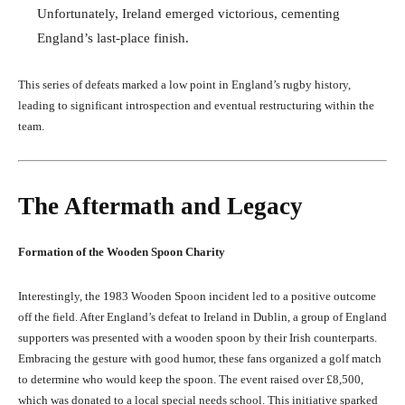
Unfortunately, Ireland emerged victorious, cementing
England’s last-place finish.
This series of defeats marked a low point in England’s rugby history,
leading to significant introspection and eventual restructuring within the
team.
The Aftermath and Legacy
Formation of the Wooden Spoon Charity
Interestingly, the 1983 Wooden Spoon incident led to a positive outcome
off the field. After England’s defeat to Ireland in Dublin, a group of England
supporters was presented with a wooden spoon by their Irish counterparts.
Embracing the gesture with good humor, these fans organized a golf match
to determine who would keep the spoon. The event raised over £8,500,
which was donated to a local special needs school. This initiative sparked