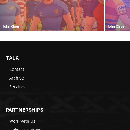
John Claus
John Claus
TALK
Contact
Archive
Services
PARTNERSHIPS
Work With Us
Links Disclaimer