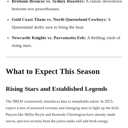
Brisbane Broncos vs. Sydney Roosters:
A classic showdown
between two powerhouses.
Gold Coast Titans vs. North Queensland Cowboys:
A
Queensland derby sure to bring the heat.
Newcastle Knights vs. Parramatta Eels:
A thrilling clash of
rising stars.
What to Expect This Season
Rising Stars and Established Legends
The NRLW consistently introduces fans to remarkable talent. In 2025,
expect a mix of seasoned veterans and emerging stars to light up the field.
Players like Millie Boyle and Kennedy Cherrington have already made
waves, and new recruits from the junior ranks will add fresh energy.