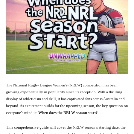
The National Rugby League Women’s (NRLW) competition has been
growing exponentially in popularity since its inception. With a thrilling
display of athleticism and skill, it has captivated fans across Australia and
beyond. As excitement builds for the upcoming season, the key question on
everyone’s mind is:
When does the NRLW season start?
This comprehensive guide will cover the NRLW season’s starting date, the