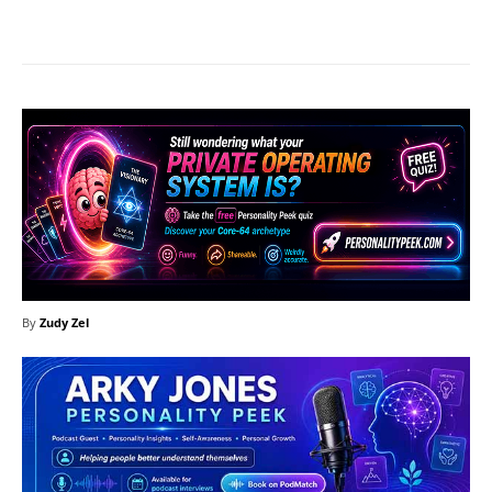
Facebook
X
Pinterest
What
By
Zudy Zel