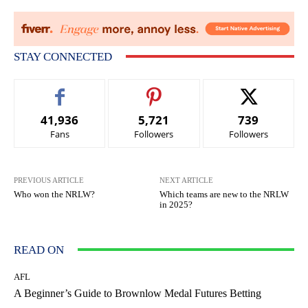
STAY CONNECTED
41,936
5,721
739
Fans
Followers
Followers
PREVIOUS ARTICLE
NEXT ARTICLE
Who won the NRLW?
Which teams are new to the NRLW
in 2025?
READ ON
AFL
A Beginner’s Guide to Brownlow Medal Futures Betting