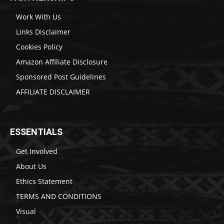
Work With Us
Links Disclaimer
Cookies Policy
Amazon Affiliate Disclosure
Sponsored Post Guidelines
AFFILIATE DISCLAIMER
ESSENTIALS
Get Involved
About Us
Ethics Statement
TERMS AND CONDITIONS
Visual