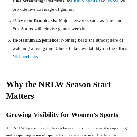
Live Streaming:
Platforms like
Kayo Sports
and
9Now
will
provide live coverage of games.
Television Broadcasts:
Major networks such as Nine and
Fox Sports will televise games weekly.
In-Stadium Experience:
Nothing beats the atmosphere of
watching a live game. Check ticket availability on the official
NRL website
.
Why the NRLW Season Start
Matters
Growing Visibility for Women’s Sports
The NRLW’s growth symbolizes a broader movement toward recognizing
and supporting women’s sports. Its success sets a precedent for other