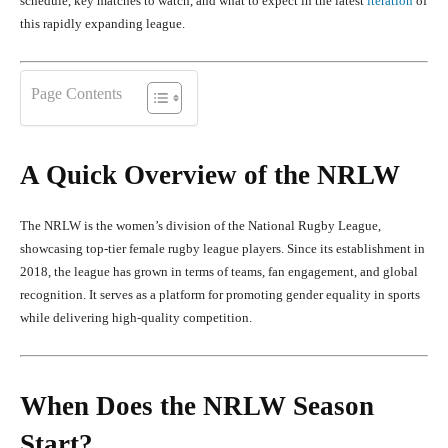
schedule, key matches to watch, and what to expect in the latest
iteration
of
this rapidly expanding league.
Page Contents
A Quick Overview of the NRLW
The NRLW is the women’s division of the National Rugby League,
showcasing top-tier female rugby league players. Since its establishment in
2018, the league has grown in terms of teams, fan engagement, and global
recognition. It serves as a platform for promoting gender equality in sports
while delivering high-quality competition.
When Does the NRLW Season
Start?