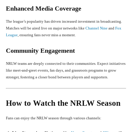
Enhanced Media Coverage
The league’s popularity has driven increased investment in broadcasting.
Matches will be aired live on major networks like
Channel Nine
and
Fox
League
, ensuring fans never miss a moment.
Community Engagement
NRLW teams are deeply connected to their communities. Expect initiatives
like meet-and-greet events, fan days, and grassroots programs to grow
stronger, fostering a closer bond between players and supporters.
How to Watch the NRLW Season
Fans can enjoy the NRLW season through various channels: