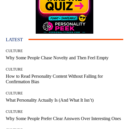
LATEST
CULTURE
Why Some People Chase Novelty and Then Feel Empty
CULTURE
How to Read Personality Content Without Falling for
Confirmation Bias
CULTURE
What Personality Actually Is (And What It Isn’t)
CULTURE
Why Some People Prefer Clear Answers Over Interesting Ones