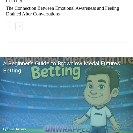
CULTURE
The Connection Between Emotional Awareness and Feeling
Drained After Conversations
A Beginner’s Guide to Brownlow Medal Futures
Betting
Lyanne Arrow