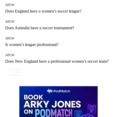
AFLW
Does England have a women’s soccer league?
AFLW
Does Australia have a soccer tournament?
AFLW
Is women’s league professional?
AFLW
Does New England have a professional women’s soccer team?