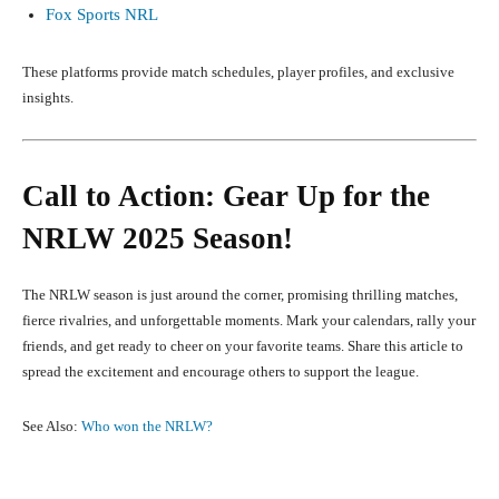
Fox Sports NRL
These platforms provide match schedules, player profiles, and exclusive
insights.
Call to Action: Gear Up for the
NRLW 2025 Season!
The NRLW season is just around the corner, promising thrilling matches,
fierce rivalries, and unforgettable moments. Mark your calendars, rally your
friends, and get ready to cheer on your favorite teams. Share this article to
spread the excitement and encourage others to support the league.
See Also:
Who won the NRLW?