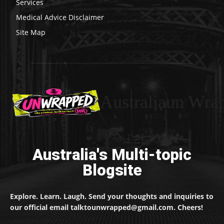
Services
Medical Advice Disclaimer
Site Map
Australiaun Wra
Australia's Multi-topic
Blogsite
Explore. Learn. Laugh. Send your thoughts and inquiries to
our official email talktounwrapped@gmail.com. Cheers!