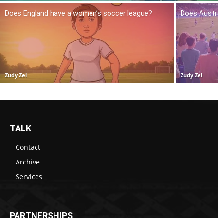
Does England have a women’s soccer league?
Does Austr
Zudy Zel
Zudy Zel
TALK
Contact
Archive
Services
PARTNERSHIPS