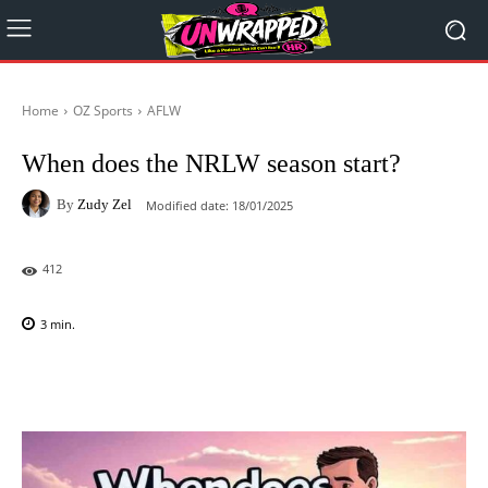
Home
OZ Sports
AFLW
When does the NRLW season start?
By
Zudy Zel
Modified date:
18/01/2025
412
3
min.
Facebook
X
Pinterest
WhatsAp