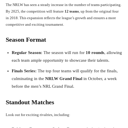
The NRLW has seen a steady increase in the number of teams participating.
By 2025, the competition will feature
12 teams
, up from the original four
in 2018. This expansion reflects the league’s growth and ensures a more
competitive and exciting tournament.
Season Format
Regular Season:
The season will run for
10 rounds
, allowing
each team ample opportunity to showcase their talents.
Finals Series:
The top four teams will qualify for the finals,
culminating in the
NRLW Grand Final
in October, a week
before the men’s NRL Grand Final.
Standout Matches
Look out for exciting rivalries, including: