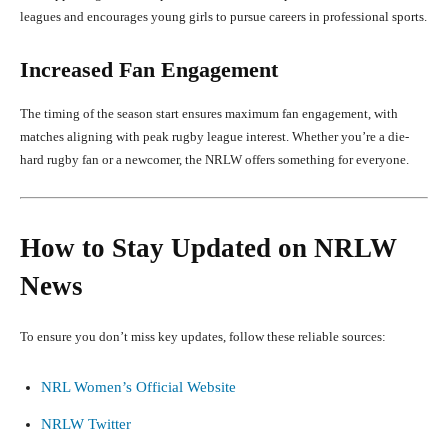
leagues and encourages young girls to pursue careers in professional sports.
Increased Fan Engagement
The timing of the season start ensures maximum fan engagement, with
matches aligning with peak rugby league interest. Whether you’re a die-
hard rugby fan or a newcomer, the NRLW offers something for everyone.
How to Stay Updated on NRLW
News
To ensure you don’t miss key updates, follow these reliable sources:
NRL Women’s Official Website
NRLW Twitter