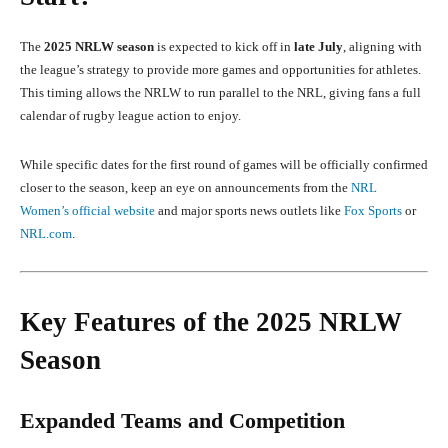
The
2025 NRLW season
is expected to kick off in
late July
, aligning with
the league’s strategy to provide more games and opportunities for athletes.
This timing allows the NRLW to run parallel to the NRL, giving fans a full
calendar of rugby league action to enjoy.
While specific dates for the first round of games will be officially confirmed
closer to the season, keep an eye on announcements from the
NRL
Women’s official website
and major sports news outlets like
Fox Sports
or
NRL.com
.
Key Features of the 2025 NRLW
Season
Expanded Teams and Competition