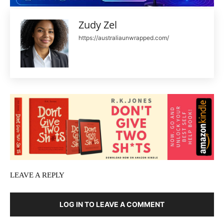
Zudy Zel
https://australiaunwrapped.com/
LEAVE A REPLY
LOG IN TO LEAVE A COMMENT