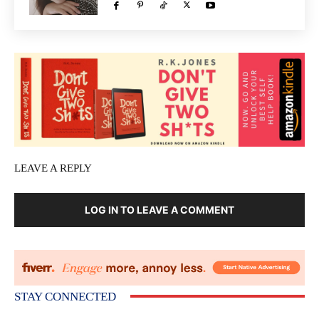
LEAVE A REPLY
LOG IN TO LEAVE A COMMENT
STAY CONNECTED