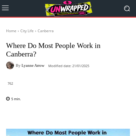
Home
City Life
Canberra
Where Do Most People Work in
Canberra?
By
Lyanne Arrow
Modified date:
21/01/2025
762
5
min.
Facebook
X
Pinterest
WhatsAp