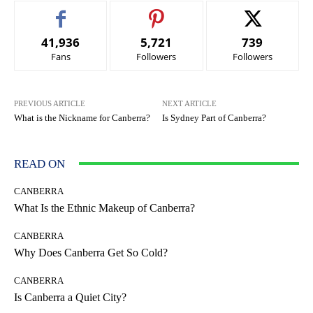
41,936
5,721
739
Fans
Followers
Followers
PREVIOUS ARTICLE
NEXT ARTICLE
What is the Nickname for Canberra?
Is Sydney Part of Canberra?
READ ON
CANBERRA
What Is the Ethnic Makeup of Canberra?
CANBERRA
Why Does Canberra Get So Cold?
CANBERRA
Is Canberra a Quiet City?