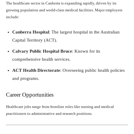
The healthcare sector in Canberra is expanding rapidly, driven by its
growing population and world-class medical facilities. Major employers
include:
Canberra Hospital
: The largest hospital in the Australian
Capital Territory (ACT).
Calvary Public Hospital Bruce
: Known for its
comprehensive health services.
ACT Health Directorate
: Overseeing public health policies
and programs.
Career Opportunities
Healthcare jobs range from frontline roles like nursing and medical
practitioners to administrative and research positions.