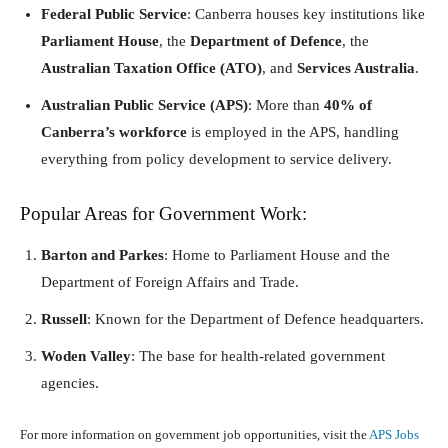
Federal Public Service
: Canberra houses key institutions like
Parliament House
, the
Department of Defence
, the
Australian Taxation Office (ATO)
, and
Services Australia
.
Australian Public Service (APS)
: More than
40% of
Canberra’s workforce
is employed in the APS, handling
everything from policy development to service delivery.
Popular Areas for Government Work:
Barton and Parkes
: Home to Parliament House and the
Department of Foreign Affairs and Trade.
Russell
: Known for the Department of Defence headquarters.
Woden Valley
: The base for health-related government
agencies.
For more information on government job opportunities, visit the
APS Jobs