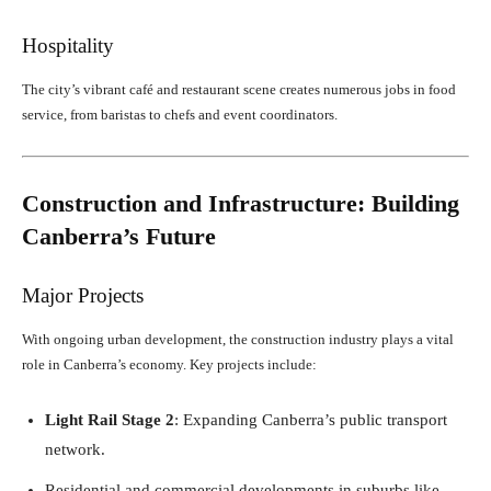
Hospitality
The city’s vibrant café and restaurant scene creates numerous jobs in food
service, from baristas to chefs and event coordinators.
Construction and Infrastructure: Building
Canberra’s Future
Major Projects
With ongoing urban development, the construction industry plays a vital
role in Canberra’s economy. Key projects include:
Light Rail Stage 2
: Expanding Canberra’s public transport
network.
Residential and commercial developments in suburbs like