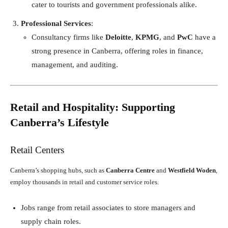
cater to tourists and government professionals alike.
Professional Services
:
Consultancy firms like
Deloitte
,
KPMG
, and
PwC
have a
strong presence in Canberra, offering roles in finance,
management, and auditing.
Retail and Hospitality: Supporting
Canberra’s Lifestyle
Retail Centers
Canberra’s shopping hubs, such as
Canberra Centre
and
Westfield Woden
,
employ thousands in retail and customer service roles.
Jobs range from retail associates to store managers and
supply chain roles.