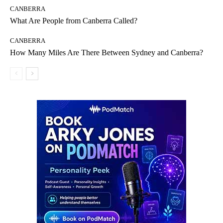
CANBERRA
What Are People from Canberra Called?
CANBERRA
How Many Miles Are There Between Sydney and Canberra?