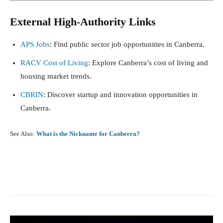
External High-Authority Links
APS Jobs
: Find public sector job opportunities in Canberra.
RACV Cost of Living
: Explore Canberra’s cost of living and
housing market trends.
CBRIN
: Discover startup and innovation opportunities in
Canberra.
See Also:
What is the Nickname for Canberra?
Facebook
X
Pinterest
What