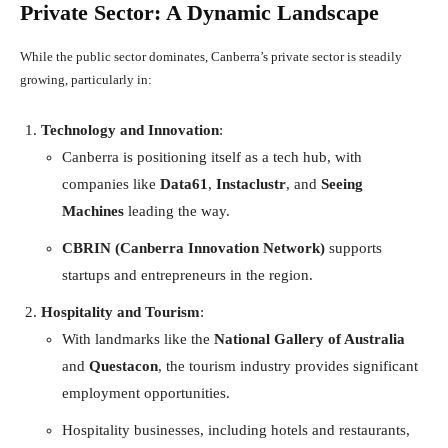
Private Sector: A Dynamic Landscape
While the public sector dominates, Canberra’s private sector is steadily
growing, particularly in:
Technology and Innovation
:
Canberra is positioning itself as a tech hub, with
companies like
Data61
,
Instaclustr
, and
Seeing
Machines
leading the way.
CBRIN (Canberra Innovation Network)
supports
startups and entrepreneurs in the region.
Hospitality and Tourism
:
With landmarks like the
National Gallery of Australia
and
Questacon
, the tourism industry provides significant
employment opportunities.
Hospitality businesses, including hotels and restaurants,