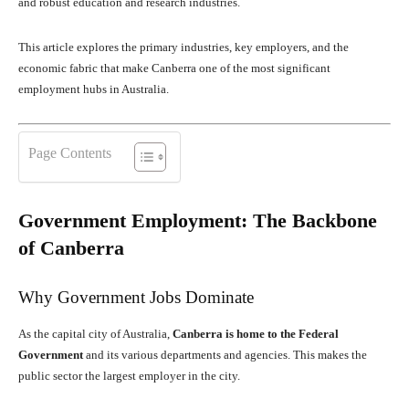
and robust education and research industries.
This article explores the primary industries, key employers, and the
economic fabric that make Canberra one of the most significant
employment hubs in Australia.
Page Contents
Government Employment: The Backbone
of Canberra
Why Government Jobs Dominate
As the capital city of Australia,
Canberra is home to the Federal
Government
and its various departments and agencies. This makes the
public sector the largest employer in the city.