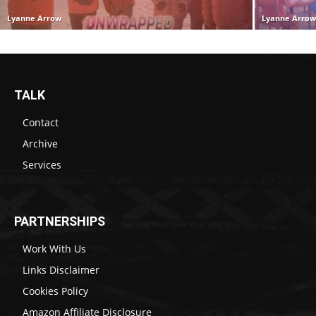
Lyanne Arrow
Lyanne Arro
TALK
Contact
Archive
Services
PARTNERSHIPS
Work With Us
Links Disclaimer
Cookies Policy
Amazon Affiliate Disclosure