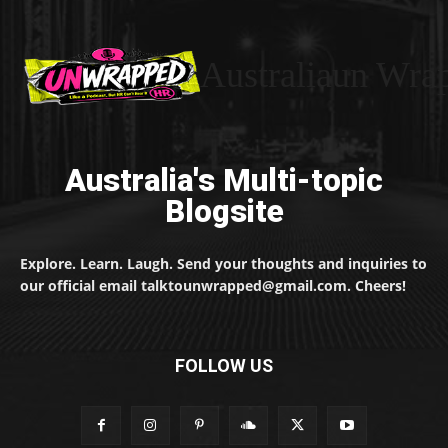
Australiaun Wra
Australia's Multi-topic
Blogsite
Explore. Learn. Laugh. Send your thoughts and inquiries to
our official email talktounwrapped@gmail.com. Cheers!
FOLLOW US