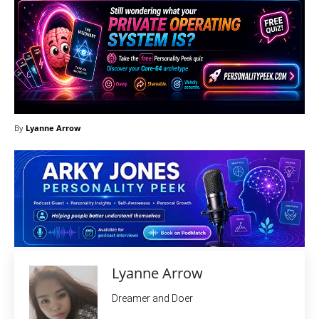
By
Lyanne Arrow
Lyanne Arrow
Dreamer and Doer