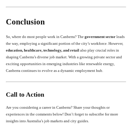
Conclusion
So, where do most people work in Canberra? The
government sector
leads
the way, employing a significant portion of the city’s workforce. However,
education, healthcare, technology, and retail
also play crucial roles in
shaping Canberra’s diverse job market. With a growing private sector and
exciting opportunities in emerging industries like renewable energy,
Canberra continues to evolve as a dynamic employment hub.
Call to Action
Are you considering a career in Canberra? Share your thoughts or
experiences in the comments below! Don’t forget to subscribe for more
insights into Australia’s job markets and city guides.