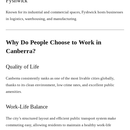
Fyshwick
Known for its industrial and commercial spaces, Fyshwick hosts businesses
in logistics, warehousing, and manufacturing.
Why Do People Choose to Work in
Canberra?
Quality of Life
Canberra consistently ranks as one of the most livable cities globally,
thanks to its clean environment, low crime rates, and excellent public
amenities.
Work-Life Balance
The city’s structured layout and efficient public transport system make
commuting easy, allowing residents to maintain a healthy work-life