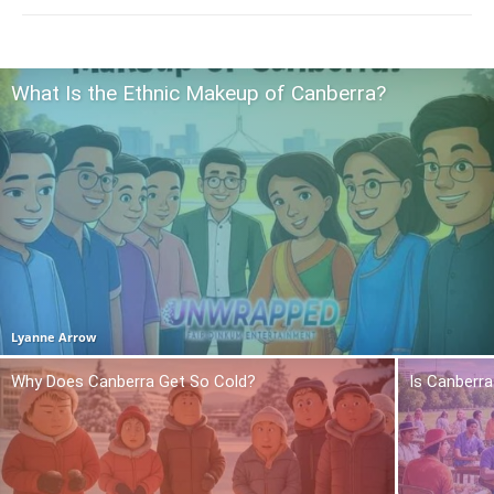
What Is the Ethnic Makeup of Canberra?
Lyanne Arrow
Why Does Canberra Get So Cold?
Is Canberra