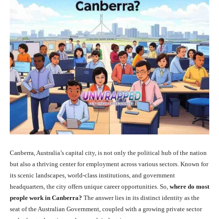
Canberra, Australia’s capital city, is not only the political hub of the nation
but also a thriving center for employment across various sectors. Known for
its scenic landscapes, world-class institutions, and government
headquarters, the city offers unique career opportunities. So,
where do most
people work in Canberra?
The answer lies in its distinct identity as the
seat of the Australian Government, coupled with a growing private sector