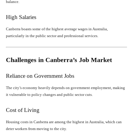
balance.
High Salaries
Canberra boasts some of the highest average wages in Australia,
particularly in the public sector and professional services.
Challenges in Canberra’s Job Market
Reliance on Government Jobs
The city’s economy heavily depends on government employment, making
it vulnerable to policy changes and public sector cuts.
Cost of Living
Housing costs in Canberra are among the highest in Australia, which can
deter workers from moving to the city.