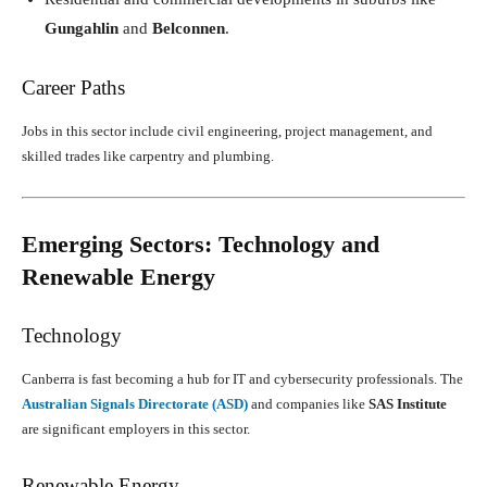
Gungahlin
and
Belconnen
.
Career Paths
Jobs in this sector include civil engineering, project management, and
skilled trades like carpentry and plumbing.
Emerging Sectors: Technology and
Renewable Energy
Technology
Canberra is fast becoming a hub for IT and cybersecurity professionals. The
Australian Signals Directorate (ASD)
and companies like
SAS Institute
are significant employers in this sector.
Renewable Energy