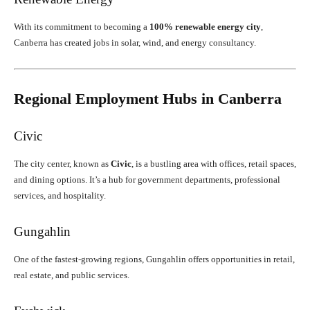
With its commitment to becoming a
100% renewable energy city
,
Canberra has created jobs in solar, wind, and energy consultancy.
Regional Employment Hubs in Canberra
Civic
The city center, known as
Civic
, is a bustling area with offices, retail spaces,
and dining options. It’s a hub for government departments, professional
services, and hospitality.
Gungahlin
One of the fastest-growing regions, Gungahlin offers opportunities in retail,
real estate, and public services.