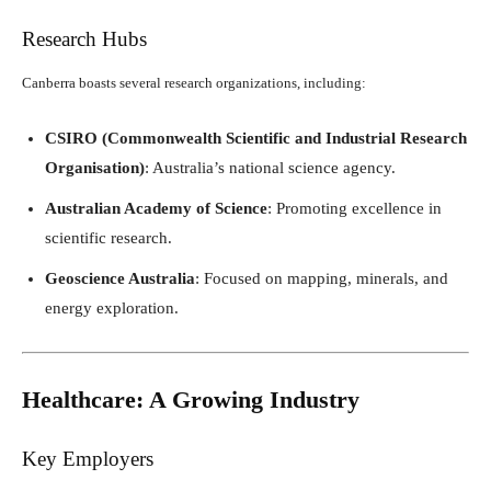
Research Hubs
Canberra boasts several research organizations, including:
CSIRO (Commonwealth Scientific and Industrial Research
Organisation)
: Australia’s national science agency.
Australian Academy of Science
: Promoting excellence in
scientific research.
Geoscience Australia
: Focused on mapping, minerals, and
energy exploration.
Healthcare: A Growing Industry
Key Employers