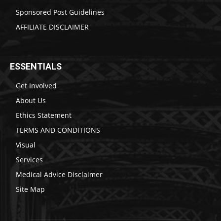
Sponsored Post Guidelines
AFFILIATE DISCLAIMER
ESSENTIALS
Get Involved
About Us
Ethics Statement
TERMS AND CONDITIONS
Visual
Services
Medical Advice Disclaimer
Site Map