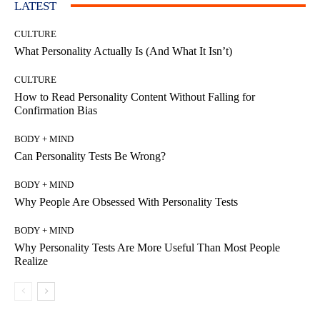
LATEST
CULTURE
What Personality Actually Is (And What It Isn’t)
CULTURE
How to Read Personality Content Without Falling for
Confirmation Bias
BODY + MIND
Can Personality Tests Be Wrong?
BODY + MIND
Why People Are Obsessed With Personality Tests
BODY + MIND
Why Personality Tests Are More Useful Than Most People
Realize