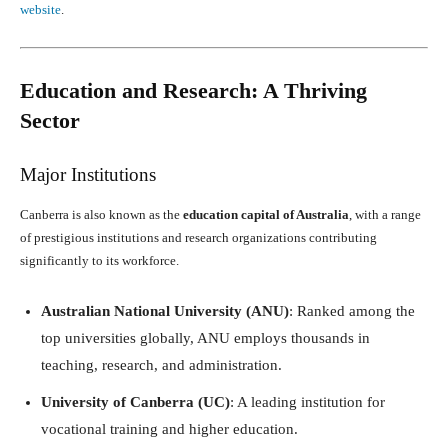
website
.
Education and Research: A Thriving
Sector
Major Institutions
Canberra is also known as the
education capital of Australia
, with a range
of prestigious institutions and research organizations contributing
significantly to its workforce.
Australian National University (ANU)
: Ranked among the
top universities globally, ANU employs thousands in
teaching, research, and administration.
University of Canberra (UC)
: A leading institution for
vocational training and higher education.