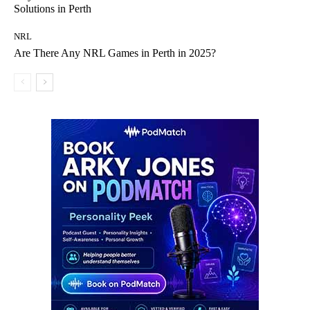
Solutions in Perth
NRL
Are There Any NRL Games in Perth in 2025?