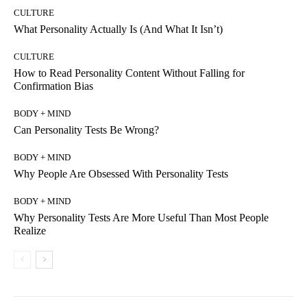
CULTURE
What Personality Actually Is (And What It Isn’t)
CULTURE
How to Read Personality Content Without Falling for
Confirmation Bias
BODY + MIND
Can Personality Tests Be Wrong?
BODY + MIND
Why People Are Obsessed With Personality Tests
BODY + MIND
Why Personality Tests Are More Useful Than Most People
Realize