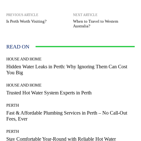
PREVIOUS ARTICLE
NEXT ARTICLE
Is Perth Worth Visiting?
When to Travel to Western
Australia?
READ ON
HOUSE AND HOME
Hidden Water Leaks in Perth: Why Ignoring Them Can Cost
You Big
HOUSE AND HOME
Trusted Hot Water System Experts in Perth
PERTH
Fast & Affordable Plumbing Services in Perth – No Call-Out
Fees, Ever
PERTH
Stay Comfortable Year-Round with Reliable Hot Water