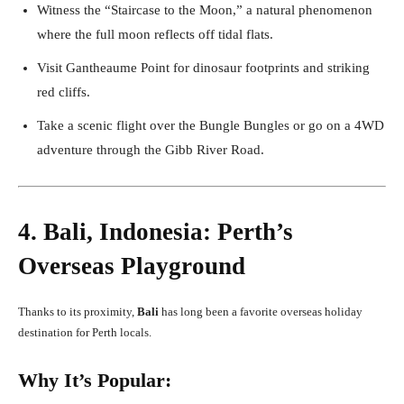
Witness the “Staircase to the Moon,” a natural phenomenon
where the full moon reflects off tidal flats.
Visit Gantheaume Point for dinosaur footprints and striking
red cliffs.
Take a scenic flight over the Bungle Bungles or go on a 4WD
adventure through the Gibb River Road.
4. Bali, Indonesia: Perth’s
Overseas Playground
Thanks to its proximity,
Bali
has long been a favorite overseas holiday
destination for Perth locals.
Why It’s Popular: