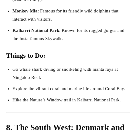
Monkey Mia
: Famous for its friendly wild dolphins that
interact with visitors.
Kalbarri National Park
: Known for its rugged gorges and
the Insta-famous Skywalk.
Things to Do:
Go whale shark diving or snorkeling with manta rays at
Ningaloo Reef.
Explore the vibrant coral and marine life around Coral Bay.
Hike the Nature’s Window trail in Kalbarri National Park.
8. The South West: Denmark and