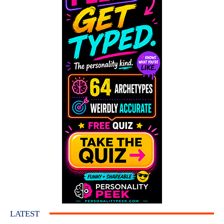
LATEST