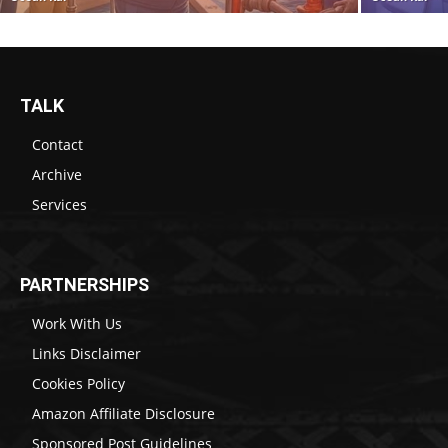
TALK
Contact
Archive
Services
PARTNERSHIPS
Work With Us
Links Disclaimer
Cookies Policy
Amazon Affiliate Disclosure
Sponsored Post Guidelines