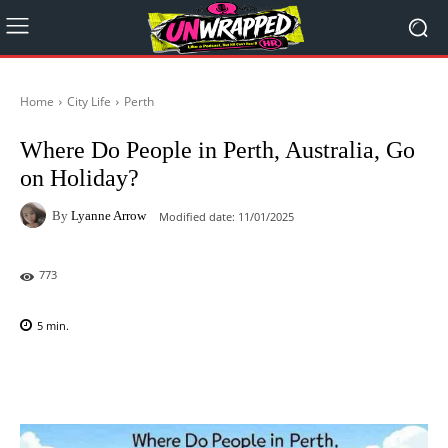
Home
City Life
Perth
Where Do People in Perth, Australia, Go
on Holiday?
By
Lyanne Arrow
Modified date:
11/01/2025
773
5
min.
Facebook
X
Pinterest
WhatsAp