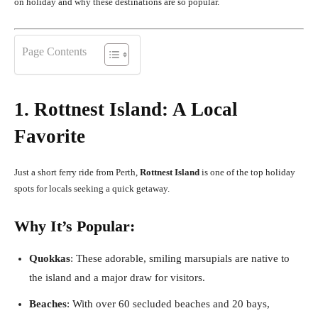
on holiday and why these destinations are so popular.
Page Contents
1. Rottnest Island: A Local
Favorite
Just a short ferry ride from Perth,
Rottnest Island
is one of the top holiday
spots for locals seeking a quick getaway.
Why It’s Popular:
Quokkas
: These adorable, smiling marsupials are native to
the island and a major draw for visitors.
Beaches
: With over 60 secluded beaches and 20 bays,