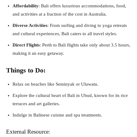
Affordability
: Bali offers luxurious accommodations, food,
and activities at a fraction of the cost in Australia.
Diverse Activities
: From surfing and diving to yoga retreats
and cultural experiences, Bali caters to all travel styles.
Direct Flights
: Perth to Bali flights take only about 3.5 hours,
making it an easy getaway.
Things to Do:
Relax on beaches like Seminyak or Uluwatu.
Explore the cultural heart of Bali in Ubud, known for its rice
terraces and art galleries.
Indulge in Balinese cuisine and spa treatments.
External Resource: