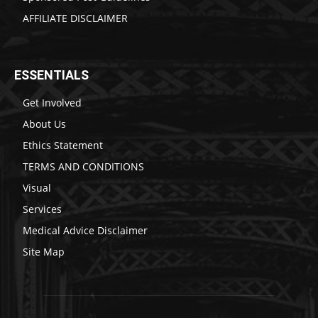
AFFILIATE DISCLAIMER
ESSENTIALS
Get Involved
About Us
Ethics Statement
TERMS AND CONDITIONS
Visual
Services
Medical Advice Disclaimer
Site Map