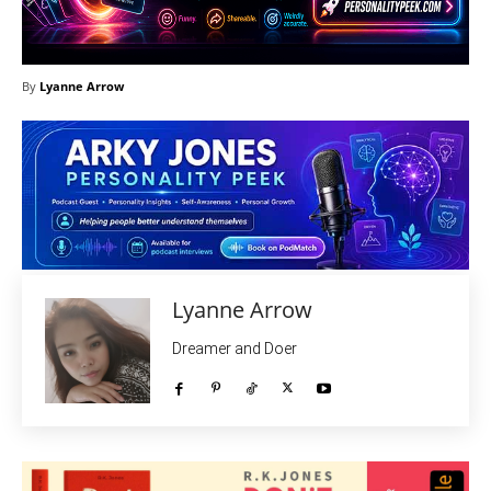
By
Lyanne Arrow
Lyanne Arrow
Dreamer and Doer