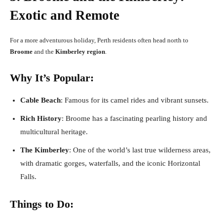
Exotic and Remote
For a more adventurous holiday, Perth residents often head north to
Broome
and the
Kimberley region
.
Why It’s Popular:
Cable Beach
: Famous for its camel rides and vibrant sunsets.
Rich History
: Broome has a fascinating pearling history and
multicultural heritage.
The Kimberley
: One of the world’s last true wilderness areas,
with dramatic gorges, waterfalls, and the iconic Horizontal
Falls.
Things to Do: