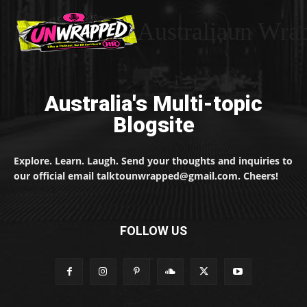
Australiaun Wra
Australia's Multi-topic
Blogsite
Explore. Learn. Laugh. Send your thoughts and inquiries to
our official email talktounwrapped@gmail.com. Cheers!
FOLLOW US