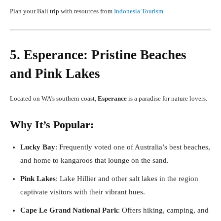
Plan your Bali trip with resources from
Indonesia Tourism
.
5. Esperance: Pristine Beaches
and Pink Lakes
Located on WA’s southern coast,
Esperance
is a paradise for nature lovers.
Why It’s Popular:
Lucky Bay
: Frequently voted one of Australia’s best beaches,
and home to kangaroos that lounge on the sand.
Pink Lakes
: Lake Hillier and other salt lakes in the region
captivate visitors with their vibrant hues.
Cape Le Grand National Park
: Offers hiking, camping, and