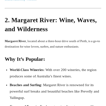
2. Margaret River: Wine, Waves,
and Wilderness
Margaret River
, located about a three-hour drive south of Perth, is a go-to
destination for wine lovers, surfers, and nature enthusiasts.
Why It’s Popular:
World-Class Wineries
: With over 200 wineries, the region
produces some of Australia’s finest wines.
Beaches and Surfing
: Margaret River is renowned for its
powerful surf breaks and beautiful beaches like Prevelly and
Yallingup.