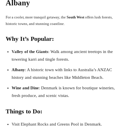
Albany
For a cooler, more tranquil getaway, the
South West
offers lush forests,
historic towns, and stunning coastline.
Why It’s Popular:
Valley of the Giants
: Walk among ancient treetops in the
towering karri and tingle forests.
Albany
: A historic town with links to Australia’s ANZAC
history and stunning beaches like Middleton Beach.
Wine and Dine
: Denmark is known for boutique wineries,
fresh produce, and scenic vistas.
Things to Do:
Visit Elephant Rocks and Greens Pool in Denmark.