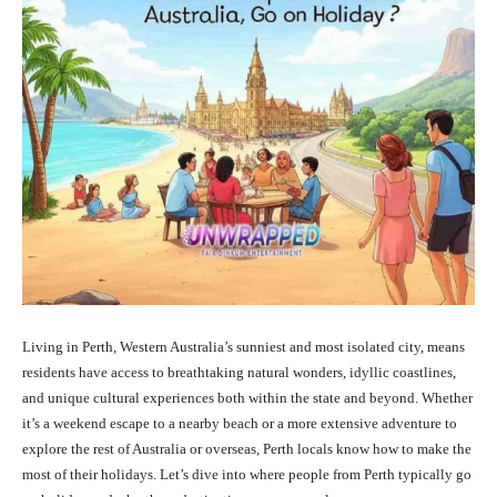
Living in Perth, Western Australia’s sunniest and most isolated city, means
residents have access to breathtaking natural wonders, idyllic coastlines,
and unique cultural experiences both within the state and beyond. Whether
it’s a weekend escape to a nearby beach or a more extensive adventure to
explore the rest of Australia or overseas, Perth locals know how to make the
most of their holidays. Let’s dive into where people from Perth typically go