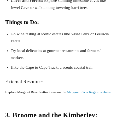
Caves and Forests
: Explore stunning limestone caves like
Jewel Cave or walk among towering karri trees.
Things to Do:
Go wine tasting at iconic estates like Vasse Felix or Leeuwin
Estate.
Try local delicacies at gourmet restaurants and farmers’
markets.
Hike the Cape to Cape Track, a scenic coastal trail.
External Resource:
Explore Margaret River’s attractions on the
Margaret River Region website
.
3. Broome and the Kimberley: