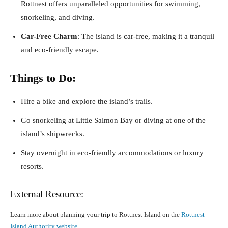
Rottnest offers unparalleled opportunities for swimming,
snorkeling, and diving.
Car-Free Charm
: The island is car-free, making it a tranquil
and eco-friendly escape.
Things to Do:
Hire a bike and explore the island’s trails.
Go snorkeling at Little Salmon Bay or diving at one of the
island’s shipwrecks.
Stay overnight in eco-friendly accommodations or luxury
resorts.
External Resource:
Learn more about planning your trip to Rottnest Island on the
Rottnest
Island Authority website
.