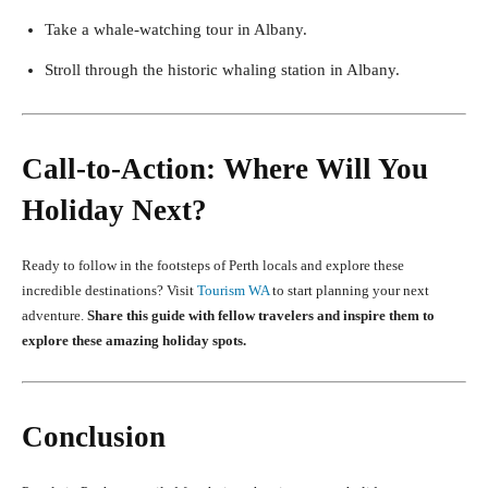
Take a whale-watching tour in Albany.
Stroll through the historic whaling station in Albany.
Call-to-Action: Where Will You
Holiday Next?
Ready to follow in the footsteps of Perth locals and explore these
incredible destinations? Visit
Tourism WA
to start planning your next
adventure.
Share this guide with fellow travelers and inspire them to
explore these amazing holiday spots.
Conclusion