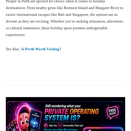
People in Perth are spoiled for choice when it comes to holiday
destinations. From nearby gems like Rottnest Island and Margaret River to
exotic international escapes like Bali and Singapore, the options are as
diverse as they are exciting. Whether you’re seeking relaxation, adventure,
or cultural immersion, these holiday spots promise unforgettable
experiences.
See Also:
Is Perth Worth Visiting?
Facebook
X
Pinterest
What