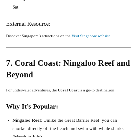
Sat.
External Resource:
Discover Singapore’s attractions on the
Visit Singapore website
.
7. Coral Coast: Ningaloo Reef and
Beyond
For underwater adventures, the
Coral Coast
is a go-to destination.
Why It’s Popular:
Ningaloo Reef
: Unlike the Great Barrier Reef, you can
snorkel directly off the beach and swim with whale sharks
(March to July).