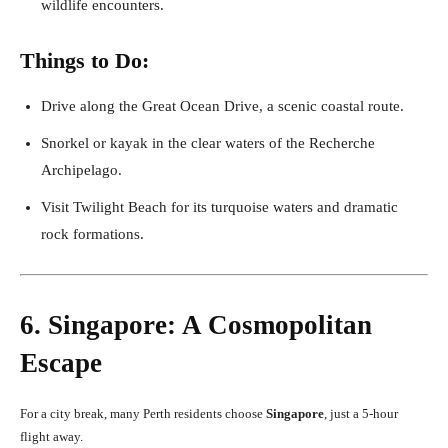
wildlife encounters.
Things to Do:
Drive along the Great Ocean Drive, a scenic coastal route.
Snorkel or kayak in the clear waters of the Recherche
Archipelago.
Visit Twilight Beach for its turquoise waters and dramatic
rock formations.
6. Singapore: A Cosmopolitan
Escape
For a city break, many Perth residents choose
Singapore
, just a 5-hour
flight away.