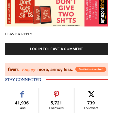
LEAVE A REPLY
LOG IN TO LEAVE A COMMENT
STAY CONNECTED
41,936
5,721
739
Fans
Followers
Followers