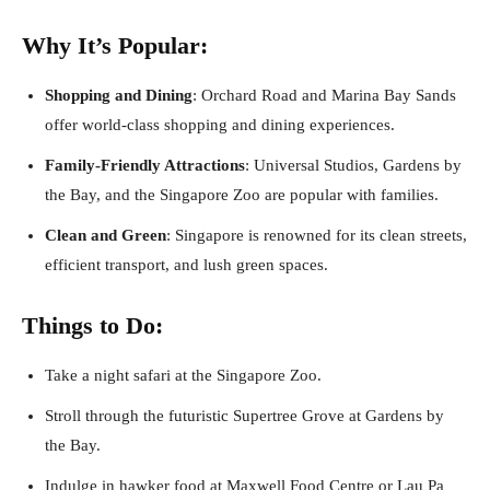
Why It’s Popular:
Shopping and Dining
: Orchard Road and Marina Bay Sands
offer world-class shopping and dining experiences.
Family-Friendly Attractions
: Universal Studios, Gardens by
the Bay, and the Singapore Zoo are popular with families.
Clean and Green
: Singapore is renowned for its clean streets,
efficient transport, and lush green spaces.
Things to Do:
Take a night safari at the Singapore Zoo.
Stroll through the futuristic Supertree Grove at Gardens by
the Bay.
Indulge in hawker food at Maxwell Food Centre or Lau Pa