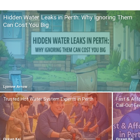
Hidden Water Leaks in Perth: Why Ignoring Them
Can Cost You Big
Lyanne Arrow
Trusted Hot Water System Experts in Perth
Fast & Affo
Call-Out Fe
Ocean Kai
Ocean Kai