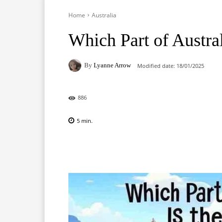
Home
Australia
Which Part of Austral
By
Lyanne Arrow
Modified date:
18/01/2025
886
5
min.
Facebook
X
Pinterest