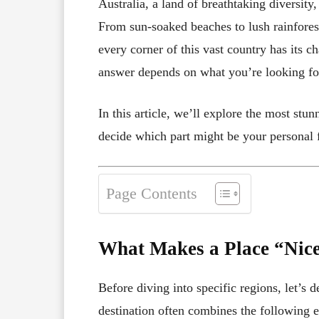
Australia, a land of breathtaking diversity
From sun-soaked beaches to lush rainfores
every corner of this vast country has its c
answer depends on what you’re looking for
In this article, we’ll explore the most stu
decide which part might be your personal f
Page Contents
What Makes a Place “Nic
Before diving into specific regions, let’s 
destination often combines the following 