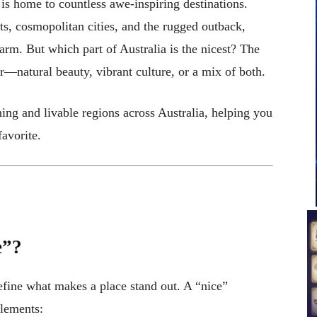
, is home to countless awe-inspiring destinations.
ts, cosmopolitan cities, and the rugged outback,
harm. But which part of Australia is the nicest? The
—natural beauty, vibrant culture, or a mix of both.
nning and livable regions across Australia, helping you
avorite.
e”?
define what makes a place stand out. A “nice”
elements: