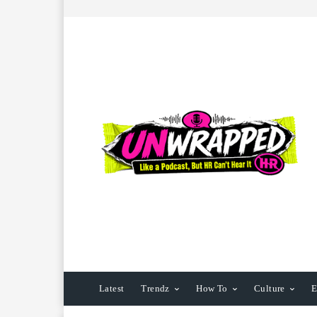
Latest
Trendz
How To
Culture
E