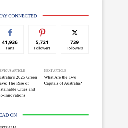
TAY CONNECTED
41,936
5,721
739
Fans
Followers
Followers
EVIOUS ARTICLE
NEXT ARTICLE
stralia’s 2025 Green
What Are the Two
ve: The Rise of
Capitals of Australia?
stainable Cities and
o-Innovations
EAD ON
USTRALIA