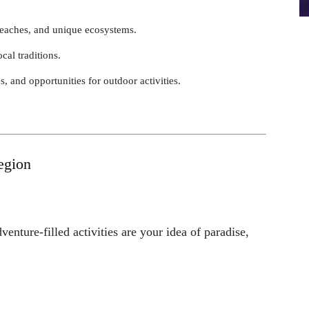
 beaches, and unique ecosystems.
ocal traditions.
es, and opportunities for outdoor activities.
egion
dventure-filled activities are your idea of paradise,