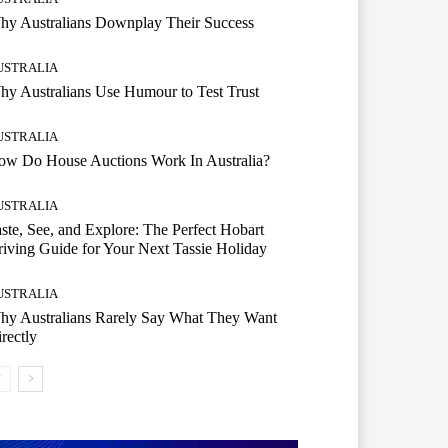
hy Australians Downplay Their Success
USTRALIA
y Australians Use Humour to Test Trust
USTRALIA
ow Do House Auctions Work In Australia?
USTRALIA
ste, See, and Explore: The Perfect Hobart
iving Guide for Your Next Tassie Holiday
USTRALIA
hy Australians Rarely Say What They Want
rectly