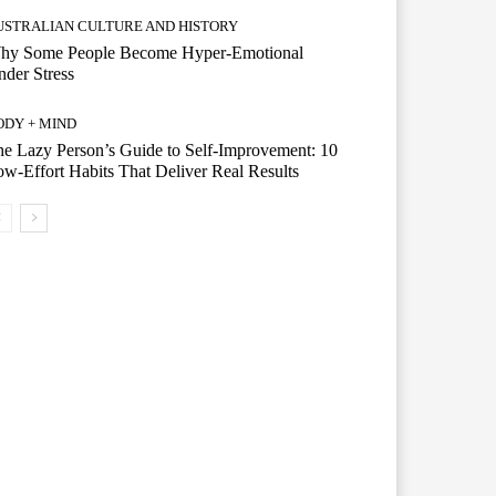
USTRALIAN CULTURE AND HISTORY
hy Some People Become Hyper-Emotional
der Stress
ODY + MIND
e Lazy Person’s Guide to Self-Improvement: 10
w-Effort Habits That Deliver Real Results