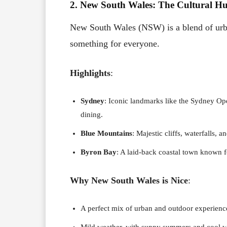
2. New South Wales: The Cultural H
New South Wales (NSW) is a blend of urban
something for everyone.
Highlights
:
Sydney
: Iconic landmarks like the Sydney Op
dining.
Blue Mountains
: Majestic cliffs, waterfalls, 
Byron Bay
: A laid-back coastal town known for
Why New South Wales is Nice
:
A perfect mix of urban and outdoor experienc
Mild weather, with sunny summers and cool w