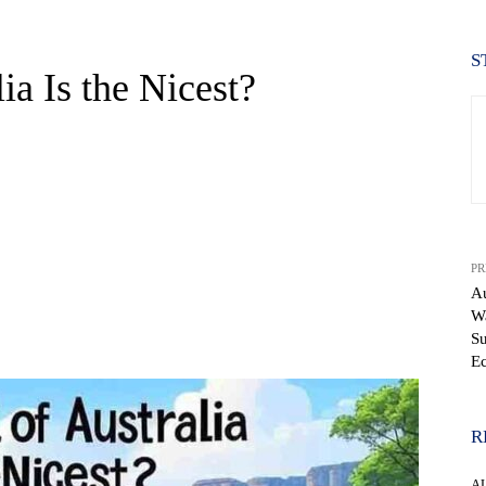
S
ia Is the Nicest?
PR
Au
Wa
WhatsApp
Su
Ec
R
A