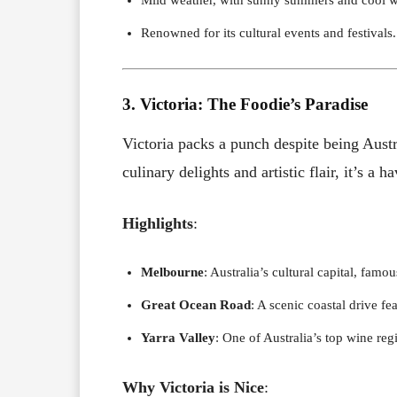
Renowned for its cultural events and festivals.
3. Victoria: The Foodie’s Paradise
Victoria packs a punch despite being Austr
culinary delights and artistic flair, it’s a 
Highlights
:
Melbourne
: Australia’s cultural capital, famou
Great Ocean Road
: A scenic coastal drive fe
Yarra Valley
: One of Australia’s top wine re
Why Victoria is Nice
: