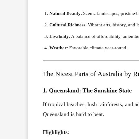
Natural Beauty
: Scenic landscapes, pristine
Cultural Richness
: Vibrant arts, history, and l
Livability
: A balance of affordability, ameniti
Weather
: Favorable climate year-round.
The Nicest Parts of Australia by R
1. Queensland: The Sunshine State
If tropical beaches, lush rainforests, and a
Queensland is hard to beat.
Highlights
: