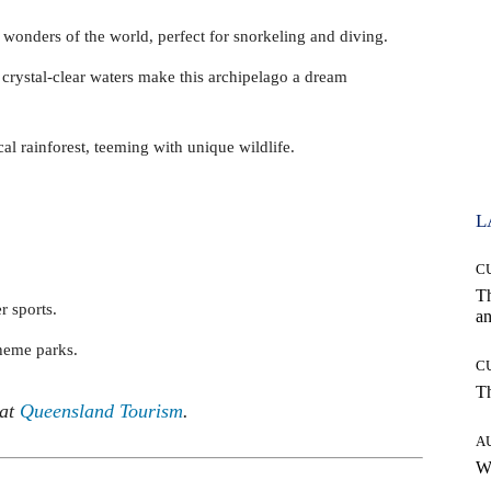
 wonders of the world, perfect for snorkeling and diving.
crystal-clear waters make this archipelago a dream
cal rainforest, teeming with unique wildlife.
L
C
T
r sports.
an
theme parks.
C
T
 at
Queensland Tourism
.
A
W