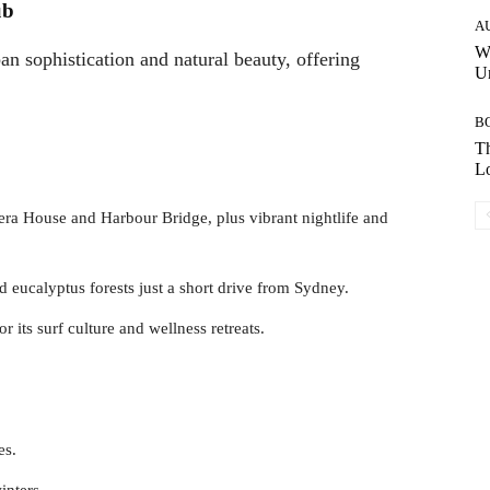
ub
A
W
 sophistication and natural beauty, offering
Un
B
Th
Lo
era House and Harbour Bridge, plus vibrant nightlife and
and eucalyptus forests just a short drive from Sydney.
 its surf culture and wellness retreats.
es.
inters.