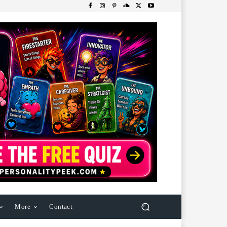
More
Contact