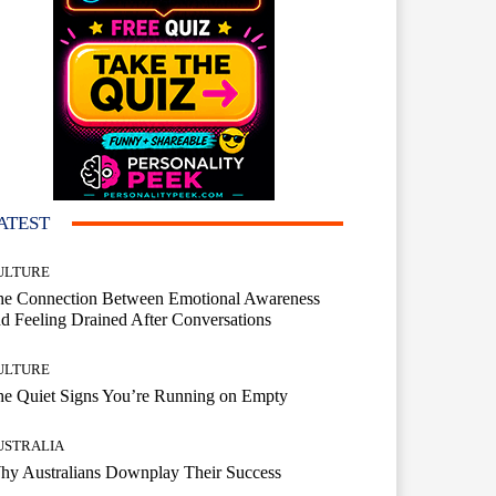
ATEST
ULTURE
he Connection Between Emotional Awareness
d Feeling Drained After Conversations
ULTURE
he Quiet Signs You’re Running on Empty
USTRALIA
hy Australians Downplay Their Success