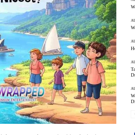
W
A
Wh
A
H
A
Ta
Dr
A
W
Di