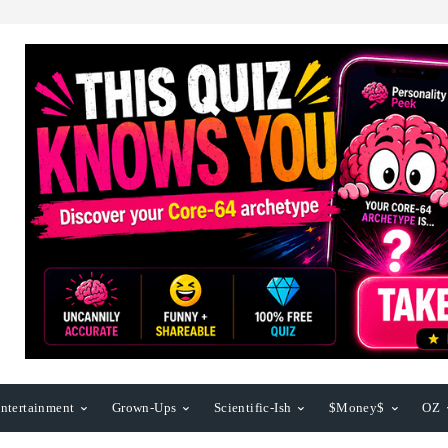
ntertainment
Grown-Ups
Scientific-Ish
$Money$
OZ