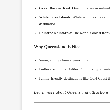
Great Barrier Reef
: One of the seven natural
Whitsunday Islands
: White sand beaches and 
destination.
Daintree Rainforest
: The world’s oldest tropi
Why Queensland is Nice
:
Warm, sunny climate year-round.
Endless outdoor activities, from hiking to wate
Family-friendly destinations like Gold Coast 
Learn more about Queensland attractions