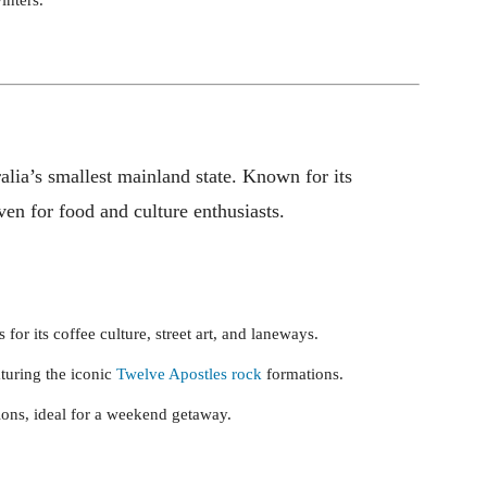
alia’s smallest mainland state. Known for its
haven for food and culture enthusiasts.
s for its coffee culture, street art, and laneways.
aturing the iconic
Twelve Apostles rock
formations.
gions, ideal for a weekend getaway.