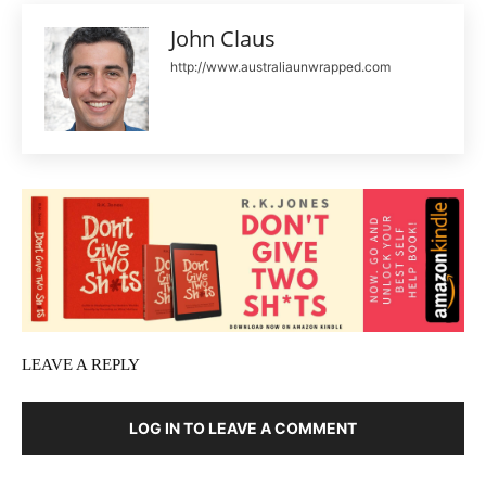
John Claus
http://www.australiaunwrapped.com
LEAVE A REPLY
LOG IN TO LEAVE A COMMENT