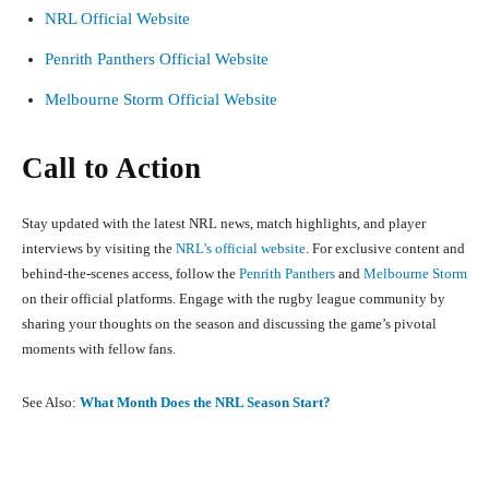
NRL Official Website
Penrith Panthers Official Website
Melbourne Storm Official Website
Call to Action
Stay updated with the latest NRL news, match highlights, and player
interviews by visiting the
NRL’s official website
. For exclusive content and
behind-the-scenes access, follow the
Penrith Panthers
and
Melbourne Storm
on their official platforms. Engage with the rugby league community by
sharing your thoughts on the season and discussing the game’s pivotal
moments with fellow fans.
See Also:
What Month Does the NRL Season Start?
Facebook
X
Pinterest
What