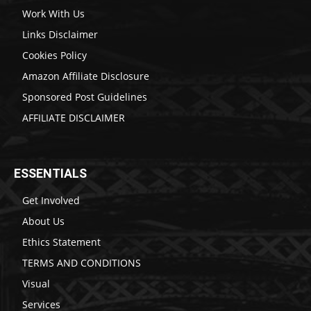
Work With Us
Links Disclaimer
Cookies Policy
Amazon Affiliate Disclosure
Sponsored Post Guidelines
AFFILIATE DISCLAIMER
ESSENTIALS
Get Involved
About Us
Ethics Statement
TERMS AND CONDITIONS
Visual
Services