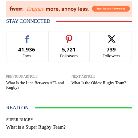
STAY CONNECTED
41,936
5,721
739
Fans
Followers
Followers
PREVIOUS ARTICLE
NEXT ARTICLE
What Is the Line Between AFL and
What Is the Oldest Rugby Team?
Rugby?
READ ON
SUPER RUGBY
What is a Super Rugby Team?