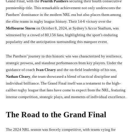
Grand Final, with the
Penrith Panthers
securing their fourth consecutive
premiership title. This remarkable achievement not only underscores the
Panthers’ dominance in the modern NRL era but also places them among
the elite teams in rugby league history. Their 14-6 victory over the
Melbourne Storm
on October 6, 2024, at Sydney’s Accor Stadium, was
witnessed by a crowd of 80,156 fans, highlighting the sport’s enduring
popularity and the anticipation surrounding this marquee event.
The Panthers’ journey to this historic win was characterized by resilience,
strategic prowess, and standout performances from key players. Under the
guidance of coach
Ivan Cleary
and the on-field leadership of his son,
Nathan Cleary
, the team showcased a blend of tactical discipline and
individual brilliance. The Grand Final itself was a testament to the high-
caliber rugby league that fans have come to expect from the NRL, featuring
intense competition, strategic plays, and moments of individual excellence.
The Road to the Grand Final
The 2024 NRL season was fiercely competitive, with teams vying for