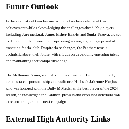
Future Outlook
In the aftermath of their historic win, the Panthers celebrated their
achievement while acknowledging the challenges ahead. Key players,
including
Jarome Luai
,
James Fisher-Harris
, and
Sunia Turuva
, are set
to depart for other teams in the upcoming season, signaling a period of
transition for the club. Despite these changes, the Panthers remain
optimistic about their future, with a focus on developing emerging talent
and maintaining their competitive edge.
The Melbourne Storm, while disappointed with the Grand Final result,
demonstrated sportsmanship and resilience. Halfback
Jahrome Hughes
,
who was honored with the
Dally M Medal
as the best player of the 2024
season, acknowledged the Panthers’ prowess and expressed determination
to return stronger in the next campaign.
External High Authority Links