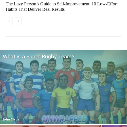
The Lazy Person’s Guide to Self-Improvement: 10 Low-Effort
Habits That Deliver Real Results
What is a Super Rugby Team?
John Claus