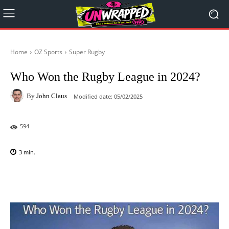
Home
OZ Sports
Super Rugby
Who Won the Rugby League in 2024?
By
John Claus
Modified date:
05/02/2025
594
3
min.
Facebook
X
Pinterest
WhatsAp