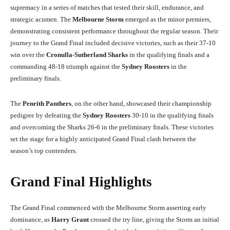
supremacy in a series of matches that tested their skill, endurance, and
strategic acumen. The
Melbourne Storm
emerged as the minor premiers,
demonstrating consistent performance throughout the regular season. Their
journey to the Grand Final included decisive victories, such as their 37-10
win over the
Cronulla-Sutherland Sharks
in the qualifying finals and a
commanding 48-18 triumph against the
Sydney Roosters
in the
preliminary finals.
The
Penrith Panthers
, on the other hand, showcased their championship
pedigree by defeating the
Sydney Roosters
30-10 in the qualifying finals
and overcoming the Sharks 26-6 in the preliminary finals. These victories
set the stage for a highly anticipated Grand Final clash between the
season’s top contenders.
Grand Final Highlights
The Grand Final commenced with the Melbourne Storm asserting early
dominance, as
Harry Grant
crossed the try line, giving the Storm an initial