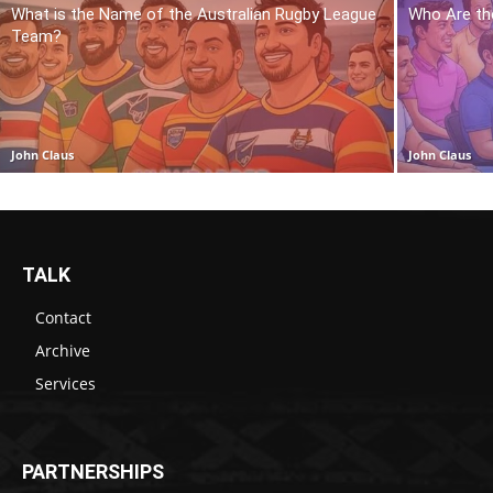
What is the Name of the Australian Rugby League
Who Are th
Team?
John Claus
John Claus
TALK
Contact
Archive
Services
PARTNERSHIPS