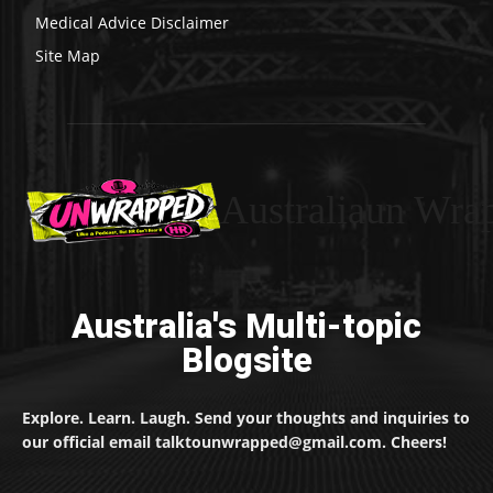
Medical Advice Disclaimer
Site Map
Australiaun Wra
Australia's Multi-topic
Blogsite
Explore. Learn. Laugh. Send your thoughts and inquiries to
our official email talktounwrapped@gmail.com. Cheers!