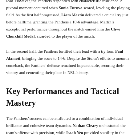
lead. However, the Panthers responded with characteristic resilience. A
pivotal moment occurred when
Sunia Turuva
scored, leveling the playing
field. As the first half progressed,
Liam Martin
delivered a crucial try just
before halftime, granting the Panthers a 10-6 advantage. Martin’s
exceptional performance throughout the match earned him the
Clive
Churchill Medal
, awarded to the player of the match.
In the second half, the Panthers fortified their lead with a try from
Paul
Alamoti
, bringing the score to 14-6. Despite the Storm’s efforts to mount a
comeback, the Panthers’ defense remained impenetrable, securing their
victory and cementing their place in NRL history.
Key Performances and Tactical
Mastery
The Panthers’ success can be attributed to a combination of individual
brilliance and cohesive team dynamics.
Nathan Cleary
orchestrated the
team’s offense with precision, while
Isaah Yeo
provided stability in the