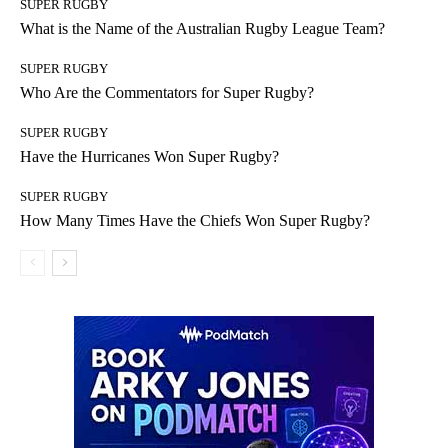
SUPER RUGBY
What is the Name of the Australian Rugby League Team?
SUPER RUGBY
Who Are the Commentators for Super Rugby?
SUPER RUGBY
Have the Hurricanes Won Super Rugby?
SUPER RUGBY
How Many Times Have the Chiefs Won Super Rugby?