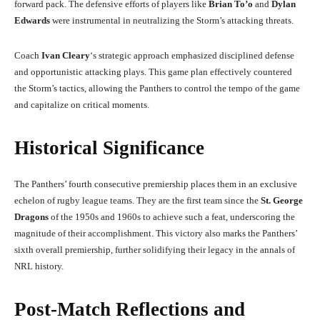
forward pack. The defensive efforts of players like
Brian To’o
and
Dylan
Edwards
were instrumental in neutralizing the Storm’s attacking threats.
Coach
Ivan Cleary
‘s strategic approach emphasized disciplined defense
and opportunistic attacking plays. This game plan effectively countered
the Storm’s tactics, allowing the Panthers to control the tempo of the game
and capitalize on critical moments.
Historical Significance
The Panthers’ fourth consecutive premiership places them in an exclusive
echelon of rugby league teams. They are the first team since the
St. George
Dragons
of the 1950s and 1960s to achieve such a feat, underscoring the
magnitude of their accomplishment. This victory also marks the Panthers’
sixth overall premiership, further solidifying their legacy in the annals of
NRL history.
Post-Match Reflections and