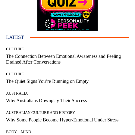
LATEST
CULTURE
The Connection Between Emotional Awareness and Feeling
Drained After Conversations
CULTURE
The Quiet Signs You’re Running on Empty
AUSTRALIA
Why Australians Downplay Their Success
AUSTRALIAN CULTURE AND HISTORY
Why Some People Become Hyper-Emotional Under Stress
BODY + MIND