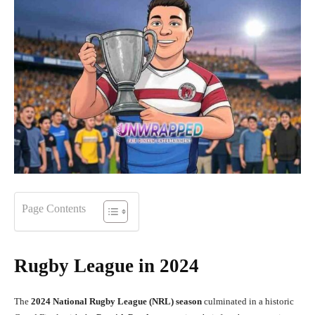
Page Contents
Rugby League in 2024
The
2024 National Rugby League (NRL) season
culminated in a historic