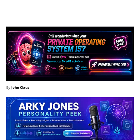
By
John Claus