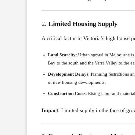
2.
Limited Housing Supply
A critical factor in Victoria’s high house
Land Scarcity
: Urban sprawl in Melbourne is
Bay to the south and the Yarra Valley to the ea
Development Delays
: Planning restrictions 
of new housing developments.
Construction Costs
: Rising labor and materia
Impact
: Limited supply in the face of gr