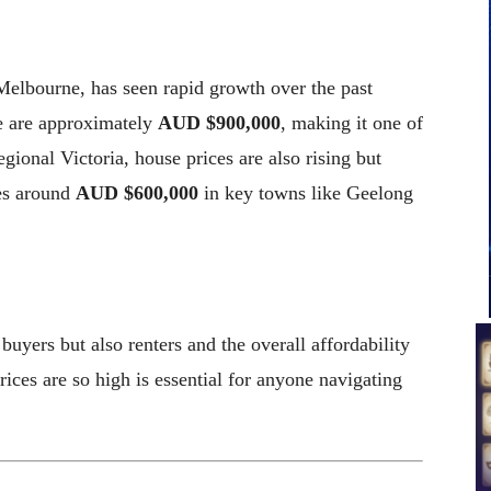
 Melbourne, has seen rapid growth over the past
e are approximately
AUD $900,000
, making it one of
egional Victoria, house prices are also rising but
es around
AUD $600,000
in key towns like Geelong
uyers but also renters and the overall affordability
ices are so high is essential for anyone navigating