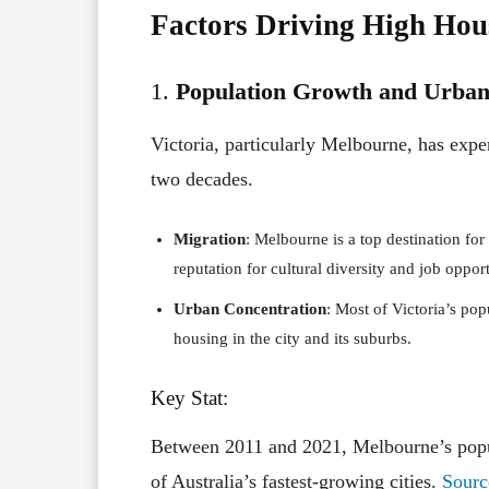
Factors Driving High Hous
1.
Population Growth and Urban
Victoria, particularly Melbourne, has expe
two decades.
Migration
: Melbourne is a top destination for
reputation for cultural diversity and job opport
Urban Concentration
: Most of Victoria’s po
housing in the city and its suburbs.
Key Stat:
Between 2011 and 2021, Melbourne’s pop
of Australia’s fastest-growing cities.
Sourc