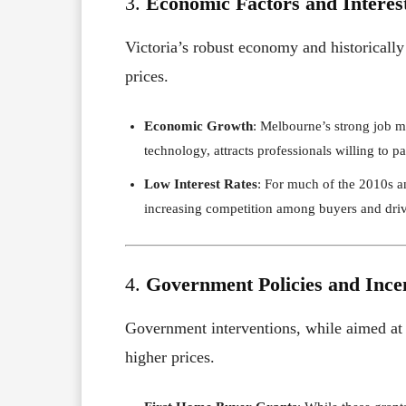
3.
Economic Factors and Interes
Victoria’s robust economy and historically
prices.
Economic Growth
: Melbourne’s strong job ma
technology, attracts professionals willing to 
Low Interest Rates
: For much of the 2010s a
increasing competition among buyers and driv
4.
Government Policies and Ince
Government interventions, while aimed at 
higher prices.