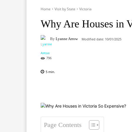
Home
Visit by State
Victoria
Why Are Houses in V
By
Lyanne Arrow
Modified date:
10/01/2025
796
5
min.
Facebook
X
Pinterest
Page Contents