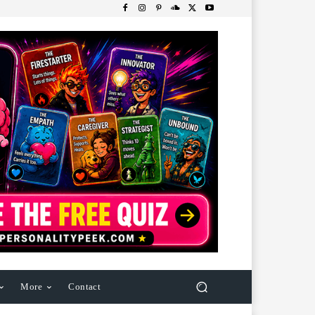
More
Contact