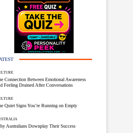
ATEST
ULTURE
he Connection Between Emotional Awareness
d Feeling Drained After Conversations
ULTURE
he Quiet Signs You’re Running on Empty
USTRALIA
hy Australians Downplay Their Success