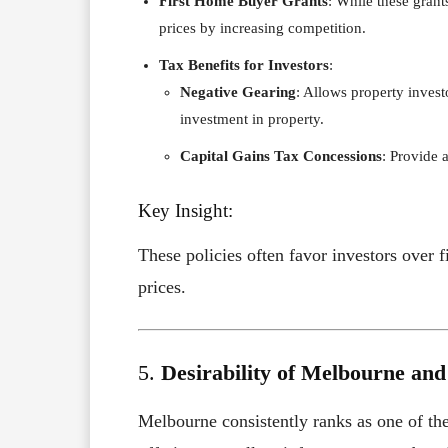
First Home Buyer Grants
: While these grants
prices by increasing competition.
Tax Benefits for Investors
:
Negative Gearing
: Allows property invest
investment in property.
Capital Gains Tax Concessions
: Provide 
Key Insight:
These policies often favor investors over
prices.
5.
Desirability of Melbourne an
Melbourne consistently ranks as one of the 