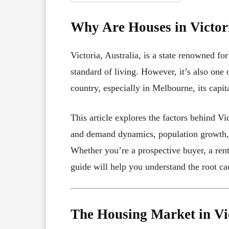
Why Are Houses in Victor
Victoria, Australia, is a state renowned fo
standard of living. However, it’s also one 
country, especially in Melbourne, its capit
This article explores the factors behind Vi
and demand dynamics, population growth, 
Whether you’re a prospective buyer, a rente
guide will help you understand the root ca
The Housing Market in Vi