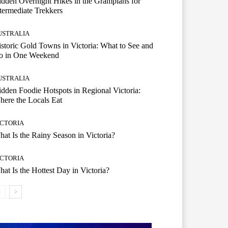
dden Overnight Hikes in the Grampians for
termediate Trekkers
USTRALIA
storic Gold Towns in Victoria: What to See and
o in One Weekend
USTRALIA
dden Foodie Hotspots in Regional Victoria:
ere the Locals Eat
ICTORIA
at Is the Rainy Season in Victoria?
ICTORIA
at Is the Hottest Day in Victoria?