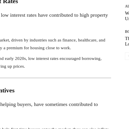
t Rates
A
W
 low interest rates have contributed to high property
Un
B
Th
rket, driven by industries such as finance, healthcare, and
Lo
pay a premium for housing close to work.
nd early 2020s, low interest rates encouraged borrowing,
ing up prices.
ntives
helping buyers, have sometimes contributed to