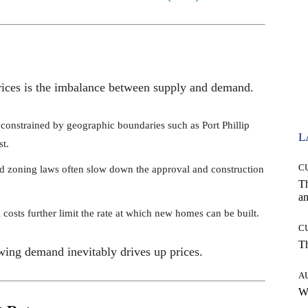
 prices is the imbalance between supply and demand.
 constrained by geographic boundaries such as Port Phillip
L
st.
C
and zoning laws often slow down the approval and construction
T
an
l costs further limit the rate at which new homes can be built.
C
T
owing demand inevitably drives up prices.
A
W