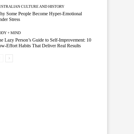
USTRALIAN CULTURE AND HISTORY
hy Some People Become Hyper-Emotional
der Stress
ODY + MIND
e Lazy Person’s Guide to Self-Improvement: 10
w-Effort Habits That Deliver Real Results