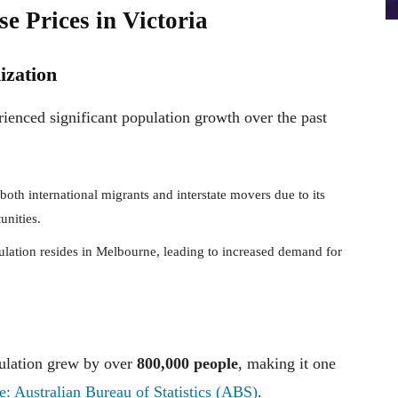
e Prices in Victoria
ization
rienced significant population growth over the past
 both international migrants and interstate movers due to its
unities.
pulation resides in Melbourne, leading to increased demand for
ulation grew by over
800,000 people
, making it one
e: Australian Bureau of Statistics (ABS)
.