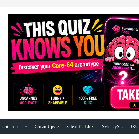
ntertainment
Grown-Ups
Scientific-Ish
$Money$
OZ