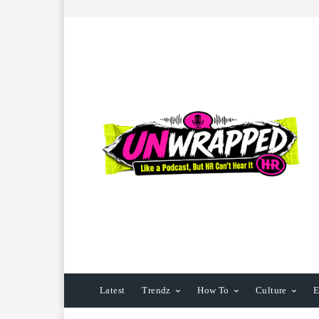
Latest
Trendz
How To
Culture
E