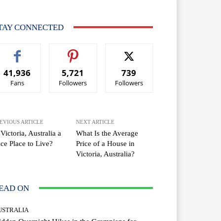
TAY CONNECTED
41,936
5,721
739
Fans
Followers
Followers
EVIOUS ARTICLE
NEXT ARTICLE
 Victoria, Australia a
What Is the Average
ce Place to Live?
Price of a House in
Victoria, Australia?
EAD ON
USTRALIA