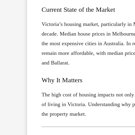
Current State of the Market
Victoria’s housing market, particularly in
decade. Median house prices in Melbourn
the most expensive cities in Australia. In r
remain more affordable, with median pric
and Ballarat.
Why It Matters
The high cost of housing impacts not only b
of living in Victoria. Understanding why pr
the property market.