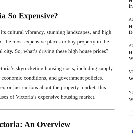
Hi
In
ia So Expensive?
A
Hi
r its cultural vibrancy, stunning landscapes, and high
D
of the most expensive places to buy property in the
A
al city. So, what’s driving these high house prices?
Hi
Wh
ctoria’s skyrocketing housing costs, including supply
V
economic conditions, and government policies.
Wh
r, or just curious about the property market, this
V
uses of Victoria’s expensive housing market.
Wh
ctoria: An Overview