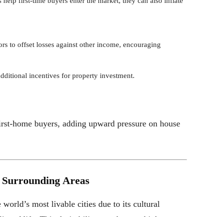
 help first-time buyers enter the market, they can also inflate
ors to offset losses against other income, encouraging
additional incentives for property investment.
 first-home buyers, adding upward pressure on house
d Surrounding Areas
world’s most livable cities due to its cultural