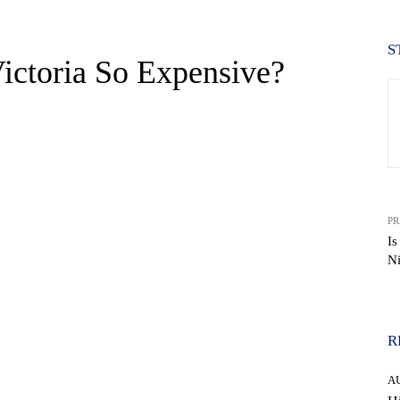
S
ictoria So Expensive?
PR
Is
Ni
WhatsApp
R
A