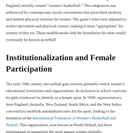
England, initially termed “women’s basketball.” This adaptation was
influenced by contemporary social conventions that prescribed modesty
and limited physical exertion for women. The game’s rules were adjusted to
restrict movement and physical contact, making it more “appropriate” for
women of that era. These modifications laid the foundation for what would
eventually be known as netball.
Institutionalization and Female
Participation
The early 20th century saw netball gain traction primarily within women’s
educational institutions and organizations. Its inclusion in school curricula
for girls reinforced its identity as a female sport. In 1960, representatives
from England, Australia, New Zealand, South Africa, and the West Indies
convened to establish standardized rules for the sport, leading to the
formation of the
International Federation of Women’s Basketball and
Netball
. This organization, now known as World Netball, has been
instrumental in promoting the sport among women globally.