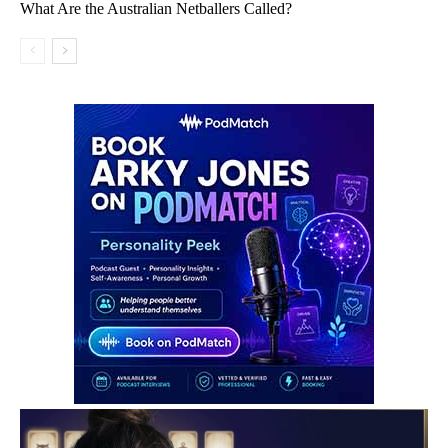
What Are the Australian Netballers Called?