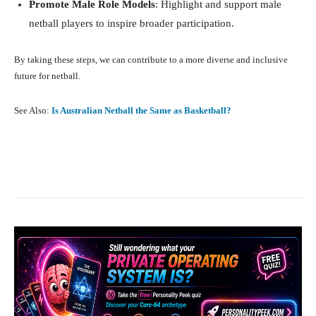
Promote Male Role Models
: Highlight and support male
netball players to inspire broader participation.
By taking these steps, we can contribute to a more diverse and inclusive
future for netball.
See Also:
Is Australian Netball the Same as Basketball?
Facebook
X
Pinterest
What