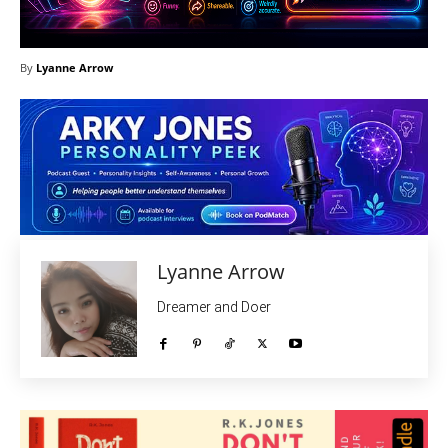
By
Lyanne Arrow
Lyanne Arrow
Dreamer and Doer