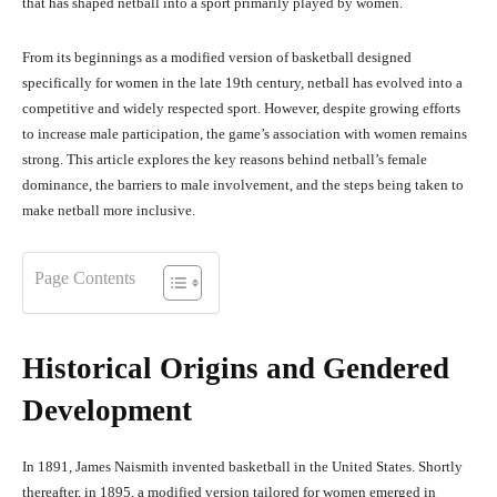
that has shaped netball into a sport primarily played by women.
From its beginnings as a modified version of basketball designed
specifically for women in the late 19th century, netball has evolved into a
competitive and widely respected sport. However, despite growing efforts
to increase male participation, the game’s association with women remains
strong. This article explores the key reasons behind netball’s female
dominance, the barriers to male involvement, and the steps being taken to
make netball more inclusive.
Page Contents
Historical Origins and Gendered
Development
In 1891, James Naismith invented basketball in the United States. Shortly
thereafter, in 1895, a modified version tailored for women emerged in