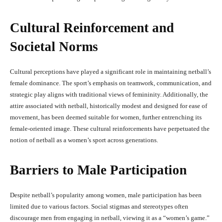
Cultural Reinforcement and
Societal Norms
Cultural perceptions have played a significant role in maintaining netball’s
female dominance. The sport’s emphasis on teamwork, communication, and
strategic play aligns with traditional views of femininity. Additionally, the
attire associated with netball, historically modest and designed for ease of
movement, has been deemed suitable for women, further entrenching its
female-oriented image. These cultural reinforcements have perpetuated the
notion of netball as a women’s sport across generations.
Barriers to Male Participation
Despite netball’s popularity among women, male participation has been
limited due to various factors. Social stigmas and stereotypes often
discourage men from engaging in netball, viewing it as a “women’s game.”