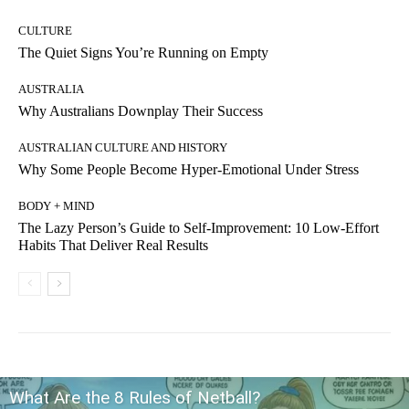
CULTURE
The Quiet Signs You’re Running on Empty
AUSTRALIA
Why Australians Downplay Their Success
AUSTRALIAN CULTURE AND HISTORY
Why Some People Become Hyper-Emotional Under Stress
BODY + MIND
The Lazy Person’s Guide to Self-Improvement: 10 Low-Effort
Habits That Deliver Real Results
What Are the 8 Rules of Netball?