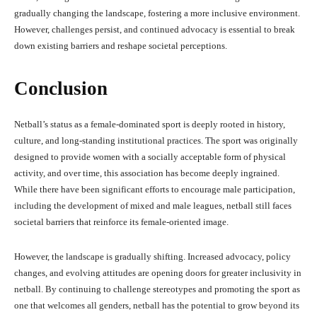
gradually changing the landscape, fostering a more inclusive environment.
However, challenges persist, and continued advocacy is essential to break
down existing barriers and reshape societal perceptions.
Conclusion
Netball’s status as a female-dominated sport is deeply rooted in history,
culture, and long-standing institutional practices. The sport was originally
designed to provide women with a socially acceptable form of physical
activity, and over time, this association has become deeply ingrained.
While there have been significant efforts to encourage male participation,
including the development of mixed and male leagues, netball still faces
societal barriers that reinforce its female-oriented image.
However, the landscape is gradually shifting. Increased advocacy, policy
changes, and evolving attitudes are opening doors for greater inclusivity in
netball. By continuing to challenge stereotypes and promoting the sport as
one that welcomes all genders, netball has the potential to grow beyond its