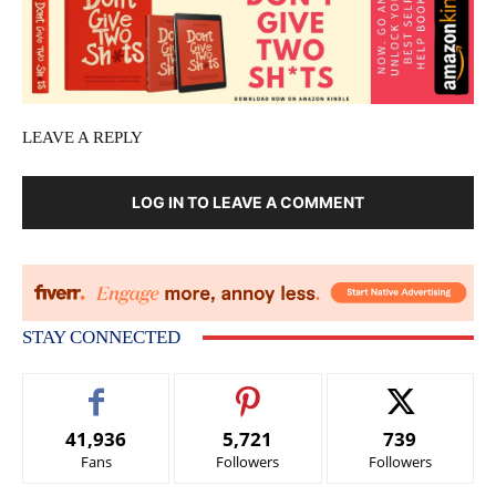
LEAVE A REPLY
LOG IN TO LEAVE A COMMENT
STAY CONNECTED
41,936
5,721
739
Fans
Followers
Followers