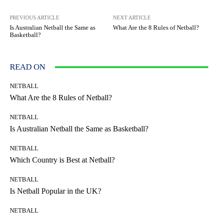
PREVIOUS ARTICLE
NEXT ARTICLE
Is Australian Netball the Same as
What Are the 8 Rules of Netball?
Basketball?
READ ON
NETBALL
What Are the 8 Rules of Netball?
NETBALL
Is Australian Netball the Same as Basketball?
NETBALL
Which Country is Best at Netball?
NETBALL
Is Netball Popular in the UK?
NETBALL