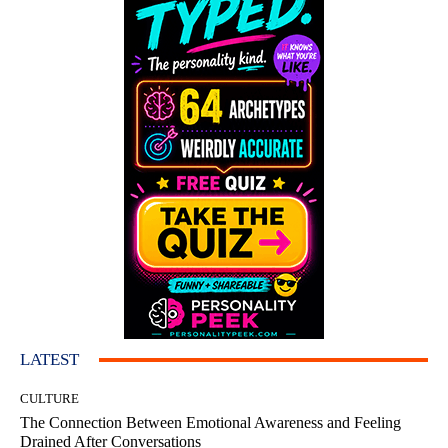
LATEST
CULTURE
The Connection Between Emotional Awareness and Feeling
Drained After Conversations