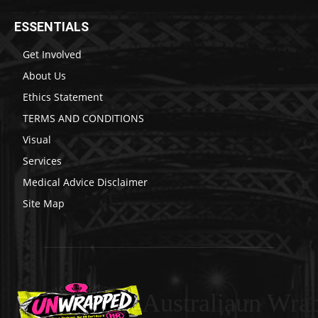
ESSENTIALS
Get Involved
About Us
Ethics Statement
TERMS AND CONDITIONS
Visual
Services
Medical Advice Disclaimer
Site Map
Australiaun Wra