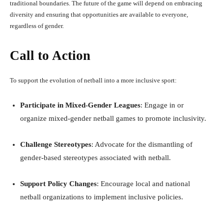
traditional boundaries. The future of the game will depend on embracing
diversity and ensuring that opportunities are available to everyone,
regardless of gender.
Call to Action
To support the evolution of netball into a more inclusive sport:
Participate in Mixed-Gender Leagues
: Engage in or
organize mixed-gender netball games to promote inclusivity.
Challenge Stereotypes
: Advocate for the dismantling of
gender-based stereotypes associated with netball.
Support Policy Changes
: Encourage local and national
netball organizations to implement inclusive policies.