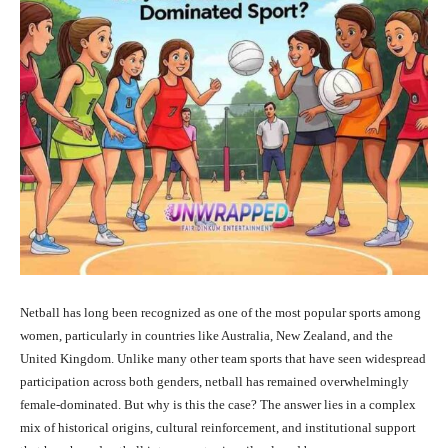
Netball has long been recognized as one of the most popular sports among
women, particularly in countries like Australia, New Zealand, and the
United Kingdom. Unlike many other team sports that have seen widespread
participation across both genders, netball has remained overwhelmingly
female-dominated. But why is this the case? The answer lies in a complex
mix of historical origins, cultural reinforcement, and institutional support