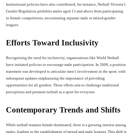
Institutional policies have also contributed; for instance, Netball Victoria’s
Gender Regulation prohibits males aged 13 and above from participating
in female competitions, necessitating separate male or mixed-gender
leagues.
Efforts Toward Inclusivity
Recognizing the need for inclusivity, organizations like World Netball
have initiated policies to encourage male participation. In 2009, a position
statement was developed to articulate men’s involvement in the sport, with
subsequent updates emphasizing the importance of providing
opportunities for all genders. These efforts aim to challenge traditional
perceptions and promote netball as a sport for everyone.
Contemporary Trends and Shifts
While netball remains female-dominated, there is a growing interest among
males, leading to the establishment of mixed and male leagues. This shift is