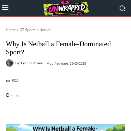
Home
OZ Sports
Netball
Why Is Netball a Female-Dominated
Sport?
By
Lyanne Arrow
Modified date:
05/03/2025
1023
4
min.
Facebook
X
Pinterest
WhatsAp