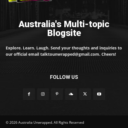
Australia's Multi-topic
Blogsite
Explore. Learn. Laugh. Send your thoughts and inquiries to
our official email talktounwrapped@gmail.com. Cheers!
FOLLOW US
© 2026 Australia Unwrapped. All Rights Reserved