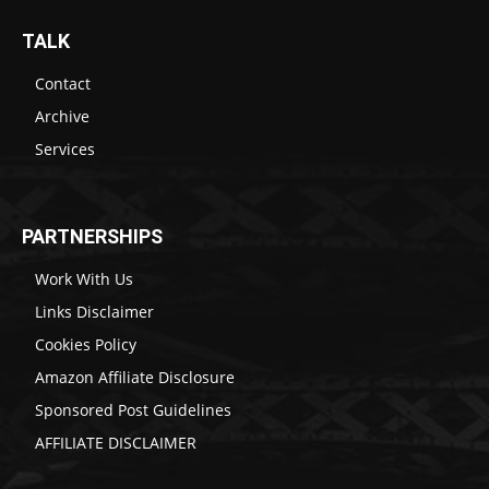
TALK
Contact
Archive
Services
PARTNERSHIPS
Work With Us
Links Disclaimer
Cookies Policy
Amazon Affiliate Disclosure
Sponsored Post Guidelines
AFFILIATE DISCLAIMER