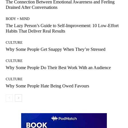
The Connection Between Emotional Awareness and Feeling
Drained After Conversations
BODY + MIND
The Lazy Person’s Guide to Self-Improvement: 10 Low-Effort
Habits That Deliver Real Results
CULTURE
Why Some People Get Snappy When They’re Stressed
CULTURE
Why Some People Do Their Best Work With an Audience
CULTURE
Why Some People Hate Being Owed Favours