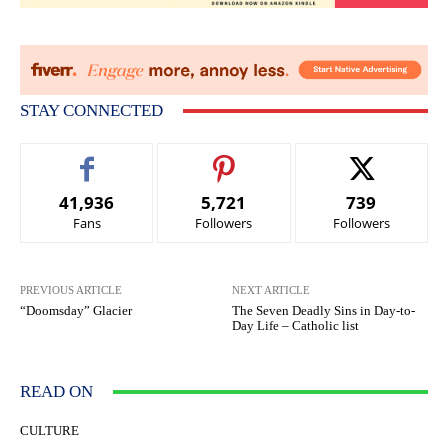
STAY CONNECTED
41,936
5,721
739
Fans
Followers
Followers
PREVIOUS ARTICLE
NEXT ARTICLE
“Doomsday” Glacier
The Seven Deadly Sins in Day-to-
Day Life – Catholic list
READ ON
CULTURE