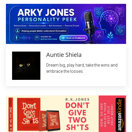
Auntie Shiela
Dream big, play hard, take the wins and
embrace the losses.