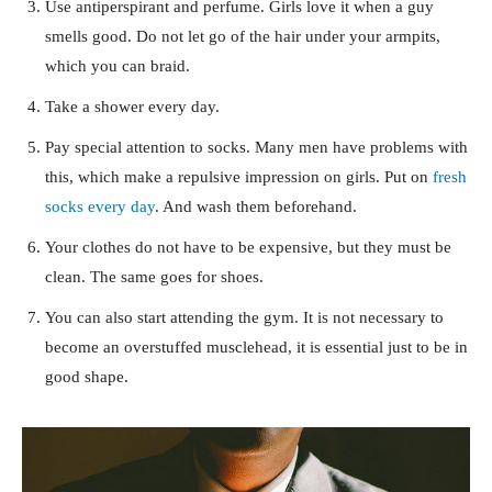
Use antiperspirant and perfume. Girls love it when a guy
smells good. Do not let go of the hair under your armpits,
which you can braid.
Take a shower every day.
Pay special attention to socks. Many men have problems with
this, which make a repulsive impression on girls. Put on
fresh
socks every day
. And wash them beforehand.
Your clothes do not have to be expensive, but they must be
clean. The same goes for shoes.
You can also start attending the gym. It is not necessary to
become an overstuffed musclehead, it is essential just to be in
good shape.