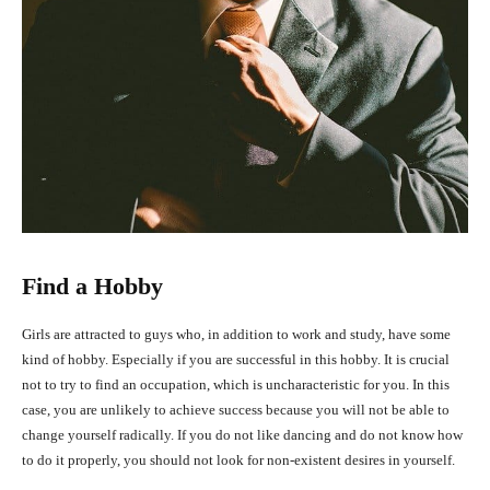
Find a Hobby
Girls are attracted to guys who, in addition to work and study, have some
kind of hobby. Especially if you are successful in this hobby. It is crucial
not to try to find an occupation, which is uncharacteristic for you. In this
case, you are unlikely to achieve success because you will not be able to
change yourself radically. If you do not like dancing and do not know how
to do it properly, you should not look for non-existent desires in yourself.