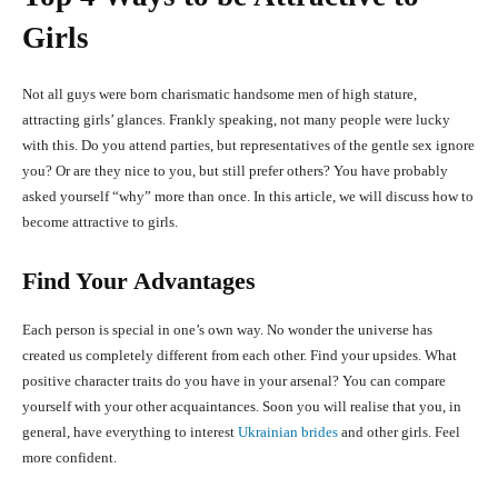
Girls
Not all guys were born charismatic handsome men of high stature,
attracting girls’ glances. Frankly speaking, not many people were lucky
with this. Do you attend parties, but representatives of the gentle sex ignore
you? Or are they nice to you, but still prefer others? You have probably
asked yourself “why” more than once. In this article, we will discuss how to
become attractive to girls.
Find Your Advantages
Each person is special in one’s own way. No wonder the universe has
created us completely different from each other. Find your upsides. What
positive character traits do you have in your arsenal? You can compare
yourself with your other acquaintances. Soon you will realise that you, in
general, have everything to interest
Ukrainian brides
and other girls. Feel
more confident.