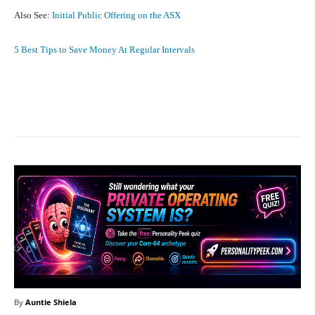
Also See:
Initial Public Offering on the ASX
5 Best Tips to Save Money At Regular Intervals
Facebook
X
Pinterest
What
By
Auntie Shiela