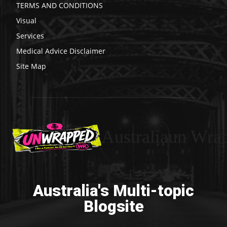
TERMS AND CONDITIONS
Visual
Services
Medical Advice Disclaimer
Site Map
Australiaun Wra
Australia's Multi-topic
Blogsite