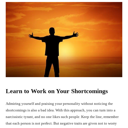
Learn to Work on Your Shortcomings
Admiring yourself and praising your personality without noticing the
shortcomings is also a bad idea. With this approach, you can turn into a
narcissistic tyrant, and no one likes such people. Keep the line, remember
that each person is not perfect. But negative traits are given not to worry