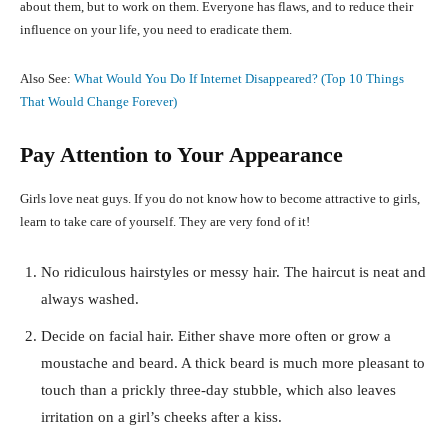
about them, but to work on them. Everyone has flaws, and to reduce their
influence on your life, you need to eradicate them.
Also See:
What Would You Do If Internet Disappeared? (Top 10 Things
That Would Change Forever)
Pay Attention to Your Appearance
Girls love neat guys. If you do not know how to become attractive to girls,
learn to take care of yourself. They are very fond of it!
No ridiculous hairstyles or messy hair. The haircut is neat and
always washed.
Decide on facial hair. Either shave more often or grow a
moustache and beard. A thick beard is much more pleasant to
touch than a prickly three-day stubble, which also leaves
irritation on a girl’s cheeks after a kiss.