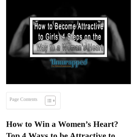
Page Contents
How to Win a Women’s Heart?
Top 4 Ways to be Attractive to