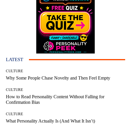
LATEST
CULTURE
Why Some People Chase Novelty and Then Feel Empty
CULTURE
How to Read Personality Content Without Falling for
Confirmation Bias
CULTURE
What Personality Actually Is (And What It Isn’t)