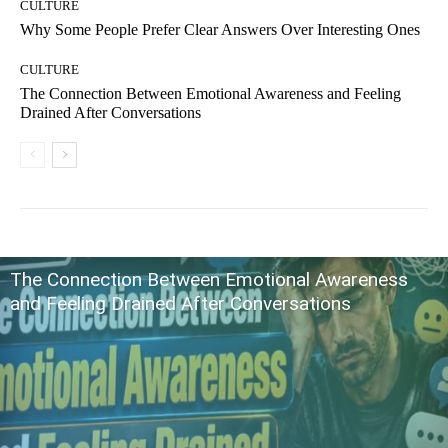
CULTURE
Why Some People Prefer Clear Answers Over Interesting Ones
CULTURE
The Connection Between Emotional Awareness and Feeling
Drained After Conversations
The Connection Between Emotional Awareness
and Feeling Drained After Conversations