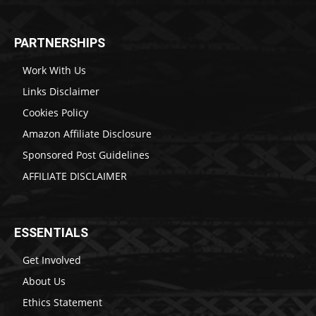
PARTNERSHIPS
Work With Us
Links Disclaimer
Cookies Policy
Amazon Affiliate Disclosure
Sponsored Post Guidelines
AFFILIATE DISCLAIMER
ESSENTIALS
Get Involved
About Us
Ethics Statement