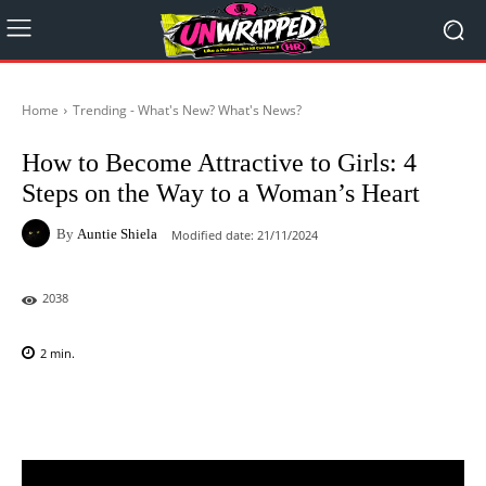
Home
Trending - What's New? What's News?
How to Become Attractive to Girls: 4
Steps on the Way to a Woman’s Heart
By
Auntie Shiela
Modified date:
21/11/2024
2038
2
min.
Facebook
X
Pinterest
WhatsAp