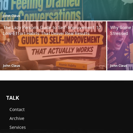
John Claus
The Lazy Person’s Guide to Self-Improvement: 10
Why Some P
Low-Effort Habits That Deliver Real Results
Stressed
John Claus
John Claus
TALK
Contact
Archive
Services