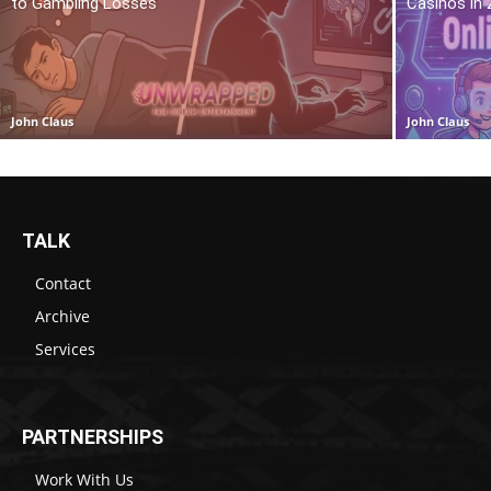
to Gambling Losses
Casinos in
John Claus
John Claus
TALK
Contact
Archive
Services
PARTNERSHIPS
Work With Us