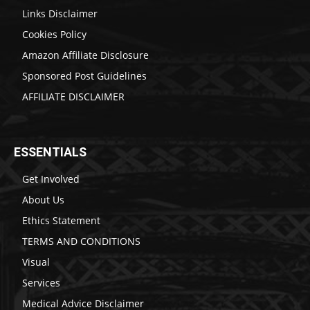
Links Disclaimer
Cookies Policy
Amazon Affiliate Disclosure
Sponsored Post Guidelines
AFFILIATE DISCLAIMER
ESSENTIALS
Get Involved
About Us
Ethics Statement
TERMS AND CONDITIONS
Visual
Services
Medical Advice Disclaimer