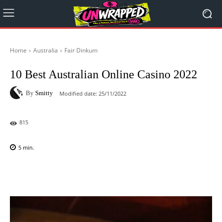
Home
Australia
Fair Dinkum
10 Best Australian Online Casino 2022
By
Smitty
Modified date:
25/11/2022
815
5
min.
Facebook
X
Pinterest
WhatsAp