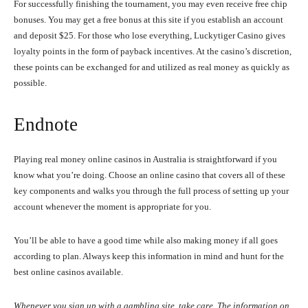
For successfully finishing the tournament, you may even receive free chip
bonuses. You may get a free bonus at this site if you establish an account
and deposit $25. For those who lose everything, Luckytiger Casino gives
loyalty points in the form of payback incentives. At the casino’s discretion,
these points can be exchanged for and utilized as real money as quickly as
possible.
Endnote
Playing real money online casinos in Australia is straightforward if you
know what you’re doing. Choose an online casino that covers all of these
key components and walks you through the full process of setting up your
account whenever the moment is appropriate for you.
You’ll be able to have a good time while also making money if all goes
according to plan. Always keep this information in mind and hunt for the
best online casinos available.
Whenever you sign up with a gambling site, take care. The information on