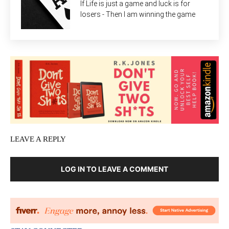
If Life is just a game and luck is for
losers - Then I am winning the game
LEAVE A REPLY
LOG IN TO LEAVE A COMMENT