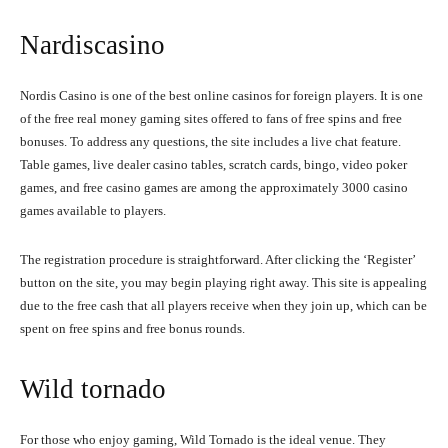
Nardiscasino
Nordis Casino is one of the best online casinos for foreign players. It is one
of the free real money gaming sites offered to fans of free spins and free
bonuses. To address any questions, the site includes a live chat feature.
Table games, live dealer casino tables, scratch cards, bingo, video poker
games, and free casino games are among the approximately 3000 casino
games available to players.
The registration procedure is straightforward. After clicking the ‘Register’
button on the site, you may begin playing right away. This site is appealing
due to the free cash that all players receive when they join up, which can be
spent on free spins and free bonus rounds.
Wild tornado
For those who enjoy gaming, Wild Tornado is the ideal venue. They