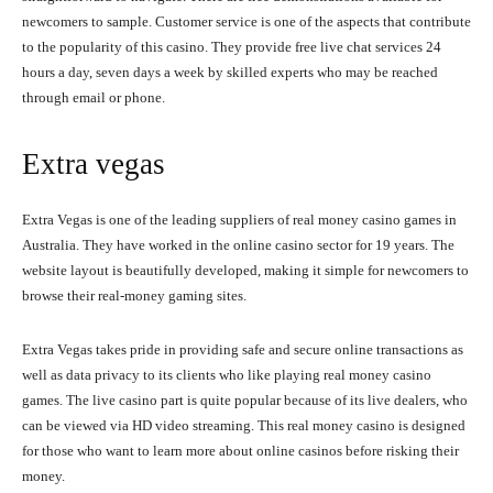
newcomers to sample. Customer service is one of the aspects that contribute
to the popularity of this casino. They provide free live chat services 24
hours a day, seven days a week by skilled experts who may be reached
through email or phone.
Extra vegas
Extra Vegas is one of the leading suppliers of real money casino games in
Australia. They have worked in the online casino sector for 19 years. The
website layout is beautifully developed, making it simple for newcomers to
browse their real-money gaming sites.
Extra Vegas takes pride in providing safe and secure online transactions as
well as data privacy to its clients who like playing real money casino
games. The live casino part is quite popular because of its live dealers, who
can be viewed via HD video streaming. This real money casino is designed
for those who want to learn more about online casinos before risking their
money.