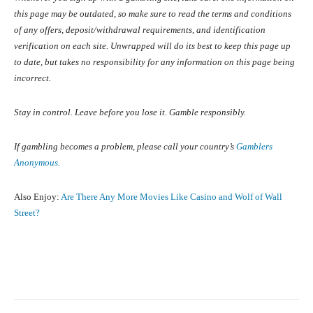
this page may be outdated, so make sure to read the terms and conditions
of any offers, deposit/withdrawal requirements, and identification
verification on each site. Unwrapped will do its best to keep this page up
to date, but takes no responsibility for any information on this page being
incorrect.
Stay in control. Leave before you lose it. Gamble responsibly.
If gambling becomes a problem, please call your country’s
Gamblers
Anonymous.
Also Enjoy:
Are There Any More Movies Like Casino and Wolf of Wall
Street?
Facebook
X
Pinterest
What