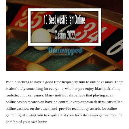
People seeking to have a good time frequently turn to online casinos. There
is absolutely something for everyone, whether you enjoy blackjack, slots,
roulette, or poker games. Many individuals believe that playing at an
online casino means you have no control over your own destiny. Australian
online casinos, on the other hand, provide real money awards for online
gambling, allowing you to enjoy all of your favorite casino games from the
comfort of your own home.