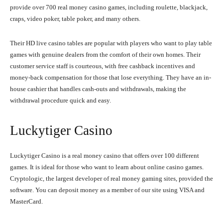
provide over 700 real money casino games, including roulette, blackjack,
craps, video poker, table poker, and many others.
Their HD live casino tables are popular with players who want to play table
games with genuine dealers from the comfort of their own homes. Their
customer service staff is courteous, with free cashback incentives and
money-back compensation for those that lose everything. They have an in-
house cashier that handles cash-outs and withdrawals, making the
withdrawal procedure quick and easy.
Luckytiger Casino
Luckytiger Casino is a real money casino that offers over 100 different
games. It is ideal for those who want to learn about online casino games.
Cryptologic, the largest developer of real money gaming sites, provided the
software. You can deposit money as a member of our site using VISA and
MasterCard.