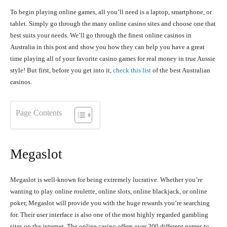
To begin playing online games, all you’ll need is a laptop, smartphone, or
tablet. Simply go through the many online casino sites and choose one that
best suits your needs. We’ll go through the finest online casinos in
Australia in this post and show you how they can help you have a great
time playing all of your favorite casino games for real money in true Aussie
style! But first, before you get into it,
check this list
of the best Australian
casinos.
Page Contents
Megaslot
Megaslot is well-known for being extremely lucrative. Whether you’re
wanting to play online roulette, online slots, online blackjack, or online
poker, Megaslot will provide you with the huge rewards you’re searching
for. Their user interface is also one of the most highly regarded gambling
sites on the internet. The online casino offers over 200 different games to