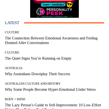
LATEST
CULTURE
The Connection Between Emotional Awareness and Feeling
Drained After Conversations
CULTURE
The Quiet Signs You’re Running on Empty
AUSTRALIA
Why Australians Downplay Their Success
AUSTRALIAN CULTURE AND HISTORY
Why Some People Become Hyper-Emotional Under Stress
BODY + MIND
The Lazy Person’s Guide to Self-Improvement: 10 Low-Effort