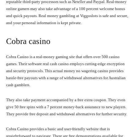
reputable third-party processors such as Neteller and Paypal. Real-money
online gamers may also take advantage of a 100 percent welcome bonus
and quick payouts. Real money gambling at Viggoslots is safe and secure,
and your personal information is kept private.
Cobra casino
Cobra Casino is a real-money gaming site that offers over 500 casino
games. Their software real cash casino employs cutting-edge encryption
and security protocols. This actual money no wagering casino provides
hassle-free payouts with a range of withdrawal alternatives for Australian
cash gamblers.
They also take payment accompanied by a free extra coupon. They even
give 50 free spins with a 7 percent money-back assurance to new players.
They provide free deposit and withdrawal alternatives for further security.
Cobra Casino provides a basic and user-friendly website that is
straightforward to navigate. There are free demonstrations available for