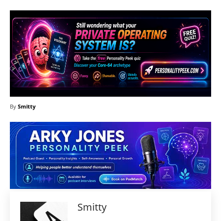
By
Smitty
Smitty