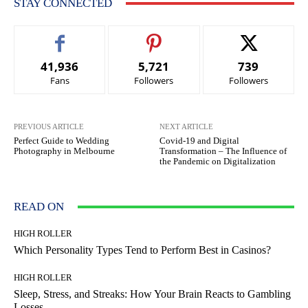
STAY CONNECTED
41,936
5,721
739
Fans
Followers
Followers
PREVIOUS ARTICLE
NEXT ARTICLE
Perfect Guide to Wedding
Covid-19 and Digital
Photography in Melbourne
Transformation – The Influence of
the Pandemic on Digitalization
READ ON
HIGH ROLLER
Which Personality Types Tend to Perform Best in Casinos?
HIGH ROLLER
Sleep, Stress, and Streaks: How Your Brain Reacts to Gambling
Losses