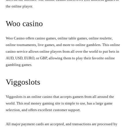
the online player.
Woo casino
Woo Casino offers casino games, online table games, online roulette,
online tournaments, live games, and more to online gamblers. This online
casino service allows online players from all over the world to put bets in
AUD, USD, EURO, or GBP, allowing them to play their favorite online
gambling games.
Viggoslots
Viggoslots is an online casino that accepts gamers from all around the
world. This real money gaming site is simple to use, has a large game
selection, and offers excellent customer support.
All major payment cards are accepted, and transactions are processed by