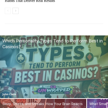
Habits That Deliver Real Results
Which Personality Types Tend to Perform Best in
Casinos?
John Claus
Sleep, Stress, and Streaks: How Your Brain Reacts
What Smart 