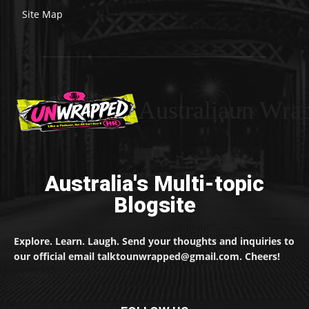
Site Map
Australiaun Wra
Australia's Multi-topic
Blogsite
Explore. Learn. Laugh. Send your thoughts and inquiries to
our official email talktounwrapped@gmail.com. Cheers!