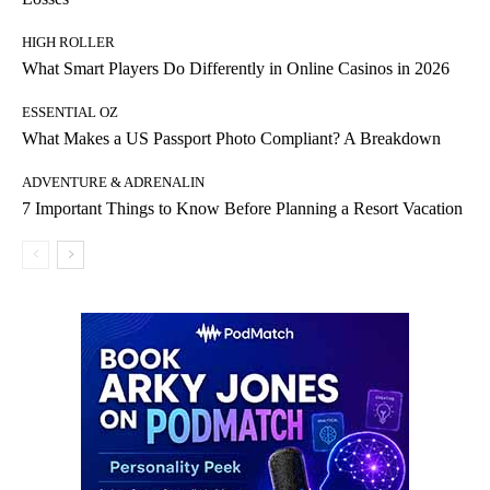
HIGH ROLLER
What Smart Players Do Differently in Online Casinos in 2026
ESSENTIAL OZ
What Makes a US Passport Photo Compliant? A Breakdown
ADVENTURE & ADRENALIN
7 Important Things to Know Before Planning a Resort Vacation