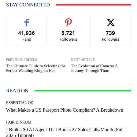
STAY CONNECTED
41,936
5,721
739
Fans
Followers
Followers
PREVIOUS ARTICLE
NEXT ARTICLE
The Ultimate Guide to Selecting the
The Evolution of Cameras A
Perfect Wedding Ring for Her
Journey Through Time
READ ON
ESSENTIAL OZ
What Makes a US Passport Photo Compliant? A Breakdown
FAIR DINKUM
I Built a $0 AI Agent That Books 27 Sales Calls/Month (Full
2025 Tutorial)