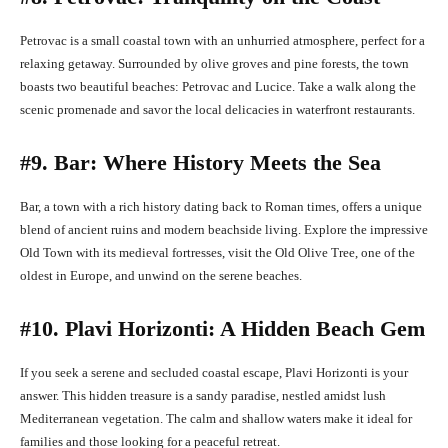
Petrovac is a small coastal town with an unhurried atmosphere, perfect for a
relaxing getaway. Surrounded by olive groves and pine forests, the town
boasts two beautiful beaches: Petrovac and Lucice. Take a walk along the
scenic promenade and savor the local delicacies in waterfront restaurants.
#9. Bar: Where History Meets the Sea
Bar, a town with a rich history dating back to Roman times, offers a unique
blend of ancient ruins and modern beachside living. Explore the impressive
Old Town with its medieval fortresses, visit the Old Olive Tree, one of the
oldest in Europe, and unwind on the serene beaches.
#10. Plavi Horizonti: A Hidden Beach Gem
If you seek a serene and secluded coastal escape, Plavi Horizonti is your
answer. This hidden treasure is a sandy paradise, nestled amidst lush
Mediterranean vegetation. The calm and shallow waters make it ideal for
families and those looking for a peaceful retreat.