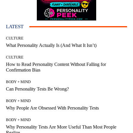
LATEST
CULTURE
What Personality Actually Is (And What It Isn’t)
CULTURE
How to Read Personality Content Without Falling for
Confirmation Bias
BODY + MIND
Can Personality Tests Be Wrong?
BODY + MIND
Why People Are Obsessed With Personality Tests
BODY + MIND
Why Personality Tests Are More Useful Than Most People
Realize