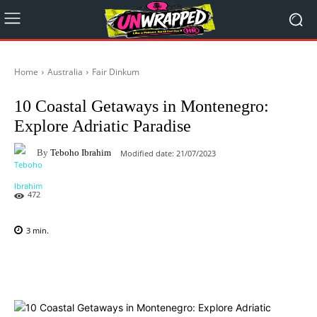
Home
Australia
Fair Dinkum
10 Coastal Getaways in Montenegro:
Explore Adriatic Paradise
By
Teboho Ibrahim
Modified date:
21/07/2023
472
3
min.
Facebook
X
Pinterest
WhatsAp