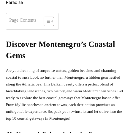
Page Contents
Discover Montenegro’s Coastal
Gems
Are you dreaming of turquoise waters, golden beaches, and charming
coastal towns? Look no further than Montenegro, a hidden gem nestled
along the Adriatic Sea. This Balkan beauty offers a perfect blend of
breathtaking landscapes, rich history, and warm Mediterranean vibes. Get
ready to explore the best coastal getaways that Montenegro has to offer.
From idyllic beaches to ancient towns, each destination promises an
unforgettable experience. So, pack your swimsuits and let’s dive into the
top 10 coastal getaways in Montenegro!