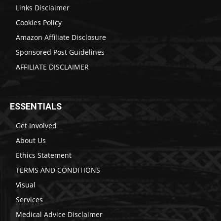
Links Disclaimer
Cookies Policy
Amazon Affiliate Disclosure
Sponsored Post Guidelines
AFFILIATE DISCLAIMER
ESSENTIALS
Get Involved
About Us
Ethics Statement
TERMS AND CONDITIONS
Visual
Services
Medical Advice Disclaimer