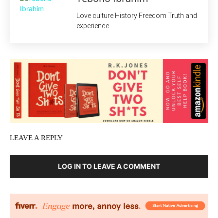
Love culture History Freedom Truth and
experience.
LEAVE A REPLY
LOG IN TO LEAVE A COMMENT