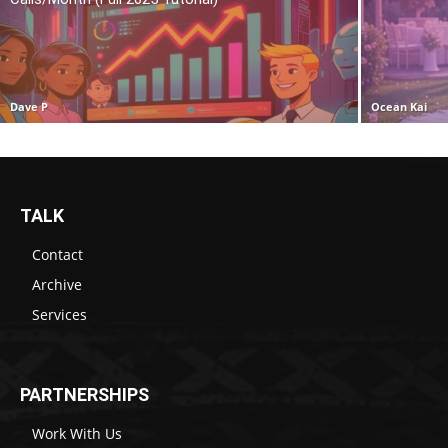
Dave P
Ocean Kai
TALK
Contact
Archive
Services
PARTNERSHIPS
Work With Us