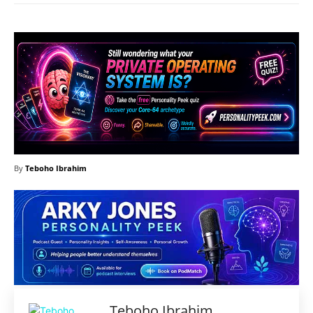
By
Teboho Ibrahim
Teboho Ibrahim