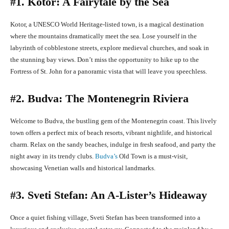
#1. Kotor: A Fairytale by the Sea
Kotor, a UNESCO World Heritage-listed town, is a magical destination
where the mountains dramatically meet the sea. Lose yourself in the
labyrinth of cobblestone streets, explore medieval churches, and soak in
the stunning bay views. Don’t miss the opportunity to hike up to the
Fortress of St. John for a panoramic vista that will leave you speechless.
#2. Budva: The Montenegrin Riviera
Welcome to Budva, the bustling gem of the Montenegrin coast. This lively
town offers a perfect mix of beach resorts, vibrant nightlife, and historical
charm. Relax on the sandy beaches, indulge in fresh seafood, and party the
night away in its trendy clubs.
Budva’s
Old Town is a must-visit,
showcasing Venetian walls and historical landmarks.
#3. Sveti Stefan: An A-Lister’s Hideaway
Once a quiet fishing village, Sveti Stefan has been transformed into a