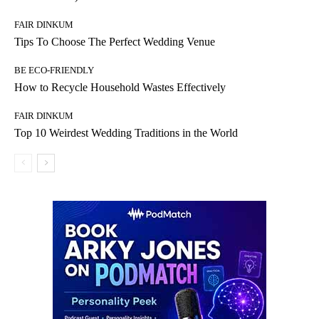
FAIR DINKUM
Tips To Choose The Perfect Wedding Venue
BE ECO-FRIENDLY
How to Recycle Household Wastes Effectively
FAIR DINKUM
Top 10 Weirdest Wedding Traditions in the World