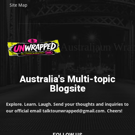
Site Map
Australiaun Wra
Australia's Multi-topic
Blogsite
Explore. Learn. Laugh. Send your thoughts and inquiries to
our official email talktounwrapped@gmail.com. Cheers!
FOLLOW US