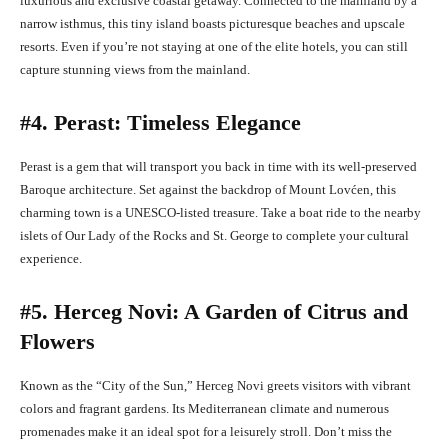
luxurious and exclusive coastal getaway. Connected to the mainland by a
narrow isthmus, this tiny island boasts picturesque beaches and upscale
resorts. Even if you’re not staying at one of the elite hotels, you can still
capture stunning views from the mainland.
#4. Perast: Timeless Elegance
Perast is a gem that will transport you back in time with its well-preserved
Baroque architecture. Set against the backdrop of Mount Lovćen, this
charming town is a UNESCO-listed treasure. Take a boat ride to the nearby
islets of Our Lady of the Rocks and St. George to complete your cultural
experience.
#5. Herceg Novi: A Garden of Citrus and
Flowers
Known as the “City of the Sun,” Herceg Novi greets visitors with vibrant
colors and fragrant gardens. Its Mediterranean climate and numerous
promenades make it an ideal spot for a leisurely stroll. Don’t miss the