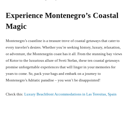
Experience Montenegro’s Coastal
Magic
Montenegro’s coastline is a treasure trove of coastal getaways that cater to
every traveler’s desires. Whether you’re seeking history, luxury, relaxation,
or adventure, the Montenegrin coast has it all. From the stunning bay views
of Kotor to the luxurious allure of Sveti Stefan, these ten coastal getaways
promise unforgettable experiences that will linger in your memories for
years to come. So, pack your bags and embark on a journey to
Montenegro’s Adriatic paradise – you won’t be disappointed!
Check this:
Luxury Beachfront Accommodations in Las Teresitas, Spain
Facebook
X
Pinterest
What