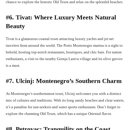
chance to explore the historic Old Town and relax on the splendid beaches.
#6. Tivat: Where Luxury Meets Natural
Beauty
Tivat is a glamorous coastal town attracting luxury yachts and jet-set
travelers from around the world. The Porto Montenegro marina is a sight to
behold, hosting top-notch restaurants, boutiques, and chic bars. For nature
enthusiasts, a visit to the nearby Gornja Lastva village and its olive groves
is a must.
#7. Ulcinj: Montenegro’s Southern Charm
As Montenegro’s southernmost town, Ulcinj welcomes you with a distinct
mix of cultures and traditions. With its long sandy beaches and clear waters,
it’s a paradise for sun-seekers and water sports enthusiasts. Don’t forget to
explore the charming Old Town, which has a unique Oriental flavor.
#8. Petrovac: Tranquility on the Coast