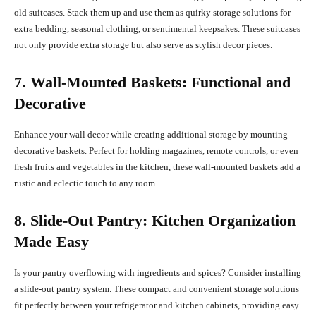
old suitcases. Stack them up and use them as quirky storage solutions for
extra bedding, seasonal clothing, or sentimental keepsakes. These suitcases
not only provide extra storage but also serve as stylish decor pieces.
7. Wall-Mounted Baskets: Functional and
Decorative
Enhance your wall decor while creating additional storage by mounting
decorative baskets. Perfect for holding magazines, remote controls, or even
fresh fruits and vegetables in the kitchen, these wall-mounted baskets add a
rustic and eclectic touch to any room.
8. Slide-Out Pantry: Kitchen Organization
Made Easy
Is your pantry overflowing with ingredients and spices? Consider installing
a slide-out pantry system. These compact and convenient storage solutions
fit perfectly between your refrigerator and kitchen cabinets, providing easy