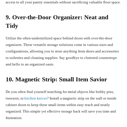
access to all your pantry essentials without sacrificing valuable floor space.
9. Over-the-Door Organizer: Neat and
Tidy
Utilize the often-underutilized space behind doors with over-the-door
organizers. These versatile storage solutions come in various sizes and
configurations, allowing you to store anything from shoes and accessories
to toiletries and cleaning supplies. Say goodbye to cluttered countertops
and hello to an organized oasis.
10. Magnetic Strip: Small Item Savior
Do you often find yourself searching for metal objects like bobby pins,
tweezers, or
kitchen knives
? Install a magnetic strip on the wall or inside
cabinet doors to keep these small items within easy reach and neatly
organized. This simple yet effective storage hack will save you time and
frustration.