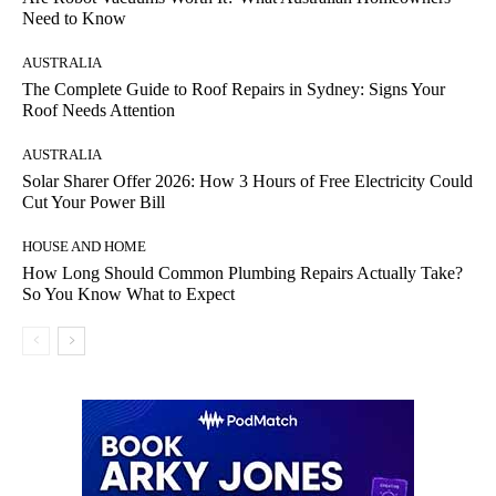
Need to Know
AUSTRALIA
The Complete Guide to Roof Repairs in Sydney: Signs Your
Roof Needs Attention
AUSTRALIA
Solar Sharer Offer 2026: How 3 Hours of Free Electricity Could
Cut Your Power Bill
HOUSE AND HOME
How Long Should Common Plumbing Repairs Actually Take?
So You Know What to Expect