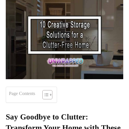
Page Contents
Say Goodbye to Clutter:
Transform Your Home with These