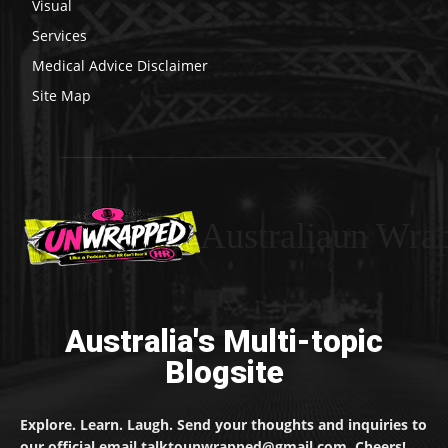
Visual
Services
Medical Advice Disclaimer
Site Map
Australiaun Wra
Australia's Multi-topic
Blogsite
Explore. Learn. Laugh. Send your thoughts and inquiries to
our official email talktounwrapped@gmail.com. Cheers!