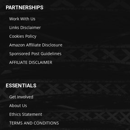
PARTNERSHIPS
Work With Us
Links Disclaimer
Cookies Policy
Amazon Affiliate Disclosure
Sponsored Post Guidelines
AFFILIATE DISCLAIMER
ESSENTIALS
Get Involved
About Us
Ethics Statement
TERMS AND CONDITIONS