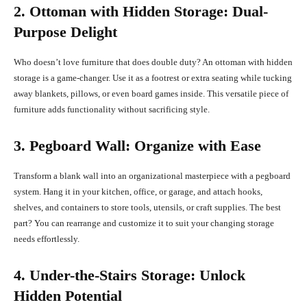
2. Ottoman with Hidden Storage: Dual-
Purpose Delight
Who doesn’t love furniture that does double duty? An ottoman with hidden
storage is a game-changer. Use it as a footrest or extra seating while tucking
away blankets, pillows, or even board games inside. This versatile piece of
furniture adds functionality without sacrificing style.
3. Pegboard Wall: Organize with Ease
Transform a blank wall into an organizational masterpiece with a pegboard
system. Hang it in your kitchen, office, or garage, and attach hooks,
shelves, and containers to store tools, utensils, or craft supplies. The best
part? You can rearrange and customize it to suit your changing storage
needs effortlessly.
4. Under-the-Stairs Storage: Unlock
Hidden Potential