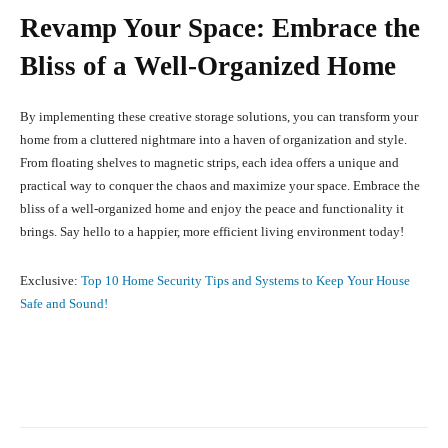
Revamp Your Space: Embrace the
Bliss of a Well-Organized Home
By implementing these creative storage solutions, you can transform your
home from a cluttered nightmare into a haven of organization and style.
From floating shelves to magnetic strips, each idea offers a unique and
practical way to conquer the chaos and maximize your space. Embrace the
bliss of a well-organized home and enjoy the peace and functionality it
brings. Say hello to a happier, more efficient living environment today!
Exclusive:
Top 10 Home Security Tips and Systems to Keep Your House
Safe and Sound!
Facebook
X
Pinterest
What