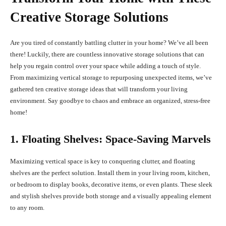
Creative Storage Solutions
Are you tired of constantly battling clutter in your home? We’ve all been
there! Luckily, there are countless innovative storage solutions that can
help you regain control over your space while adding a touch of style.
From maximizing vertical storage to repurposing unexpected items, we’ve
gathered ten creative storage ideas that will transform your living
environment. Say goodbye to chaos and embrace an organized, stress-free
home!
1. Floating Shelves: Space-Saving Marvels
Maximizing vertical space is key to conquering clutter, and floating
shelves are the perfect solution. Install them in your living room, kitchen,
or bedroom to display books, decorative items, or even plants. These sleek
and stylish shelves provide both storage and a visually appealing element
to any room.