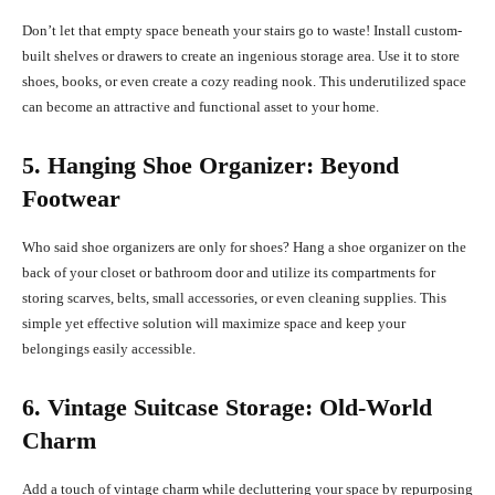
Don’t let that empty space beneath your stairs go to waste! Install custom-
built shelves or drawers to create an ingenious storage area. Use it to store
shoes, books, or even create a cozy reading nook. This underutilized space
can become an attractive and functional asset to your home.
5. Hanging Shoe Organizer: Beyond
Footwear
Who said shoe organizers are only for shoes? Hang a shoe organizer on the
back of your closet or bathroom door and utilize its compartments for
storing scarves, belts, small accessories, or even cleaning supplies. This
simple yet effective solution will maximize space and keep your
belongings easily accessible.
6. Vintage Suitcase Storage: Old-World
Charm
Add a touch of vintage charm while decluttering your space by repurposing