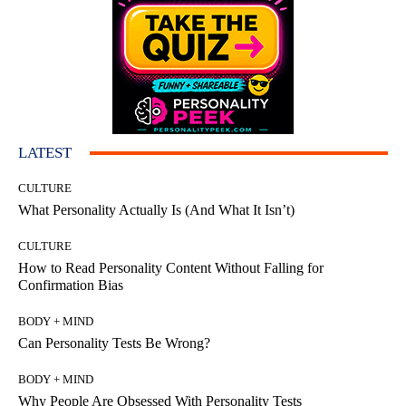
LATEST
CULTURE
What Personality Actually Is (And What It Isn’t)
CULTURE
How to Read Personality Content Without Falling for
Confirmation Bias
BODY + MIND
Can Personality Tests Be Wrong?
BODY + MIND
Why People Are Obsessed With Personality Tests