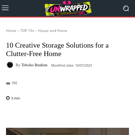
Home
TOP 10z
House and Home
10 Creative Storage Solutions for a
Clutter-Free Home
By
Teboho Ibrahim
Modified date:
10/07/2023
392
3
min.
Facebook
X
Pinterest
WhatsAp