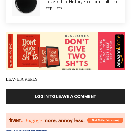
Love culture History Freedom Truth and
experience.
LEAVE A REPLY
LOG IN TO LEAVE A COMMENT