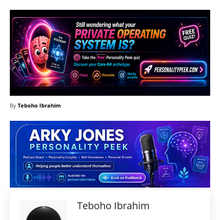
By
Teboho Ibrahim
Teboho Ibrahim