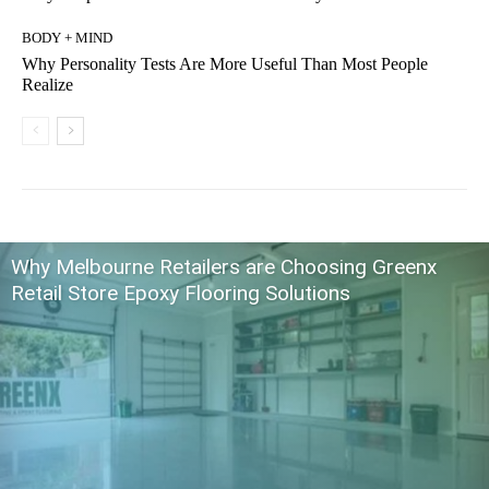
BODY + MIND
Why Personality Tests Are More Useful Than Most People
Realize
Why Melbourne Retailers are Choosing Greenx
Retail Store Epoxy Flooring Solutions