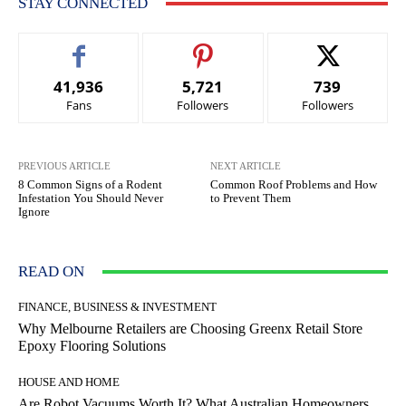
STAY CONNECTED
41,936
5,721
739
Fans
Followers
Followers
PREVIOUS ARTICLE
NEXT ARTICLE
8 Common Signs of a Rodent
Common Roof Problems and How
Infestation You Should Never
to Prevent Them
Ignore
READ ON
FINANCE, BUSINESS & INVESTMENT
Why Melbourne Retailers are Choosing Greenx Retail Store
Epoxy Flooring Solutions
HOUSE AND HOME
Are Robot Vacuums Worth It? What Australian Homeowners