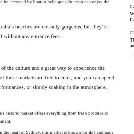
an be accessed by boat or helicopter (but you can enjoy the
C
W
In
tralia’s beaches are not only gorgeous, but they’re
C
f without any entrance fees.
T
an
t of the culture and a great way to experience the
of these markets are free to enter, and you can spend
erformances, or simply soaking in the atmosphere.
s historic market offers everything from fresh produce to
inment.
n the heart of Sydney, this market is known for its handmade