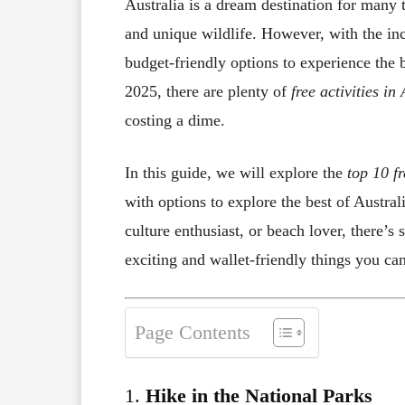
Australia is a dream destination for many t
and unique wildlife. However, with the inc
budget-friendly options to experience the 
2025, there are plenty of
free activities in
costing a dime.
In this guide, we will explore the
top 10 fr
with options to explore the best of Austra
culture enthusiast, or beach lover, there’s
exciting and wallet-friendly things you can
Page Contents
1.
Hike in the National Parks