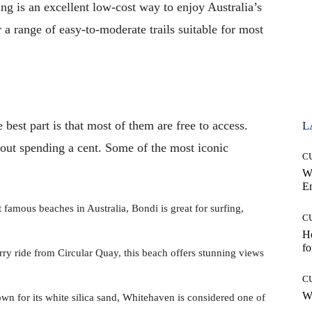
ing is an excellent low-cost way to enjoy Australia’s
r a range of easy-to-moderate trails suitable for most
 best part is that most of them are free to access.
L
hout spending a cent. Some of the most iconic
C
W
E
amous beaches in Australia, Bondi is great for surfing,
C
Ho
fo
y ride from Circular Quay, this beach offers stunning views
C
Wh
 for its white silica sand, Whitehaven is considered one of