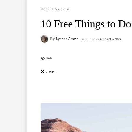
Home
Australia
10 Free Things to Do 
By
Lyanne Arrow
Modified date:
14/12/2024
944
7
min.
Facebook
X
Pinterest