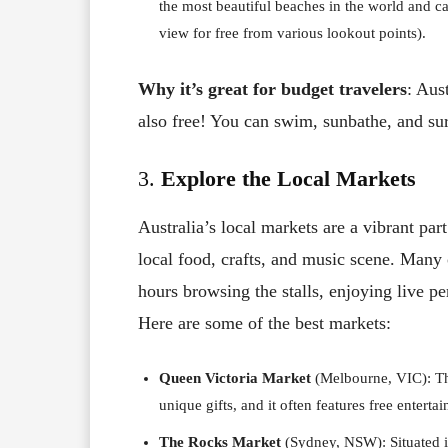
the most beautiful beaches in the world and c
view for free from various lookout points).
Why it’s great for budget travelers
: Aus
also free! You can swim, sunbathe, and sur
3.
Explore the Local Markets
Australia’s local markets are a vibrant par
local food, crafts, and music scene. Many 
hours browsing the stalls, enjoying live p
Here are some of the best markets:
Queen Victoria Market
(Melbourne, VIC): Thi
unique gifts, and it often features free enterta
The Rocks Market
(Sydney, NSW): Situated i