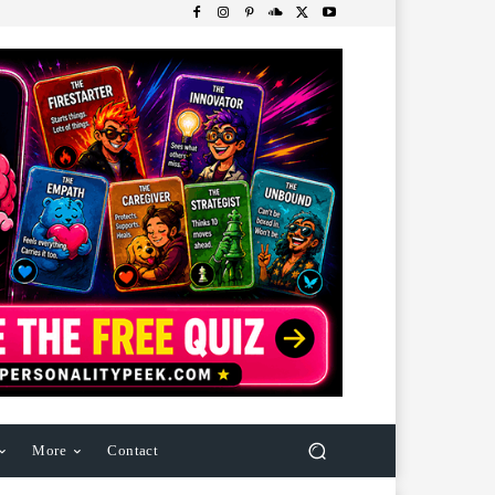
More
Contact