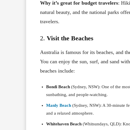
Why it’s great for budget travelers
: Hik
natural beauty, and the national parks offe
travelers.
2.
Visit the Beaches
Australia is famous for its beaches, and the
You can enjoy the sun, surf, and sand wit
beaches include:
Bondi Beach
(Sydney, NSW): One of the most f
sunbathing, and people-watching.
Manly Beach
(Sydney, NSW): A 30-minute ferr
and a relaxed atmosphere.
Whitehaven Beach
(Whitsundays, QLD): Known