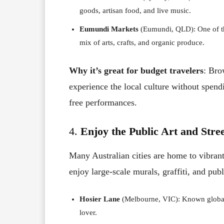
goods, artisan food, and live music.
Eumundi Markets
(Eumundi, QLD): One of th
mix of arts, crafts, and organic produce.
Why it’s great for budget travelers
: Bro
experience the local culture without spend
free performances.
4.
Enjoy the Public Art and Stre
Many Australian cities are home to vibran
enjoy large-scale murals, graffiti, and publ
Hosier Lane
(Melbourne, VIC): Known globally 
lover.