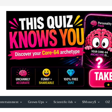
ntertainment
Grown-Ups
Scientific-Ish
$Money$
OZ