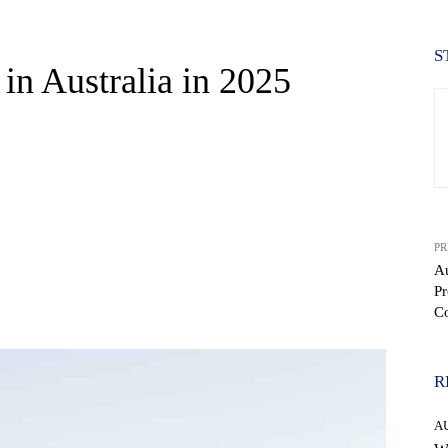
S
in Australia in 2025
PR
Au
Pr
WhatsApp
C
R
A