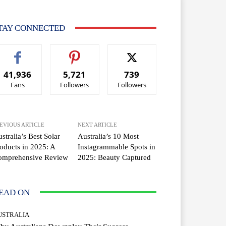
TAY CONNECTED
41,936
5,721
739
Fans
Followers
Followers
EVIOUS ARTICLE
NEXT ARTICLE
stralia’s Best Solar
Australia’s 10 Most
oducts in 2025: A
Instagrammable Spots in
omprehensive Review
2025: Beauty Captured
EAD ON
USTRALIA