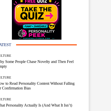
ATEST
ULTURE
hy Some People Chase Novelty and Then Feel
mpty
ULTURE
w to Read Personality Content Without Falling
r Confirmation Bias
ULTURE
at Personality Actually Is (And What It Isn’t)