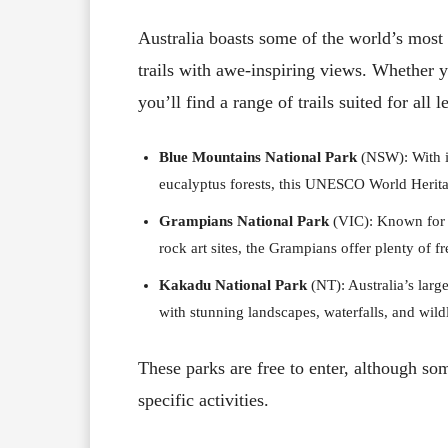
Australia boasts some of the world’s most b
trails with awe-inspiring views. Whether 
you’ll find a range of trails suited for all 
Blue Mountains National Park
(NSW): With it
eucalyptus forests, this UNESCO World Heritage
Grampians National Park
(VIC): Known for i
rock art sites, the Grampians offer plenty of f
Kakadu National Park
(NT): Australia’s large
with stunning landscapes, waterfalls, and wildl
These parks are free to enter, although so
specific activities.