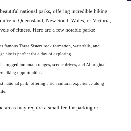
eautiful national parks, offering incredible hiking
you’re in Queensland, New South Wales, or Victoria,
levels of fitness. Here are a few notable parks:
s famous Three Sisters rock formation, waterfalls, and
 site is perfect for a day of exploring.
ts rugged mountain ranges, scenic drives, and Aboriginal
ree hiking opportunities.
st national park, offering a rich cultural experience along
ife.
me areas may require a small fee for parking or