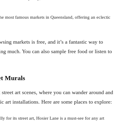
e most famous markets in Queensland, offering an eclectic
wsing markets is free, and it’s a fantastic way to
ing much. You can also sample free food or listen to
et Murals
t street art scenes, where you can wander around and
ic art installations. Here are some places to explore:
for its street art, Hosier Lane is a must-see for any art