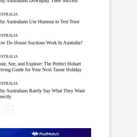
hy Australians Downplay Their Success
USTRALIA
y Australians Use Humour to Test Trust
USTRALIA
ow Do House Auctions Work In Australia?
USTRALIA
ste, See, and Explore: The Perfect Hobart
iving Guide for Your Next Tassie Holiday
USTRALIA
hy Australians Rarely Say What They Want
rectly