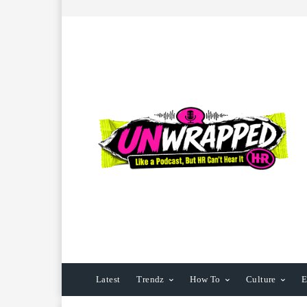
Latest
Trendz
How To
Culture
E