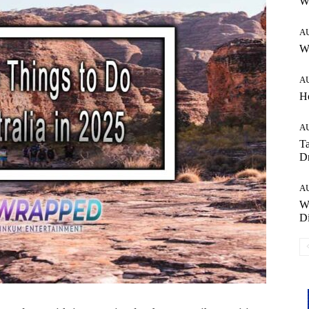
W
A
Wh
A
H
A
Ta
Dr
A
W
Di