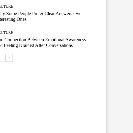
ULTURE
hy Some People Prefer Clear Answers Over
teresting Ones
ULTURE
he Connection Between Emotional Awareness
d Feeling Drained After Conversations