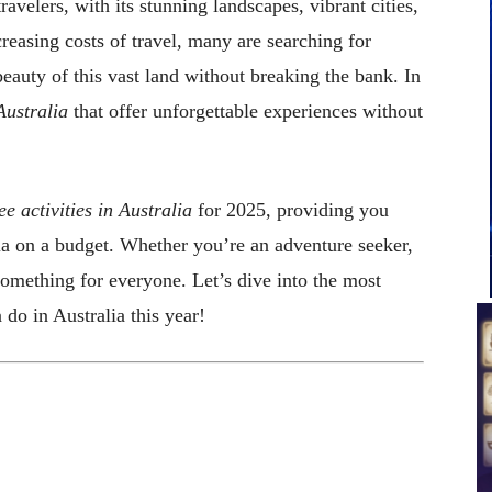
ravelers, with its stunning landscapes, vibrant cities,
reasing costs of travel, many are searching for
beauty of this vast land without breaking the bank. In
 Australia
that offer unforgettable experiences without
ee activities in Australia
for 2025, providing you
lia on a budget. Whether you’re an adventure seeker,
 something for everyone. Let’s dive into the most
 do in Australia this year!