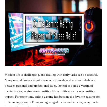
Modern life is challenging, and dealing with daily tasks can be stressful.
Many mental issues are quite common these days due to an imbalance
between personal and professional lives. Instead of being a victim of
mental issues, having some positive life activities can make a positive
impact. For some time, online gaming has become the favorite pastime for
different age groups. From young to aged males and females, everyone is