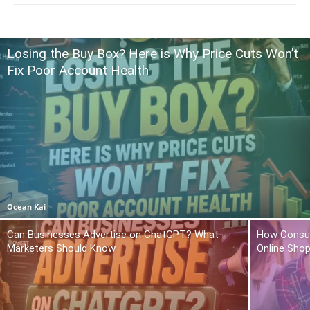
Losing the Buy Box? Here is Why Price Cuts Won’t
Fix Poor Account Health
Ocean Kai
Can Businesses Advertise on ChatGPT? What
How Consum
Marketers Should Know
Online Sho