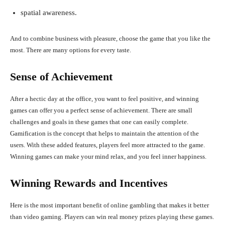
spatial awareness.
And to combine business with pleasure, choose the game that you like the
most. There are many options for every taste.
Sense of Achievement
After a hectic day at the office, you want to feel positive, and winning
games can offer you a perfect sense of achievement. There are small
challenges and goals in these games that one can easily complete.
Gamification is the concept that helps to maintain the attention of the
users. With these added features, players feel more attracted to the game.
Winning games can make your mind relax, and you feel inner happiness.
Winning Rewards and Incentives
Here is the most important benefit of online gambling that makes it better
than video gaming. Players can win real money prizes playing these games.