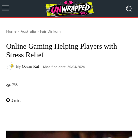
Home
Australia
Fair Dinkum
Online Gaming Helping Players with
Stress Relief
By
Ocean Kai
Modified date:
30/04/2024
738
5
min.
Facebook
X
Pinterest
WhatsAp