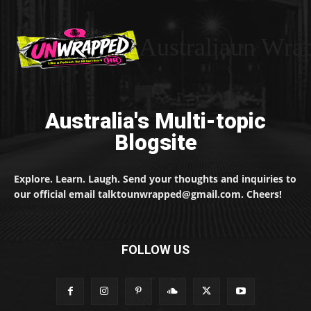
Australiaun Wra
Australia's Multi-topic
Blogsite
Explore. Learn. Laugh. Send your thoughts and inquiries to
our official email talktounwrapped@gmail.com. Cheers!
FOLLOW US