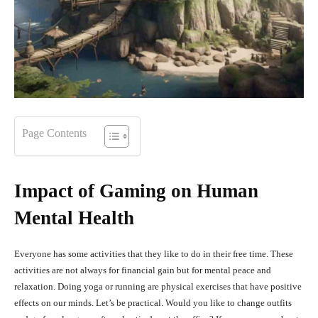
Page Contents
Impact of Gaming on Human
Mental Health
Everyone has some activities that they like to do in their free time. These
activities are not always for financial gain but for mental peace and
relaxation. Doing yoga or running are physical exercises that have positive
effects on our minds. Let’s be practical. Would you like to change outfits