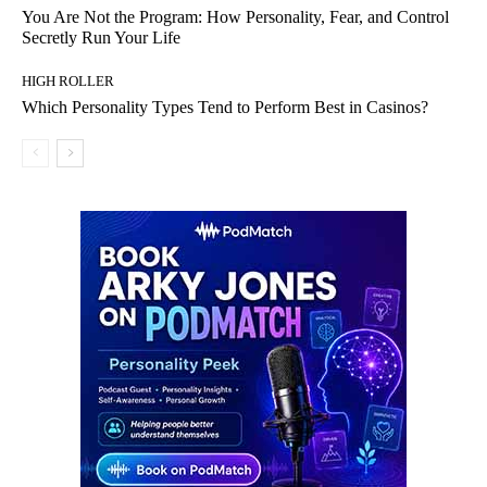
You Are Not the Program: How Personality, Fear, and Control
Secretly Run Your Life
HIGH ROLLER
Which Personality Types Tend to Perform Best in Casinos?