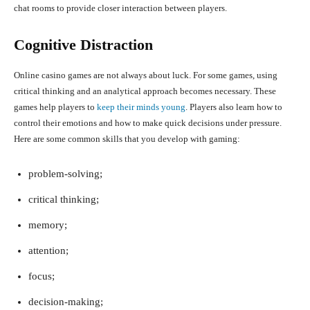
chat rooms to provide closer interaction between players.
Cognitive Distraction
Online casino games are not always about luck. For some games, using
critical thinking and an analytical approach becomes necessary. These
games help players to
keep their minds young
. Players also learn how to
control their emotions and how to make quick decisions under pressure.
Here are some common skills that you develop with gaming:
problem-solving;
critical thinking;
memory;
attention;
focus;
decision-making;