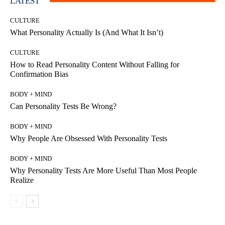
LATEST
CULTURE
What Personality Actually Is (And What It Isn’t)
CULTURE
How to Read Personality Content Without Falling for
Confirmation Bias
BODY + MIND
Can Personality Tests Be Wrong?
BODY + MIND
Why People Are Obsessed With Personality Tests
BODY + MIND
Why Personality Tests Are More Useful Than Most People
Realize