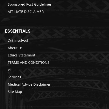
Sponsored Post Guidelines
AFFILIATE DISCLAIMER
ESSENTIALS
Get Involved
About Us
Ethics Statement
TERMS AND CONDITIONS
Visual
Services
Medical Advice Disclaimer
Site Map