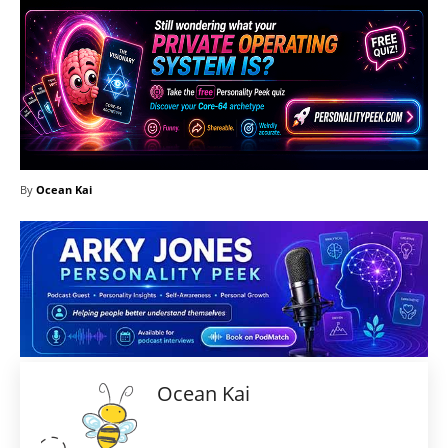
By
Ocean Kai
Ocean Kai