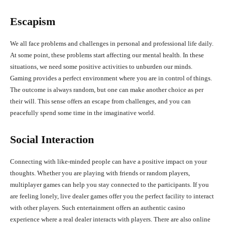
Escapism
We all face problems and challenges in personal and professional life daily.
At some point, these problems start affecting our mental health. In these
situations, we need some positive activities to unburden our minds.
Gaming provides a perfect environment where you are in control of things.
The outcome is always random, but one can make another choice as per
their will. This sense offers an escape from challenges, and you can
peacefully spend some time in the imaginative world.
Social Interaction
Connecting with like-minded people can have a positive impact on your
thoughts. Whether you are playing with friends or random players,
multiplayer games can help you stay connected to the participants. If you
are feeling lonely, live dealer games offer you the perfect facility to interact
with other players. Such entertainment offers an authentic casino
experience where a real dealer interacts with players. There are also online