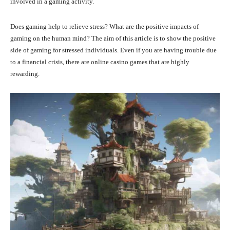
involved in a gaming activity.
Does gaming help to relieve stress? What are the positive impacts of
gaming on the human mind? The aim of this article is to show the positive
side of gaming for stressed individuals. Even if you are having trouble due
to a financial crisis, there are online casino games that are highly
rewarding.