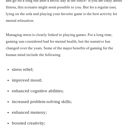
and go for a long run after a hectic day at the office? If you are crazy about
fitness, this scenario might seem possible to you. But for a regular user,
lying on the sofa and playing your favorite game is the best activity for
mental relaxation.
Managing stress is closely linked to playing games. For a long time,
gaming was considered bad for mental health, but the narrative has
changed over the years. Some of the major benefits of gaming for the
human mind include the following:
stress relief;
improved mood;
enhanced cognitive abilities;
increased problem-solving skills;
enhanced memory;
boosted creativity;