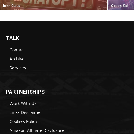
John Claus
Ocean Kai
TALK
Contact
Archive
Services
PARTNERSHIPS
Work With Us
Links Disclaimer
Cookies Policy
Amazon Affiliate Disclosure