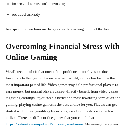
improved focus and attention;
reduced anxiety
Just spend half an hour on the game in the evening and feel the first relief.
Overcoming Financial Stress with
Online Gaming
We all need to admit that most of the problems in our lives are due to
financial challenges. In this materialistic world, money has become the
most important part of life. Video games may help professional players to
earn money, but normal players cannot directly benefit from video games
regarding earnings. If you need a better and more rewarding form of online
gaming, playing casino games is the best choice for you. Players can get
started with online gambling by making a real money deposit of a few
dollars. There are different free games that you can find at
https://onlinekasyno-polis.pl/automaty-za-darmo/
. Moreover, these plays