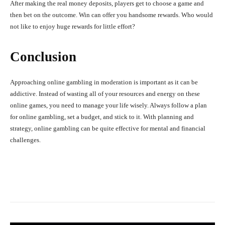
After making the real money deposits, players get to choose a game and
then bet on the outcome. Win can offer you handsome rewards. Who would
not like to enjoy huge rewards for little effort?
Conclusion
Approaching online gambling in moderation is important as it can be
addictive. Instead of wasting all of your resources and energy on these
online games, you need to manage your life wisely. Always follow a plan
for online gambling, set a budget, and stick to it. With planning and
strategy, online gambling can be quite effective for mental and financial
challenges.
Facebook
X
Pinterest
What