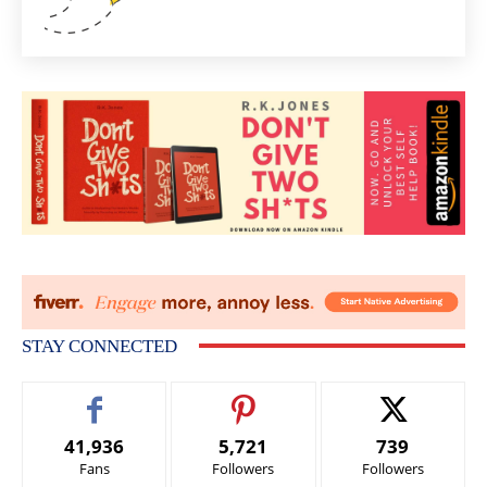
STAY CONNECTED
41,936
5,721
739
Fans
Followers
Followers