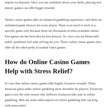
require no deposits. Once you are confident about your skills, playing real
money games can offer bigger rewards.
Online casino games offer an enhanced gambling experience, and there are
unlimited game choices for every player. There is no need to stick to a
specific game only because there are thousands of titles available online.
Free games are the best idea for new players. So, once you are financially
stable, problems will start solving for you. These online casino games also
offer all the other perks of normal video games.
How do Online Casino Games
Help with Stress Relief?
It’s true that online casino games offer highly lucrative rewards. These
financial gains make online gambling more desirable for players. Financial
gain is not the only reason why millions of players take part in online
gambling. Here are some other aspects of online gambling that can help
with stress relief.