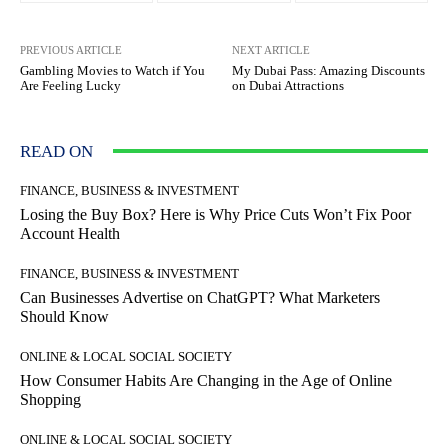
PREVIOUS ARTICLE
NEXT ARTICLE
Gambling Movies to Watch if You
My Dubai Pass: Amazing Discounts
Are Feeling Lucky
on Dubai Attractions
READ ON
FINANCE, BUSINESS & INVESTMENT
Losing the Buy Box? Here is Why Price Cuts Won’t Fix Poor
Account Health
FINANCE, BUSINESS & INVESTMENT
Can Businesses Advertise on ChatGPT? What Marketers
Should Know
ONLINE & LOCAL SOCIAL SOCIETY
How Consumer Habits Are Changing in the Age of Online
Shopping
ONLINE & LOCAL SOCIAL SOCIETY